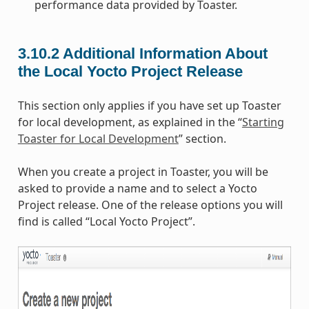
performance data provided by Toaster.
3.10.2
Additional Information About
the Local Yocto Project Release
This section only applies if you have set up Toaster
for local development, as explained in the “
Starting
Toaster for Local Development
” section.
When you create a project in Toaster, you will be
asked to provide a name and to select a Yocto
Project release. One of the release options you will
find is called “Local Yocto Project”.