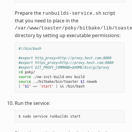
Prepare the
script
runbuilds-service.sh
that you need to place in the
/var/www/toaster/poky/bitbake/lib/toast
directory by setting up executable permissions:
#!/bin/bash
#export http_proxy=http://proxy.host.com:8080
#export https_proxy=http://proxy.host.com:8080
#export GIT_PROXY_COMMAND=$HOME/bin/gitproxy
cd
source
source
 ../bitbake/bin/toaster 
$1
[
"
$1
"
==
'start'
]
&&
Run the service: