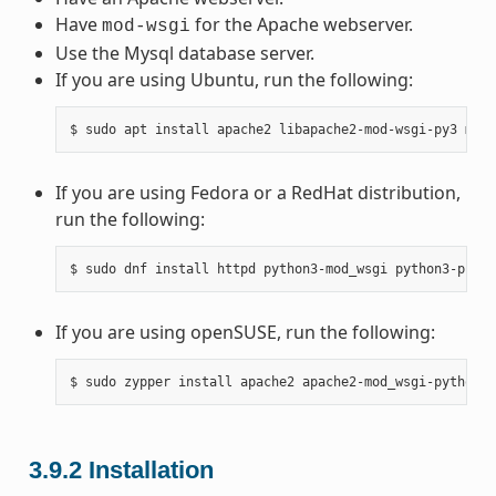
Have
for the Apache webserver.
mod-wsgi
Use the Mysql database server.
If you are using Ubuntu, run the following:
If you are using Fedora or a RedHat distribution,
run the following:
If you are using openSUSE, run the following:
3.9.2
Installation