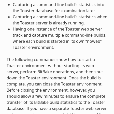
Capturing a command-line build’s statistics into
the Toaster database for examination later.
Capturing a command-line build’s statistics when
the Toaster server is already running.
Having one instance of the Toaster web server
track and capture multiple command-line builds,
where each build is started in its own “noweb”
Toaster environment.
The following commands show how to start a
Toaster environment without starting its web
server, perform BitBake operations, and then shut
down the Toaster environment. Once the build is
complete, you can close the Toaster environment.
Before closing the environment, however, you
should allow a few minutes to ensure the complete
transfer of its BitBake build statistics to the Toaster
database. If you have a separate Toaster web server