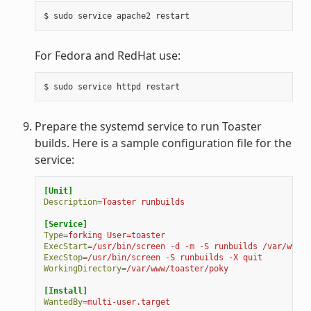
For Fedora and RedHat use:
Prepare the systemd service to run Toaster
builds. Here is a sample configuration file for the
service:
[Unit]
Description
=
Toaster runbuilds
[Service]
Type
=
forking User=toaster
ExecStart
=
/usr/bin/screen -d -m -S runbuilds /var/www/t
ExecStop
=
/usr/bin/screen -S runbuilds -X quit
WorkingDirectory
=
/var/www/toaster/poky
[Install]
WantedBy
=
multi-user.target