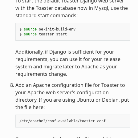
To start the default Toaster Django web server
with the Toaster database now in Mysql, use the
standard start commands:
$ 
source
 oe-init-build-env

$ 
source
Additionally, if Django is sufficient for your
requirements, you can use it for your release
system and migrate later to Apache as your
requirements change.
Add an Apache configuration file for Toaster to
your Apache web server’s configuration
directory. If you are using Ubuntu or Debian, put
the file here: