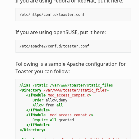
If you are using Fedora or RedHat, put it here:
If you are using openSUSE, put it here:
Following is a sample Apache configuration for
Toaster you can follow:
Alias
/static
/var/www/toaster/static_files
<Directory
/var/www/toaster/static_files
>
<IfModule
mod_access_compat.c
>
Order
allow,deny
Allow
from
all
</IfModule>
<IfModule
!mod_access_compat.c
>
Require
all
granted
</IfModule>
</Directory>