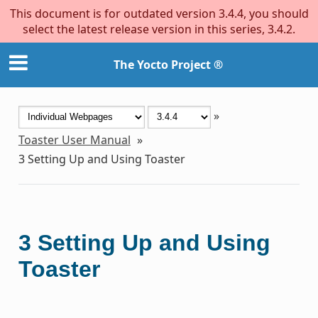
This document is for outdated version 3.4.4, you should
select the latest release version in this series, 3.4.2.
The Yocto Project ®
»
Toaster User Manual
»
3
Setting Up and Using Toaster
3
Setting Up and Using
Toaster