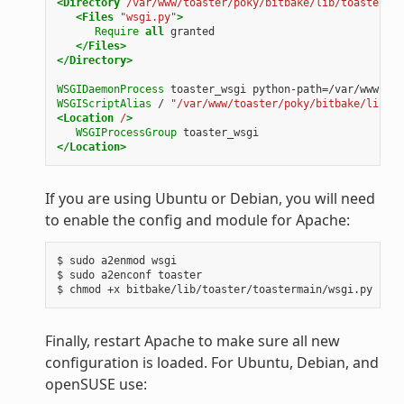
<Directory
/var/www/toaster/poky/bitbake/lib/toaster/to
<Files
"wsgi.py"
>
Require
all
granted
</Files>
</Directory>
WSGIDaemonProcess
toaster_wsgi
python-path=/var/www/toa
WSGIScriptAlias
/
"/var/www/toaster/poky/bitbake/lib/to
<Location
/
>
WSGIProcessGroup
toaster_wsgi
</Location>
If you are using Ubuntu or Debian, you will need
to enable the config and module for Apache:
$ sudo a2enmod wsgi

$ sudo a2enconf toaster

Finally, restart Apache to make sure all new
configuration is loaded. For Ubuntu, Debian, and
openSUSE use: