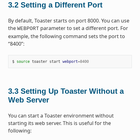
3.2
Setting a Different Port
By default, Toaster starts on port 8000. You can use
the
parameter to set a different port. For
WEBPORT
example, the following command sets the port to
“8400”:
$ 
source
 toaster start 
webport
=
8400
3.3
Setting Up Toaster Without a
Web Server
You can start a Toaster environment without
starting its web server. This is useful for the
following: