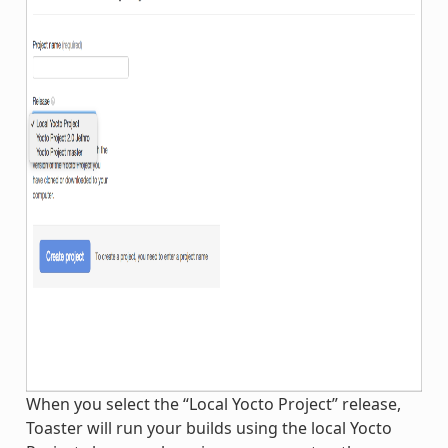
When you select the “Local Yocto Project” release,
Toaster will run your builds using the local Yocto