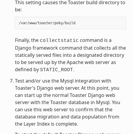
This setting causes the Toaster build directory to
be:
Finally, the
command is a
collectstatic
Django framework command that collects all the
statically served files into a designated directory
to be served up by the Apache web server as
defined by
.
STATIC_ROOT
Test and/or use the Mysql integration with
Toaster’s Django web server. At this point, you
can start up the normal Toaster Django web
server with the Toaster database in Mysql. You
can use this web server to confirm that the
database migration and data population from
the Layer Index is complete.