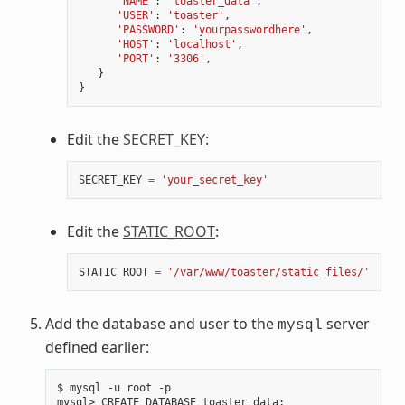
'NAME'
:
'toaster_data'
,
'USER'
:
'toaster'
,
'PASSWORD'
:
'yourpasswordhere'
,
'HOST'
:
'localhost'
,
'PORT'
:
'3306'
,
}
}
Edit the
SECRET_KEY
:
SECRET_KEY
=
'your_secret_key'
Edit the
STATIC_ROOT
:
STATIC_ROOT
=
'/var/www/toaster/static_files/'
Add the database and user to the
server
mysql
defined earlier:
$ mysql -u root -p

mysql> CREATE DATABASE toaster_data
;