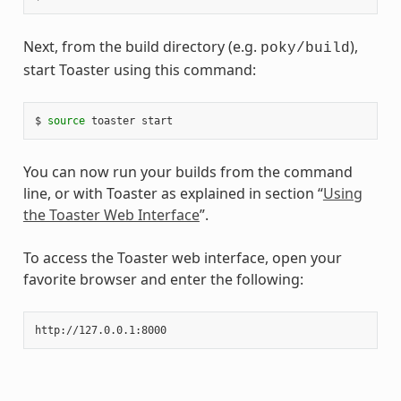
Next, from the build directory (e.g.
),
poky/build
start Toaster using this command:
$ 
source
You can now run your builds from the command
line, or with Toaster as explained in section “
Using
the Toaster Web Interface
”.
To access the Toaster web interface, open your
favorite browser and enter the following: