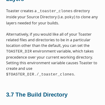
Toaster creates a
directory
_toaster_clones
inside your Source Directory (i.e.
) to clone any
poky
layers needed for your builds.
Alternatively, if you would like all of your Toaster
related files and directories to be in a particular
location other than the default, you can set the
environment variable, which takes
TOASTER_DIR
precedence over your current working directory.
Setting this environment variable causes Toaster to
create and use
.
$TOASTER_DIR./_toaster_clones
3.7
The Build Directory