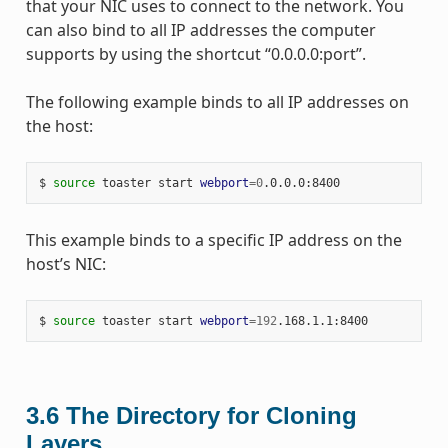
that your NIC uses to connect to the network. You
can also bind to all IP addresses the computer
supports by using the shortcut “0.0.0.0:port”.
The following example binds to all IP addresses on
the host:
$ 
source
 toaster start 
webport
=
0
This example binds to a specific IP address on the
host’s NIC:
$ 
source
 toaster start 
webport
=
192
3.6
The Directory for Cloning
Layers