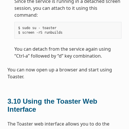
Since the service is running in a detached screen
session, you can attach to it using this
command:
$ sudo su - toaster

You can detach from the service again using
“Ctrl-a” followed by “d” key combination.
You can now open up a browser and start using
Toaster.
3.10
Using the Toaster Web
Interface
The Toaster web interface allows you to do the