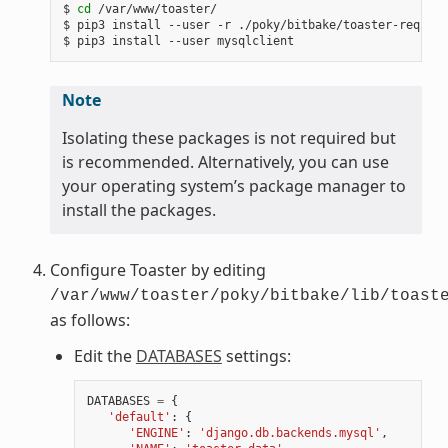
$ 
cd
 /var/www/toaster/

$ pip3 install --user -r ./poky/bitbake/toaster-require
Note
Isolating these packages is not required but
is recommended. Alternatively, you can use
your operating system’s package manager to
install the packages.
Configure Toaster by editing
/var/www/toaster/poky/bitbake/lib/toast
as follows:
Edit the
DATABASES
settings:
DATABASES
=
{
'default'
:
{
'ENGINE'
:
'django.db.backends.mysql'
,