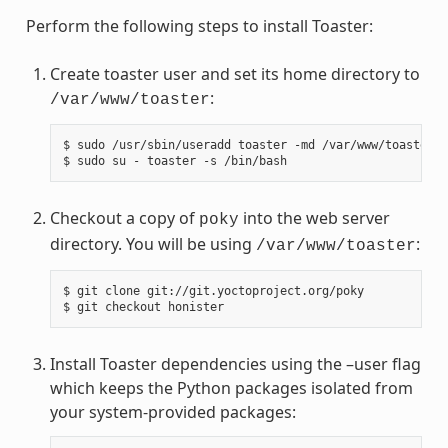
Perform the following steps to install Toaster:
Create toaster user and set its home directory to
:
/var/www/toaster
$ sudo /usr/sbin/useradd toaster -md /var/www/toaster -
Checkout a copy of
into the web server
poky
directory. You will be using
:
/var/www/toaster
$ git clone git://git.yoctoproject.org/poky

Install Toaster dependencies using the –user flag
which keeps the Python packages isolated from
your system-provided packages: