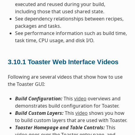
executed and reused during your build,
including those that used shared state.
See dependency relationships between recipes,
packages and tasks.
See performance information such as build time,
task time, CPU usage, and disk I/O.
3.10.1
Toaster Web Interface Videos
Following are several videos that show how to use
the Toaster GUI:
Build Configuration:
This
video
overviews and
demonstrates build configuration for Toaster.
Build Custom Layers:
This
video
shows you how
to build custom layers that are used with Toaster.
Toaster Homepage and Table Controls:
This
video
goes over the Toaster entry page, and