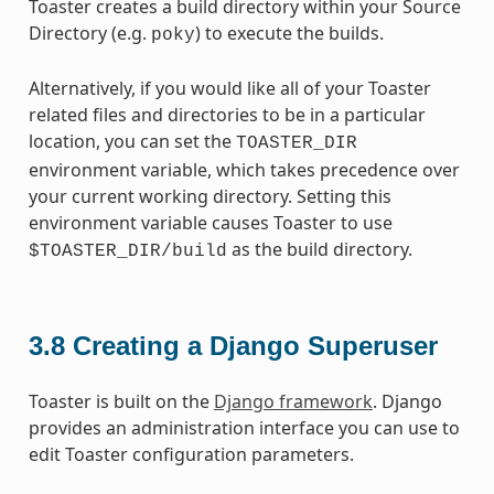
Toaster creates a build directory within your Source
Directory (e.g.
) to execute the builds.
poky
Alternatively, if you would like all of your Toaster
related files and directories to be in a particular
location, you can set the
TOASTER_DIR
environment variable, which takes precedence over
your current working directory. Setting this
environment variable causes Toaster to use
as the build directory.
$TOASTER_DIR/build
3.8
Creating a Django Superuser
Toaster is built on the
Django framework
. Django
provides an administration interface you can use to
edit Toaster configuration parameters.