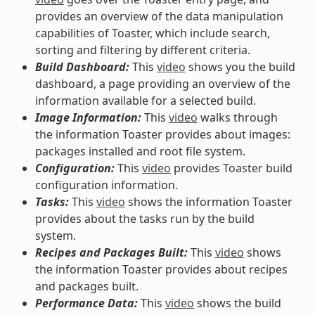
provides an overview of the data manipulation
capabilities of Toaster, which include search,
sorting and filtering by different criteria.
Build Dashboard:
This
video
shows you the build
dashboard, a page providing an overview of the
information available for a selected build.
Image Information:
This
video
walks through
the information Toaster provides about images:
packages installed and root file system.
Configuration:
This
video
provides Toaster build
configuration information.
Tasks:
This
video
shows the information Toaster
provides about the tasks run by the build
system.
Recipes and Packages Built:
This
video
shows
the information Toaster provides about recipes
and packages built.
Performance Data:
This
video
shows the build