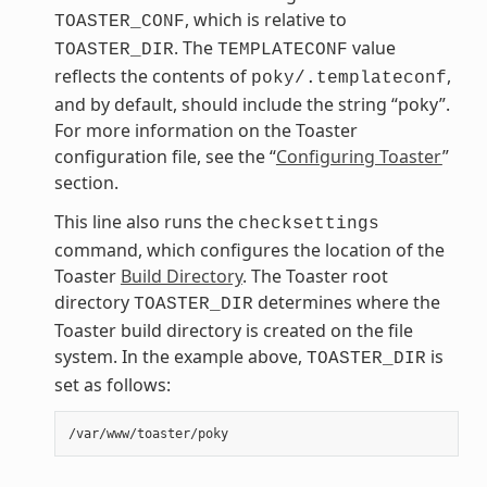
, which is relative to
TOASTER_CONF
. The
value
TOASTER_DIR
TEMPLATECONF
reflects the contents of
,
poky/.templateconf
and by default, should include the string “poky”.
For more information on the Toaster
configuration file, see the “
Configuring Toaster
”
section.
This line also runs the
checksettings
command, which configures the location of the
Toaster
Build Directory
. The Toaster root
directory
determines where the
TOASTER_DIR
Toaster build directory is created on the file
system. In the example above,
is
TOASTER_DIR
set as follows: