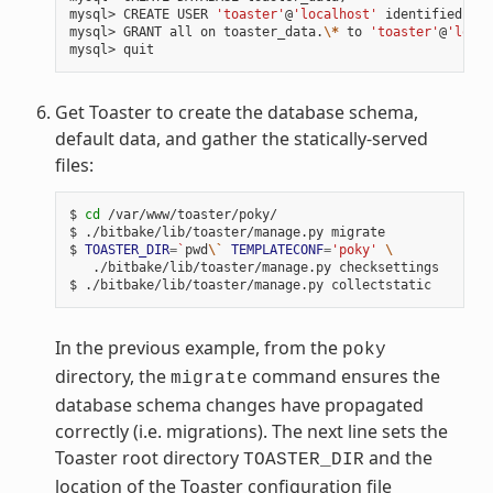
mysql> CREATE USER 
'toaster'
@
'localhost'
 identified by 
mysql> GRANT all on toaster_data.
\*
 to 
'toaster'
@
'local
Get Toaster to create the database schema,
default data, and gather the statically-served
files:
$ 
cd
 /var/www/toaster/poky/

$ ./bitbake/lib/toaster/manage.py migrate

$ 
TOASTER_DIR
=
`
pwd
\`
TEMPLATECONF
=
'poky'
\
   ./bitbake/lib/toaster/manage.py checksettings

In the previous example, from the
poky
directory, the
command ensures the
migrate
database schema changes have propagated
correctly (i.e. migrations). The next line sets the
Toaster root directory
and the
TOASTER_DIR
location of the Toaster configuration file