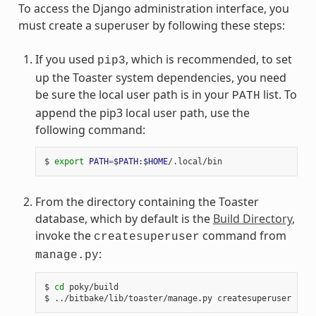
To access the Django administration interface, you
must create a superuser by following these steps:
If you used
, which is recommended, to set
pip3
up the Toaster system dependencies, you need
be sure the local user path is in your
list. To
PATH
append the pip3 local user path, use the
following command:
$ 
export
PATH
=
$PATH
:
$HOME
From the directory containing the Toaster
database, which by default is the
Build Directory
,
invoke the
command from
createsuperuser
:
manage.py
$ 
cd
 poky/build
