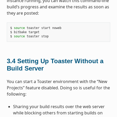
instance running, you can watch this command-line
build’s progress and examine the results as soon as
they are posted:
$ 
source
 toaster start noweb

$ bitbake target

$ 
source
3.4
Setting Up Toaster Without a
Build Server
You can start a Toaster environment with the “New
Projects” feature disabled. Doing so is useful for the
following:
Sharing your build results over the web server
while blocking others from starting builds on