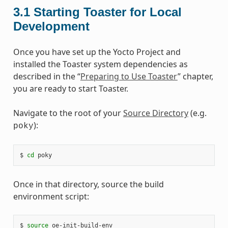
3.1
Starting Toaster for Local
Development
Once you have set up the Yocto Project and
installed the Toaster system dependencies as
described in the “
Preparing to Use Toaster
” chapter,
you are ready to start Toaster.
Navigate to the root of your
Source Directory
(e.g.
):
poky
$ 
cd
Once in that directory, source the build
environment script:
$ 
source