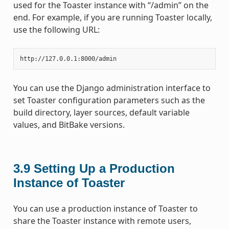
used for the Toaster instance with “/admin” on the
end. For example, if you are running Toaster locally,
use the following URL:
You can use the Django administration interface to
set Toaster configuration parameters such as the
build directory, layer sources, default variable
values, and BitBake versions.
3.9
Setting Up a Production
Instance of Toaster
You can use a production instance of Toaster to
share the Toaster instance with remote users,