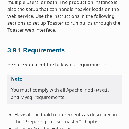
multiple users, or both. The production instance is
also the setup that can handle heavier loads on the
web service. Use the instructions in the following
sections to set up Toaster to run builds through the
Toaster web interface.
3.9.1
Requirements
Be sure you meet the following requirements:
Note
You must comply with all Apache,
,
mod-wsgi
and Mysql requirements.
Have all the build requirements as described in
the “
Preparing to Use Toaster
” chapter.
Have an Apache webserver.