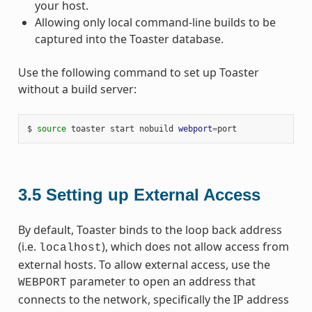
your host.
Allowing only local command-line builds to be
captured into the Toaster database.
Use the following command to set up Toaster
without a build server:
$ 
source
 toaster start nobuild 
webport
=
3.5
Setting up External Access
By default, Toaster binds to the loop back address
(i.e.
), which does not allow access from
localhost
external hosts. To allow external access, use the
parameter to open an address that
WEBPORT
connects to the network, specifically the IP address