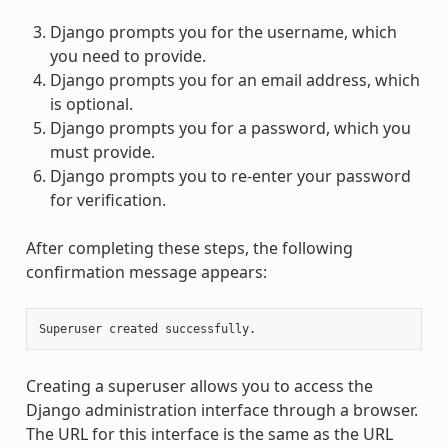
Django prompts you for the username, which
you need to provide.
Django prompts you for an email address, which
is optional.
Django prompts you for a password, which you
must provide.
Django prompts you to re-enter your password
for verification.
After completing these steps, the following
confirmation message appears:
Creating a superuser allows you to access the
Django administration interface through a browser.
The URL for this interface is the same as the URL