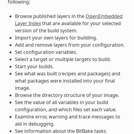
following:
Browse published layers in the
OpenEmbedded
Layer Index
that are available for your selected
version of the build system.
Import your own layers for building.
Add and remove layers from your configuration.
Set configuration variables.
Select a target or multiple targets to build.
Start your builds.
See what was built (recipes and packages) and
what packages were installed into your final
image.
Browse the directory structure of your image.
See the value of all variables in your build
configuration, and which files set each value.
Examine error, warning and trace messages to
aid in debugging.
See information about the BitBake tasks