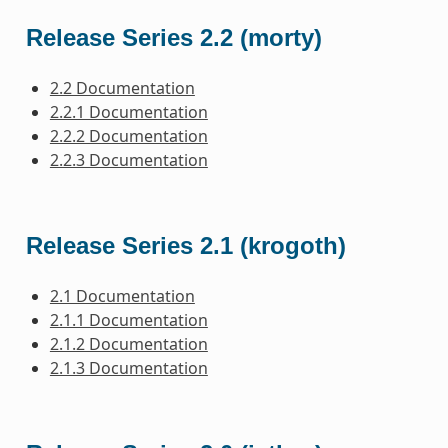
Release Series 2.2 (morty)
2.2 Documentation
2.2.1 Documentation
2.2.2 Documentation
2.2.3 Documentation
Release Series 2.1 (krogoth)
2.1 Documentation
2.1.1 Documentation
2.1.2 Documentation
2.1.3 Documentation