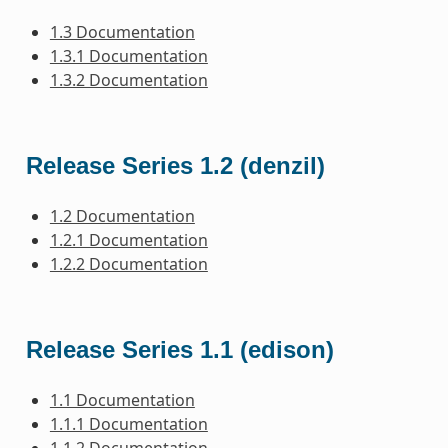
1.3 Documentation
1.3.1 Documentation
1.3.2 Documentation
Release Series 1.2 (denzil)
1.2 Documentation
1.2.1 Documentation
1.2.2 Documentation
Release Series 1.1 (edison)
1.1 Documentation
1.1.1 Documentation
1.1.2 Documentation