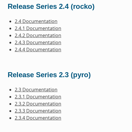
Release Series 2.4 (rocko)
2.4 Documentation
2.4.1 Documentation
2.4.2 Documentation
2.4.3 Documentation
2.4.4 Documentation
Release Series 2.3 (pyro)
2.3 Documentation
2.3.1 Documentation
2.3.2 Documentation
2.3.3 Documentation
2.3.4 Documentation