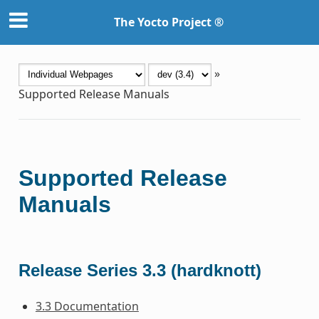
The Yocto Project ®
»
Supported Release Manuals
Supported Release
Manuals
Release Series 3.3 (hardknott)
3.3 Documentation