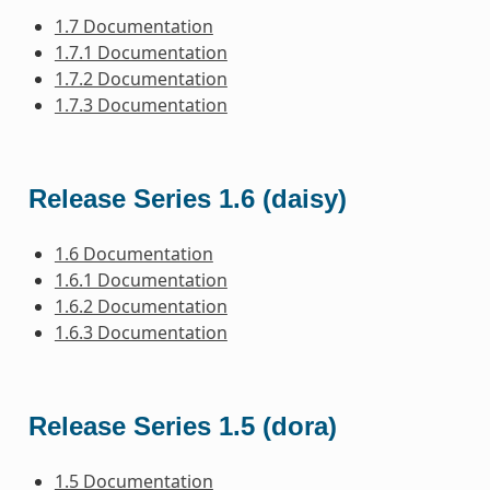
1.7 Documentation
1.7.1 Documentation
1.7.2 Documentation
1.7.3 Documentation
Release Series 1.6 (daisy)
1.6 Documentation
1.6.1 Documentation
1.6.2 Documentation
1.6.3 Documentation
Release Series 1.5 (dora)
1.5 Documentation