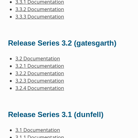
3.3.1 Documentation
3.3.2 Documentation
3.3.3 Documentation
Release Series 3.2 (gatesgarth)
3.2 Documentation
3.2.1 Documentation
3.2.2 Documentation
3.2.3 Documentation
3.2.4 Documentation
Release Series 3.1 (dunfell)
3.1 Documentation
3.1.1 Documentation