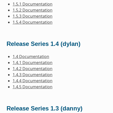
1.5.1 Documentation
1.5.2 Documentation
1.5.3 Documentation
1.5.4 Documentation
Release Series 1.4 (dylan)
1.4 Documentation
1.4.1 Documentation
1.4.2 Documentation
1.4.3 Documentation
1.4.4 Documentation
1.4.5 Documentation
Release Series 1.3 (danny)