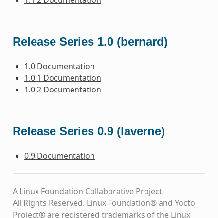
Release Series 1.0 (bernard)
1.0 Documentation
1.0.1 Documentation
1.0.2 Documentation
Release Series 0.9 (laverne)
0.9 Documentation
A Linux Foundation Collaborative Project.
All Rights Reserved. Linux Foundation® and Yocto
Project® are registered trademarks of the Linux