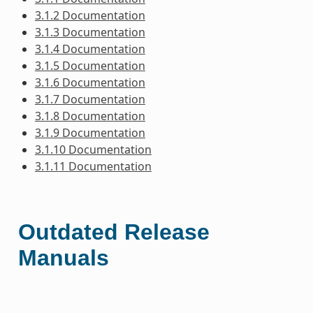
3.1.2 Documentation
3.1.3 Documentation
3.1.4 Documentation
3.1.5 Documentation
3.1.6 Documentation
3.1.7 Documentation
3.1.8 Documentation
3.1.9 Documentation
3.1.10 Documentation
3.1.11 Documentation
Outdated Release
Manuals