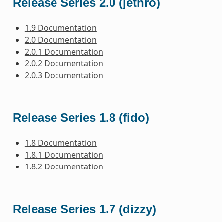
Release Series 2.0 (jethro)
1.9 Documentation
2.0 Documentation
2.0.1 Documentation
2.0.2 Documentation
2.0.3 Documentation
Release Series 1.8 (fido)
1.8 Documentation
1.8.1 Documentation
1.8.2 Documentation
Release Series 1.7 (dizzy)