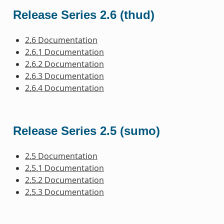
Release Series 2.6 (thud)
2.6 Documentation
2.6.1 Documentation
2.6.2 Documentation
2.6.3 Documentation
2.6.4 Documentation
Release Series 2.5 (sumo)
2.5 Documentation
2.5.1 Documentation
2.5.2 Documentation
2.5.3 Documentation