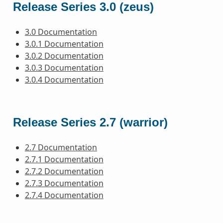
Release Series 3.0 (zeus)
3.0 Documentation
3.0.1 Documentation
3.0.2 Documentation
3.0.3 Documentation
3.0.4 Documentation
Release Series 2.7 (warrior)
2.7 Documentation
2.7.1 Documentation
2.7.2 Documentation
2.7.3 Documentation
2.7.4 Documentation