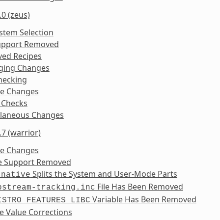
.0 (zeus)
ystem Selection
upport Removed
ed Recipes
ging Changes
hecking
ke Changes
 Checks
llaneous Changes
.7 (warrior)
ke Changes
se Support Removed
Splits the System and User-Mode Parts
-native
File Has Been Removed
pstream-tracking.inc
Variable Has Been Removed
ISTRO_FEATURES_LIBC
e Value Corrections