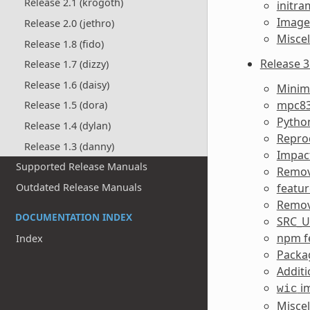
Release 2.1 (krogoth)
initra
Image 
Release 2.0 (jethro)
Misce
Release 1.8 (fido)
Release 3.
Release 1.7 (dizzy)
Release 1.6 (daisy)
Minim
mpc83
Release 1.5 (dora)
Pytho
Release 1.4 (dylan)
Reprod
Release 1.3 (danny)
Impact
Supported Release Manuals
Remov
featur
Outdated Release Manuals
Remov
DOCUMENTATION INDEX
SRC_U
npm f
Index
Packa
Additi
im
wic
Misce