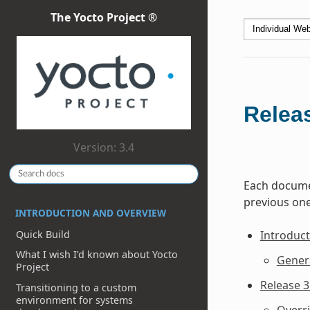
The Yocto Project ®
Relea
Version: 3.4
Each documen
previous one
INTRODUCTION AND OVERVIEW
Quick Build
Introduct
What I wish I’d known about Yocto
Gener
Project
Release 3
Transitioning to a custom
environment for systems
Overr