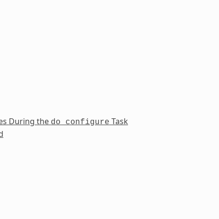
es During the
Task
do_configure
d