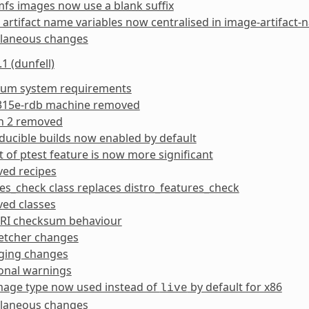
mfs images now use a blank suffix
artifact name variables now centralised in image-artifact-
llaneous changes
1 (dunfell)
um system requirements
15e-rdb machine removed
n 2 removed
ucible builds now enabled by default
 of ptest feature is now more significant
ed recipes
es_check class replaces distro_features_check
ed classes
RI checksum behaviour
etcher changes
ging changes
onal warnings
age type now used instead of
by default for x86
live
llaneous changes