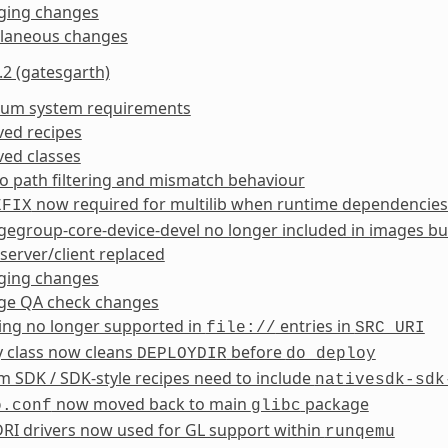
ging changes
llaneous changes
.2 (gatesgarth)
um system requirements
ed recipes
ed classes
 path filtering and mismatch behaviour
now required for multilib when runtime dependencies
EFIX
egroup-core-device-devel no longer included in images bu
erver/client replaced
ging changes
ge QA check changes
ing no longer supported in
entries in
file://
SRC_URI
y class now cleans
before
DEPLOYDIR
do_deploy
 SDK / SDK-style recipes need to include
nativesdk-sdk
now moved back to main
package
o.conf
glibc
RI drivers now used for GL support within
runqemu