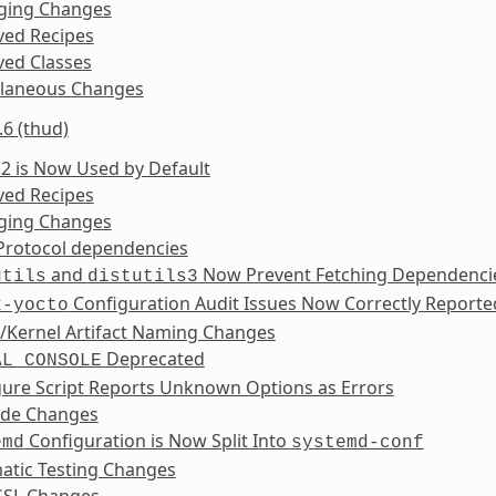
ging Changes
ed Recipes
ed Classes
llaneous Changes
.6 (thud)
2 is Now Used by Default
ed Recipes
ging Changes
Protocol dependencies
and
Now Prevent Fetching Dependenci
utils
distutils3
Configuration Audit Issues Now Correctly Reporte
x-yocto
/Kernel Artifact Naming Changes
Deprecated
AL_CONSOLE
gure Script Reports Unknown Options as Errors
ide Changes
Configuration is Now Split Into
emd
systemd-conf
atic Testing Changes
SL Changes