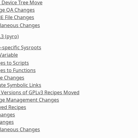
l Device Tree Move
ge QA Changes
File Changes
ME
llaneous Changes
.3 (pyro)
-specific Sysroots
Variable
s to Scripts
es to Functions
ke Changes
te Symbolic Links
 Versions of GPLv3 Recipes Moved
ge Management Changes
ed Recipes
hanges
anges
llaneous Changes