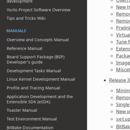
development
New h
Yocto Project Software Overview
Remov
Tips and Tricks Wiki
Remov
Prelin
MANUALS
Virtua
Overview and Concepts Manual
Tune f
Reference Manual
Extens
Packag
Board Support Package (BSP)
Developer's guide
Image
Misce
Development Tasks Manual
Linux Kernel Development Manual
Release 3
Profile and Tracing Manual
Minim
Application Development and the
Remov
Extensible SDK (eSDK)
Single
Toaster Manual
New
p
Test Environment Manual
setu
BitBa
BitBake Documentation