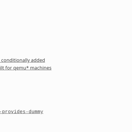
 conditionally added
ilt for qemu* machines
-provides-dummy