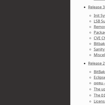
Release 3
Init S
LSB S
Remov
Packa
CVE C
Bitba
Sanity
Misce
Release 2
BitBa
Eclip
qemu
The
u
The
D
Licens