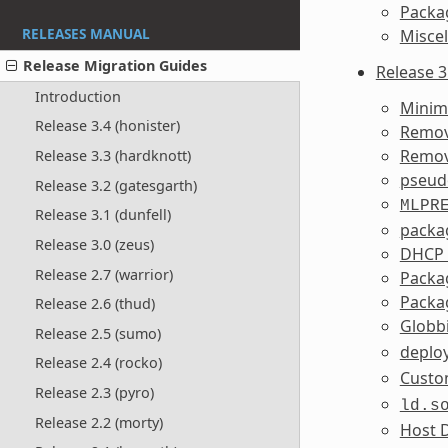
Packa
RELEASES MANUAL
Misce
Release Migration Guides
Release 3
Introduction
Minim
Release 3.4 (honister)
Remov
Remov
Release 3.3 (hardknott)
pseudo
Release 3.2 (gatesgarth)
MLPR
Release 3.1 (dunfell)
packag
Release 3.0 (zeus)
DHCP s
Release 2.7 (warrior)
Packa
Packa
Release 2.6 (thud)
Globb
Release 2.5 (sumo)
deplo
Release 2.4 (rocko)
Custom
Release 2.3 (pyro)
ld.s
Release 2.2 (morty)
Host D