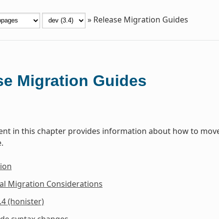
»
Release Migration Guides
se Migration Guides
t in this chapter provides information about how to move 
.
ion
al Migration Considerations
.4 (honister)
ide syntax changes