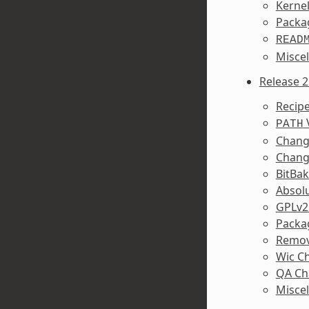
Kerne
Packa
READ
Misce
Release 2
Recipe
PATH
Change
Chang
BitBa
Absolu
GPLv2
Packa
Remov
Wic C
QA Ch
Misce