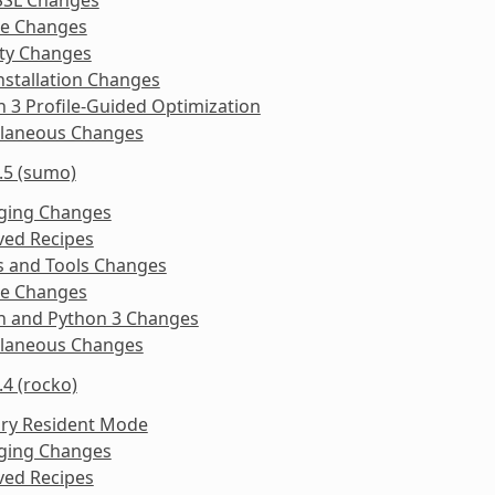
ke Changes
ity Changes
nstallation Changes
 3 Profile-Guided Optimization
llaneous Changes
.5 (sumo)
ging Changes
ed Recipes
s and Tools Changes
ke Changes
n and Python 3 Changes
llaneous Changes
.4 (rocko)
y Resident Mode
ging Changes
ed Recipes