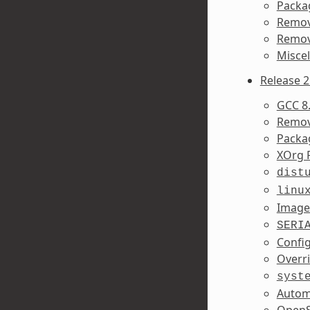
Packa
Remov
Remov
Misce
Release 2
GCC 8.
Remov
Packa
XOrg 
dist
linu
Image
SERI
Confi
Overr
syst
Autom
OpenS