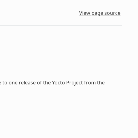
View page source
to one release of the Yocto Project from the