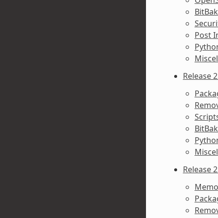
BitBa
Secur
Post I
Python
Misce
Release 2
Packa
Remov
Script
BitBa
Pytho
Misce
Release 2
Memor
Packa
Remov