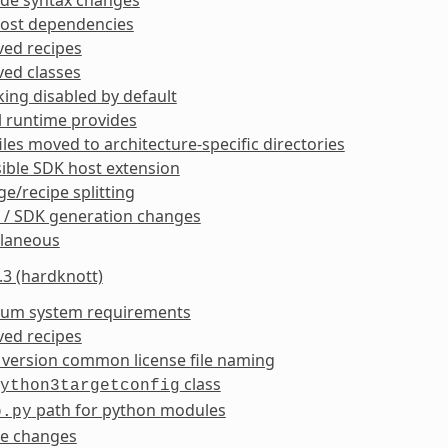
ost dependencies
ed recipes
ed classes
king disabled by default
l runtime provides
iles moved to architecture-specific directories
ible SDK host extension
e/recipe splitting
 / SDK generation changes
llaneous
.3 (hardknott)
um system requirements
ed recipes
 version common license file naming
class
ython3targetconfig
path for python modules
p.py
ke changes