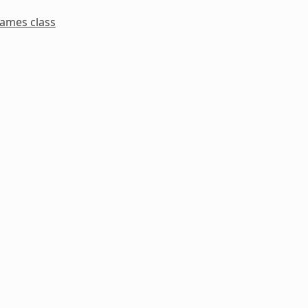
names class