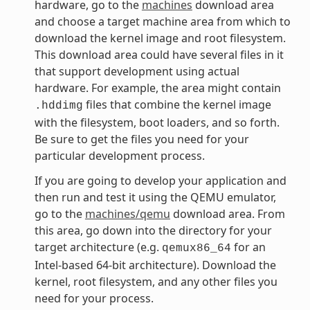
hardware, go to the
machines
download area
and choose a target machine area from which to
download the kernel image and root filesystem.
This download area could have several files in it
that support development using actual
hardware. For example, the area might contain
files that combine the kernel image
.hddimg
with the filesystem, boot loaders, and so forth.
Be sure to get the files you need for your
particular development process.
If you are going to develop your application and
then run and test it using the QEMU emulator,
go to the
machines/qemu
download area. From
this area, go down into the directory for your
target architecture (e.g.
for an
qemux86_64
Intel-based 64-bit architecture). Download the
kernel, root filesystem, and any other files you
need for your process.