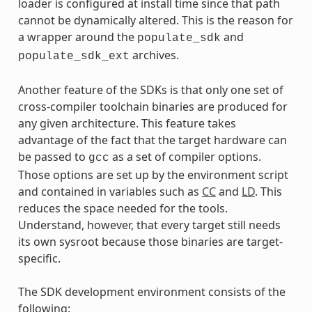
loader is configured at install time since that path
cannot be dynamically altered. This is the reason for
a wrapper around the
and
populate_sdk
archives.
populate_sdk_ext
Another feature of the SDKs is that only one set of
cross-compiler toolchain binaries are produced for
any given architecture. This feature takes
advantage of the fact that the target hardware can
be passed to
as a set of compiler options.
gcc
Those options are set up by the environment script
and contained in variables such as
CC
and
LD
. This
reduces the space needed for the tools.
Understand, however, that every target still needs
its own sysroot because those binaries are target-
specific.
The SDK development environment consists of the
following: