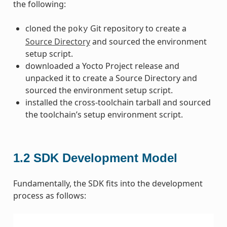
the following:
cloned the
Git repository to create a
poky
Source Directory
and sourced the environment
setup script.
downloaded a Yocto Project release and
unpacked it to create a Source Directory and
sourced the environment setup script.
installed the cross-toolchain tarball and sourced
the toolchain’s setup environment script.
1.2
SDK Development Model
Fundamentally, the SDK fits into the development
process as follows: