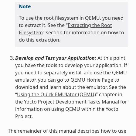
Note
To use the root filesystem in QEMU, you need
to extract it. See the “
Extracting the Root
Filesystem
” section for information on how to
do this extraction.
Develop and Test your Application:
At this point,
you have the tools to develop your application. If
you need to separately install and use the QEMU
emulator, you can go to
QEMU Home Page
to
download and learn about the emulator. See the
“
Using the Quick EMUlator (QEMU)
” chapter in
the Yocto Project Development Tasks Manual for
information on using QEMU within the Yocto
Project.
The remainder of this manual describes how to use