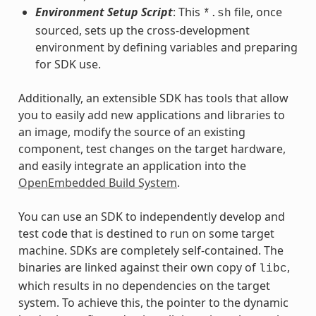
Environment Setup Script
: This
file, once
*.sh
sourced, sets up the cross-development
environment by defining variables and preparing
for SDK use.
Additionally, an extensible SDK has tools that allow
you to easily add new applications and libraries to
an image, modify the source of an existing
component, test changes on the target hardware,
and easily integrate an application into the
OpenEmbedded Build System
.
You can use an SDK to independently develop and
test code that is destined to run on some target
machine. SDKs are completely self-contained. The
binaries are linked against their own copy of
,
libc
which results in no dependencies on the target
system. To achieve this, the pointer to the dynamic