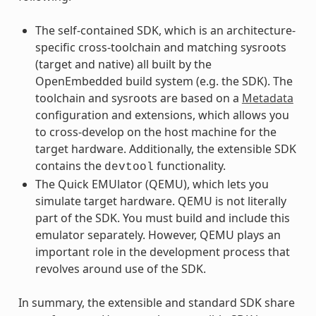
The self-contained SDK, which is an architecture-
specific cross-toolchain and matching sysroots
(target and native) all built by the
OpenEmbedded build system (e.g. the SDK). The
toolchain and sysroots are based on a
Metadata
configuration and extensions, which allows you
to cross-develop on the host machine for the
target hardware. Additionally, the extensible SDK
contains the
functionality.
devtool
The Quick EMUlator (QEMU), which lets you
simulate target hardware. QEMU is not literally
part of the SDK. You must build and include this
emulator separately. However, QEMU plays an
important role in the development process that
revolves around use of the SDK.
In summary, the extensible and standard SDK share