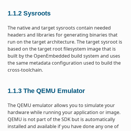
1.1.2
Sysroots
The native and target sysroots contain needed
headers and libraries for generating binaries that
run on the target architecture. The target sysroot is
based on the target root filesystem image that is
built by the OpenEmbedded build system and uses
the same metadata configuration used to build the
cross-toolchain.
1.1.3
The QEMU Emulator
The QEMU emulator allows you to simulate your
hardware while running your application or image.
QEMU is not part of the SDK but is automatically
installed and available if you have done any one of