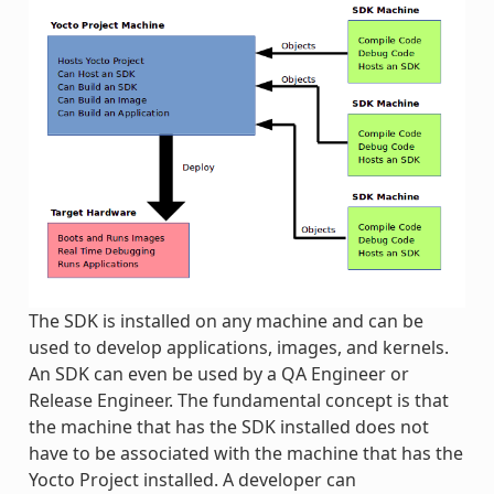
The SDK is installed on any machine and can be
used to develop applications, images, and kernels.
An SDK can even be used by a QA Engineer or
Release Engineer. The fundamental concept is that
the machine that has the SDK installed does not
have to be associated with the machine that has the
Yocto Project installed. A developer can