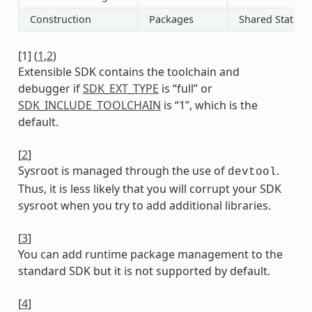
Construction
Packages
Shared State
[
1
]
(
1
,
2
)
Extensible SDK contains the toolchain and
debugger if
SDK_EXT_TYPE
is “full” or
SDK_INCLUDE_TOOLCHAIN
is “1”, which is the
default.
[
2
]
Sysroot is managed through the use of
.
devtool
Thus, it is less likely that you will corrupt your SDK
sysroot when you try to add additional libraries.
[
3
]
You can add runtime package management to the
standard SDK but it is not supported by default.
[
4
]