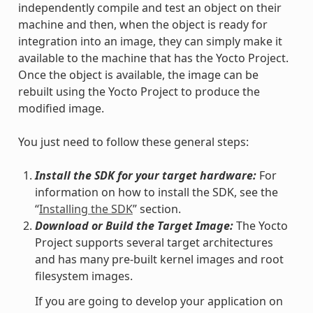
independently compile and test an object on their
machine and then, when the object is ready for
integration into an image, they can simply make it
available to the machine that has the Yocto Project.
Once the object is available, the image can be
rebuilt using the Yocto Project to produce the
modified image.
You just need to follow these general steps:
Install the SDK for your target hardware:
For
information on how to install the SDK, see the
“
Installing the SDK
” section.
Download or Build the Target Image:
The Yocto
Project supports several target architectures
and has many pre-built kernel images and root
filesystem images.
If you are going to develop your application on