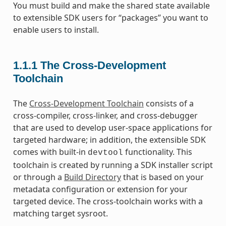
You must build and make the shared state available
to extensible SDK users for “packages” you want to
enable users to install.
1.1.1
The Cross-Development
Toolchain
The
Cross-Development Toolchain
consists of a
cross-compiler, cross-linker, and cross-debugger
that are used to develop user-space applications for
targeted hardware; in addition, the extensible SDK
comes with built-in
functionality. This
devtool
toolchain is created by running a SDK installer script
or through a
Build Directory
that is based on your
metadata configuration or extension for your
targeted device. The cross-toolchain works with a
matching target sysroot.