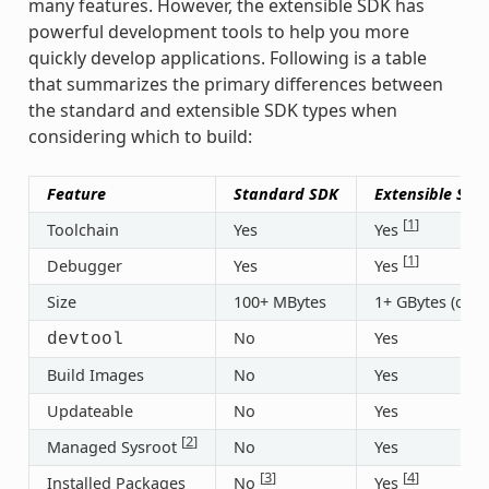
many features. However, the extensible SDK has
powerful development tools to help you more
quickly develop applications. Following is a table
that summarizes the primary differences between
the standard and extensible SDK types when
considering which to build:
Feature
Standard SDK
Extensible SDK
[
1
]
Toolchain
Yes
Yes
[
1
]
Debugger
Yes
Yes
Size
100+ MBytes
1+ GBytes (or 3
No
Yes
devtool
Build Images
No
Yes
Updateable
No
Yes
[
2
]
Managed Sysroot
No
Yes
[
3
]
[
4
]
Installed Packages
No
Yes