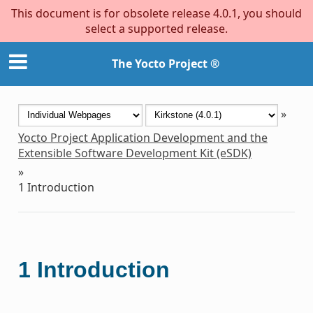
This document is for obsolete release 4.0.1, you should
select a supported release.
The Yocto Project ®
»
Yocto Project Application Development and the
Extensible Software Development Kit (eSDK)
»
1
Introduction
1
Introduction