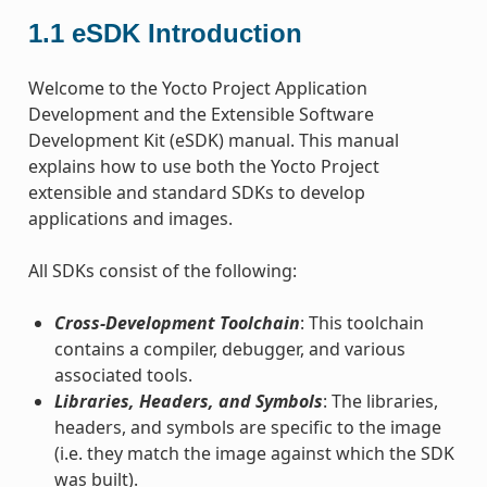
1.1
eSDK Introduction
Welcome to the Yocto Project Application
Development and the Extensible Software
Development Kit (eSDK) manual. This manual
explains how to use both the Yocto Project
extensible and standard SDKs to develop
applications and images.
All SDKs consist of the following:
Cross-Development Toolchain
: This toolchain
contains a compiler, debugger, and various
associated tools.
Libraries, Headers, and Symbols
: The libraries,
headers, and symbols are specific to the image
(i.e. they match the image against which the SDK
was built).