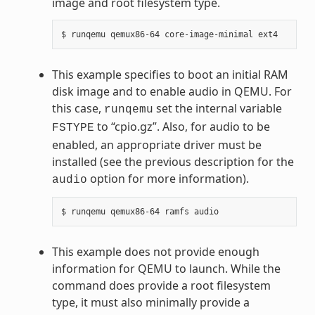
image and root filesystem type.
This example specifies to boot an initial RAM
disk image and to enable audio in QEMU. For
this case,
set the internal variable
runqemu
to “cpio.gz”. Also, for audio to be
FSTYPE
enabled, an appropriate driver must be
installed (see the previous description for the
option for more information).
audio
This example does not provide enough
information for QEMU to launch. While the
command does provide a root filesystem
type, it must also minimally provide a