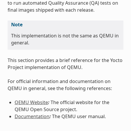
to run automated Quality Assurance (QA) tests on
final images shipped with each release.
Note
This implementation is not the same as QEMU in
general.
This section provides a brief reference for the Yocto
Project implementation of QEMU.
For official information and documentation on
QEMU in general, see the following references:
QEMU Website
:
The official website for the
QEMU Open Source project.
Documentation
:
The QEMU user manual.