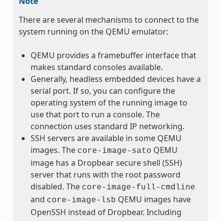
Note
There are several mechanisms to connect to the
system running on the QEMU emulator:
QEMU provides a framebuffer interface that
makes standard consoles available.
Generally, headless embedded devices have a
serial port. If so, you can configure the
operating system of the running image to
use that port to run a console. The
connection uses standard IP networking.
SSH servers are available in some QEMU
images. The
QEMU
core-image-sato
image has a Dropbear secure shell (SSH)
server that runs with the root password
disabled. The
core-image-full-cmdline
and
QEMU images have
core-image-lsb
OpenSSH instead of Dropbear. Including