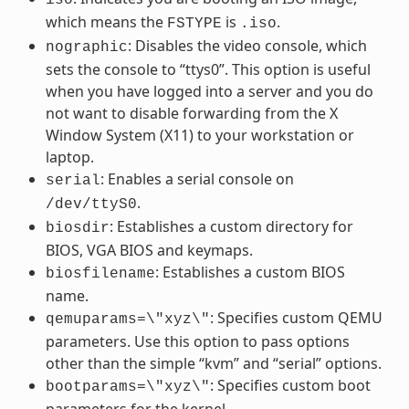
which means the
is
.
FSTYPE
.iso
: Disables the video console, which
nographic
sets the console to “ttys0”. This option is useful
when you have logged into a server and you do
not want to disable forwarding from the X
Window System (X11) to your workstation or
laptop.
: Enables a serial console on
serial
.
/dev/ttyS0
: Establishes a custom directory for
biosdir
BIOS, VGA BIOS and keymaps.
: Establishes a custom BIOS
biosfilename
name.
: Specifies custom QEMU
qemuparams=\"xyz\"
parameters. Use this option to pass options
other than the simple “kvm” and “serial” options.
: Specifies custom boot
bootparams=\"xyz\"
parameters for the kernel.