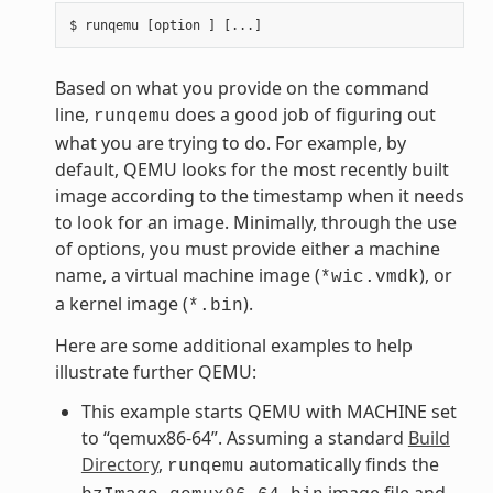
Based on what you provide on the command
line,
does a good job of figuring out
runqemu
what you are trying to do. For example, by
default, QEMU looks for the most recently built
image according to the timestamp when it needs
to look for an image. Minimally, through the use
of options, you must provide either a machine
name, a virtual machine image (
), or
*wic.vmdk
a kernel image (
).
*.bin
Here are some additional examples to help
illustrate further QEMU:
This example starts QEMU with MACHINE set
to “qemux86-64”. Assuming a standard
Build
Directory
,
automatically finds the
runqemu
image file and