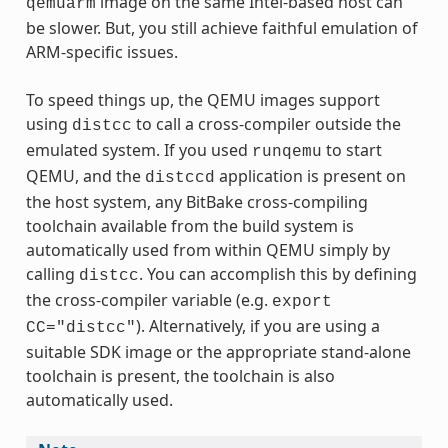
image on the same Intel-based host can
qemuarm
be slower. But, you still achieve faithful emulation of
ARM-specific issues.
To speed things up, the QEMU images support
using
to call a cross-compiler outside the
distcc
emulated system. If you used
to start
runqemu
QEMU, and the
application is present on
distccd
the host system, any BitBake cross-compiling
toolchain available from the build system is
automatically used from within QEMU simply by
calling
. You can accomplish this by defining
distcc
the cross-compiler variable (e.g.
export
). Alternatively, if you are using a
CC="distcc"
suitable SDK image or the appropriate stand-alone
toolchain is present, the toolchain is also
automatically used.