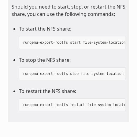
Should you need to start, stop, or restart the NFS
share, you can use the following commands:
To start the NFS share:
runqemu
-
export
-
rootfs
start
file
-
system
-
location
To stop the NFS share:
runqemu
-
export
-
rootfs
stop
file
-
system
-
location
To restart the NFS share:
runqemu
-
export
-
rootfs
restart
file
-
system
-
location