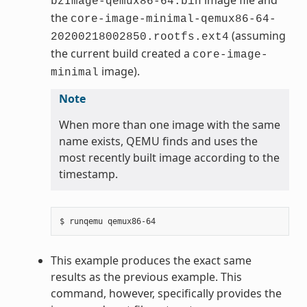
bzImage-qemux86-64.bin
the
core-image-minimal-qemux86-64-
(assuming
20200218002850.rootfs.ext4
the current build created a
core-image-
image).
minimal
Note
When more than one image with the same
name exists, QEMU finds and uses the
most recently built image according to the
timestamp.
This example produces the exact same
results as the previous example. This
command, however, specifically provides the