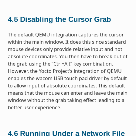
4.5
Disabling the Cursor Grab
The default QEMU integration captures the cursor
within the main window. It does this since standard
mouse devices only provide relative input and not
absolute coordinates. You then have to break out of
the grab using the “Ctrl+Alt” key combination.
However, the Yocto Project’s integration of QEMU
enables the wacom USB touch pad driver by default
to allow input of absolute coordinates. This default
means that the mouse can enter and leave the main
window without the grab taking effect leading to a
better user experience.
4.6
Running Under a Network File