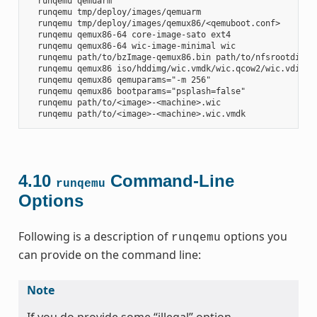
  runqemu qemuarm

  runqemu tmp/deploy/images/qemuarm

  runqemu tmp/deploy/images/qemux86/<qemuboot.conf>

  runqemu qemux86-64 core-image-sato ext4

  runqemu qemux86-64 wic-image-minimal wic

  runqemu path/to/bzImage-qemux86.bin path/to/nfsrootdir/ s
  runqemu qemux86 iso/hddimg/wic.vmdk/wic.qcow2/wic.vdi/ram
  runqemu qemux86 qemuparams="-m 256"

  runqemu qemux86 bootparams="psplash=false"

  runqemu path/to/<image>-<machine>.wic

4.10
Command-Line
runqemu
Options
Following is a description of
options you
runqemu
can provide on the command line:
Note
If you do provide some “illegal” option