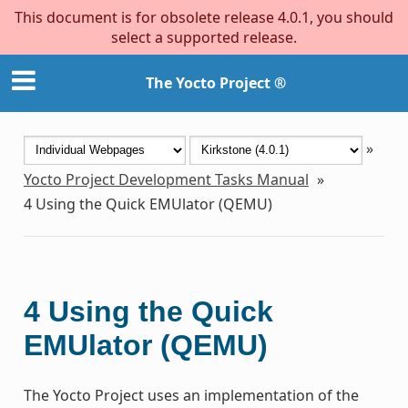
This document is for obsolete release 4.0.1, you should
select a supported release.
The Yocto Project ®
»
Yocto Project Development Tasks Manual
»
4
Using the Quick EMUlator (QEMU)
4
Using the Quick
EMUlator (QEMU)
The Yocto Project uses an implementation of the