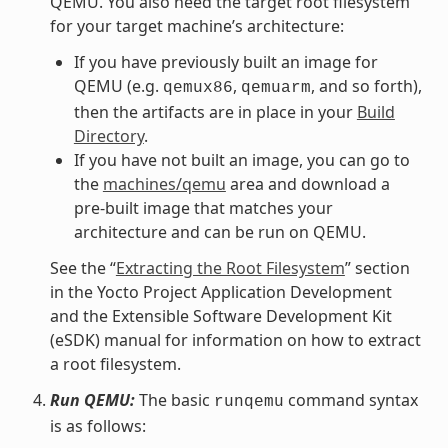
QEMU. You also need the target root filesystem
for your target machine’s architecture:
If you have previously built an image for
QEMU (e.g.
,
, and so forth),
qemux86
qemuarm
then the artifacts are in place in your
Build
Directory
.
If you have not built an image, you can go to
the
machines/qemu
area and download a
pre-built image that matches your
architecture and can be run on QEMU.
See the “
Extracting the Root Filesystem
” section
in the Yocto Project Application Development
and the Extensible Software Development Kit
(eSDK) manual for information on how to extract
a root filesystem.
Run QEMU:
The basic
command syntax
runqemu
is as follows: