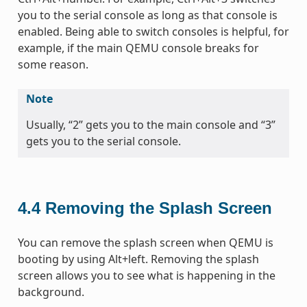
you to the serial console as long as that console is
enabled. Being able to switch consoles is helpful, for
example, if the main QEMU console breaks for
some reason.
Note
Usually, “2” gets you to the main console and “3”
gets you to the serial console.
4.4
Removing the Splash Screen
You can remove the splash screen when QEMU is
booting by using Alt+left. Removing the splash
screen allows you to see what is happening in the
background.