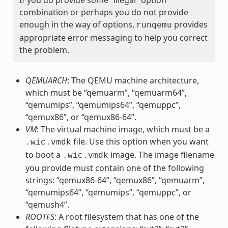
combination or perhaps you do not provide
enough in the way of options,
provides
runqemu
appropriate error messaging to help you correct
the problem.
QEMUARCH
: The QEMU machine architecture,
which must be “qemuarm”, “qemuarm64”,
“qemumips”, “qemumips64”, “qemuppc”,
“qemux86”, or “qemux86-64”.
VM
: The virtual machine image, which must be a
file. Use this option when you want
.wic.vmdk
to boot a
image. The image filename
.wic.vmdk
you provide must contain one of the following
strings: “qemux86-64”, “qemux86”, “qemuarm”,
“qemumips64”, “qemumips”, “qemuppc”, or
“qemush4”.
ROOTFS
: A root filesystem that has one of the