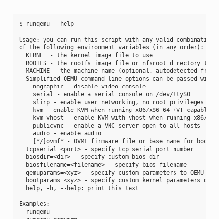
$ runqemu --help

Usage: you can run this script with any valid combination

of the following environment variables (in any order):

  KERNEL - the kernel image file to use

  ROOTFS - the rootfs image file or nfsroot directory to us
  MACHINE - the machine name (optional, autodetected from K
  Simplified QEMU command-line options can be passed with:

    nographic - disable video console

    serial - enable a serial console on /dev/ttyS0

    slirp - enable user networking, no root privileges is r
    kvm - enable KVM when running x86/x86_64 (VT-capable CP
    kvm-vhost - enable KVM with vhost when running x86/x86_
    publicvnc - enable a VNC server open to all hosts

    audio - enable audio

    [*/]ovmf* - OVMF firmware file or base name for booting
  tcpserial=<port> - specify tcp serial port number

  biosdir=<dir> - specify custom bios dir

  biosfilename=<filename> - specify bios filename

  qemuparams=<xyz> - specify custom parameters to QEMU

  bootparams=<xyz> - specify custom kernel parameters durin
  help, -h, --help: print this text

Examples:

  runqemu
