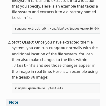
filesystem tarball and extracts it into a location
that you specify. Here is an example that takes a
file system and extracts it to a directory named
:
test-nfs
Start QEMU:
Once you have extracted the file
system, you can run
normally with the
runqemu
additional location of the file system. You can
then also make changes to the files within
and see those changes appear in
./test-nfs
the image in real time. Here is an example using
the
image:
qemux86
Note