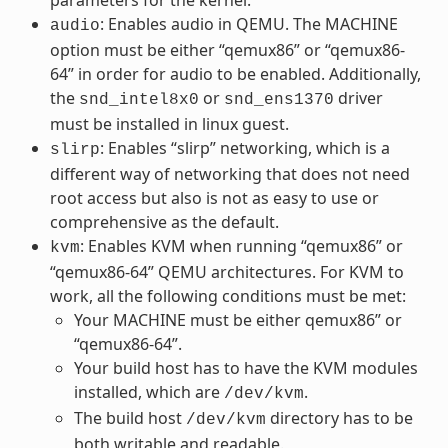
: Enables audio in QEMU. The MACHINE
audio
option must be either “qemux86” or “qemux86-
64” in order for audio to be enabled. Additionally,
the
or
driver
snd_intel8x0
snd_ens1370
must be installed in linux guest.
: Enables “slirp” networking, which is a
slirp
different way of networking that does not need
root access but also is not as easy to use or
comprehensive as the default.
: Enables KVM when running “qemux86” or
kvm
“qemux86-64” QEMU architectures. For KVM to
work, all the following conditions must be met:
Your MACHINE must be either qemux86” or
“qemux86-64”.
Your build host has to have the KVM modules
installed, which are
.
/dev/kvm
The build host
directory has to be
/dev/kvm
both writable and readable.