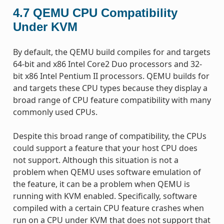
4.7
QEMU CPU Compatibility
Under KVM
By default, the QEMU build compiles for and targets
64-bit and x86 Intel Core2 Duo processors and 32-
bit x86 Intel Pentium II processors. QEMU builds for
and targets these CPU types because they display a
broad range of CPU feature compatibility with many
commonly used CPUs.
Despite this broad range of compatibility, the CPUs
could support a feature that your host CPU does
not support. Although this situation is not a
problem when QEMU uses software emulation of
the feature, it can be a problem when QEMU is
running with KVM enabled. Specifically, software
compiled with a certain CPU feature crashes when
run on a CPU under KVM that does not support that