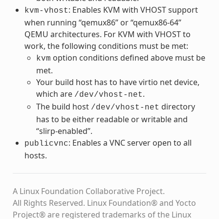
: Enables KVM with VHOST support
kvm-vhost
when running “qemux86” or “qemux86-64”
QEMU architectures. For KVM with VHOST to
work, the following conditions must be met:
option conditions defined above must be
kvm
met.
Your build host has to have virtio net device,
which are
.
/dev/vhost-net
The build host
directory
/dev/vhost-net
has to be either readable or writable and
“slirp-enabled”.
: Enables a VNC server open to all
publicvnc
hosts.
A Linux Foundation Collaborative Project.
All Rights Reserved. Linux Foundation® and Yocto
Project® are registered trademarks of the Linux