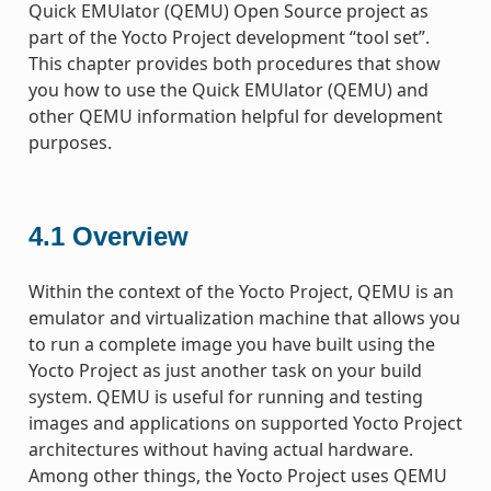
Quick EMUlator (QEMU) Open Source project as
part of the Yocto Project development “tool set”.
This chapter provides both procedures that show
you how to use the Quick EMUlator (QEMU) and
other QEMU information helpful for development
purposes.
4.1
Overview
Within the context of the Yocto Project, QEMU is an
emulator and virtualization machine that allows you
to run a complete image you have built using the
Yocto Project as just another task on your build
system. QEMU is useful for running and testing
images and applications on supported Yocto Project
architectures without having actual hardware.
Among other things, the Yocto Project uses QEMU