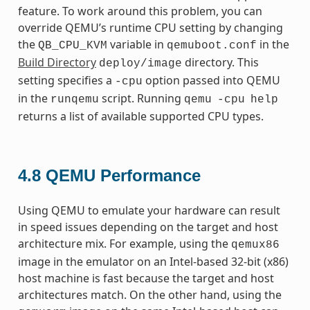
feature. To work around this problem, you can
override QEMU’s runtime CPU setting by changing
the
variable in
in the
QB_CPU_KVM
qemuboot.conf
Build Directory
directory. This
deploy/image
setting specifies a
option passed into QEMU
-cpu
in the
script. Running
runqemu
qemu
-cpu
help
returns a list of available supported CPU types.
4.8
QEMU Performance
Using QEMU to emulate your hardware can result
in speed issues depending on the target and host
architecture mix. For example, using the
qemux86
image in the emulator on an Intel-based 32-bit (x86)
host machine is fast because the target and host
architectures match. On the other hand, using the