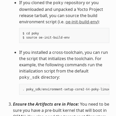
If you cloned the
repository or you
poky
downloaded and unpacked a Yocto Project
release tarball, you can source the build
environment script (i.e.
oe-init-build-env
):
$ cd poky

If you installed a cross-toolchain, you can run
the script that initializes the toolchain. For
example, the following commands run the
initialization script from the default
directory:
poky_sdk
.
poky_sdk
/
environment
-
setup
-
core2
-
64
-
poky
-
linux
Ensure the Artifacts are in Place:
You need to be
sure you have a pre-built kernel that will boot in