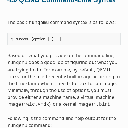
The basic
command syntax is as follows:
runqemu
Based on what you provide on the command line,
does a good job of figuring out what you
runqemu
are trying to do. For example, by default, QEMU
looks for the most recently built image according to
the timestamp when it needs to look for an image.
Minimally, through the use of options, you must
provide either a machine name, a virtual machine
image (
), or a kernel image (
).
*wic.vmdk
*.bin
Following is the command-line help output for the
command:
runqemu