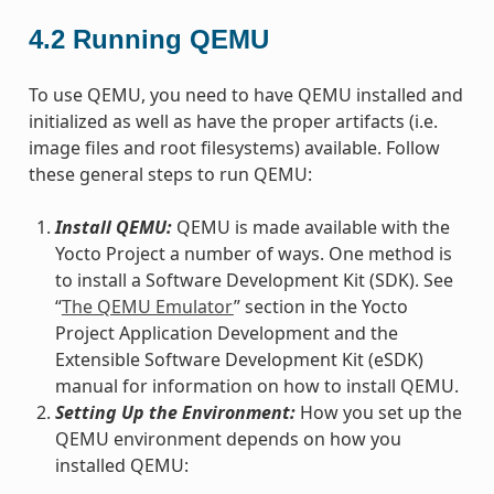
4.2
Running QEMU
To use QEMU, you need to have QEMU installed and
initialized as well as have the proper artifacts (i.e.
image files and root filesystems) available. Follow
these general steps to run QEMU:
Install QEMU:
QEMU is made available with the
Yocto Project a number of ways. One method is
to install a Software Development Kit (SDK). See
“
The QEMU Emulator
” section in the Yocto
Project Application Development and the
Extensible Software Development Kit (eSDK)
manual for information on how to install QEMU.
Setting Up the Environment:
How you set up the
QEMU environment depends on how you
installed QEMU: