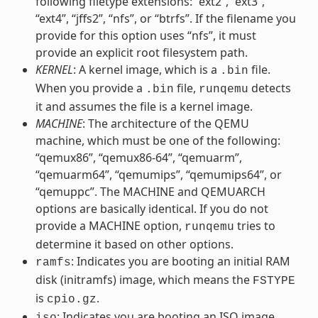
following filetype extensions: “ext2”, “ext3”,
“ext4”, “jffs2”, “nfs”, or “btrfs”. If the filename you
provide for this option uses “nfs”, it must
provide an explicit root filesystem path.
KERNEL
: A kernel image, which is a
file.
.bin
When you provide a
file,
detects
.bin
runqemu
it and assumes the file is a kernel image.
MACHINE
: The architecture of the QEMU
machine, which must be one of the following:
“qemux86”, “qemux86-64”, “qemuarm”,
“qemuarm64”, “qemumips”, “qemumips64”, or
“qemuppc”. The MACHINE and QEMUARCH
options are basically identical. If you do not
provide a MACHINE option,
tries to
runqemu
determine it based on other options.
: Indicates you are booting an initial RAM
ramfs
disk (initramfs) image, which means the
FSTYPE
is
.
cpio.gz
: Indicates you are booting an ISO image,
iso