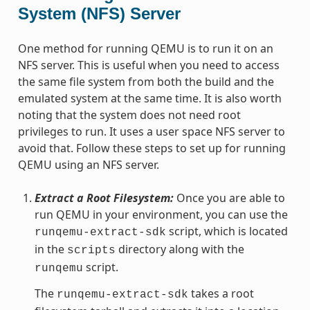
System (NFS) Server
One method for running QEMU is to run it on an
NFS server. This is useful when you need to access
the same file system from both the build and the
emulated system at the same time. It is also worth
noting that the system does not need root
privileges to run. It uses a user space NFS server to
avoid that. Follow these steps to set up for running
QEMU using an NFS server.
Extract a Root Filesystem:
Once you are able to
run QEMU in your environment, you can use the
script, which is located
runqemu-extract-sdk
in the
directory along with the
scripts
script.
runqemu
The
takes a root
runqemu-extract-sdk