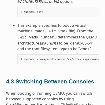
MACHINE
,
KERNEL
, or
VM
option.
This example specifies to boot a virtual
machine image (
file). From the
.wic.vmdk
,
determines the QEMU
.wic.vmdk
runqemu
architecture (
MACHINE
) to be “qemux86-64”
and the root filesystem type to be “vmdk”.
4.3
Switching Between Consoles
When booting or running QEMU, you can switch
between supported consoles by using
Ctrl+Alt+number. For example, Ctrl+Alt+3 switches