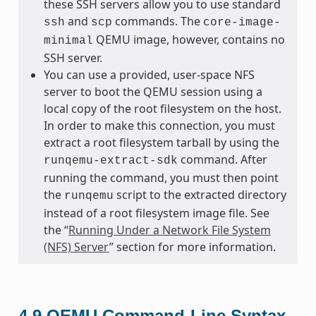
these SSH servers allow you to use standard
and
commands. The
ssh
scp
core-image-
QEMU image, however, contains no
minimal
SSH server.
You can use a provided, user-space NFS
server to boot the QEMU session using a
local copy of the root filesystem on the host.
In order to make this connection, you must
extract a root filesystem tarball by using the
command. After
runqemu-extract-sdk
running the command, you must then point
the
script to the extracted directory
runqemu
instead of a root filesystem image file. See
the “
Running Under a Network File System
(NFS) Server
” section for more information.
4.9
QEMU Command-Line Syntax