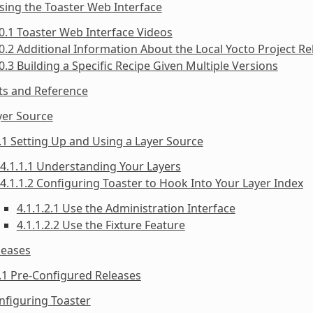
sing the Toaster Web Interface
0.1 Toaster Web Interface Videos
0.2 Additional Information About the Local Yocto Project Re
0.3 Building a Specific Recipe Given Multiple Versions
ts and Reference
yer Source
.1 Setting Up and Using a Layer Source
4.1.1.1 Understanding Your Layers
4.1.1.2 Configuring Toaster to Hook Into Your Layer Index
4.1.1.2.1 Use the Administration Interface
4.1.1.2.2 Use the Fixture Feature
leases
.1 Pre-Configured Releases
nfiguring Toaster