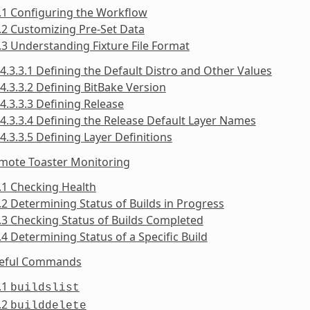
.1 Configuring the Workflow
.2 Customizing Pre-Set Data
.3 Understanding Fixture File Format
4.3.3.1 Defining the Default Distro and Other Values
4.3.3.2 Defining BitBake Version
4.3.3.3 Defining Release
4.3.3.4 Defining the Release Default Layer Names
4.3.3.5 Defining Layer Definitions
emote Toaster Monitoring
.1 Checking Health
.2 Determining Status of Builds in Progress
.3 Checking Status of Builds Completed
.4 Determining Status of a Specific Build
seful Commands
.1
buildslist
.2
builddelete