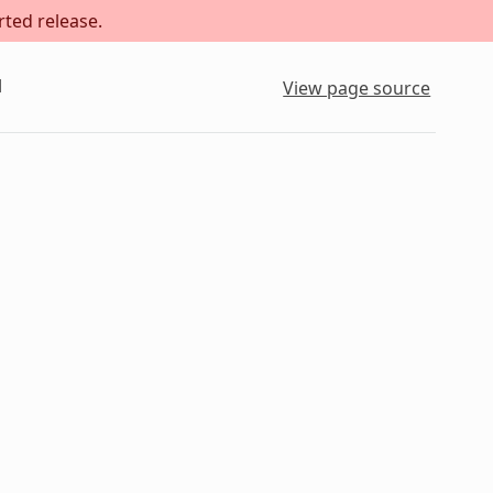
rted release.
l
View page source