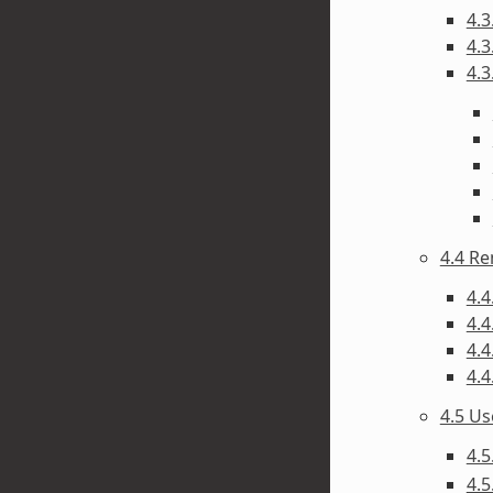
4.3
4.3
4.3
4.4 R
4.4
4.4
4.4
4.4
4.5 U
4.5
4.5