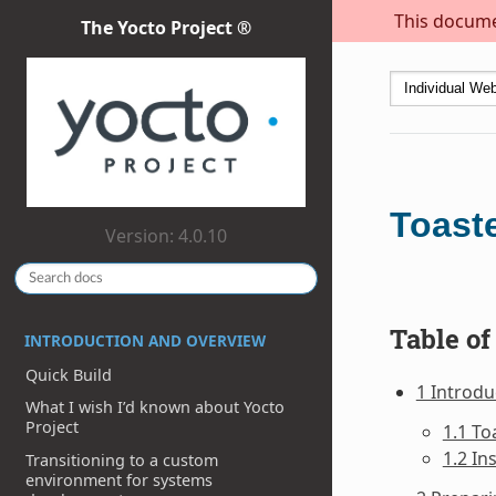
This documen
The Yocto Project ®
Toast
Version: 4.0.10
Table of
INTRODUCTION AND OVERVIEW
Quick Build
1 Introdu
What I wish I’d known about Yocto
Project
1.1 To
1.2 In
Transitioning to a custom
environment for systems