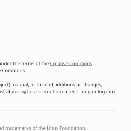
under the terms of the
Creative Commons
ve Commons.
oject) manual, or to send additions or changes,
ist at
or log into
docs@lists.yoctoproject.org
ed trademarks of the Linux Foundation.