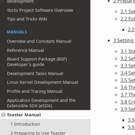
2 Prepari
development
Yocto Project Software Overview
2.1 Se
2.2 Es
Tips and Tricks Wiki
2.2
MANUALS
3 Setting
Overview and Concepts Manual
Reference Manual
3.1 St
3.2 Se
Board Support Package (BSP)
Developer's guide
3.3 Se
3.4 Se
Development Tasks Manual
3.5 Se
Linux Kernel Development Manual
3.6 Th
Profile and Tracing Manual
3.7 Th
Application Development and the
3.8 Cr
Extensible SDK (eSDK)
3.9 Se
Toaster Manual
3.
1 Introduction
3.9
2 Preparing to Use Toaster