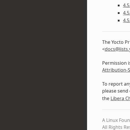
4.5
4.5
4.5
The Yocto Pr
<
docs
@
lists
.
Permission i
Attribution-
To report an
please send 
the
Libera C
A Linux Foun
All Rights R