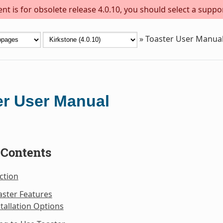
t is for obsolete release 4.0.10, you should select a suppo
»
Toaster User Manua
er User Manual
 Contents
ction
aster Features
stallation Options