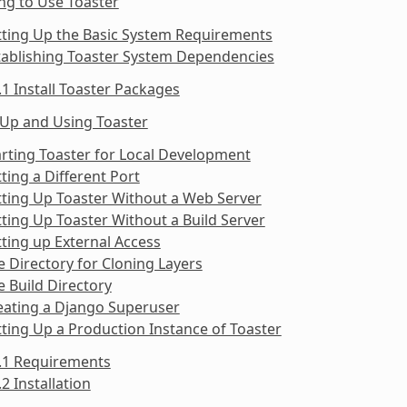
ng to Use Toaster
tting Up the Basic System Requirements
tablishing Toaster System Dependencies
.1 Install Toaster Packages
 Up and Using Toaster
arting Toaster for Local Development
tting a Different Port
tting Up Toaster Without a Web Server
tting Up Toaster Without a Build Server
tting up External Access
e Directory for Cloning Layers
e Build Directory
eating a Django Superuser
tting Up a Production Instance of Toaster
9.1 Requirements
.2 Installation