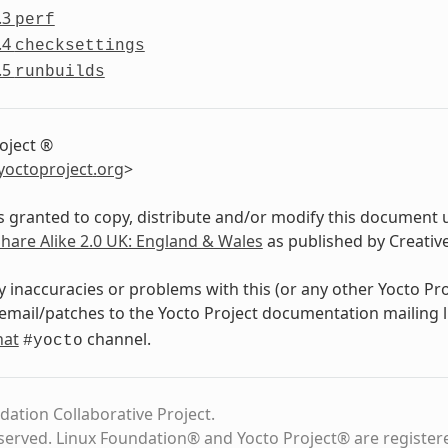
.3
perf
.4
checksettings
.5
runbuilds
oject ®
yoctoproject
.
org
>
s granted to copy, distribute and/or modify this document 
Share Alike 2.0 UK: England & Wales
as published by Creati
y inaccuracies or problems with this (or any other Yocto Pr
email/patches to the Yocto Project documentation mailing l
hat
channel.
#yocto
dation Collaborative Project.
eserved. Linux Foundation® and Yocto Project® are register