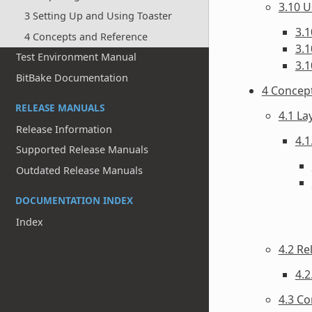
3.10 U
3 Setting Up and Using Toaster
3.1
4 Concepts and Reference
3.1
Test Environment Manual
3.1
BitBake Documentation
4 Concep
RELEASE MANUALS
4.1 La
Release Information
4.1
Supported Release Manuals
Outdated Release Manuals
DOCUMENTATION INDEX
Index
4.2 Re
4.2
4.3 Co