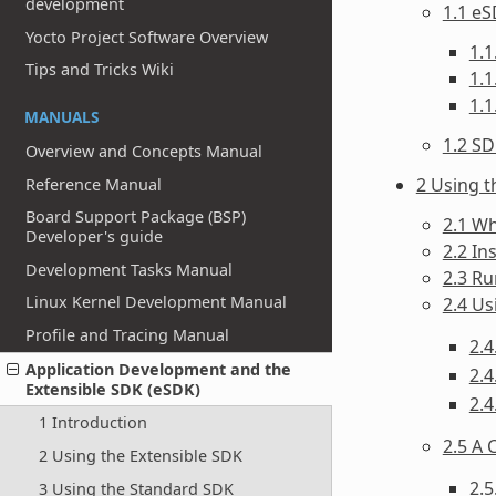
development
1.1 eS
Yocto Project Software Overview
1.1
Tips and Tricks Wiki
1.1
1.
MANUALS
1.2 S
Overview and Concepts Manual
2 Using t
Reference Manual
Board Support Package (BSP)
2.1 Wh
Developer's guide
2.2 In
Development Tasks Manual
2.3 Ru
Linux Kernel Development Manual
2.4 U
Profile and Tracing Manual
2.4
Application Development and the
2.4
Extensible SDK (eSDK)
2.4
1 Introduction
2.5 A 
2 Using the Extensible SDK
2.
3 Using the Standard SDK