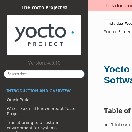
This documen
The Yocto Project ®
Yocto Projec
Version: 4.0.10
Yocto
Softw
INTRODUCTION AND OVERVIEW
Quick Build
What I wish I’d known about Yocto
Table of
Project
Transitioning to a custom
1 Introdu
environment for systems