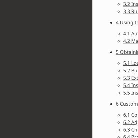
3.2 In
3.3 Ru
4 Using t
4.1 Au
4.2 Ma
5 Obtain
5.1 Lo
5.2 Bu
5.3 Ex
5.4 In
5.5 In
6 Customi
6.1 Co
6.2 Ad
6.3 Ch
6.4 Pr