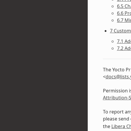
6.5 Ch
6.6 Pr
6.7 Mi
7 Custom
7.1 Ad
7.2 A
The Yocto Pr
<
docs
@
lists
.
Permission i
Attribution-
To report an
please send 
the
Libera C