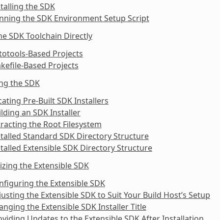
stalling the SDK
nning the SDK Environment Setup Script
he SDK Toolchain Directly
totools-Based Projects
kefile-Based Projects
ing the SDK
cating Pre-Built SDK Installers
ilding an SDK Installer
tracting the Root Filesystem
stalled Standard SDK Directory Structure
stalled Extensible SDK Directory Structure
zing the Extensible SDK
nfiguring the Extensible SDK
justing the Extensible SDK to Suit Your Build Host’s Setup
anging the Extensible SDK Installer Title
oviding Updates to the Extensible SDK After Installation