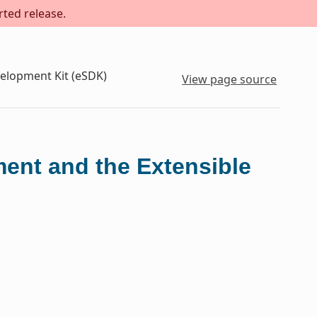
rted release.
velopment Kit (eSDK)
View page source
ment and the Extensible