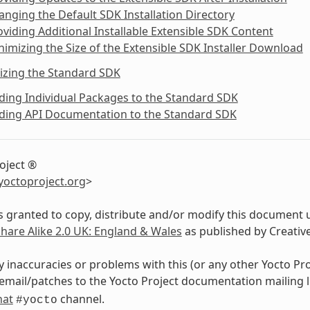
anging the Default SDK Installation Directory
oviding Additional Installable Extensible SDK Content
nimizing the Size of the Extensible SDK Installer Download
izing the Standard SDK
ding Individual Packages to the Standard SDK
dding API Documentation to the Standard SDK
oject ®
yoctoproject
.
org
>
s granted to copy, distribute and/or modify this document 
Share Alike 2.0 UK: England & Wales
as published by Creati
y inaccuracies or problems with this (or any other Yocto Pr
email/patches to the Yocto Project documentation mailing l
hat
channel.
#yocto