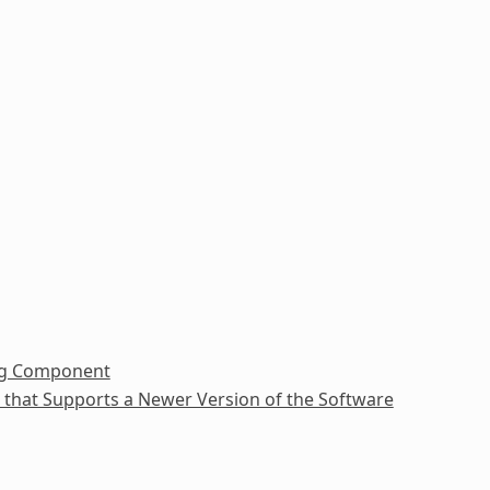
ing Component
e that Supports a Newer Version of the Software