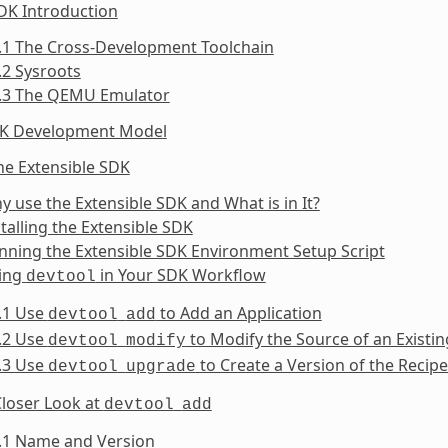
DK Introduction
.1 The Cross-Development Toolchain
.2 Sysroots
1.3 The QEMU Emulator
DK Development Model
he Extensible SDK
y use the Extensible SDK and What is in It?
stalling the Extensible SDK
nning the Extensible SDK Environment Setup Script
sing
in Your SDK Workflow
devtool
.1 Use
to Add an Application
devtool
add
.2 Use
to Modify the Source of an Exist
devtool
modify
.3 Use
to Create a Version of the Recip
devtool
upgrade
Closer Look at
devtool
add
5.1 Name and Version