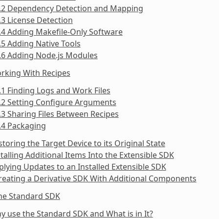
5.2 Dependency Detection and Mapping
.3 License Detection
.4 Adding Makefile-Only Software
.5 Adding Native Tools
.6 Adding Node.js Modules
rking With Recipes
.1 Finding Logs and Work Files
.2 Setting Configure Arguments
.3 Sharing Files Between Recipes
.4 Packaging
storing the Target Device to its Original State
stalling Additional Items Into the Extensible SDK
plying Updates to an Installed Extensible SDK
reating a Derivative SDK With Additional Components
the Standard SDK
y use the Standard SDK and What is in It?