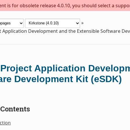
t is for obsolete release 4.0.10, you should select a suppo
»
t Application Development and the Extensible Software De
 Project Application Develop
are Development Kit (eSDK)
 Contents
ction