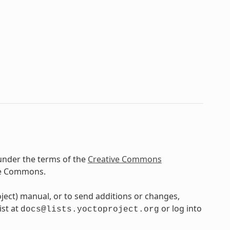
under the terms of the
Creative Commons
ve Commons.
oject) manual, or to send additions or changes,
ist at
or log into
docs@lists.yoctoproject.org