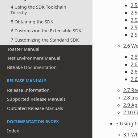
2.
4 Using the SDK Toolchain
2.5
Directly
2.5
5 Obtaining the SDK
2.5
6 Customizing the Extensible SDK
2.5
7 Customizing the Standard SDK
2.6 Wo
Toaster Manual
2.6
Test Environment Manual
2.6
BitBake Documentation
2.6
2.6
RELEASE MANUALS
2.7 Re
Release Information
2.8 In
Supported Release Manuals
2.9 Ap
Outdated Release Manuals
2.10 C
DOCUMENTATION INDEX
3 Using 
Index
3.1 Wh