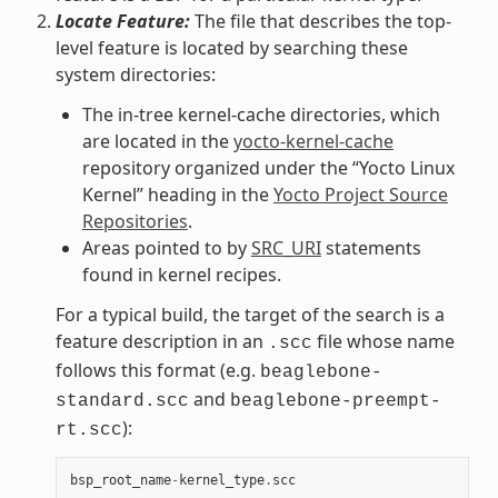
Locate Feature:
The file that describes the top-
level feature is located by searching these
system directories:
The in-tree kernel-cache directories, which
are located in the
yocto-kernel-cache
repository organized under the “Yocto Linux
Kernel” heading in the
Yocto Project Source
Repositories
.
Areas pointed to by
SRC_URI
statements
found in kernel recipes.
For a typical build, the target of the search is a
feature description in an
file whose name
.scc
follows this format (e.g.
beaglebone-
and
standard.scc
beaglebone-preempt-
):
rt.scc
bsp_root_name
-
kernel_type
.
scc