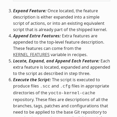
Expand Feature:
Once located, the feature
description is either expanded into a simple
script of actions, or into an existing equivalent
script that is already part of the shipped kernel.
Append Extra Features:
Extra features are
appended to the top-level feature description.
These features can come from the
KERNEL_FEATURES
variable in recipes.
Locate, Expand, and Append Each Feature:
Each
extra feature is located, expanded and appended
to the script as described in step three.
Execute the Script:
The script is executed to
produce files
and
files in appropriate
.scc
.cfg
directories of the
yocto-kernel-cache
repository. These files are descriptions of all the
branches, tags, patches and configurations that
need to be applied to the base Git repository to