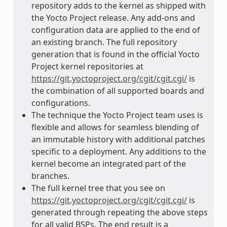
repository adds to the kernel as shipped with
the Yocto Project release. Any add-ons and
configuration data are applied to the end of
an existing branch. The full repository
generation that is found in the official Yocto
Project kernel repositories at
https://git.yoctoproject.org/cgit/cgit.cgi/
is
the combination of all supported boards and
configurations.
The technique the Yocto Project team uses is
flexible and allows for seamless blending of
an immutable history with additional patches
specific to a deployment. Any additions to the
kernel become an integrated part of the
branches.
The full kernel tree that you see on
https://git.yoctoproject.org/cgit/cgit.cgi/
is
generated through repeating the above steps
for all valid BSPs. The end result is a