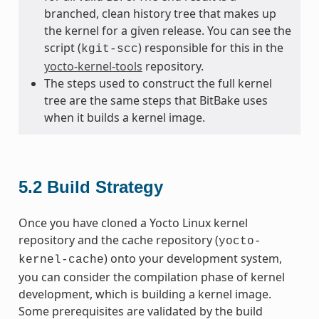
branched, clean history tree that makes up
the kernel for a given release. You can see the
script (
) responsible for this in the
kgit-scc
yocto-kernel-tools
repository.
The steps used to construct the full kernel
tree are the same steps that BitBake uses
when it builds a kernel image.
5.2
Build Strategy
Once you have cloned a Yocto Linux kernel
repository and the cache repository (
yocto-
) onto your development system,
kernel-cache
you can consider the compilation phase of kernel
development, which is building a kernel image.
Some prerequisites are validated by the build