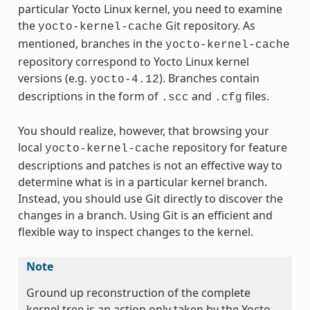
particular Yocto Linux kernel, you need to examine
the
Git repository. As
yocto-kernel-cache
mentioned, branches in the
yocto-kernel-cache
repository correspond to Yocto Linux kernel
versions (e.g.
). Branches contain
yocto-4.12
descriptions in the form of
and
files.
.scc
.cfg
You should realize, however, that browsing your
local
repository for feature
yocto-kernel-cache
descriptions and patches is not an effective way to
determine what is in a particular kernel branch.
Instead, you should use Git directly to discover the
changes in a branch. Using Git is an efficient and
flexible way to inspect changes to the kernel.
Note
Ground up reconstruction of the complete
kernel tree is an action only taken by the Yocto