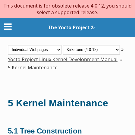
This document is for obsolete release 4.0.12, you should
select a supported release.
The Yocto Project ®
»
Yocto Project Linux Kernel Development Manual
»
5
Kernel Maintenance
5
Kernel Maintenance
5.1
Tree Construction