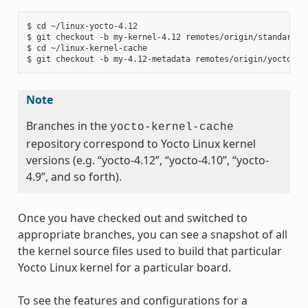
$ cd ~/linux-yocto-4.12

$ git checkout -b my-kernel-4.12 remotes/origin/standard/be
$ cd ~/linux-kernel-cache

Note
Branches in the
yocto-kernel-cache
repository correspond to Yocto Linux kernel
versions (e.g. “yocto-4.12”, “yocto-4.10”, “yocto-
4.9”, and so forth).
Once you have checked out and switched to
appropriate branches, you can see a snapshot of all
the kernel source files used to build that particular
Yocto Linux kernel for a particular board.
To see the features and configurations for a