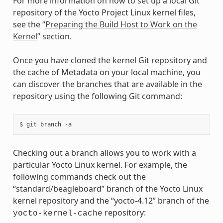
For more information on how to set up a local Git
repository of the Yocto Project Linux kernel files,
see the “
Preparing the Build Host to Work on the
Kernel
” section.
Once you have cloned the kernel Git repository and
the cache of Metadata on your local machine, you
can discover the branches that are available in the
repository using the following Git command:
Checking out a branch allows you to work with a
particular Yocto Linux kernel. For example, the
following commands check out the
“standard/beagleboard” branch of the Yocto Linux
kernel repository and the “yocto-4.12” branch of the
repository:
yocto-kernel-cache