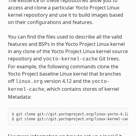
The existence of these repositories allow you to
access and clone a particular Yocto Project Linux
kernel repository and use it to build images based
on their configurations and features.
You can find the files used to describe all the valid
features and BSPs in the Yocto Project Linux kernel
in any clone of the Yocto Project Linux kernel source
repository and
Git trees.
yocto-kernel-cache
For example, the following commands clone the
Yocto Project baseline Linux kernel that branches
off
version 4.12 and the
linux.org
yocto-
, which contains stores of kernel
kernel-cache
Metadata:
$ git clone git://git.yoctoproject.org/linux-yocto-4.12
