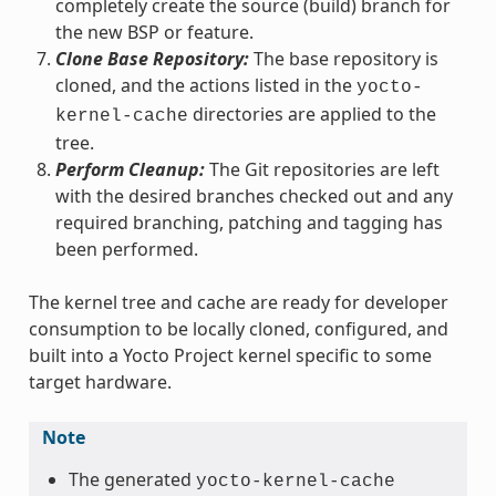
completely create the source (build) branch for
the new BSP or feature.
Clone Base Repository:
The base repository is
cloned, and the actions listed in the
yocto-
directories are applied to the
kernel-cache
tree.
Perform Cleanup:
The Git repositories are left
with the desired branches checked out and any
required branching, patching and tagging has
been performed.
The kernel tree and cache are ready for developer
consumption to be locally cloned, configured, and
built into a Yocto Project kernel specific to some
target hardware.
Note
The generated
yocto-kernel-cache