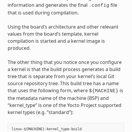
information and generates the final
file
.config
that is used during compilation.
Using the board’s architecture and other relevant
values from the board’s template, kernel
compilation is started and a kernel image is
produced.
The other thing that you notice once you configure
a kernel is that the build process generates a build
tree that is separate from your kernel’s local Git
source repository tree. This build tree has a name
that uses the following form, where
is
${MACHINE}
the metadata name of the machine (BSP) and
“kernel_type” is one of the Yocto Project supported
kernel types (e.g. “standard”):