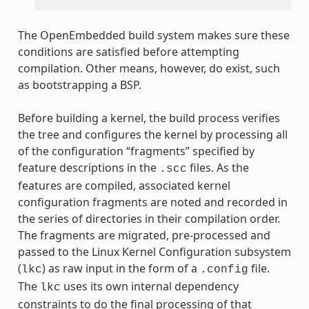
The OpenEmbedded build system makes sure these
conditions are satisfied before attempting
compilation. Other means, however, do exist, such
as bootstrapping a BSP.
Before building a kernel, the build process verifies
the tree and configures the kernel by processing all
of the configuration “fragments” specified by
feature descriptions in the
files. As the
.scc
features are compiled, associated kernel
configuration fragments are noted and recorded in
the series of directories in their compilation order.
The fragments are migrated, pre-processed and
passed to the Linux Kernel Configuration subsystem
(
) as raw input in the form of a
file.
lkc
.config
The
uses its own internal dependency
lkc
constraints to do the final processing of that