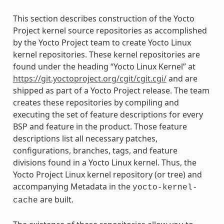
This section describes construction of the Yocto
Project kernel source repositories as accomplished
by the Yocto Project team to create Yocto Linux
kernel repositories. These kernel repositories are
found under the heading “Yocto Linux Kernel” at
https://git.yoctoproject.org/cgit/cgit.cgi/
and are
shipped as part of a Yocto Project release. The team
creates these repositories by compiling and
executing the set of feature descriptions for every
BSP and feature in the product. Those feature
descriptions list all necessary patches,
configurations, branches, tags, and feature
divisions found in a Yocto Linux kernel. Thus, the
Yocto Project Linux kernel repository (or tree) and
accompanying Metadata in the
yocto-kernel-
are built.
cache