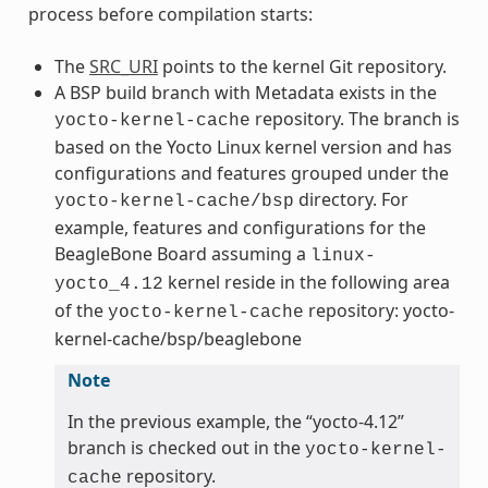
process before compilation starts:
The
SRC_URI
points to the kernel Git repository.
A BSP build branch with Metadata exists in the
repository. The branch is
yocto-kernel-cache
based on the Yocto Linux kernel version and has
configurations and features grouped under the
directory. For
yocto-kernel-cache/bsp
example, features and configurations for the
BeagleBone Board assuming a
linux-
kernel reside in the following area
yocto_4.12
of the
repository: yocto-
yocto-kernel-cache
kernel-cache/bsp/beaglebone
Note
In the previous example, the “yocto-4.12”
branch is checked out in the
yocto-kernel-
repository.
cache