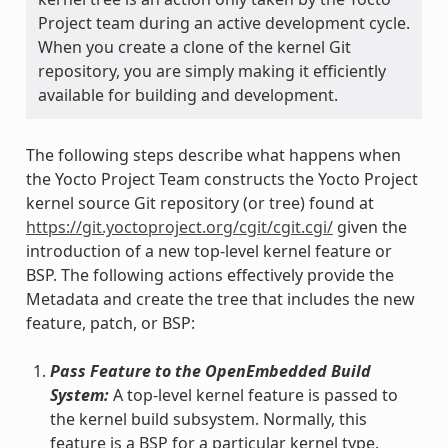
Project team during an active development cycle.
When you create a clone of the kernel Git
repository, you are simply making it efficiently
available for building and development.
The following steps describe what happens when
the Yocto Project Team constructs the Yocto Project
kernel source Git repository (or tree) found at
https://git.yoctoproject.org/cgit/cgit.cgi/
given the
introduction of a new top-level kernel feature or
BSP. The following actions effectively provide the
Metadata and create the tree that includes the new
feature, patch, or BSP:
Pass Feature to the OpenEmbedded Build
System:
A top-level kernel feature is passed to
the kernel build subsystem. Normally, this
feature is a BSP for a particular kernel type.