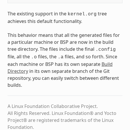
The existing support in the
tree
kernel.org
achieves this default functionality.
This behavior means that all the generated files for
a particular machine or BSP are now in the build
tree directory. The files include the final
.config
file, all the
files, the
files, and so forth. Since
.o
.a
each machine or BSP has its own separate
Build
Directory
in its own separate branch of the Git
repository, you can easily switch between different
builds.
A Linux Foundation Collaborative Project.
All Rights Reserved. Linux Foundation® and Yocto
Project® are registered trademarks of the Linux
Foundation.