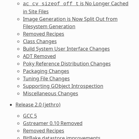
is No Longer Cached
ac_cv_sizeof_off_t
in Site Files
Image Generation is Now Split Out from
Filesystem Generation
Removed Recipes
Class Changes
Build System User Interface Changes
ADT Removed
Poky Reference Distribution Changes
Packaging Changes
Tuning File Changes
Supporting GObject Introspection
Miscellaneous Changes
Release 2.0 (jethro)
GCC 5
Gstreamer 0.10 Removed
Removed Recipes
BitBake datastore improvements