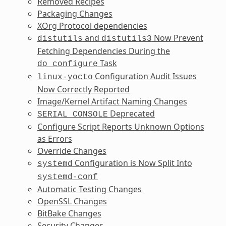
Removed Recipes
Packaging Changes
XOrg Protocol dependencies
and
Now Prevent
distutils
distutils3
Fetching Dependencies During the
Task
do_configure
Configuration Audit Issues
linux-yocto
Now Correctly Reported
Image/Kernel Artifact Naming Changes
Deprecated
SERIAL_CONSOLE
Configure Script Reports Unknown Options
as Errors
Override Changes
Configuration is Now Split Into
systemd
systemd-conf
Automatic Testing Changes
OpenSSL Changes
BitBake Changes
Security Changes