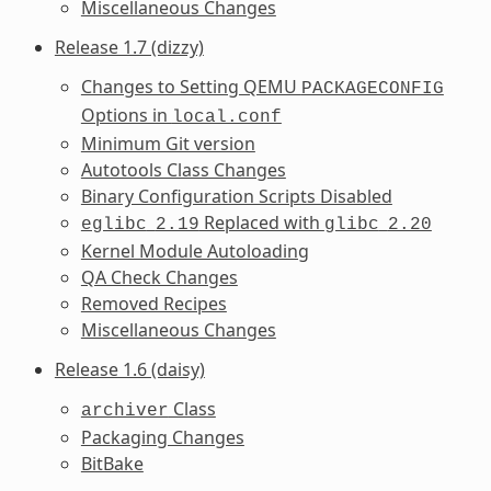
Miscellaneous Changes
Release 1.7 (dizzy)
Changes to Setting QEMU
PACKAGECONFIG
Options in
local.conf
Minimum Git version
Autotools Class Changes
Binary Configuration Scripts Disabled
Replaced with
eglibc
2.19
glibc
2.20
Kernel Module Autoloading
QA Check Changes
Removed Recipes
Miscellaneous Changes
Release 1.6 (daisy)
Class
archiver
Packaging Changes
BitBake