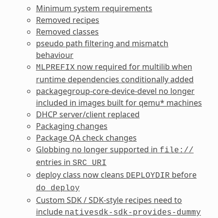
Minimum system requirements
Removed recipes
Removed classes
pseudo path filtering and mismatch
behaviour
now required for multilib when
MLPREFIX
runtime dependencies conditionally added
packagegroup-core-device-devel no longer
included in images built for qemu* machines
DHCP server/client replaced
Packaging changes
Package QA check changes
Globbing no longer supported in
file://
entries in
SRC_URI
deploy class now cleans
before
DEPLOYDIR
do_deploy
Custom SDK / SDK-style recipes need to
include
nativesdk-sdk-provides-dummy