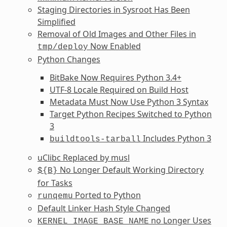
Staging Directories in Sysroot Has Been
Simplified
Removal of Old Images and Other Files in
Now Enabled
tmp/deploy
Python Changes
BitBake Now Requires Python 3.4+
UTF-8 Locale Required on Build Host
Metadata Must Now Use Python 3 Syntax
Target Python Recipes Switched to Python
3
Includes Python 3
buildtools-tarball
uClibc Replaced by musl
No Longer Default Working Directory
${B}
for Tasks
Ported to Python
runqemu
Default Linker Hash Style Changed
no Longer Uses
KERNEL_IMAGE_BASE_NAME