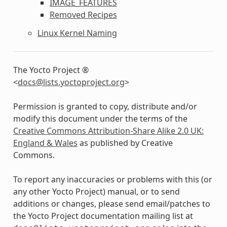
IMAGE_FEATURES
Removed Recipes
Linux Kernel Naming
The Yocto Project ®
<
docs
@
lists
.
yoctoproject
.
org
>
Permission is granted to copy, distribute and/or
modify this document under the terms of the
Creative Commons Attribution-Share Alike 2.0 UK:
England & Wales
as published by Creative
Commons.
To report any inaccuracies or problems with this (or
any other Yocto Project) manual, or to send
additions or changes, please send email/patches to
the Yocto Project documentation mailing list at