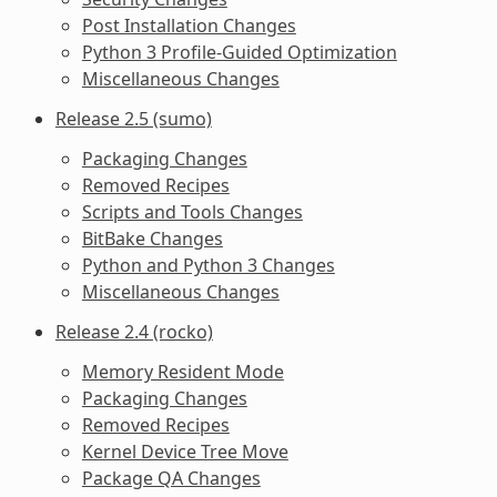
Post Installation Changes
Python 3 Profile-Guided Optimization
Miscellaneous Changes
Release 2.5 (sumo)
Packaging Changes
Removed Recipes
Scripts and Tools Changes
BitBake Changes
Python and Python 3 Changes
Miscellaneous Changes
Release 2.4 (rocko)
Memory Resident Mode
Packaging Changes
Removed Recipes
Kernel Device Tree Move
Package QA Changes