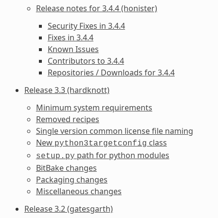
Release notes for 3.4.4 (honister)
Security Fixes in 3.4.4
Fixes in 3.4.4
Known Issues
Contributors to 3.4.4
Repositories / Downloads for 3.4.4
Release 3.3 (hardknott)
Minimum system requirements
Removed recipes
Single version common license file naming
New
class
python3targetconfig
path for python modules
setup.py
BitBake changes
Packaging changes
Miscellaneous changes
Release 3.2 (gatesgarth)