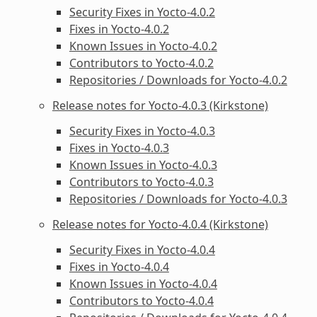
Security Fixes in Yocto-4.0.2
Fixes in Yocto-4.0.2
Known Issues in Yocto-4.0.2
Contributors to Yocto-4.0.2
Repositories / Downloads for Yocto-4.0.2
Release notes for Yocto-4.0.3 (Kirkstone)
Security Fixes in Yocto-4.0.3
Fixes in Yocto-4.0.3
Known Issues in Yocto-4.0.3
Contributors to Yocto-4.0.3
Repositories / Downloads for Yocto-4.0.3
Release notes for Yocto-4.0.4 (Kirkstone)
Security Fixes in Yocto-4.0.4
Fixes in Yocto-4.0.4
Known Issues in Yocto-4.0.4
Contributors to Yocto-4.0.4