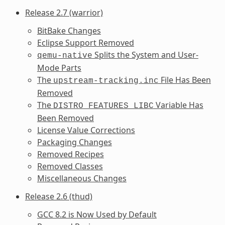
Release 2.7 (warrior)
BitBake Changes
Eclipse Support Removed
Splits the System and User-
qemu-native
Mode Parts
The
File Has Been
upstream-tracking.inc
Removed
The
Variable Has
DISTRO_FEATURES_LIBC
Been Removed
License Value Corrections
Packaging Changes
Removed Recipes
Removed Classes
Miscellaneous Changes
Release 2.6 (thud)
GCC 8.2 is Now Used by Default