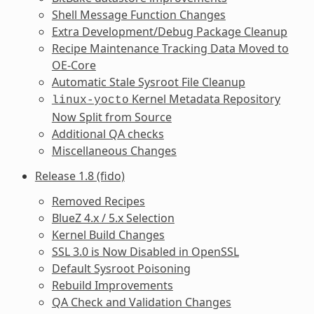
Shell Message Function Changes
Extra Development/Debug Package Cleanup
Recipe Maintenance Tracking Data Moved to
OE-Core
Automatic Stale Sysroot File Cleanup
Kernel Metadata Repository
linux-yocto
Now Split from Source
Additional QA checks
Miscellaneous Changes
Release 1.8 (fido)
Removed Recipes
BlueZ 4.x / 5.x Selection
Kernel Build Changes
SSL 3.0 is Now Disabled in OpenSSL
Default Sysroot Poisoning
Rebuild Improvements
QA Check and Validation Changes