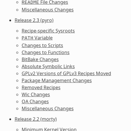
File Changes
README
Miscellaneous Changes
Release 2.3 (pyro)
Recipe-specific Sysroots
Variable
PATH
Changes to Scripts
Changes to Functions
BitBake Changes
Absolute Symbolic Links
GPLv2 Versions of GPLv3 Recipes Moved
Package Management Changes
Removed Recipes
Wic Changes
QA Changes
Miscellaneous Changes
Release 2.2 (morty)
Minimum Kernel Version