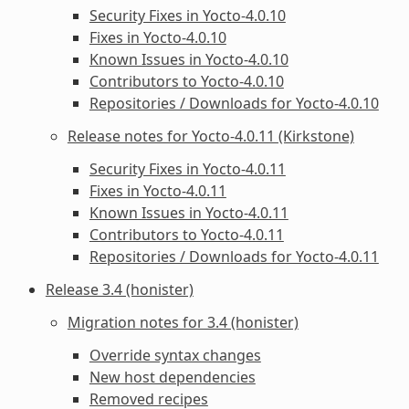
Security Fixes in Yocto-4.0.10
Fixes in Yocto-4.0.10
Known Issues in Yocto-4.0.10
Contributors to Yocto-4.0.10
Repositories / Downloads for Yocto-4.0.10
Release notes for Yocto-4.0.11 (Kirkstone)
Security Fixes in Yocto-4.0.11
Fixes in Yocto-4.0.11
Known Issues in Yocto-4.0.11
Contributors to Yocto-4.0.11
Repositories / Downloads for Yocto-4.0.11
Release 3.4 (honister)
Migration notes for 3.4 (honister)
Override syntax changes
New host dependencies
Removed recipes