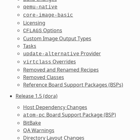
qemu-native
core-image-basic
Licensing
Options
CFLAGS
Custom Image Output Types
Tasks
Provider
update-alternative
Overrides
virtclass
Removed and Renamed Recipes
Removed Classes
Reference Board Support Packages (BSPs)
Release 1.5 (dora)
Host Dependency Changes
Board Support Package (BSP)
atom-pc
BitBake
QA Warnings
Directory Layout Changes