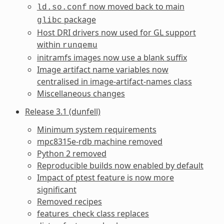
now moved back to main
ld.so.conf
package
glibc
Host DRI drivers now used for GL support
within
runqemu
initramfs images now use a blank suffix
Image artifact name variables now
centralised in image-artifact-names class
Miscellaneous changes
Release 3.1 (dunfell)
Minimum system requirements
mpc8315e-rdb machine removed
Python 2 removed
Reproducible builds now enabled by default
Impact of ptest feature is now more
significant
Removed recipes
features_check class replaces