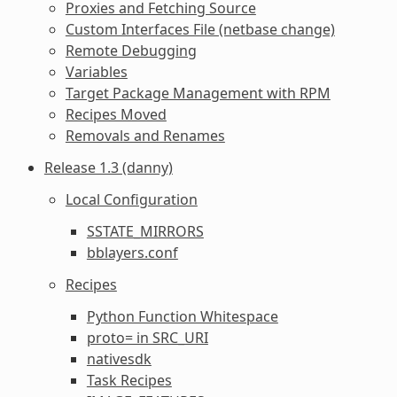
Proxies and Fetching Source
Custom Interfaces File (netbase change)
Remote Debugging
Variables
Target Package Management with RPM
Recipes Moved
Removals and Renames
Release 1.3 (danny)
Local Configuration
SSTATE_MIRRORS
bblayers.conf
Recipes
Python Function Whitespace
proto= in SRC_URI
nativesdk
Task Recipes