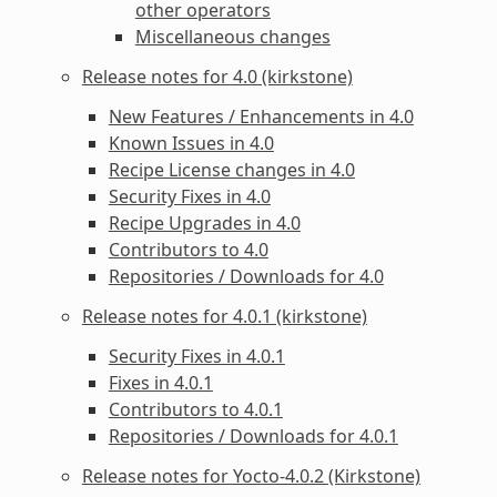
other operators
Miscellaneous changes
Release notes for 4.0 (kirkstone)
New Features / Enhancements in 4.0
Known Issues in 4.0
Recipe License changes in 4.0
Security Fixes in 4.0
Recipe Upgrades in 4.0
Contributors to 4.0
Repositories / Downloads for 4.0
Release notes for 4.0.1 (kirkstone)
Security Fixes in 4.0.1
Fixes in 4.0.1
Contributors to 4.0.1
Repositories / Downloads for 4.0.1
Release notes for Yocto-4.0.2 (Kirkstone)