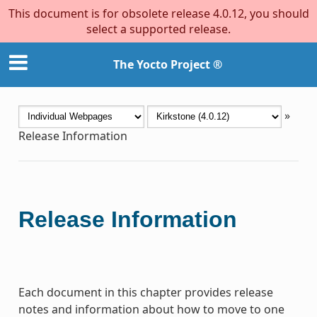
This document is for obsolete release 4.0.12, you should
select a supported release.
The Yocto Project ®
»
Release Information
Release Information
Each document in this chapter provides release
notes and information about how to move to one