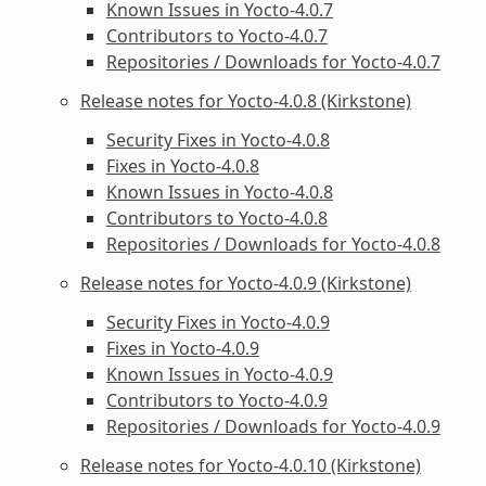
Known Issues in Yocto-4.0.7
Contributors to Yocto-4.0.7
Repositories / Downloads for Yocto-4.0.7
Release notes for Yocto-4.0.8 (Kirkstone)
Security Fixes in Yocto-4.0.8
Fixes in Yocto-4.0.8
Known Issues in Yocto-4.0.8
Contributors to Yocto-4.0.8
Repositories / Downloads for Yocto-4.0.8
Release notes for Yocto-4.0.9 (Kirkstone)
Security Fixes in Yocto-4.0.9
Fixes in Yocto-4.0.9
Known Issues in Yocto-4.0.9
Contributors to Yocto-4.0.9
Repositories / Downloads for Yocto-4.0.9
Release notes for Yocto-4.0.10 (Kirkstone)