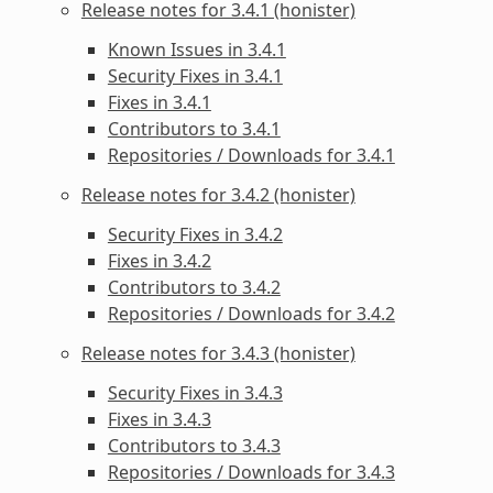
Release notes for 3.4.1 (honister)
Known Issues in 3.4.1
Security Fixes in 3.4.1
Fixes in 3.4.1
Contributors to 3.4.1
Repositories / Downloads for 3.4.1
Release notes for 3.4.2 (honister)
Security Fixes in 3.4.2
Fixes in 3.4.2
Contributors to 3.4.2
Repositories / Downloads for 3.4.2
Release notes for 3.4.3 (honister)
Security Fixes in 3.4.3
Fixes in 3.4.3
Contributors to 3.4.3
Repositories / Downloads for 3.4.3