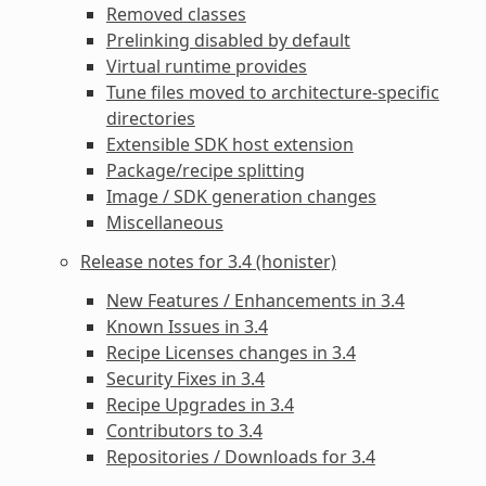
Removed classes
Prelinking disabled by default
Virtual runtime provides
Tune files moved to architecture-specific
directories
Extensible SDK host extension
Package/recipe splitting
Image / SDK generation changes
Miscellaneous
Release notes for 3.4 (honister)
New Features / Enhancements in 3.4
Known Issues in 3.4
Recipe Licenses changes in 3.4
Security Fixes in 3.4
Recipe Upgrades in 3.4
Contributors to 3.4
Repositories / Downloads for 3.4