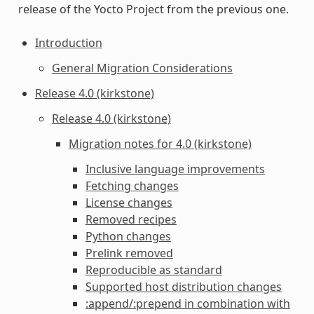
release of the Yocto Project from the previous one.
Introduction
General Migration Considerations
Release 4.0 (kirkstone)
Release 4.0 (kirkstone)
Migration notes for 4.0 (kirkstone)
Inclusive language improvements
Fetching changes
License changes
Removed recipes
Python changes
Prelink removed
Reproducible as standard
Supported host distribution changes
:append/:prepend in combination with