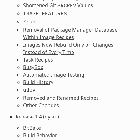
Shortened Git
Values
SRCREV
IMAGE_FEATURES
/run
Removal of Package Manager Database
Within Image Recipes
Images Now Rebuild Only on Changes
Instead of Every Time
Task Recipes
BusyBox
Automated Image Testing
Build History
udev
Removed and Renamed Recipes
Other Changes
Release 1.4 (dylan)
BitBake
Build Behavior