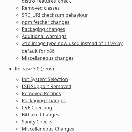
distro_features_check
Removed classes
SRC_URI checksum behaviour
npm fetcher changes
Packaging changes
Additional warnings
image type now used instead of
by
wic
live
default for x86
Miscellaneous changes
Release 3.0 (zeus)
Init System Selection
LSB Support Removed
Removed Recipes
Packaging Changes
CVE Checking
Bitbake Changes
Sanity Checks
Miscellaneous Changes