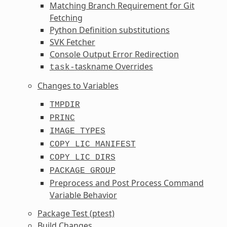
Matching Branch Requirement for Git
Fetching
Python Definition substitutions
SVK Fetcher
Console Output Error Redirection
taskname Overrides
task-
Changes to Variables
TMPDIR
PRINC
IMAGE_TYPES
COPY_LIC_MANIFEST
COPY_LIC_DIRS
PACKAGE_GROUP
Preprocess and Post Process Command
Variable Behavior
Package Test (ptest)
Build Changes