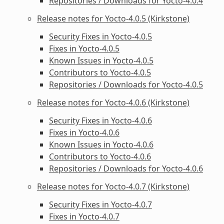
Repositories / Downloads for Yocto-4.0.4
Release notes for Yocto-4.0.5 (Kirkstone)
Security Fixes in Yocto-4.0.5
Fixes in Yocto-4.0.5
Known Issues in Yocto-4.0.5
Contributors to Yocto-4.0.5
Repositories / Downloads for Yocto-4.0.5
Release notes for Yocto-4.0.6 (Kirkstone)
Security Fixes in Yocto-4.0.6
Fixes in Yocto-4.0.6
Known Issues in Yocto-4.0.6
Contributors to Yocto-4.0.6
Repositories / Downloads for Yocto-4.0.6
Release notes for Yocto-4.0.7 (Kirkstone)
Security Fixes in Yocto-4.0.7
Fixes in Yocto-4.0.7