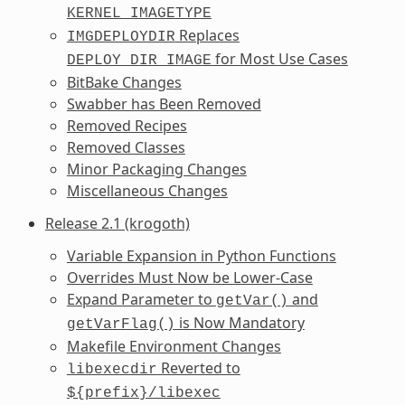
KERNEL_IMAGETYPE
Replaces
IMGDEPLOYDIR
for Most Use Cases
DEPLOY_DIR_IMAGE
BitBake Changes
Swabber has Been Removed
Removed Recipes
Removed Classes
Minor Packaging Changes
Miscellaneous Changes
Release 2.1 (krogoth)
Variable Expansion in Python Functions
Overrides Must Now be Lower-Case
Expand Parameter to
and
getVar()
is Now Mandatory
getVarFlag()
Makefile Environment Changes
Reverted to
libexecdir
${prefix}/libexec