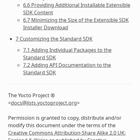
6.6 Providing Additional Installable Extensible
SDK Content
6.7 Minimizing the Size of the Extensible SDK
Installer Download
7 Customizing the Standard SDK
7.1 Adding Individual Packages to the
Standard SDK
7.2 Adding API Documentation to the
Standard SDK
The Yocto Project ®
<
docs
@
lists
.
yoctoproject
.
org
>
Permission is granted to copy, distribute and/or
modify this document under the terms of the
Creative Commons Attribution-Share Alike 2.0 UK: