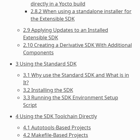
directly in a Yocto build
2.8.2 When using a standalone installer for
the Extensible SDK
2.9 Applying Updates to an Installed
Extensible SDK
2.10 Creating a Derivative SDK With Additional
Components
3 Using the Standard SDK
3.1 Why use the Standard SDK and What is in
It?
3.2 Installing the SDK
3.3 Running the SDK Environment Setup
Script
4 Using the SDK Toolchain Directly
4.1 Autotools-Based Projects
4.2 Makefile-Based Projects