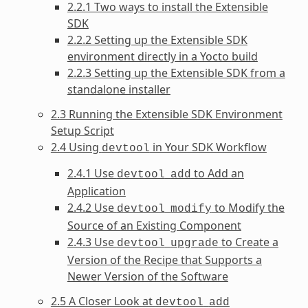
2.2.1 Two ways to install the Extensible
SDK
2.2.2 Setting up the Extensible SDK
environment directly in a Yocto build
2.2.3 Setting up the Extensible SDK from a
standalone installer
2.3 Running the Extensible SDK Environment
Setup Script
2.4 Using
in Your SDK Workflow
devtool
2.4.1 Use
to Add an
devtool
add
Application
2.4.2 Use
to Modify the
devtool
modify
Source of an Existing Component
2.4.3 Use
to Create a
devtool
upgrade
Version of the Recipe that Supports a
Newer Version of the Software
2.5 A Closer Look at
devtool
add