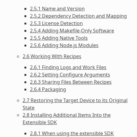
2.5.1 Name and Version
2.5.2 Dependency Detection and Mapping
2.5.3 License Detection
2.5.4 Adding Makefile-Only Software
2.5.5 Adding Native Tools
2.5.6 Adding Node.js Modules
2.6 Working With Recipes
2.6.1 Finding Logs and Work Files
2.6.2 Setting Configure Arguments
2.6.3 Sharing Files Between Recipes
2.6.4 Packaging
2.7 Restoring the Target Device to its Original
State
2.8 Installing Additional Items Into the
Extensible SDK
2.8.1 When using the extensible SDK