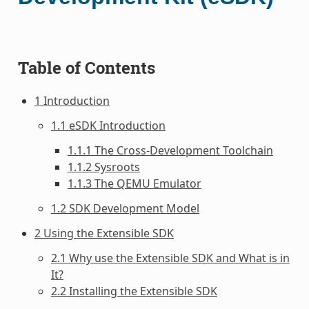
Table of Contents
1 Introduction
1.1 eSDK Introduction
1.1.1 The Cross-Development Toolchain
1.1.2 Sysroots
1.1.3 The QEMU Emulator
1.2 SDK Development Model
2 Using the Extensible SDK
2.1 Why use the Extensible SDK and What is in
It?
2.2 Installing the Extensible SDK