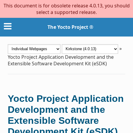
This document is for obsolete release 4.0.13, you should
select a supported release.
The Yocto Project ®
»
Yocto Project Application Development and the
Extensible Software Development Kit (eSDK)
Yocto Project Application
Development and the
Extensible Software
Development Kit (eSDK)