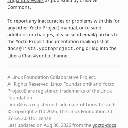
England & Wales
as published by Creative
Commons.
To report any inaccuracies or problems with this (or
any other Yocto Project) manual, or to send
additions or changes, please send email/patches to
the Yocto Project documentation mailing list at
or log into the
docs@lists.yoctoproject.org
Libera Chat
channel.
#yocto
A Linux Foundation Collaborative Project.
All Rights Reserved. Linux Foundation® and Yocto
Project® are registered trademarks of the Linux
Foundation.
Linux® is a registered trademark of Linus Torvalds.
© Copyright 2010-2026, The Linux Foundation, CC-
BY-SA-2.0-UK license
Last updated on Aug 06, 2026 from the
yocto-docs