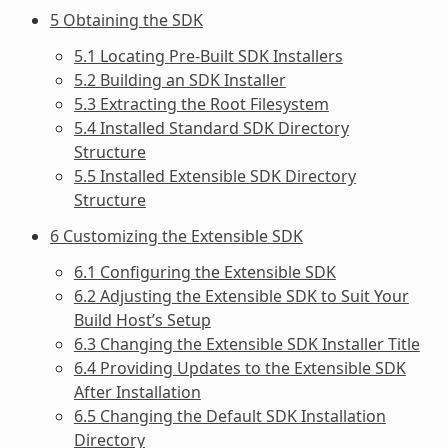
5 Obtaining the SDK
5.1 Locating Pre-Built SDK Installers
5.2 Building an SDK Installer
5.3 Extracting the Root Filesystem
5.4 Installed Standard SDK Directory
Structure
5.5 Installed Extensible SDK Directory
Structure
6 Customizing the Extensible SDK
6.1 Configuring the Extensible SDK
6.2 Adjusting the Extensible SDK to Suit Your
Build Host’s Setup
6.3 Changing the Extensible SDK Installer Title
6.4 Providing Updates to the Extensible SDK
After Installation
6.5 Changing the Default SDK Installation
Directory