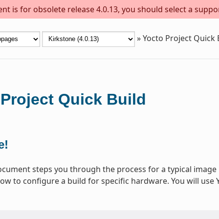
t is for obsolete release 4.0.13, you should select a suppo
»
Yocto Project Quick 
Project Quick Build
e!
ocument steps you through the process for a typical image 
ow to configure a build for specific hardware. You will use