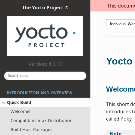
This documen
The Yocto Project ®
Yocto 
Version: 4.0.13
Welcom
INTRODUCTION AND OVERVIEW
Quick Build
This short d
introduces h
Welcome!
called Poky.
Compatible Linux Distribution
Build Host Packages
Note