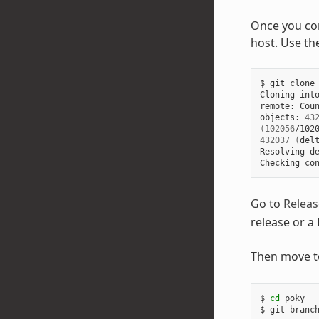
Once you com
host. Use th
$ git clone 
Cloning int
remote: Coun
objects: 
43
(
102056
/102
432037
(
del
Resolving d
Checking co
Go to
Releas
release or a
Then move t
$ 
cd
 poky

$ git branch