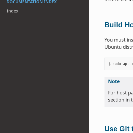
DOCUMENTATION INDEX
Index
Build H
You must ins
Ubuntu distr
Note
For host p
section in 
Use Git 