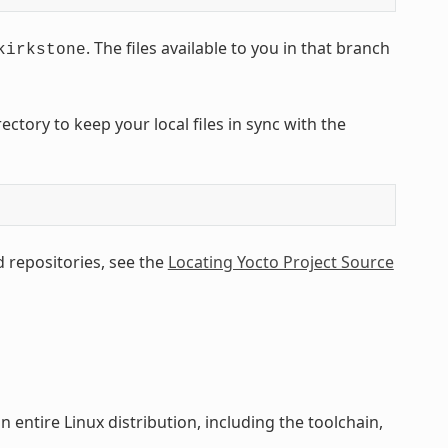
. The files available to you in that branch
kirkstone
tory to keep your local files in sync with the
 repositories, see the
Locating Yocto Project Source
 entire Linux distribution, including the toolchain,