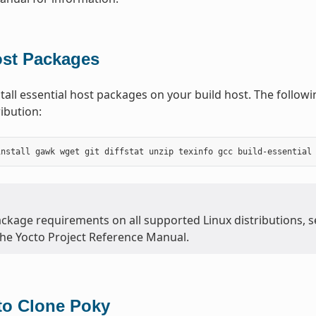
ost Packages
tall essential host packages on your build host. The follo
ibution:
ackage requirements on all supported Linux distributions, 
the Yocto Project Reference Manual.
to Clone Poky