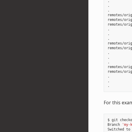
.

.

.

remotes/orig
remotes/orig
remotes/orig
.

.

.

remotes/orig
remotes/orig
.

.

.

remotes/orig
remotes/orig
.

.

For this exa
$ git checko
Branch 
'my-
Switched to