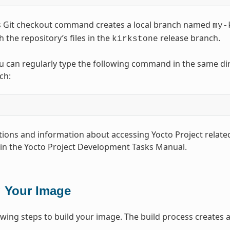
s Git checkout command creates a local branch named
my-
 the repository’s files in the
release branch.
kirkstone
u can regularly type the following command in the same direc
ch:
ions and information about accessing Yocto Project related
 in the Yocto Project Development Tasks Manual.
g Your Image
owing steps to build your image. The build process creates an
.