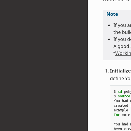
Note
If you 
the buil
If you 
A good 
“
Workin
Initializ
define Yo
$ 
cd
 poky
$ 
source
You had 
created 
example,
for
 more
You had 
been cre