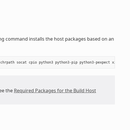
wing command installs the host packages based on an
see the
Required Packages for the Build Host