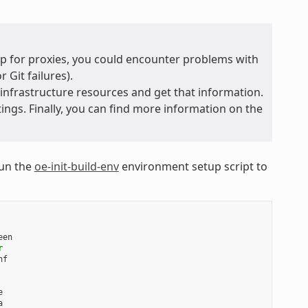
 up for proxies, you could encounter problems with
 Git failures).
 infrastructure resources and get that information.
ings. Finally, you can find more information on the
run the
oe-init-build-env
environment setup script to
en

r



