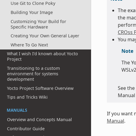
Use Git to Clone Poky
The exa
Building Your Image
the mac
Customizing Your Build for
perform
Specific Hardware
CROss P
Creating Your Own General Layer
You may
Where To Go Next
Note
What I wish I’d known about Yocto
Project
The Yo
Transitioning to a custom
WSLv2,
environment for systems
development
See the
Yocto Project Software Overview
Manual 
Tips and Tricks Wiki
MANUALS
If you want 
Overview and Concepts Manual
Manual
.
Contributor Guide