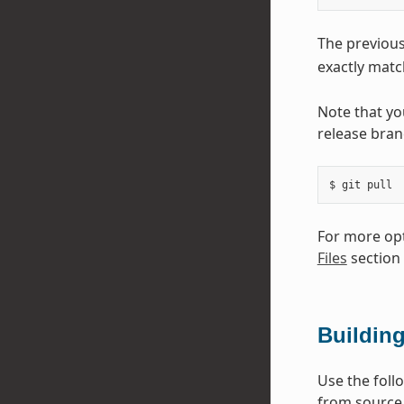
The previou
exactly match
Note that yo
release bran
For more opt
Files
section
Buildin
Use the foll
from source