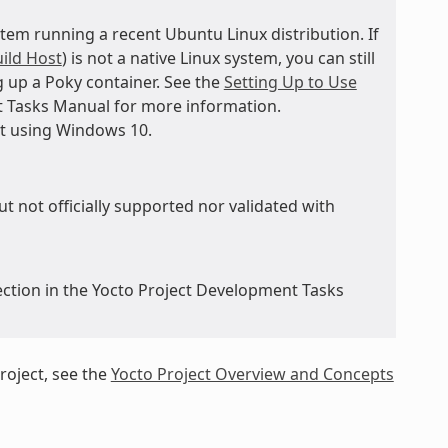
tem running a recent Ubuntu Linux distribution. If
ild Host
) is not a native Linux system, you can still
 up a Poky container. See the
Setting Up to Use
t Tasks Manual for more information.
st using Windows 10.
ut not officially supported nor validated with
ction in the Yocto Project Development Tasks
roject, see the
Yocto Project Overview and Concepts