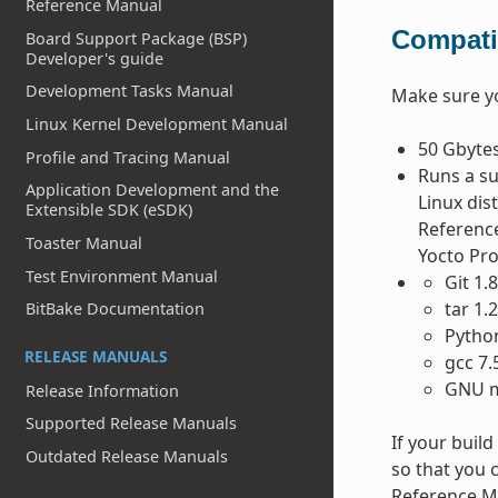
Reference Manual
Compatib
Board Support Package (BSP)
Developer's guide
Development Tasks Manual
Make sure 
Linux Kernel Development Manual
50 Gbytes
Profile and Tracing Manual
Runs a su
Application Development and the
Linux dis
Extensible SDK (eSDK)
Reference
Toaster Manual
Yocto Pr
Test Environment Manual
Git 1.
tar 1.
BitBake Documentation
Python
RELEASE MANUALS
gcc 7.
GNU m
Release Information
Supported Release Manuals
If your buil
Outdated Release Manuals
so that you c
Reference Ma