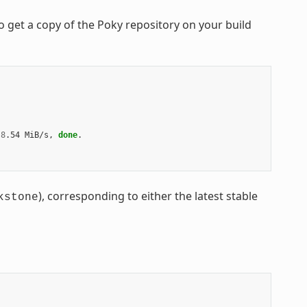
 get a copy of the Poky repository on your build
8
.54 MiB/s, 
done
.

), corresponding to either the latest stable
kstone