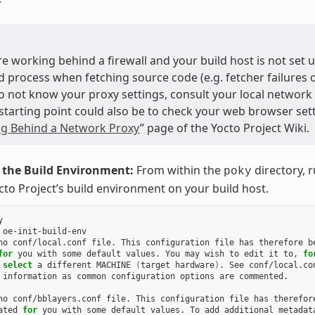
are working behind a firewall and your build host is not set
d process when fetching source code (e.g. fetcher failures or
do not know your proxy settings, consult your local network
starting point could also be to check your web browser sett
g Behind a Network Proxy
” page of the Yocto Project Wiki.
e the Build Environment:
From within the
directory, 
poky
cto Project’s build environment on your build host.


 oe-init-build-env

no conf/local.conf file. This configuration file has therefore be
for
 you with some default values. You may wish to edit it to, 
fo
 
select
 a different MACHINE 
(
target hardware
)
 information as common configuration options are commented.

no conf/bblayers.conf file. This configuration file has therefore
ated 
for
 you with some default values. To add additional metadata