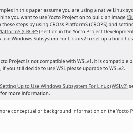
mples in this paper assume you are using a native Linux sys
hine you want to use Yocto Project on to build an image (
Bu
 these steps by using CROss PlatformS (CROPS) and setting
latformS (CROPS)
section in the Yocto Project Developmen
 use Windows Subsystem For Linux v2 to set up a build ho
cto Project is not compatible with WSLv1, it is compatible b
 if you still decide to use WSL please upgrade to WSLv2.
Setting Up to Use Windows Subsystem For Linux (WSLv2)
se
for more information.
more conceptual or background information on the Yocto P