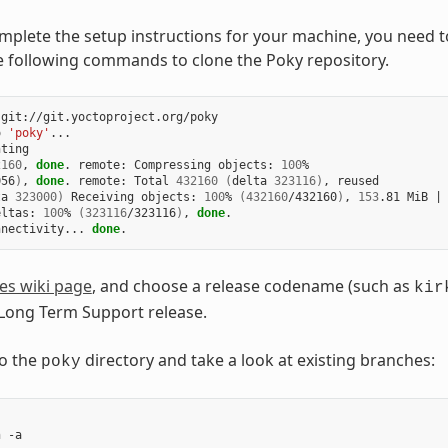
plete the setup instructions for your machine, you need to
e following commands to clone the Poky repository.
git://git.yoctoproject.org/poky

o 
'poky'
...

ting

2160
, 
done
. remote: Compressing objects: 
100
056
)
, 
done
. remote: Total 
432160
(
delta 
323116
)
ta 
323000
)
 Receiving objects: 
100
% 
(
432160
/432160
)
, 
153
.81 MiB 
|
eltas: 
100
% 
(
323116
/323116
)
, 
done
.

nnectivity... 
done
es wiki page
, and choose a release codename (such as
kir
 Long Term Support release.
o the
directory and take a look at existing branches:
poky
 -a
