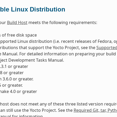
le Linux Distribution
your
Build Host
meets the following requirements:
 of free disk space
pported Linux distribution (i.e. recent releases of Fedora, 
tributions that support the Yocto Project, see the
Supported 
 Manual. For detailed information on preparing your build 
oject Development Tasks Manual.
8.3.1 or greater
28 or greater
 3.6.0 or greater.
5 or greater.
ake 4.0 or greater
d host does not meet any of these three listed version requ
an still use the Yocto Project. See the
Required Git, tar, Pyt
nual for information.