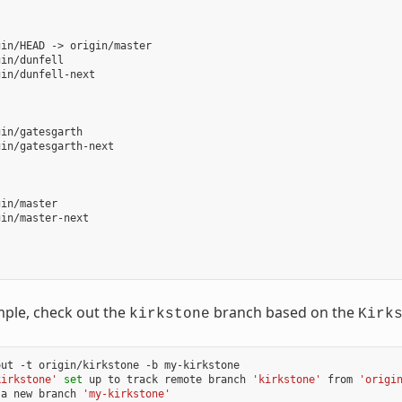
in/HEAD -> origin/master

in/dunfell

in/dunfell-next

in/gatesgarth

in/gatesgarth-next

in/master

in/master-next

mple, check out the
branch based on the
kirkstone
Kirk
ut -t origin/kirkstone -b my-kirkstone

kirkstone'
set
 up to track remote branch 
'kirkstone'
 from 
'origi
 a new branch 
'my-kirkstone'