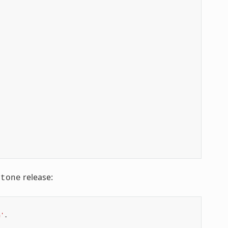
release:
stone
n'
.
