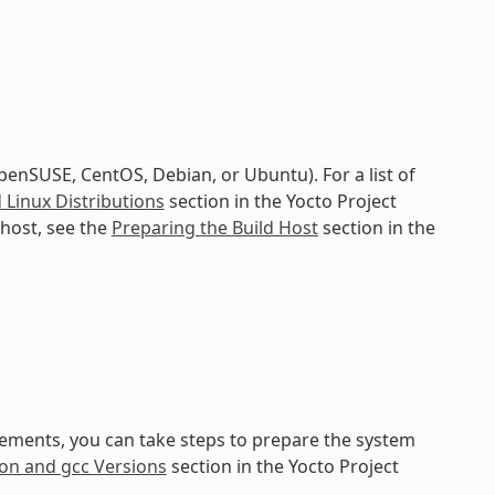
openSUSE, CentOS, Debian, or Ubuntu). For a list of
Linux Distributions
section in the Yocto Project
host, see the
Preparing the Build Host
section in the
irements, you can take steps to prepare the system
hon and gcc Versions
section in the Yocto Project