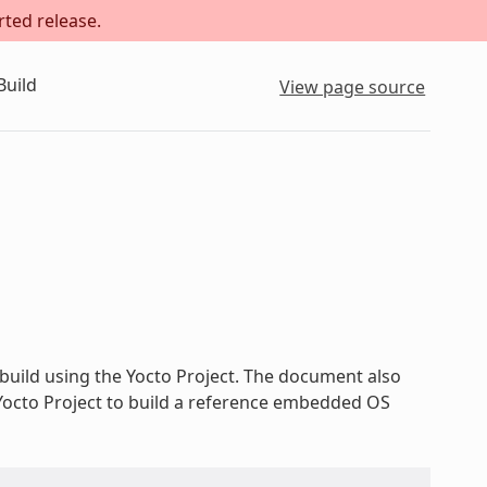
rted release.
Build
View page source
build using the Yocto Project. The document also
 Yocto Project to build a reference embedded OS