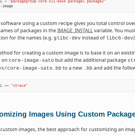
LL
=
"packagegroup-core-x11-base package1 package2"
e
-
image
 software using a custom recipe gives you total control over
names of packages in the
IMAGE_INSTALL
variable. You mus
ion for the names (e.g.
instead of
)
glibc-dev
libc6-dev
thod for creating a custom image is to base it on an existi
d on
but add the additional package
core-image-sato
st
to a new
and add the follow
es/core-image-sato.bb
.bb
LL
+=
"strace"
omizing Images Using Custom Packag
custom images, the best approach for customizing an imag