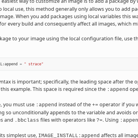
 easiest way to customize an image is to add a package by
 to local use, this method generally only allows you to add p
mage. When you add packages using local variables this way
t for every build and consequently affect all images, which 
kage to your image using the local configuration file, use t
LL
:
append
=
" strace"
yntax is important; specifically, the leading space after t
 this example. This space is required since the
ope
:append
, you must use
instead of the
operator if you w
:append
+=
g so unconditionally appends to the variable and avoids or
es and
files with operators like
. Using
.bbclass
?=
:appe
its simplest use,
affects all image
IMAGE_INSTALL:append