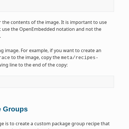
 the contents of the image. It is important to use
t use the OpenEmbedded notation and not the
.
ng image. For example, if you want to create an
to the image, copy the
race
meta/recipes-
ing line to the end of the copy:
e Groups
e is to create a custom package group recipe that