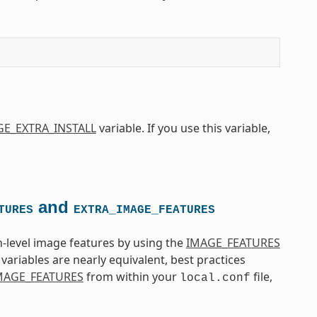
E_EXTRA_INSTALL
variable. If you use this variable,
and
TURES
EXTRA_IMAGE_FEATURES
-level image features by using the
IMAGE_FEATURES
variables are nearly equivalent, best practices
MAGE_FEATURES
from within your
file,
local.conf