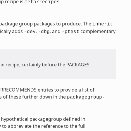
p recipe is
meta/recipes-
e package group packages to produce. The
inherit
ically adds
,
, and
complementary
-dev
-dbg
-ptest
he recipe, certainly before the
PACKAGES
d
RRECOMMENDS
entries to provide a list of
s of these further down in the
packagegroup-
a hypothetical packagegroup defined in
 to abbreviate the reference to the full