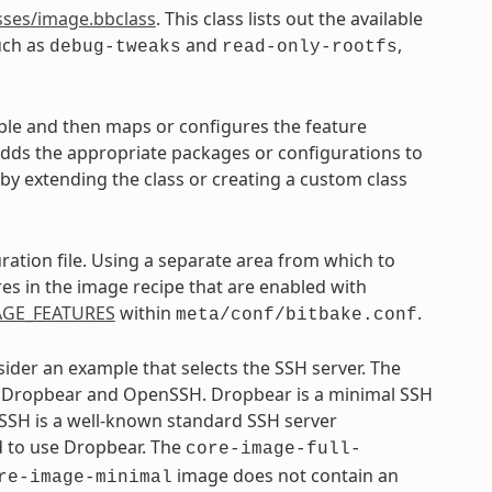
sses/image.bbclass
. This class lists out the available
uch as
and
,
debug-tweaks
read-only-rootfs
ble and then maps or configures the feature
 adds the appropriate packages or configurations to
s by extending the class or creating a custom class
ration file. Using a separate area from which to
res in the image recipe that are enabled with
AGE_FEATURES
within
.
meta/conf/bitbake.conf
sider an example that selects the SSH server. The
s: Dropbear and OpenSSH. Dropbear is a minimal SSH
SSH is a well-known standard SSH server
d to use Dropbear. The
core-image-full-
image does not contain an
re-image-minimal