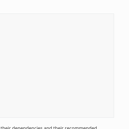
h their dependencies and their recommended