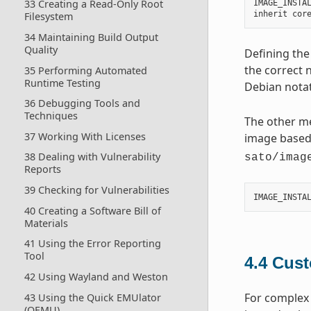
33 Creating a Read-Only Root
IMAGE_INSTA
inherit
cor
Filesystem
34 Maintaining Build Output
Quality
Defining the
the correct 
35 Performing Automated
Runtime Testing
Debian notat
36 Debugging Tools and
Techniques
The other me
37 Working With Licenses
image base
38 Dealing with Vulnerability
sato/imag
Reports
39 Checking for Vulnerabilities
IMAGE_INSTA
40 Creating a Software Bill of
Materials
41 Using the Error Reporting
Tool
4.4
Cust
42 Using Wayland and Weston
For complex 
43 Using the Quick EMUlator
(QEMU)