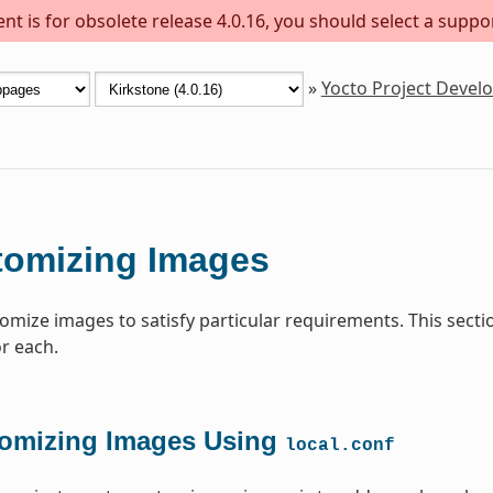
t is for obsolete release 4.0.16, you should select a suppo
»
Yocto Project Deve
tomizing Images
omize images to satisfy particular requirements. This sect
or each.
omizing Images Using
local.conf