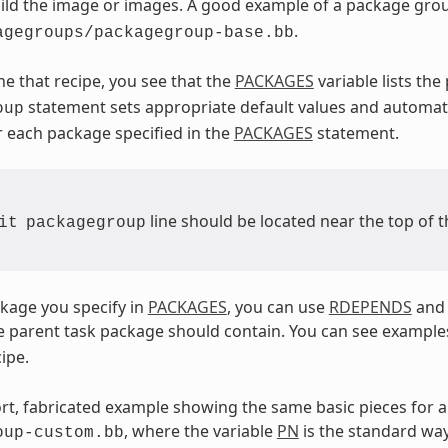
uild the image or images. A good example of a package grou
.
agegroups/packagegroup-base.bb
ne that recipe, you see that the
PACKAGES
variable lists th
statement sets appropriate default values and automat
oup
 each package specified in the
PACKAGES
statement.
line should be located near the top of t
it
packagegroup
kage you specify in
PACKAGES
, you can use
RDEPENDS
an
 parent task package should contain. You can see example
ipe.
ort, fabricated example showing the same basic pieces for 
, where the variable
PN
is the standard way
oup-custom.bb