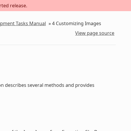
rted release.
lopment Tasks Manual
»
4
Customizing Images
View page source
ion describes several methods and provides