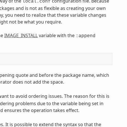
 way of the
configuration file. Because
local.conf
ackages and is not as flexible as creating your own
, you need to realize that these variable changes
might not be what you require.
he
IMAGE_INSTALL
variable with the
:append
he opening quote and before the package name, which
rator does not add the space.
ant to avoid ordering issues. The reason for this is
dering problems due to the variable being set in
ensures the operation takes effect.
nd
s. It is possible to extend the syntax so that the