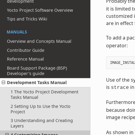
Probably the
development
it is limited
Yocto Project Software Overview
customized i
Tips and Tricks Wiki
are in effec
MANUALS
To add a pac
Overview and Concepts Manual
operator:
Contributor Guide
Reference Manual
IMAGE_INSTA
Board Support Package (BSP)
Developer's guide
Use of the s
Development Tasks Manual
is
in
strace
1 The Yocto Project Development
Tasks Manual
Furthermore
2 Setting Up to Use the Yocto
because doin
Project
image recip
3 Understanding and Creating
Layers
As shown in 
4 Customizing Images