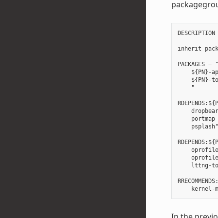
packagegro
DESCRIPTION 
inherit pack
PACKAGES = "
    ${PN}-ap
    ${PN}-to
    "

RDEPENDS:${P
    dropbear
    portmap 
    psplash"
RDEPENDS:${P
    oprofile
    oprofile
    lttng-to
RRECOMMENDS:
In the prev