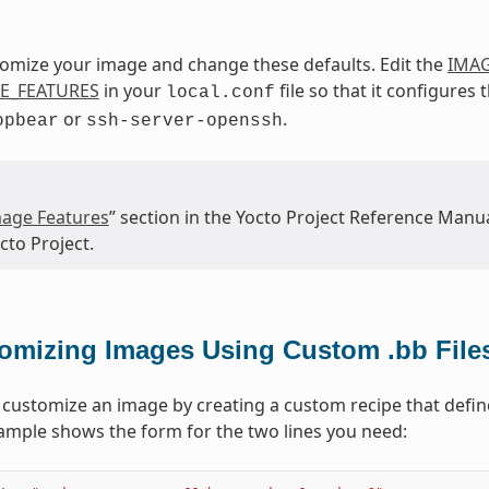
omize your image and change these defaults. Edit the
IMAG
E_FEATURES
in your
file so that it configures
local.conf
or
.
opbear
ssh-server-openssh
age Features
” section in the Yocto Project Reference Manua
cto Project.
omizing Images Using Custom .bb File
 customize an image by creating a custom recipe that define
ample shows the form for the two lines you need: