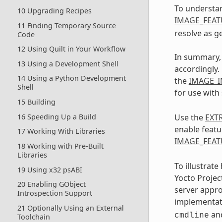
To understan
10 Upgrading Recipes
IMAGE_FEAT
11 Finding Temporary Source
resolve as g
Code
12 Using Quilt in Your Workflow
In summary, 
13 Using a Development Shell
accordingly.
14 Using a Python Development
the
IMAGE_I
Shell
for use with
15 Building
16 Speeding Up a Build
Use the
EXT
enable featu
17 Working With Libraries
IMAGE_FEAT
18 Working with Pre-Built
Libraries
To illustrat
19 Using x32 psABI
Yocto Projec
20 Enabling GObject
server appro
Introspection Support
implementati
21 Optionally Using an External
an
cmdline
Toolchain