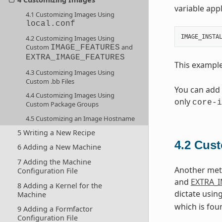
variable appl
4.1 Customizing Images Using
local.conf
IMAGE_INSTA
4.2 Customizing Images Using
Custom
and
IMAGE_FEATURES
EXTRA_IMAGE_FEATURES
This exampl
4.3 Customizing Images Using
Custom .bb Files
You can add
4.4 Customizing Images Using
only
core-i
Custom Package Groups
4.5 Customizing an Image Hostname
5 Writing a New Recipe
4.2
Cust
6 Adding a New Machine
7 Adding the Machine
Another meth
Configuration File
and
EXTRA_
8 Adding a Kernel for the
dictate usin
Machine
which is fou
9 Adding a Formfactor
Configuration File