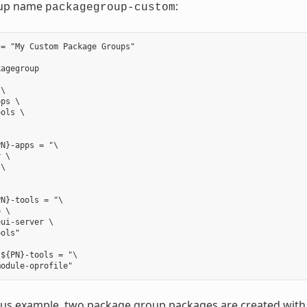
up name
:
packagegroup-custom
= "My Custom Package Groups"

agegroup

\

ps \

ols \

N}-apps = "\

 \

\



N}-tools = "\

 \

ui-server \

ols"

${PN}-tools = "\

ious example, two package group packages are created wit