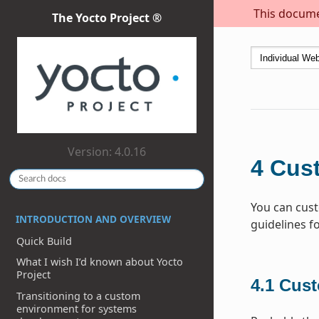
This documen
The Yocto Project ®
Version: 4.0.16
4
Cus
You can cust
INTRODUCTION AND OVERVIEW
guidelines f
Quick Build
What I wish I’d known about Yocto
Project
4.1
Cust
Transitioning to a custom
environment for systems