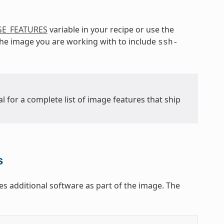
E_FEATURES
variable in your recipe or use the
 the image you are working with to include
ssh-
l for a complete list of image features that ship
s
s additional software as part of the image. The