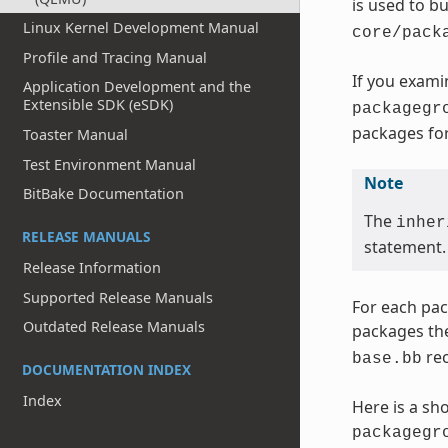
is used to b
Linux Kernel Development Manual
core/pack
Profile and Tracing Manual
If you exami
Application Development and the
Extensible SDK (eSDK)
packagegr
packages for
Toaster Manual
Test Environment Manual
Note
BitBake Documentation
The
inher
RELEASE MANUALS
statement.
Release Information
Supported Release Manuals
For each pac
Outdated Release Manuals
packages the
rec
base.bb
DOCUMENTATION INDEX
Index
Here is a sh
packagegr