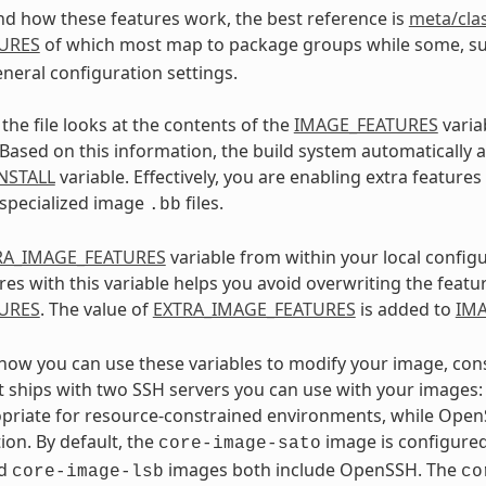
d how these features work, the best reference is
meta/cla
URES
of which most map to package groups while some, s
eneral configuration settings.
the file looks at the contents of the
IMAGE_FEATURES
varia
 Based on this information, the build system automatically
NSTALL
variable. Effectively, you are enabling extra feature
 specialized image
files.
.bb
RA_IMAGE_FEATURES
variable from within your local configu
res with this variable helps you avoid overwriting the featu
URES
. The value of
EXTRA_IMAGE_FEATURES
is added to
IM
e how you can use these variables to modify your image, con
t ships with two SSH servers you can use with your image
priate for resource-constrained environments, while Open
on. By default, the
image is configure
core-image-sato
d
images both include OpenSSH. The
core-image-lsb
co