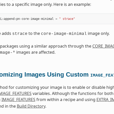
ies to a specific image only. Here is an example:
LL
:
append
:
pn
-
core
-
image
-
minimal
=
" strace"
e adds
to the
image only.
strace
core-image-minimal
 packages using a similar approach through the
CORE_IMAG
images are affected.
mage-*
omizing Images Using Custom
IMAGE_FEA
od for customizing your image is to enable or disable high
IMAGE_FEATURES
variables. Although the functions for both 
g
IMAGE_FEATURES
from within a recipe and using
EXTRA_I
nd in the
Build Directory
.