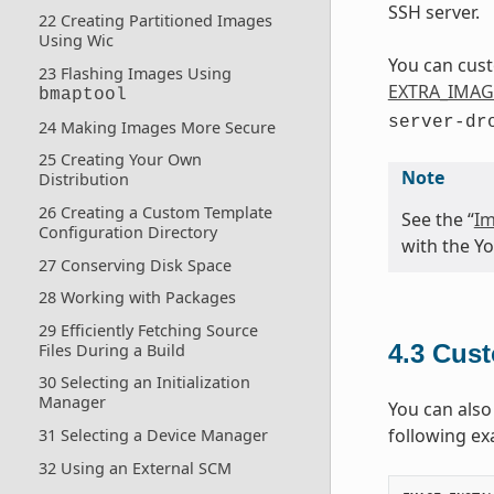
SSH server.
22 Creating Partitioned Images
Using Wic
You can cust
23 Flashing Images Using
EXTRA_IMAG
bmaptool
server-dr
24 Making Images More Secure
25 Creating Your Own
Note
Distribution
26 Creating a Custom Template
See the “
Im
Configuration Directory
with the Yo
27 Conserving Disk Space
28 Working with Packages
29 Efficiently Fetching Source
4.3
Cust
Files During a Build
30 Selecting an Initialization
Manager
You can also
following ex
31 Selecting a Device Manager
32 Using an External SCM