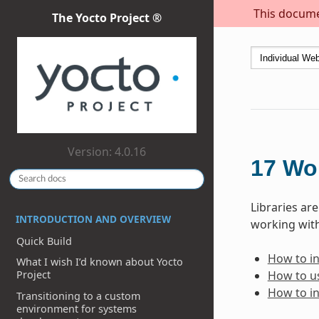
This documen
The Yocto Project ®
Version: 4.0.16
17
Wor
Libraries ar
INTRODUCTION AND OVERVIEW
working with
Quick Build
How to inc
What I wish I’d known about Yocto
How to us
Project
How to in
Transitioning to a custom
environment for systems