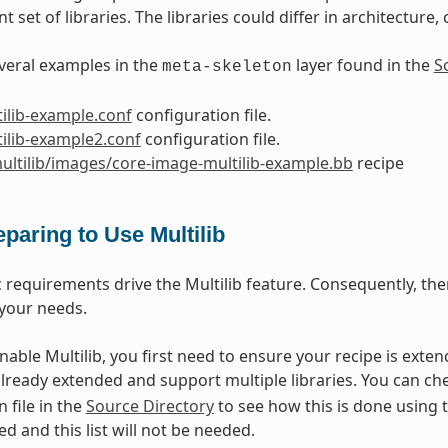
nt set of libraries. The libraries could differ in architecture
veral examples in the
layer found in the
S
meta-skeleton
ilib-example.conf
configuration file.
ilib-example2.conf
configuration file.
ultilib/images/core-image-multilib-example.bb
recipe
eparing to Use Multilib
c requirements drive the Multilib feature. Consequently, the
your needs.
enable Multilib, you first need to ensure your recipe is exte
already extended and support multiple libraries. You can ch
 file in the
Source Directory
to see how this is done using 
ed and this list will not be needed.