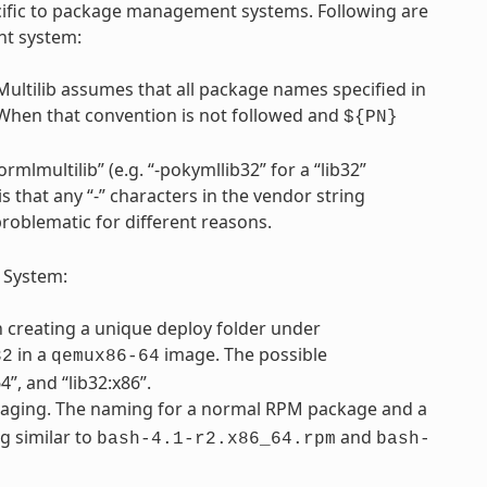
pecific to package management systems. Following are
nt system:
Multilib assumes that all package names specified in
 When that convention is not followed and
${PN}
rmlmultilib” (e.g. “-pokymllib32” for a “lib32”
is that any “-” characters in the vendor string
problematic for different reasons.
 System:
th creating a unique deploy folder under
in a
image. The possible
32
qemux86-64
”, and “lib32:x86”.
ging. The naming for a normal RPM package and a
g similar to
and
bash-4.1-r2.x86_64.rpm
bash-