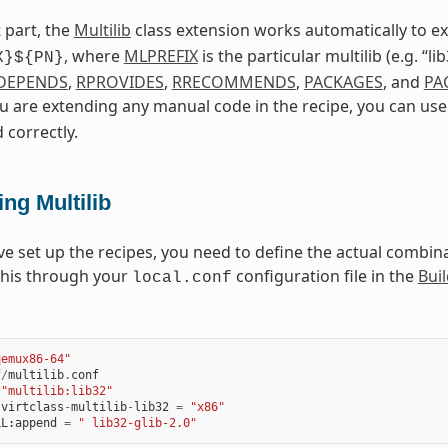
 part, the
Multilib
class extension works automatically to 
, where
MLPREFIX
is the particular multilib (e.g. “l
X}${PN}
DEPENDS
,
RPROVIDES
,
RRECOMMENDS
,
PACKAGES
, and
PA
ou are extending any manual code in the recipe, you can us
 correctly.
ng Multilib
ve set up the recipes, you need to define the actual combinat
this through your
configuration file in the
Buil
local.conf
qemux86-64"
f
/
multilib
.
conf
"multilib:lib32"
:
virtclass
-
multilib
-
lib32
=
"x86"
LL
:
append
=
" lib32-glib-2.0"