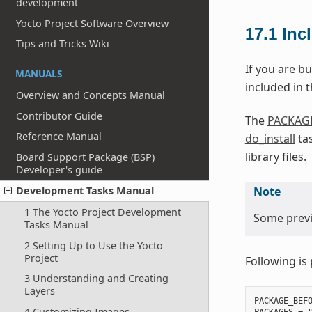
development
Yocto Project Software Overview
17.1
Inc
Tips and Tricks Wiki
If you are bu
MANUALS
included in th
Overview and Concepts Manual
Contributor Guide
The
PACKAG
Reference Manual
do_install
tas
library files.
Board Support Package (BSP)
Developer's guide
Note
Development Tasks Manual
1 The Yocto Project Development
Some previo
Tasks Manual
2 Setting Up to Use the Yocto
Project
Following is 
3 Understanding and Creating
Layers
PACKAGE_BEFO
4 Customizing Images