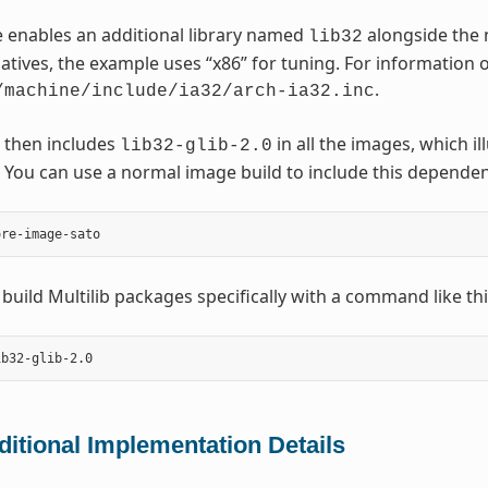
 enables an additional library named
alongside the 
lib32
natives, the example uses “x86” for tuning. For information o
.
/machine/include/ia32/arch-ia32.inc
 then includes
in all the images, which i
lib32-glib-2.0
You can use a normal image build to include this dependen
 build Multilib packages specifically with a command like thi
ditional Implementation Details