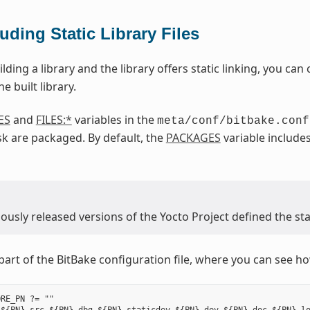
luding Static Library Files
ilding a library and the library offers static linking, you can c
e built library.
ES
and
FILES:*
variables in the
meta/conf/bitbake.conf
k are packaged. By default, the
PACKAGES
variable include
usly released versions of the Yocto Project defined the stat
part of the BitBake configuration file, where you can see how
RE_PN ?= ""
