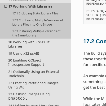
ALLOW_EMPTY:
RDEPENDS:${P
17 Working With Libraries
FILES:${PN}-
17.1 Including Static Library Files
SECTION:${PN
17.2 Combining Multiple Versions of
Library Files into One Image
17.3 Installing Multiple Versions of
the Same Library
17.2
Com
18 Working with Pre-Built
Libraries
The build sy
19 Using x32 psABI
these togeth
20 Enabling GObject
for specific 
Introspection Support
21 Optionally Using an External
An example w
Toolchain
something lar
22 Creating Partitioned Images
get the best 
Using Wic
23 Flashing Images Using
While the Mu
bmaptool
facilitates d
24 Making Images More Secure