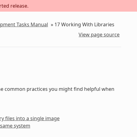
rted release.
lopment Tasks Manual
»
17
Working With Libraries
View page source
some common practices you might find helpful when
y files into a single image
he same system