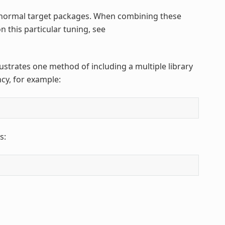
normal target packages. When combining these
n this particular tuning, see
llustrates one method of including a multiple library
cy, for example:
s: