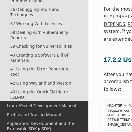
Runtime Testing
For the most
36 Debugging Tools and
Techniques
${MLPREFI
37 Working With Licenses
DEPENDS
,
R
system. If y
38 Dealing with Vulnerability
Reports
are extended
39 Checking for Vulnerabilities
40 Creating a Software Bill of
17.2.2
Usi
Materials
41 Using the Error Reporting
After you ha
Tool
accomplish 
42 Using Wayland and Weston
follows:
43 Using the Quick EMUlator
(QEMU)
Linux Kernel Development Manual
MACHINE
=
"
require
con
Profile and Tracing Manual
MULTILIBS
=
DEFAULTTUNE
Application Development and the
IMAGE_INSTA
Extensible SDK (eSDK)