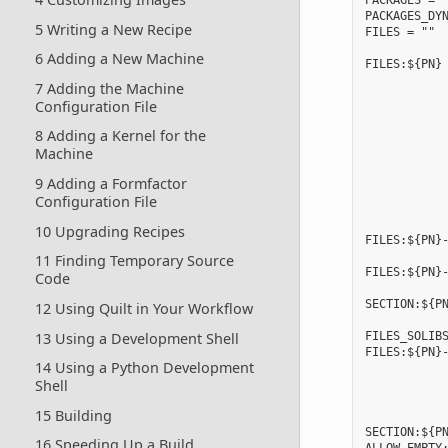
PACKAGES = "
PACKAGES_DYN
5 Writing a New Recipe
FILES = ""

6 Adding a New Machine
FILES:${PN} 
            
7 Adding the Machine
            
Configuration File
            
            
8 Adding a Kernel for the
            
Machine
            
            
9 Adding a Formfactor
            
Configuration File
            
10 Upgrading Recipes
FILES:${PN}-
11 Finding Temporary Source
FILES:${PN}-
Code
            
SECTION:${PN
12 Using Quilt in Your Workflow
13 Using a Development Shell
FILES_SOLIBS
FILES:${PN}-
14 Using a Python Development
            
Shell
            
            
15 Building
            
SECTION:${PN
16 Speeding Up a Build