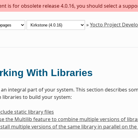
t is for obsolete release 4.0.16, you should select a suppo
»
Yocto Project Deve
king With Libraries
e an integral part of your system. This section describes 
 libraries to build your system:
lude static library files
e the Multilib feature to combine multiple versions of librar
stall multiple versions of the same library in parallel on t