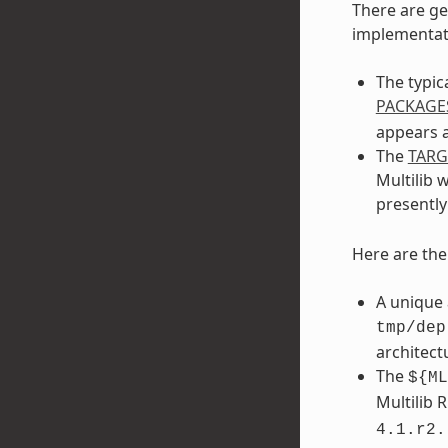
There are ge
implementati
The typic
PACKAGE
appears a
The
TAR
Multilib 
presentl
Here are th
A unique 
tmp/dep
architect
The
${ML
Multilib 
4.1.r2.