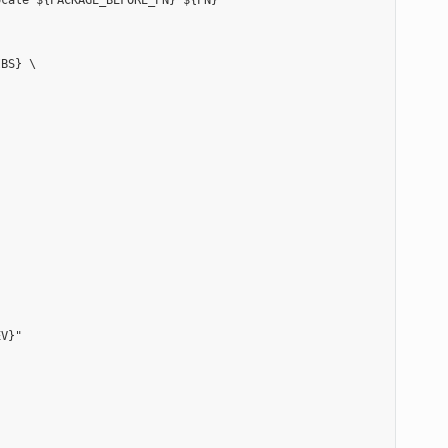
cale ${PACKAGE_BEFORE_PN} ${PN}"

BS} \

V}"
