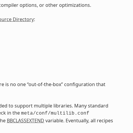
, compiler options, or other optimizations.
ource Directory
:
re is no one “out-of-the-box” configuration that
nded to support multiple libraries. Many standard
eck in the
meta/conf/multilib.conf
the
BBCLASSEXTEND
variable. Eventually, all recipes