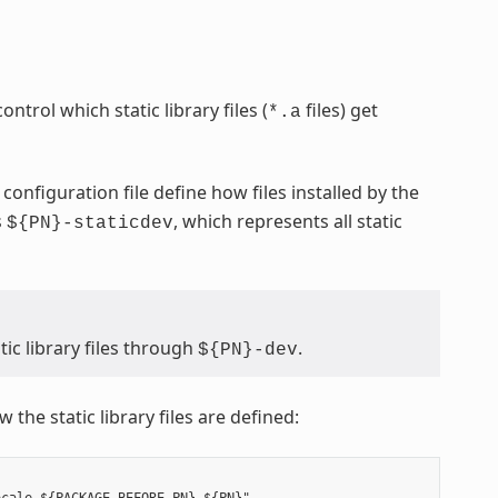
ontrol which static library files (
files) get
*.a
configuration file define how files installed by the
s
, which represents all static
${PN}-staticdev
ic library files through
.
${PN}-dev
 the static library files are defined: