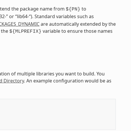
extend the package name from
to
${PN}
ib32-” or “lib64-“). Standard variables such as
CKAGES_DYNAMIC
are automatically extended by the
e the
variable to ensure those names
${MLPREFIX}
ion of multiple libraries you want to build. You
d Directory
. An example configuration would be as