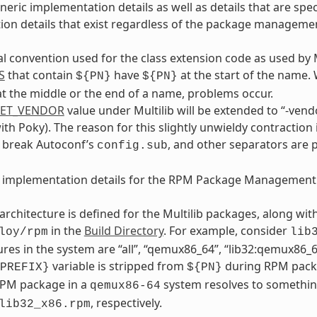
neric implementation details as well as details that are s
on details that exist regardless of the package manageme
al convention used for the class extension code as used by 
S
that contain
have
at the start of the name.
${PN}
${PN}
t the middle or the end of a name, problems occur.
GET_VENDOR
value under Multilib will be extended to “-vendo
with Poky). The reason for this slightly unwieldy contraction 
y break Autoconf’s
, and other separators are 
config.sub
e implementation details for the RPM Package Management
architecture is defined for the Multilib packages, along wi
in the
Build Directory
. For example, consider
loy/rpm
lib
ures in the system are “all”, “qemux86_64”, “lib32:qemux86_64
variable is stripped from
during RPM packa
PREFIX}
${PN}
RPM package in a
system resolves to somethin
qemux86-64
, respectively.
lib32_x86.rpm