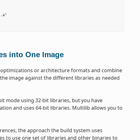
.a"

les into One Image
get optimizations or architecture formats and combine
 the image against the different libraries as needed
t mode using 32-bit libraries, but you have
tion and uses 64-bit libraries. Multilib allows you to
erences, the approach the build system uses
es to use one set of libraries and other binaries to