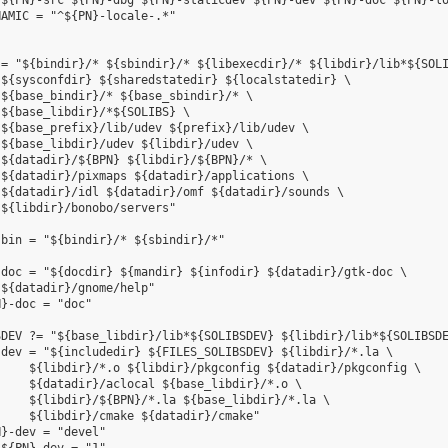
${PN}-src ${PN}-dbg ${PN}-staticdev ${PN}-dev ${PN}-doc ${PN}-lo
AMIC = "^${PN}-locale-.*"

= "${bindir}/* ${sbindir}/* ${libexecdir}/* ${libdir}/lib*${SOLI
${sysconfdir} ${sharedstatedir} ${localstatedir} \

${base_bindir}/* ${base_sbindir}/* \

${base_libdir}/*${SOLIBS} \

${base_prefix}/lib/udev ${prefix}/lib/udev \

${base_libdir}/udev ${libdir}/udev \

${datadir}/${BPN} ${libdir}/${BPN}/* \

${datadir}/pixmaps ${datadir}/applications \

${datadir}/idl ${datadir}/omf ${datadir}/sounds \

${libdir}/bonobo/servers"

bin = "${bindir}/* ${sbindir}/*"

doc = "${docdir} ${mandir} ${infodir} ${datadir}/gtk-doc \

${datadir}/gnome/help"

}-doc = "doc"

DEV ?= "${base_libdir}/lib*${SOLIBSDEV} ${libdir}/lib*${SOLIBSDE
dev = "${includedir} ${FILES_SOLIBSDEV} ${libdir}/*.la \

    ${libdir}/*.o ${libdir}/pkgconfig ${datadir}/pkgconfig \

    ${datadir}/aclocal ${base_libdir}/*.o \

    ${libdir}/${BPN}/*.la ${base_libdir}/*.la \

    ${libdir}/cmake ${datadir}/cmake"

}-dev = "devel"
