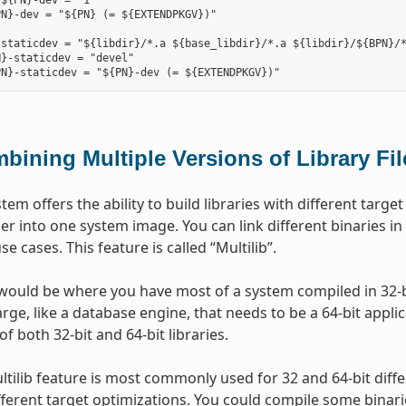
${PN}-dev = "1"

N}-dev = "${PN} (= ${EXTENDPKGV})"

staticdev = "${libdir}/*.a ${base_libdir}/*.a ${libdir}/${BPN}/*
}-staticdev = "devel"

bining Multiple Versions of Library Fi
stem offers the ability to build libraries with different tar
er into one system image. You can link different binaries in
use cases. This feature is called “Multilib”.
ould be where you have most of a system compiled in 32-bi
ge, like a database engine, that needs to be a 64-bit applica
of both 32-bit and 64-bit libraries.
ltilib feature is most commonly used for 32 and 64-bit diff
ifferent target optimizations. You could compile some binari