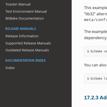
Toaster Manual
This example
Test Environment Manual
“lib32” alter
BitBake Documentation
meta/conf
RELEASE MANUALS
The example
Release Information
dependency. 
Supported Release Manuals
Outdated Release Manuals
DOCUMENTATION INDEX
You can also
Index
17.2.3
Ad