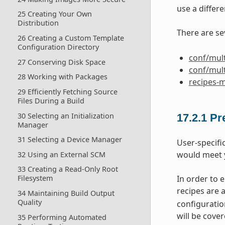
use a differe
25 Creating Your Own
Distribution
There are se
26 Creating a Custom Template
Configuration Directory
conf/mult
27 Conserving Disk Space
conf/mult
28 Working with Packages
recipes-m
29 Efficiently Fetching Source
Files During a Build
30 Selecting an Initialization
17.2.1
Pr
Manager
31 Selecting a Device Manager
User-specifi
would meet 
32 Using an External SCM
33 Creating a Read-Only Root
In order to 
Filesystem
recipes are 
34 Maintaining Build Output
Quality
configuration
will be cover
35 Performing Automated