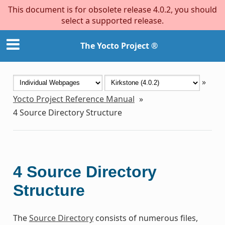
This document is for obsolete release 4.0.2, you should
select a supported release.
The Yocto Project ®
»
Yocto Project Reference Manual
»
4
Source Directory Structure
4
Source Directory
Structure
The
Source Directory
consists of numerous files,