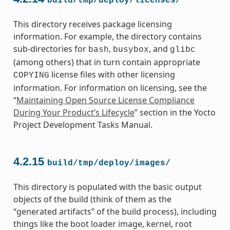
build/tmp/deploy/licenses/
This directory receives package licensing
information. For example, the directory contains
sub-directories for
,
, and
bash
busybox
glibc
(among others) that in turn contain appropriate
license files with other licensing
COPYING
information. For information on licensing, see the
“
Maintaining Open Source License Compliance
During Your Product’s Lifecycle
” section in the Yocto
Project Development Tasks Manual.
4.2.15
build/tmp/deploy/images/
This directory is populated with the basic output
objects of the build (think of them as the
“generated artifacts” of the build process), including
things like the boot loader image, kernel, root