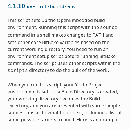
4.1.10
oe-init-build-env
This script sets up the OpenEmbedded build
environment. Running this script with the
source
command in a shell makes changes to
and
PATH
sets other core BitBake variables based on the
current working directory. You need to run an
environment setup script before running BitBake
commands. The script uses other scripts within the
directory to do the bulk of the work.
scripts
When you run this script, your Yocto Project
environment is set up, a
Build Directory
is created,
your working directory becomes the Build
Directory, and you are presented with some simple
suggestions as to what to do next, including a list of
some possible targets to build. Here is an example: