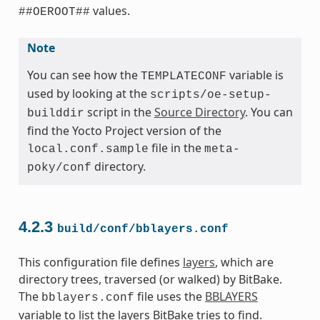
values.
##OEROOT##
Note
You can see how the
variable is
TEMPLATECONF
used by looking at the
scripts/oe-setup-
script in the
Source Directory
. You can
builddir
find the Yocto Project version of the
file in the
local.conf.sample
meta-
directory.
poky/conf
4.2.3
build/conf/bblayers.conf
This configuration file defines
layers
, which are
directory trees, traversed (or walked) by BitBake.
The
file uses the
BBLAYERS
bblayers.conf
variable to list the layers BitBake tries to find.