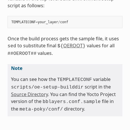
script as follows:
TEMPLATECONF
=
your_layer
/
conf
Once the build process gets the sample file, it uses
to substitute final
OEROOT
values for all
sed
${
}
values.
##OEROOT##
Note
You can see how the
variable
TEMPLATECONF
script in the
scripts/oe-setup-builddir
Source Directory
. You can find the Yocto Project
version of the
file in
bblayers.conf.sample
the
directory.
meta-poky/conf/