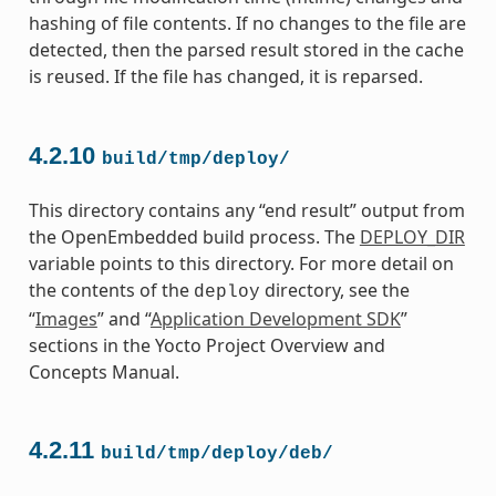
hashing of file contents. If no changes to the file are
detected, then the parsed result stored in the cache
is reused. If the file has changed, it is reparsed.
4.2.10
build/tmp/deploy/
This directory contains any “end result” output from
the OpenEmbedded build process. The
DEPLOY_DIR
variable points to this directory. For more detail on
the contents of the
directory, see the
deploy
“
Images
” and “
Application Development SDK
”
sections in the Yocto Project Overview and
Concepts Manual.
4.2.11
build/tmp/deploy/deb/