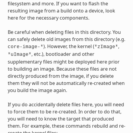
filesystem and more. If you want to flash the
resulting image from a build onto a device, look
here for the necessary components.
Be careful when deleting files in this directory. You
can safely delete old images from this directory (e.g.
). However, the kernel (
,
core-image-*
*zImage*
, etc.), bootloader and other
*uImage*
supplementary files might be deployed here prior
to building an image. Because these files are not
directly produced from the image, if you delete
them they will not be automatically re-created when
you build the image again.
If you do accidentally delete files here, you will need
to force them to be re-created. In order to do that,
you will need to know the target that produced
them. For example, these commands rebuild and re-
create the kernel files: