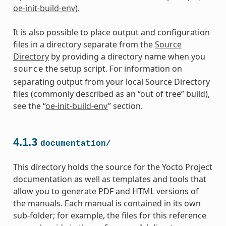
oe-init-build-env
).
It is also possible to place output and configuration
files in a directory separate from the
Source
Directory
by providing a directory name when you
the setup script. For information on
source
separating output from your local Source Directory
files (commonly described as an “out of tree” build),
see the “
oe-init-build-env
” section.
4.1.3
documentation/
This directory holds the source for the Yocto Project
documentation as well as templates and tools that
allow you to generate PDF and HTML versions of
the manuals. Each manual is contained in its own
sub-folder; for example, the files for this reference