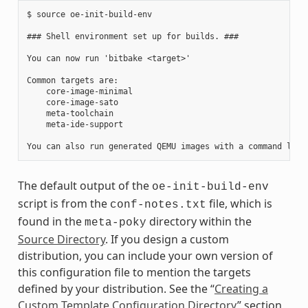
$ source oe-init-build-env

### Shell environment set up for builds. ###

You can now run 'bitbake <target>'

Common targets are:

    core-image-minimal

    core-image-sato

    meta-toolchain

    meta-ide-support

The default output of the
oe-init-build-env
script is from the
file, which is
conf-notes.txt
found in the
directory within the
meta-poky
Source Directory
. If you design a custom
distribution, you can include your own version of
this configuration file to mention the targets
defined by your distribution. See the “
Creating a
Custom Template Configuration Directory
” section