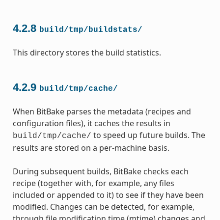
4.2.8
build/tmp/buildstats/
This directory stores the build statistics.
4.2.9
build/tmp/cache/
When BitBake parses the metadata (recipes and
configuration files), it caches the results in
to speed up future builds. The
build/tmp/cache/
results are stored on a per-machine basis.
During subsequent builds, BitBake checks each
recipe (together with, for example, any files
included or appended to it) to see if they have been
modified. Changes can be detected, for example,
through file modification time (mtime) changes and