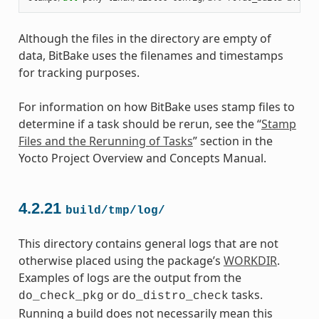
Although the files in the directory are empty of
data, BitBake uses the filenames and timestamps
for tracking purposes.
For information on how BitBake uses stamp files to
determine if a task should be rerun, see the “
Stamp
Files and the Rerunning of Tasks
” section in the
Yocto Project Overview and Concepts Manual.
4.2.21
build/tmp/log/
This directory contains general logs that are not
otherwise placed using the package’s
WORKDIR
.
Examples of logs are the output from the
or
tasks.
do_check_pkg
do_distro_check
Running a build does not necessarily mean this