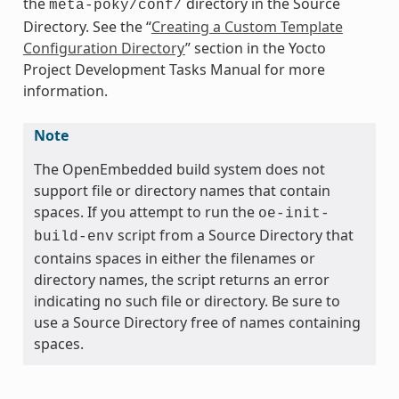
the
directory in the Source
meta-poky/conf/
Directory. See the “
Creating a Custom Template
Configuration Directory
” section in the Yocto
Project Development Tasks Manual for more
information.
Note
The OpenEmbedded build system does not
support file or directory names that contain
spaces. If you attempt to run the
oe-init-
script from a Source Directory that
build-env
contains spaces in either the filenames or
directory names, the script returns an error
indicating no such file or directory. Be sure to
use a Source Directory free of names containing
spaces.