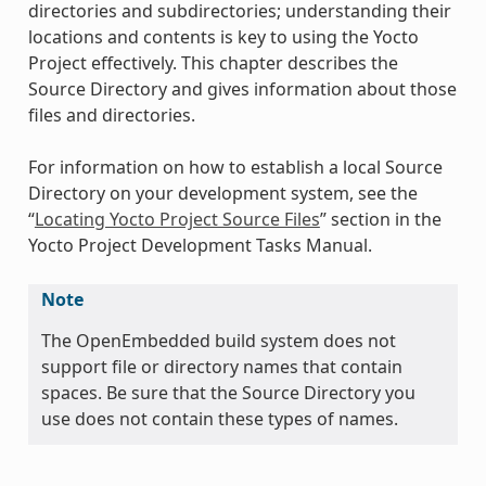
directories and subdirectories; understanding their
locations and contents is key to using the Yocto
Project effectively. This chapter describes the
Source Directory and gives information about those
files and directories.
For information on how to establish a local Source
Directory on your development system, see the
“
Locating Yocto Project Source Files
” section in the
Yocto Project Development Tasks Manual.
Note
The OpenEmbedded build system does not
support file or directory names that contain
spaces. Be sure that the Source Directory you
use does not contain these types of names.