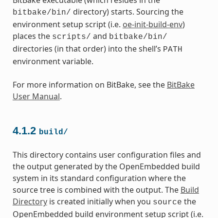
directory) starts. Sourcing the
bitbake/bin/
environment setup script (i.e.
oe-init-build-env
)
places the
and
scripts/
bitbake/bin/
directories (in that order) into the shell’s
PATH
environment variable.
For more information on BitBake, see the
BitBake
User Manual
.
4.1.2
build/
This directory contains user configuration files and
the output generated by the OpenEmbedded build
system in its standard configuration where the
source tree is combined with the output. The
Build
Directory
is created initially when you
the
source
OpenEmbedded build environment setup script (i.e.