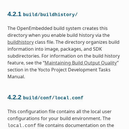
4.2.1
build/buildhistory/
The OpenEmbedded build system creates this
directory when you enable build history via the
buildhistory
class file. The directory organizes build
information into image, packages, and SDK
subdirectories. For information on the build history
feature, see the “
Maintaining Build Output Quality
”
section in the Yocto Project Development Tasks
Manual.
4.2.2
build/conf/local.conf
This configuration file contains all the local user
configurations for your build environment. The
file contains documentation on the
local.conf