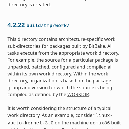
directory is created.
4.2.22
build/tmp/work/
This directory contains architecture-specific work
sub-directories for packages built by BitBake. All
tasks execute from the appropriate work directory.
For example, the source for a particular package is
unpacked, patched, configured and compiled all
within its own work directory. Within the work
directory, organization is based on the package
group and version for which the source is being
compiled as defined by the
WORKDIR
.
It is worth considering the structure of a typical
work directory. As an example, consider
linux-
on the machine
built
yocto-kernel-3.0
qemux86