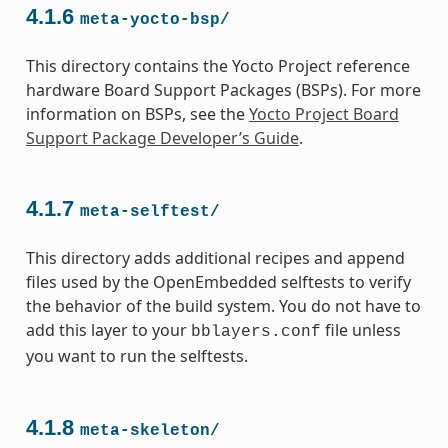
4.1.6
meta-yocto-bsp/
This directory contains the Yocto Project reference
hardware Board Support Packages (BSPs). For more
information on BSPs, see the
Yocto Project Board
Support Package Developer’s Guide
.
4.1.7
meta-selftest/
This directory adds additional recipes and append
files used by the OpenEmbedded selftests to verify
the behavior of the build system. You do not have to
add this layer to your
file unless
bblayers.conf
you want to run the selftests.
4.1.8
meta-skeleton/