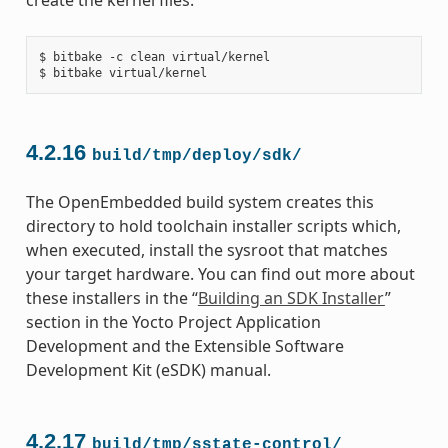
$ bitbake -c clean virtual/kernel

4.2.16
build/tmp/deploy/sdk/
The OpenEmbedded build system creates this
directory to hold toolchain installer scripts which,
when executed, install the sysroot that matches
your target hardware. You can find out more about
these installers in the “
Building an SDK Installer
”
section in the Yocto Project Application
Development and the Extensible Software
Development Kit (eSDK) manual.
4.2.17
build/tmp/sstate-control/