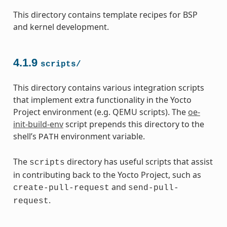
This directory contains template recipes for BSP
and kernel development.
4.1.9
scripts/
This directory contains various integration scripts
that implement extra functionality in the Yocto
Project environment (e.g. QEMU scripts). The
oe-
init-build-env
script prepends this directory to the
shell’s
environment variable.
PATH
The
directory has useful scripts that assist
scripts
in contributing back to the Yocto Project, such as
and
create-pull-request
send-pull-
.
request