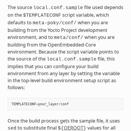
The source
file used depends
local.conf.sample
on the
script variable, which
$TEMPLATECONF
defaults to
when you are
meta-poky/conf/
building from the Yocto Project development
environment, and to
when you are
meta/conf/
building from the OpenEmbedded-Core
environment. Because the script variable points to
the source of the
file, this
local.conf.sample
implies that you can configure your build
environment from any layer by setting the variable
in the top-level build environment setup script as
follows:
TEMPLATECONF
=
your_layer
/
conf
Once the build process gets the sample file, it uses
to substitute final
OEROOT
values for all
sed
${
}