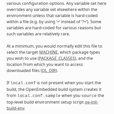
various configuration options. Any variable set here
overrides any variable set elsewhere within the
environment unless that variable is hard-coded
within a file (e.g. by using ‘=’ instead of ‘?=’). Some
variables are hard-coded for various reasons but
such variables are relatively rare.
At a minimum, you would normally edit this file to
select the target
MACHINE
, which package types
you wish to use (
PACKAGE_CLASSES
), and the
location from which you want to access
downloaded files (
DL_DIR
).
If
is not present when you start the
local.conf
build, the OpenEmbedded build system creates it
from
when you
the
local.conf.sample
source
top-level build environment setup script
oe-init-
build-env
.