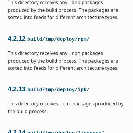
This directory receives any
packages
.deb
produced by the build process. The packages are
sorted into feeds for different architecture types.
4.2.12
build/tmp/deploy/rpm/
This directory receives any
packages
.rpm
produced by the build process. The packages are
sorted into feeds for different architecture types.
4.2.13
build/tmp/deploy/ipk/
This directory receives
packages produced by
.ipk
the build process.
4.2.14