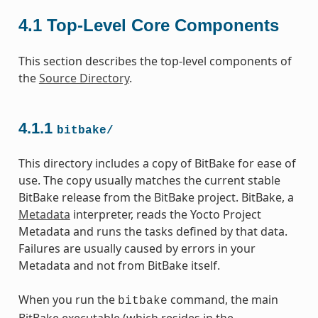
4.1
Top-Level Core Components
This section describes the top-level components of
the
Source Directory
.
4.1.1
bitbake/
This directory includes a copy of BitBake for ease of
use. The copy usually matches the current stable
BitBake release from the BitBake project. BitBake, a
Metadata
interpreter, reads the Yocto Project
Metadata and runs the tasks defined by that data.
Failures are usually caused by errors in your
Metadata and not from BitBake itself.
When you run the
command, the main
bitbake
BitBake executable (which resides in the