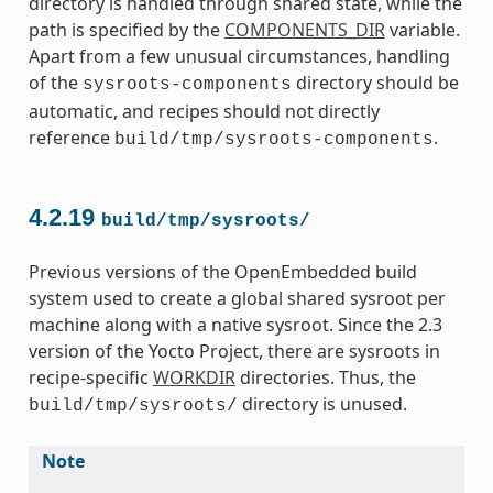
directory is handled through shared state, while the
path is specified by the
COMPONENTS_DIR
variable.
Apart from a few unusual circumstances, handling
of the
directory should be
sysroots-components
automatic, and recipes should not directly
reference
.
build/tmp/sysroots-components
4.2.19
build/tmp/sysroots/
Previous versions of the OpenEmbedded build
system used to create a global shared sysroot per
machine along with a native sysroot. Since the 2.3
version of the Yocto Project, there are sysroots in
recipe-specific
WORKDIR
directories. Thus, the
directory is unused.
build/tmp/sysroots/
Note