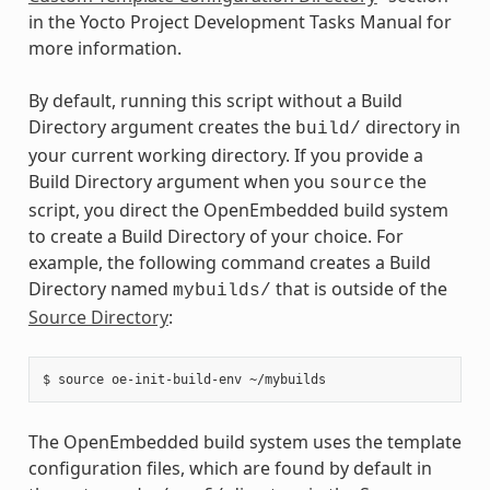
in the Yocto Project Development Tasks Manual for
more information.
By default, running this script without a Build
Directory argument creates the
directory in
build/
your current working directory. If you provide a
Build Directory argument when you
the
source
script, you direct the OpenEmbedded build system
to create a Build Directory of your choice. For
example, the following command creates a Build
Directory named
that is outside of the
mybuilds/
Source Directory
:
The OpenEmbedded build system uses the template
configuration files, which are found by default in