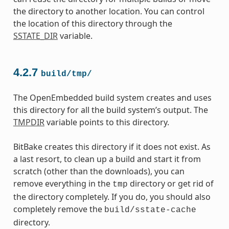
the directory to another location. You can control
the location of this directory through the
SSTATE_DIR
variable.
4.2.7
build/tmp/
The OpenEmbedded build system creates and uses
this directory for all the build system’s output. The
TMPDIR
variable points to this directory.
BitBake creates this directory if it does not exist. As
a last resort, to clean up a build and start it from
scratch (other than the downloads), you can
remove everything in the
directory or get rid of
tmp
the directory completely. If you do, you should also
completely remove the
build/sstate-cache
directory.