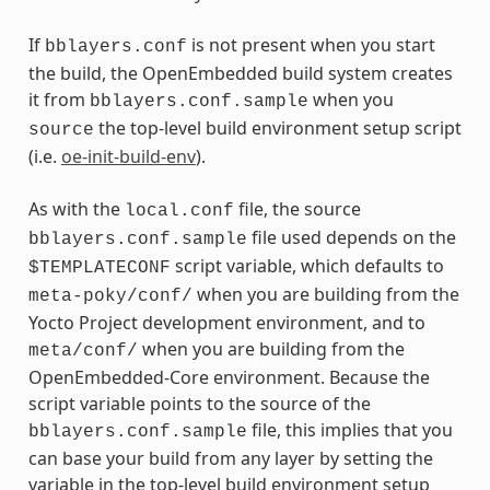
If
is not present when you start
bblayers.conf
the build, the OpenEmbedded build system creates
it from
when you
bblayers.conf.sample
the top-level build environment setup script
source
(i.e.
oe-init-build-env
).
As with the
file, the source
local.conf
file used depends on the
bblayers.conf.sample
script variable, which defaults to
$TEMPLATECONF
when you are building from the
meta-poky/conf/
Yocto Project development environment, and to
when you are building from the
meta/conf/
OpenEmbedded-Core environment. Because the
script variable points to the source of the
file, this implies that you
bblayers.conf.sample
can base your build from any layer by setting the
variable in the top-level build environment setup