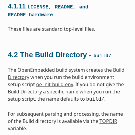
4.1.11
LICENSE,
README,
and
README.hardware
These files are standard top-level files.
4.2
The Build Directory -
build/
The OpenEmbedded build system creates the
Build
Directory
when you run the build environment
setup script
oe-init-build-env
. If you do not give the
Build Directory a specific name when you run the
setup script, the name defaults to
.
build/
For subsequent parsing and processing, the name
of the Build directory is available via the
TOPDIR
variable.