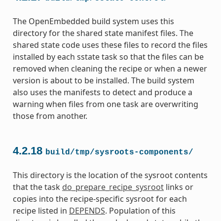
The OpenEmbedded build system uses this
directory for the shared state manifest files. The
shared state code uses these files to record the files
installed by each sstate task so that the files can be
removed when cleaning the recipe or when a newer
version is about to be installed. The build system
also uses the manifests to detect and produce a
warning when files from one task are overwriting
those from another.
4.2.18
build/tmp/sysroots-components/
This directory is the location of the sysroot contents
that the task
do_prepare_recipe_sysroot
links or
copies into the recipe-specific sysroot for each
recipe listed in
DEPENDS
. Population of this