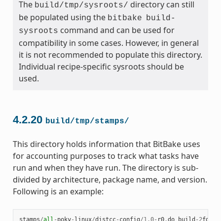
The
directory can still
build/tmp/sysroots/
be populated using the
bitbake
build-
command and can be used for
sysroots
compatibility in some cases. However, in general
it is not recommended to populate this directory.
Individual recipe-specific sysroots should be
used.
4.2.20
build/tmp/stamps/
This directory holds information that BitBake uses
for accounting purposes to track what tasks have
run and when they have run. The directory is sub-
divided by architecture, package name, and version.
Following is an example:
stamps
/
all
-
poky
-
linux
/
distcc
-
config
/
1.0
-
r0
.
do_build
-
2
fdd
..