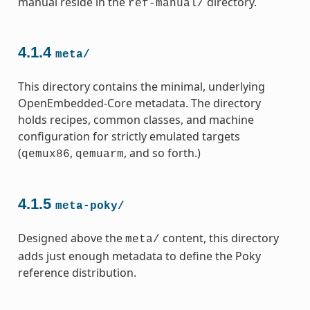
manual reside in the
directory.
ref-manual/
4.1.4
meta/
This directory contains the minimal, underlying
OpenEmbedded-Core metadata. The directory
holds recipes, common classes, and machine
configuration for strictly emulated targets
(
,
, and so forth.)
qemux86
qemuarm
4.1.5
meta-poky/
Designed above the
content, this directory
meta/
adds just enough metadata to define the Poky
reference distribution.