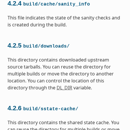
4.2.4
build/cache/sanity_info
This file indicates the state of the sanity checks and
is created during the build.
4.2.5
build/downloads/
This directory contains downloaded upstream
source tarballs. You can reuse the directory for
multiple builds or move the directory to another
location. You can control the location of this
directory through the
DL_DIR
variable.
4.2.6
build/sstate-cache/
This directory contains the shared state cache. You
can reuse the directory for multiple builds or move