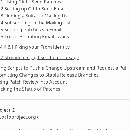
.1 Using Git to Send Patches
.2 Setting up Git to Send Email
.3 Finding a Suitable Mailing List
.4 Subscribing to the Mailing List
.5 Sending Patches via Email
.6 Troubleshooting Email Issues
4.4.6.1 Fixing your From identity
.7 Streamlining git send-email usage
ing Scripts to Push a Change Upstream and Request a Pull
bmitting Changes to Stable Release Branches
king Patch Review into Account
acking the Status of Patches
oject ®
yoctoproject
.
org
>