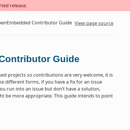
rted release.
OpenEmbedded Contributor Guide
View page source
Contributor Guide
projects so contributions are very welcome, it is
different forms, if you have a fix for an issue
you run into an issue but don’t have a solution,
ght be more appropriate. This guide intends to point