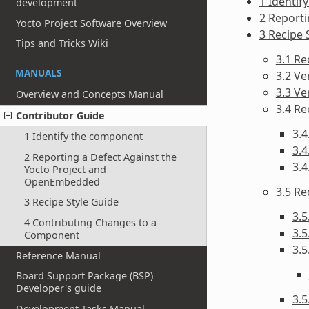
1 Identif
development
2 Report
Yocto Project Software Overview
3 Recipe 
Tips and Tricks Wiki
3.1 R
MANUALS
3.2 Ve
3.3 V
Overview and Concepts Manual
3.4 Re
Contributor Guide
3.4
1 Identify the component
3.4
2 Reporting a Defect Against the
3.4
Yocto Project and
OpenEmbedded
3.5 R
3 Recipe Style Guide
3.5
4 Contributing Changes to a
3.5
Component
3.5
Reference Manual
Board Support Package (BSP)
Developer's guide
3.5
Development Tasks Manual