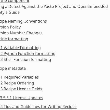
y the component
ing a Defect Against the Yocto Project and OpenEmbedded
Style Guide
ecipe Naming Conventions
rsion Policy
ersion Number Changes
cipe formatting
.1 Variable Formatting
.2 Python Function formatting
.3 Shell Function formatting
ecipe metadata
.1 Required Variables
.2 Recipe Ordering
.3 Recipe License Fields
3.5.3.1 License Updates
.4 Tips and Guidelines for Writing Recipes