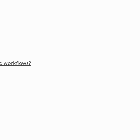
ed workflows?