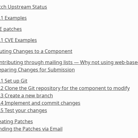
atch Upstream Status
.1 Examples
E patches
.1 CVE Examples
buting Changes to a Component
ntributing through mailing lists — Why not using web-bas
reparing Changes for Submission
.1 Set up Git
.2 Clone the Git repository for the component to modify
.3 Create a new branch
2.4 Implement and commit changes
.5 Test your changes
eating Patches
nding the Patches via Email