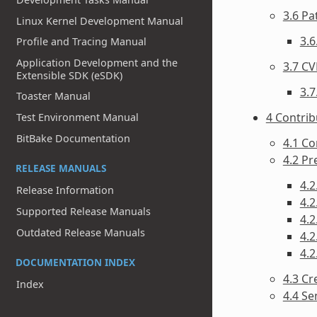
3.6 P
Linux Kernel Development Manual
3.6
Profile and Tracing Manual
Application Development and the
3.7 CV
Extensible SDK (eSDK)
3.7
Toaster Manual
4 Contri
Test Environment Manual
BitBake Documentation
4.1 Co
4.2 P
RELEASE MANUALS
4.2
Release Information
4.2
Supported Release Manuals
4.2
Outdated Release Manuals
4.
4.2
DOCUMENTATION INDEX
4.3 Cr
Index
4.4 Se