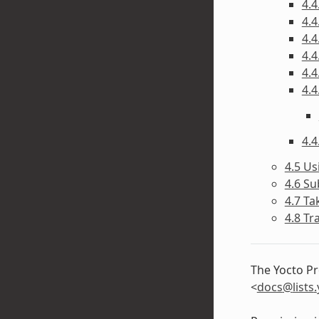
4.4
4.4
4.4
4.4
4.4
4.4
4.4
4.5 Us
4.6 Su
4.7 Ta
4.8 Tr
The Yocto Pr
<
docs
@
lists
.