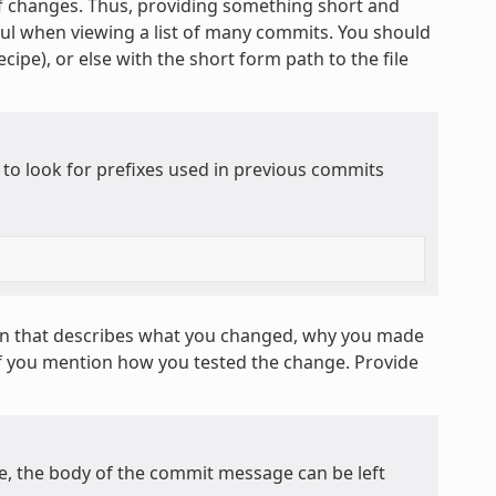
 of changes. Thus, providing something short and
ful when viewing a list of many commits. You should
cipe), or else with the short form path to the file
 to look for prefixes used in previous commits
on that describes what you changed, why you made
if you mention how you tested the change. Provide
ge, the body of the commit message can be left