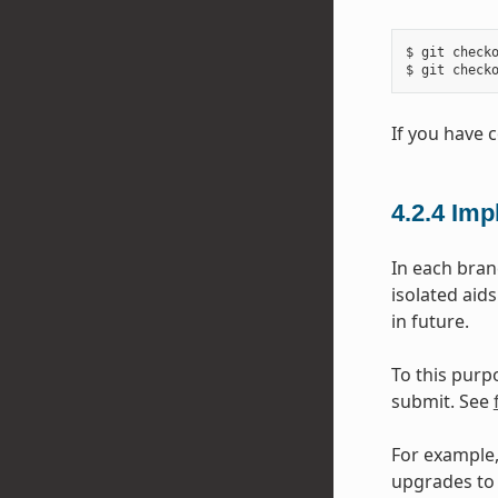
$ git checko
If you have 
4.2.4
Imp
In each bran
isolated aid
in future.
To this purp
submit. See
For example,
upgrades to 