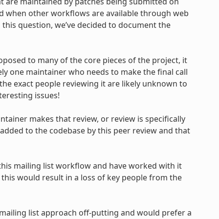
 are maintained by patches being submitted on
oned when other workflows are available through web
 this question, we’ve decided to document the
oposed to many of the core pieces of the project, it
ely one maintainer who needs to make the final call
the exact people reviewing it are likely unknown to
teresting issues!
ntainer makes that review, or review is specifically
 added to the codebase by this peer review and that
is mailing list workflow and have worked with it
this would result in a loss of key people from the
mailing list approach off-putting and would prefer a