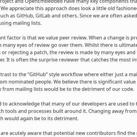
Project and OpenEmbedded have many key components that
s. We appreciate this approach does look a little old fashi
uch as GitHub, GitLab and others. Since we are often asked
sing mailing lists.
ant factor is that we value peer review. When a change is pr
e many eyes of review go over them. Whilst there is ultimat
 or rejecting a patch, the review is made by many eyes and 
r. It is often the surprise reviewer that catches the most in
ntrast to the “GitHub” style workflow where either just a mai
om nominated people. We believe there is significant value
from mailing lists would be to the detriment of our code.
 to acknowledge that many of our developers are used to th
ith tools and processes built around it. Changing away from 
ch would again be to its detriment.
 are acutely aware that potential new contributors find the 