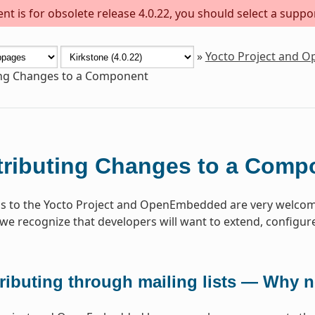
t is for obsolete release 4.0.22, you should select a suppo
»
Yocto Project and 
ing Changes to a Component
ributing Changes to a Comp
s to the Yocto Project and OpenEmbedded are very welcome
 we recognize that developers will want to extend, configure 
ributing through mailing lists — Why 