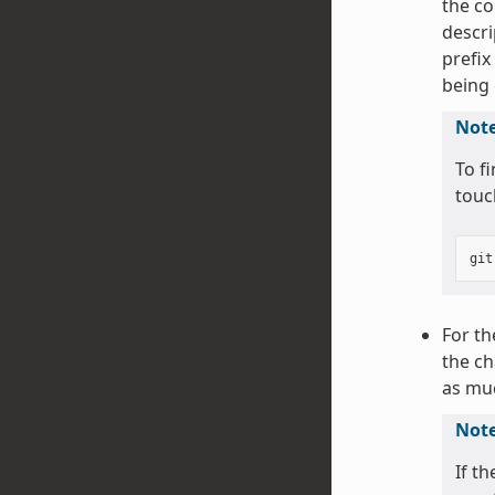
the co
descri
prefix
being
Not
To f
touc
git
For th
the ch
as muc
Not
If t