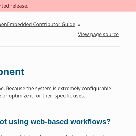
rted release.
OpenEmbedded Contributor Guide
»
View page source
onent
. Because the system is extremely configurable
or optimize it for their specific uses.
not using web-based workflows?