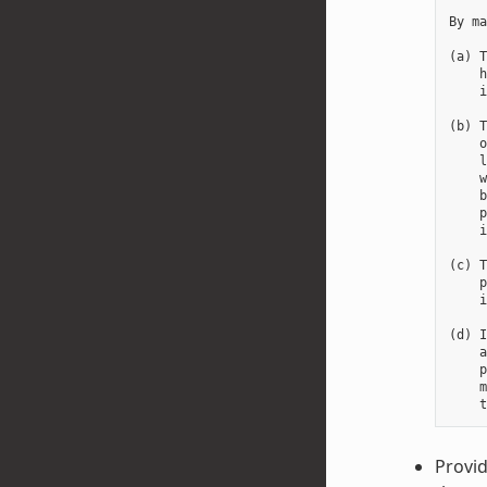
By ma
(a) T
    h
    i
(b) T
    o
    l
    w
    b
    p
    i
(c) T
    p
    i
(d) I
    a
    p
    m
Provid