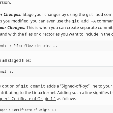
rsion.
ur Changes:
Stage your changes by using the
comm
git
add
iles you modified, you can even use the
comman
git
add
-A
our Changes:
This is when you can create separate commits
d with the files or directories you want to include in the
de
a
ll staged files:
option of
adds a “Signed-off-by:” line to yo
s
git
commit
ntributing to the Linux kernel. Adding such a line signifies 
per’s Certificate of Origin 1.1
as follows:
oper's Certificate of Origin 1.1
