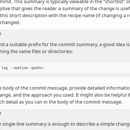
mmit. This summary is typically viewable in the “shortlist”
ptive that gives the reader a summary of the change is use
 this short description with the recipe name (if changing a re
 changed.
e
ind a suitable prefix for the commit summary, a good idea is
hing the same files or directories:
log
--
oneline
<
paths
>
e body of the commit message, provide detailed informati
ange, and the approach you used. It might also be helpful 
h detail as you can in the body of the commit message.
e
he single line summary is enough to describe a simple chan