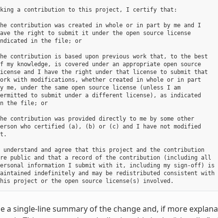
king a contribution to this project, I certify that:

he contribution was created in whole or in part by me and I

ave the right to submit it under the open source license

ndicated in the file; or

he contribution is based upon previous work that, to the best

f my knowledge, is covered under an appropriate open source

icense and I have the right under that license to submit that

ork with modifications, whether created in whole or in part

y me, under the same open source license (unless I am

ermitted to submit under a different license), as indicated

n the file; or

he contribution was provided directly to me by some other

erson who certified (a), (b) or (c) and I have not modified

t.

 understand and agree that this project and the contribution

re public and that a record of the contribution (including all

ersonal information I submit with it, including my sign-off) is

aintained indefinitely and may be redistributed consistent with

e a single-line summary of the change and, if more explanat