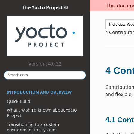
This documen
The Yocto Project ®
4
Contribut
Version: 4.0.22
4
Cont
Contribution
INTRODUCTION AND OVERVIEW
and flexible,
Quick Build
What I wish I’d known about Yocto
Project
4.1
Cont
Transitioning to a custom
environment for systems