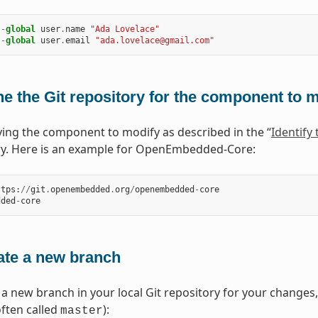
--
global
user
.
name
"Ada Lovelace"
--
global
user
.
email
"ada.lovelace@gmail.com"
e the Git repository for the component to 
fying the component to modify as described in the “
Identify
ry. Here is an example for OpenEmbedded-Core:
ttps
:
//
git
.
openembedded
.
org
/
openembedded
-
core
dded
-
core
ate a new branch
 a new branch in your local Git repository for your changes
often called
):
master