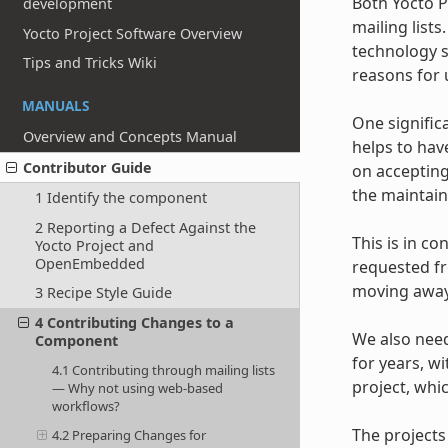
Both Yocto 
development
mailing list
Yocto Project Software Overview
technology s
Tips and Tricks Wiki
reasons for u
MANUALS
One signific
Overview and Concepts Manual
helps to hav
Contributor Guide
on accepting
the maintaine
1 Identify the component
2 Reporting a Defect Against the
This is in co
Yocto Project and
OpenEmbedded
requested fr
moving away 
3 Recipe Style Guide
4 Contributing Changes to a
We also need
Component
for years, w
4.1 Contributing through mailing lists
project, whi
— Why not using web-based
workflows?
The projects
4.2 Preparing Changes for