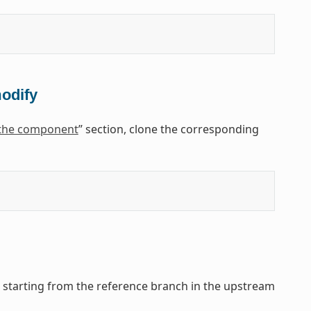
modify
 the component
” section, clone the corresponding
, starting from the reference branch in the upstream