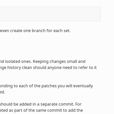
 even create one branch for each set.
and isolated ones. Keeping changes small and
ge history clean should anyone need to refer to it
onding to each of the patches you will eventually
ed.
 should be added in a separate commit. For
leted as part of the same commit to add the