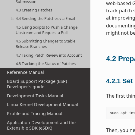
Submission
web-based GU
4.3 Creating Patches
track patch 
at improving
4.4 Sending the Patches via Email
documenting
4.5 Using Scripts to Push a Change
might not be
Upstream and Request a Pull
4.6 Submitting Changes to Stable
Release Branches
4.7 Taking Patch Review into Account
4.2
Prep
4.8 Tracking the Status of Patches
Reference Manual
4.2.1
Set 
Board Support Package (BSP)
Developer's guide
The first th
Development Tasks Manual
Linux Kernel Development Manual
Profile and Tracing Manual
sudo
apt
in
Application Development and the
Extensible SDK (eSDK)
Then, you ne