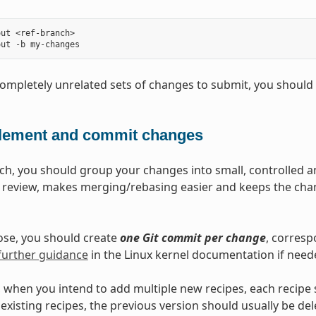
ut <ref-branch>

completely unrelated sets of changes to submit, you should
lement and commit changes
ch, you should group your changes into small, controlled 
s review, makes merging/rebasing easier and keeps the chan
ose, you should create
one Git commit per change
, corresp
further guidance
in the Linux kernel documentation if need
 when you intend to add multiple new recipes, each recipe
existing recipes, the previous version should usually be de