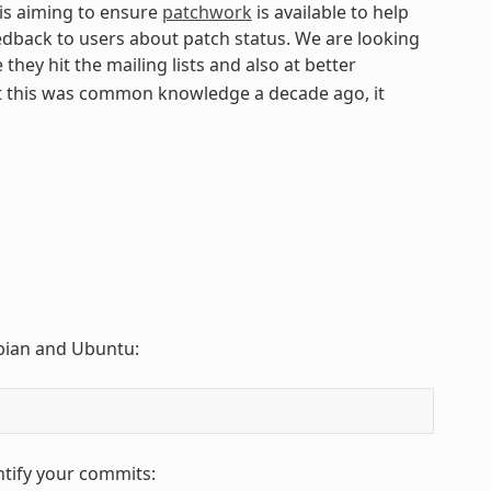
 is aiming to ensure
patchwork
is available to help
edback to users about patch status. We are looking
they hit the mailing lists and also at better
t this was common knowledge a decade ago, it
Debian and Ubuntu:
ntify your commits: