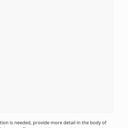
ion is needed, provide more detail in the body of