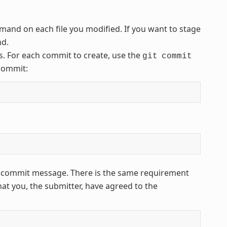
and on each file you modified. If you want to stage
d.
. For each commit to create, use the
git
commit
 commit:
ur commit message. There is the same requirement
that you, the submitter, have agreed to the