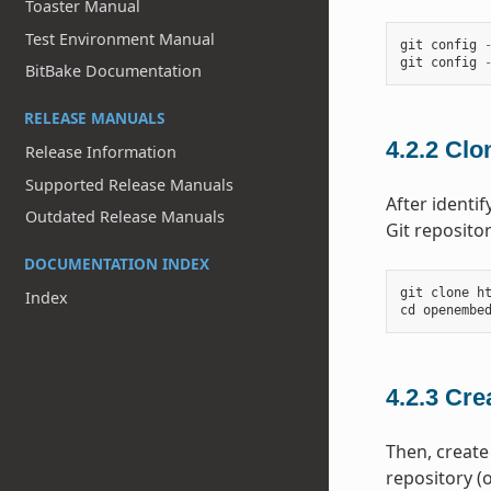
Toaster Manual
Test Environment Manual
git
config
git
config
BitBake Documentation
RELEASE MANUALS
4.2.2
Clon
Release Information
Supported Release Manuals
After identi
Outdated Release Manuals
Git reposito
DOCUMENTATION INDEX
git
clone
h
Index
cd
openembe
4.2.3
Cre
Then, create
repository (