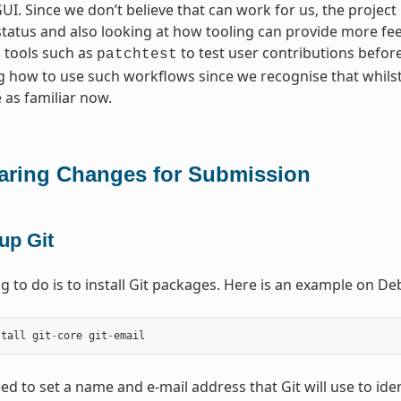
I. Since we don’t believe that can work for us, the project
status and also looking at how tooling can provide more fe
 tools such as
to test user contributions before 
patchtest
 how to use such workflows since we recognise that whils
 as familiar now.
aring Changes for Submission
up Git
ing to do is to install Git packages. Here is an example on 
stall
git
-
core
git
-
email
ed to set a name and e-mail address that Git will use to ide