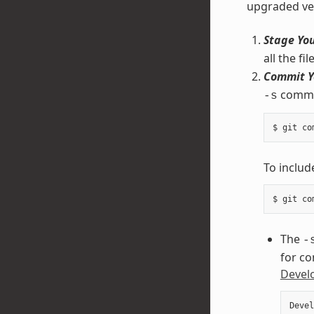
upgraded ve
Stage Yo
all the f
Commit Y
comman
-s
To inclu
The
-
for co
Develo
Devel