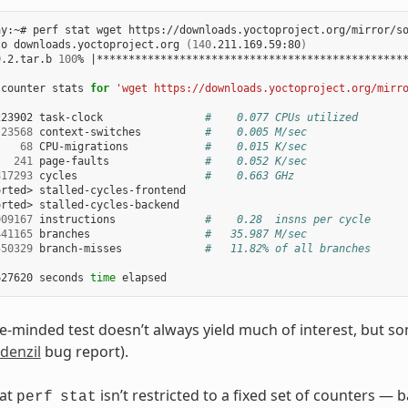
y:~# perf stat wget https://downloads.yoctoproject.org/mirror/so
to downloads.yoctoproject.org 
(
140
.211.169.59:80
)
9.2.tar.b 
100
% 
|
************************************************
 counter stats 
for
'wget https://downloads.yoctoproject.org/mirr
223902 task-clock                
#    0.077 CPUs utilized
23568
 context-switches          
#    0.005 M/sec
68
 CPU-migrations            
#    0.015 K/sec
241
 page-faults               
#    0.052 K/sec
817293
 cycles                    
#    0.663 GHz
rted> stalled-cycles-frontend

rted> stalled-cycles-backend

909167
 instructions              
#    0.28  insns per cycle
441165
 branches                  
#   35.987 M/sec
550329
 branch-misses             
#   11.82% of all branches
627620 seconds 
time
e-minded test doesn’t always yield much of interest, but s
denzil
bug report).
hat
isn’t restricted to a fixed set of counters — b
perf
stat