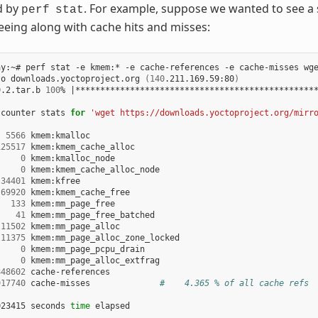
ed by
. For example, suppose we wanted to see a 
perf
stat
reeing along with cache hits and misses:
ay:~# perf stat -e kmem:* -e cache-references -e cache-misses wge
to downloads.yoctoproject.org 
(
140
.211.169.59:80
)
9.2.tar.b 
100
% 
|
************************************************
 counter stats 
for
'wget https://downloads.yoctoproject.org/mirr
5566
 kmem:kmalloc

125517
 kmem:kmem_cache_alloc

0
 kmem:kmalloc_node

0
 kmem:kmem_cache_alloc_node

34401
 kmem:kfree

69920
 kmem:kmem_cache_free

133
 kmem:mm_page_free

41
 kmem:mm_page_free_batched

11502
 kmem:mm_page_alloc

11375
 kmem:mm_page_alloc_zone_locked

0
 kmem:mm_page_pcpu_drain

0
 kmem:mm_page_alloc_extfrag

848602
 cache-references

917740
 cache-misses              
#    4.365 % of all cache refs
023415 seconds 
time