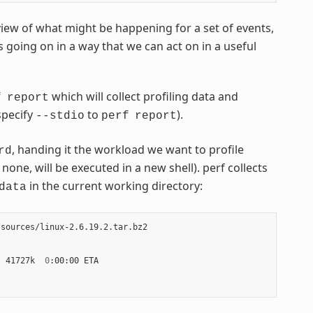
view of what might be happening for a set of events,
s going on in a way that we can act on in a useful
which will collect profiling data and
f
report
 specify
to
).
--stdio
perf
report
, handing it the workload we want to profile
rd
one, will be executed in a new shell). perf collects
in the current working directory:
data
sources/linux-2.6.19.2.tar.bz2

|
 41727k  
0