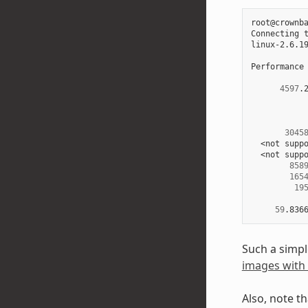
root@crownba
Connecting 
linux-2.6.1
Performance
4597
.
3045
  <not suppo
  <not suppo
858
165
19
59
.836
Such a simpl
images with 
Also, note t