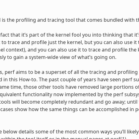
l is the profiling and tracing tool that comes bundled with t
 fact that it’s part of the kernel fool you into thinking that 
 to trace and profile just the kernel, but you can also use it 
l context), and you can also use it to trace and profile the
ly to gain a system-wide view of what’s going on.
 perf aims to be a superset of all the tracing and profiling t
d in this How-to. The past couple of years have seen perf su
same time, those other tools have removed large portions of 
 equivalent functionality now implemented by the perf subs
tools will become completely redundant and go away; until t
cases show how the same things can be accomplished in per
 below details some of the most common ways you’ll likely 