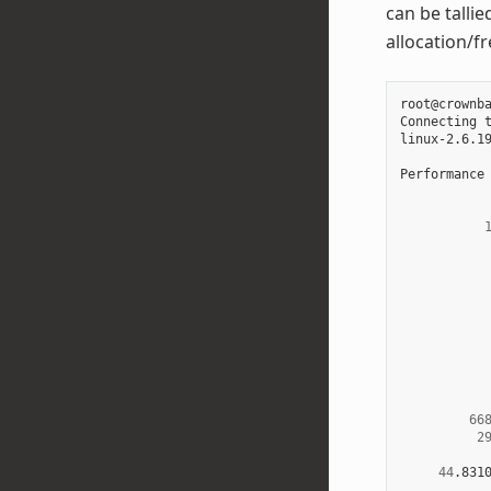
can be talli
allocation/f
root@crownb
Connecting 
linux-2.6.1
Performance
66
2
44
.831