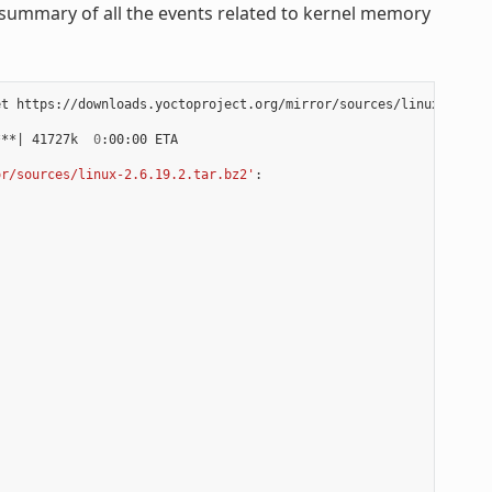
summary of all the events related to kernel memory
t https://downloads.yoctoproject.org/mirror/sources/linux-2.6.19
***
|
 41727k  
0
:00:00 ETA

or/sources/linux-2.6.19.2.tar.bz2'
:
