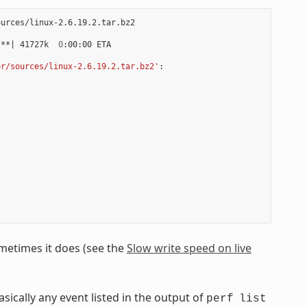
urces/linux-2.6.19.2.tar.bz2

***
|
 41727k  
0
:00:00 ETA

or/sources/linux-2.6.19.2.tar.bz2'
:

ometimes it does (see the
Slow write speed on live
asically any event listed in the output of
perf
list