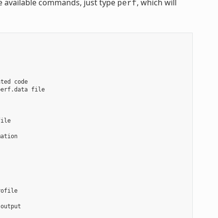
he available commands, just type
, which will
perf
ted code

erf.data file

ile

ation

ofile

output
