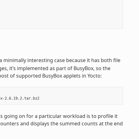
s a minimally interesting case because it has both file
ges, it’s implemented as part of BusyBox, so the
host of supported BusyBox applets in Yocto:
going on for a particular workload is to profile it
t counters and displays the summed counts at the end