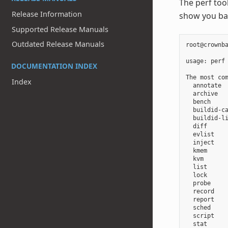
The perf too
Release Information
show you ba
Supported Release Manuals
Outdated Release Manuals
root@crownba
usage: perf
DOCUMENTATION INDEX
The most com
Index
  annotate 
  archive  
  bench    
  buildid-ca
  buildid-l
  diff      
  evlist   
  inject    
  kmem     
  kvm       
  list      
  lock      
  probe     
  record   
  report   
  sched    
  script   
  stat     