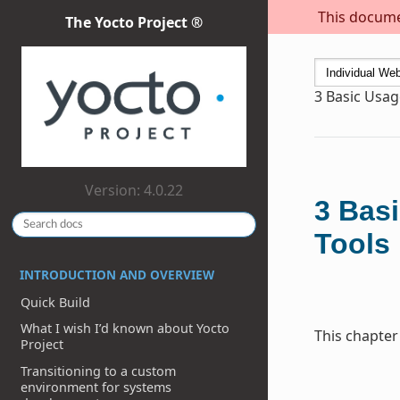
This documen
The Yocto Project ®
3
Basic Usag
Version: 4.0.22
3
Basi
Tools
INTRODUCTION AND OVERVIEW
Quick Build
What I wish I’d known about Yocto
This chapter
Project
Transitioning to a custom
environment for systems