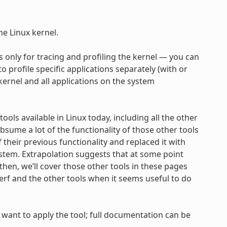
he Linux kernel.
it’s only for tracing and profiling the kernel — you can
to profile specific applications separately (with or
 kernel and all applications on the system
ools available in Linux today, including all the other
bsume a lot of the functionality of those other tools
their previous functionality and replaced it with
ystem. Extrapolation suggests that at some point
hen, we’ll cover those other tools in these pages
f and the other tools when it seems useful to do
want to apply the tool; full documentation can be