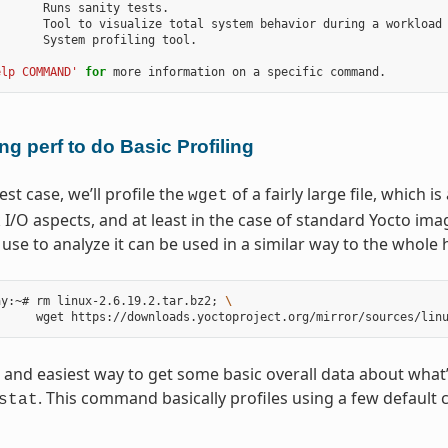
      Runs sanity tests.

      Tool to visualize total system behavior during a workload

      System profiling tool.

elp COMMAND'
for
ng perf to do Basic Profiling
est case, we’ll profile the
of a fairly large file, which i
wget
I/O aspects, and at least in the case of standard Yocto ima
se to analyze it can be used in a similar way to the whole 
ay:~# rm linux-2.6.19.2.tar.bz2
;
\
 and easiest way to get some basic overall data about what’s 
. This command basically profiles using a few defaul
stat