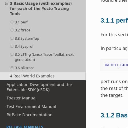
found either
3 Basic Usage (with examples)
for each of the Yocto Tracing
Tools
3.1.1
per
3.1 perf
3.2 ftrace
For this sec
3.3 SystemTap
3.4 Sysprof
In particular
3.5 LTTng (Linux Trace Toolkit, next
generation)
INHIBIT_PAC
3.6 blktrace
4 Real-World Examples
perf runs on 
Application Development and the
the rest of 
Extensible SDK (eSDK)
the target.
Toaster Manual
Test Environment Manual
3.1.2
Bas
BitBake Documentation
RELEASE MANUALS