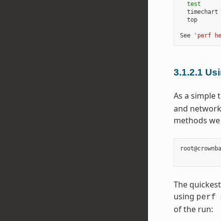
test
      
  timechart 
  top       
See 
'perf h
3.1.2.1
Usi
As a simple t
and network 
methods we u
root@crownb
The quickest
using
perf
of the run: