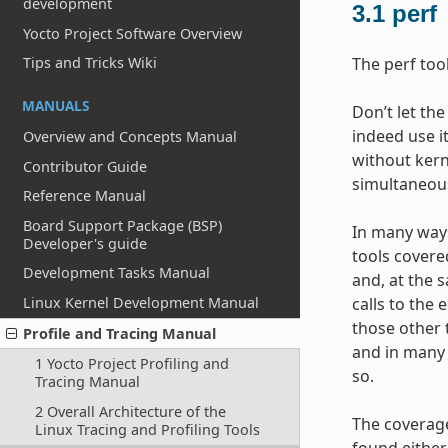
development
3.1
perf
Yocto Project Software Overview
Tips and Tricks Wiki
The perf too
MANUALS
Don’t let the
indeed use it
Overview and Concepts Manual
without kerne
Contributor Guide
simultaneous
Reference Manual
Board Support Package (BSP)
In many ways,
Developer's guide
tools covere
Development Tasks Manual
and, at the 
Linux Kernel Development Manual
calls to the
those other 
Profile and Tracing Manual
and in many 
1 Yocto Project Profiling and
so.
Tracing Manual
2 Overall Architecture of the
The coverage
Linux Tracing and Profiling Tools