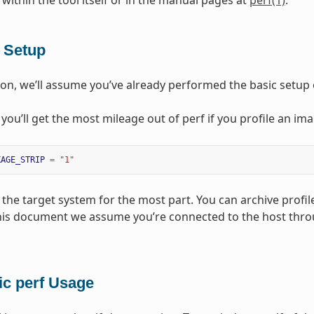
 within the tool itself or in the manual pages at
perf(1)
.
f Setup
tion, we’ll assume you’ve already performed the basic setup o
, you’ll get the most mileage out of perf if you profile an im
KAGE_STRIP
=
"1"
the target system for the most part. You can archive profile
this document we assume you’re connected to the host thr
ic perf Usage