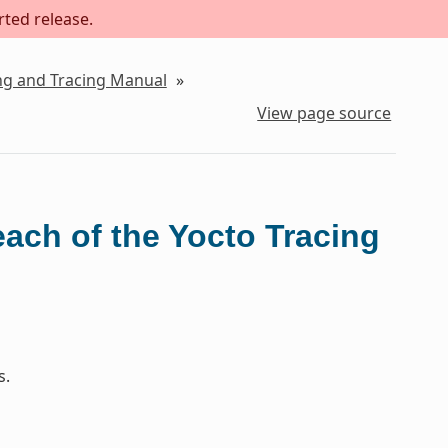
rted release.
ing and Tracing Manual
»
View page source
each of the Yocto Tracing
s.