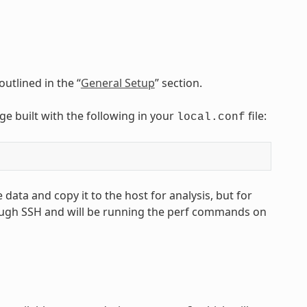
utlined in the “
General Setup
” section.
age built with the following in your
file:
local.conf
 data and copy it to the host for analysis, but for
ough SSH and will be running the perf commands on