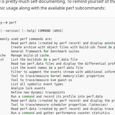
l is pretty much self-documenting. To remind yourself of t
sic usage along with the available perf subcommands:
y:~# perf

 
[
--version
]
[
--help
]
 COMMAND 
[
ARGS
]
monly used perf commands are:

       Read perf.data 
(
created by perf record
)
 and display annota
       Create archive with object files with build-ids found 
in
 p
       General framework 
for
 benchmark suites

che   Manage build-id cache.

ist    List the buildids 
in
 a perf.data file

      Read two perf.data files and display the differential prof
       List the event names 
in
 a perf.data file

      Filter to augment the events stream with additional inform
       Tool to trace/measure kernel memory
(
slab
)
 properties

      Tool to trace/measure kvm guest os

      List all symbolic event types

      Analyze lock events

      Define new dynamic tracepoints

       Run a 
command
 and record its profile into perf.data

       Read perf.data 
(
created by perf record
)
 and display the pr
       Tool to trace/measure scheduler properties 
(
latencies
)
       Read perf.data 
(
created by perf record
)
 and display trace 
       Run a 
command
 and gather performance counter statistics
