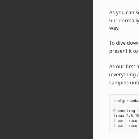
As you can s
but normally
way.
To dive down 
present it to
As our first 
(everything 
samples unti
root@crownba
Connecting 
linux-2.6.1
[
 perf reco
[
 perf reco