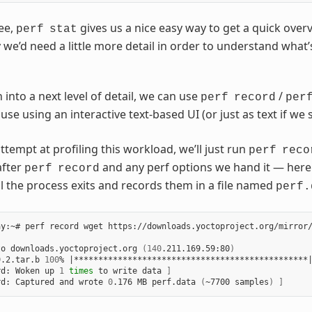
ee,
gives us a nice easy way to get a quick over
perf
stat
 we’d need a little more detail in order to understand what’
into a next level of detail, we can use
/
perf
record
per
 use using an interactive text-based UI (or just as text if we
attempt at profiling this workload, we’ll just run
perf
reco
after
and any perf options we hand it — here n
perf
record
l the process exits and records them in a file named
perf.
y:~# perf record wget https://downloads.yoctoproject.org/mirror/
to downloads.yoctoproject.org 
(
140
.211.169.59:80
)
9.2.tar.b 
100
% 
|
************************************************
rd: Woken up 
1
times
 to write data 
]
rd: Captured and wrote 
0
.176 MB perf.data 
(
~7700 samples
)
]