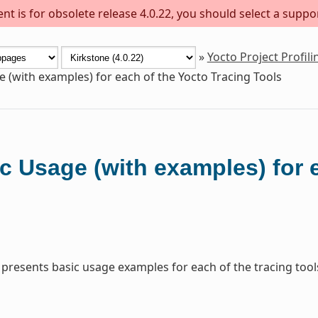
t is for obsolete release 4.0.22, you should select a suppo
»
Yocto Project Profil
e (with examples) for each of the Yocto Tracing Tools
c Usage (with examples) for 
 presents basic usage examples for each of the tracing tool