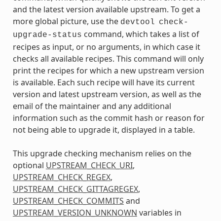
and the latest version available upstream. To get a
more global picture, use the
devtool
check-
command, which takes a list of
upgrade-status
recipes as input, or no arguments, in which case it
checks all available recipes. This command will only
print the recipes for which a new upstream version
is available. Each such recipe will have its current
version and latest upstream version, as well as the
email of the maintainer and any additional
information such as the commit hash or reason for
not being able to upgrade it, displayed in a table.
This upgrade checking mechanism relies on the
optional
UPSTREAM_CHECK_URI
,
UPSTREAM_CHECK_REGEX
,
UPSTREAM_CHECK_GITTAGREGEX
,
UPSTREAM_CHECK_COMMITS
and
UPSTREAM_VERSION_UNKNOWN
variables in