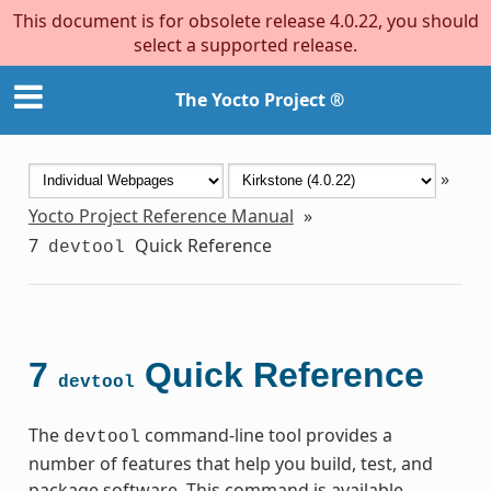
This document is for obsolete release 4.0.22, you should
select a supported release.
The Yocto Project ®
»
Yocto Project Reference Manual
»
7
Quick Reference
devtool
7
Quick Reference
devtool
The
command-line tool provides a
devtool
number of features that help you build, test, and
package software. This command is available