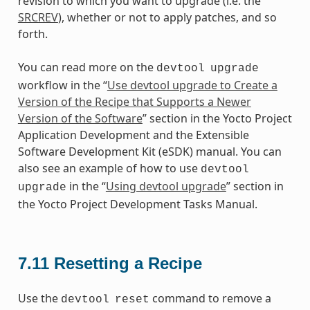
revision to which you want to upgrade (i.e. the
SRCREV
), whether or not to apply patches, and so
forth.
You can read more on the
devtool
upgrade
workflow in the “
Use devtool upgrade to Create a
Version of the Recipe that Supports a Newer
Version of the Software
” section in the Yocto Project
Application Development and the Extensible
Software Development Kit (eSDK) manual. You can
also see an example of how to use
devtool
in the “
Using devtool upgrade
” section in
upgrade
the Yocto Project Development Tasks Manual.
7.11
Resetting a Recipe
Use the
command to remove a
devtool
reset