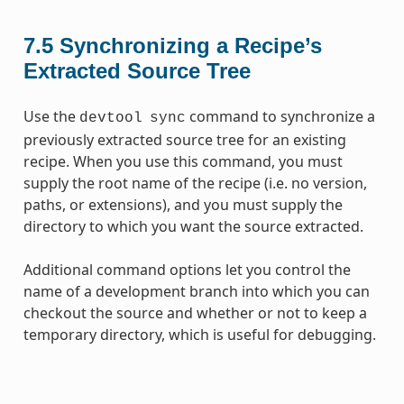
7.5
Synchronizing a Recipe’s
Extracted Source Tree
Use the
command to synchronize a
devtool
sync
previously extracted source tree for an existing
recipe. When you use this command, you must
supply the root name of the recipe (i.e. no version,
paths, or extensions), and you must supply the
directory to which you want the source extracted.
Additional command options let you control the
name of a development branch into which you can
checkout the source and whether or not to keep a
temporary directory, which is useful for debugging.