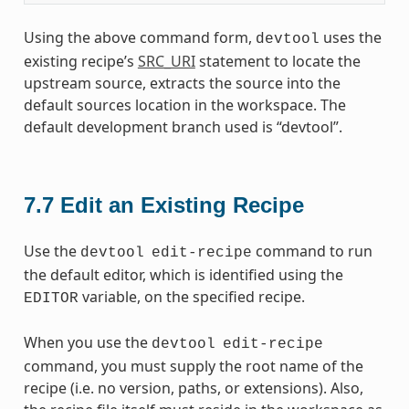
Using the above command form,
uses the
devtool
existing recipe’s
SRC_URI
statement to locate the
upstream source, extracts the source into the
default sources location in the workspace. The
default development branch used is “devtool”.
7.7
Edit an Existing Recipe
Use the
command to run
devtool
edit-recipe
the default editor, which is identified using the
variable, on the specified recipe.
EDITOR
When you use the
devtool
edit-recipe
command, you must supply the root name of the
recipe (i.e. no version, paths, or extensions). Also,