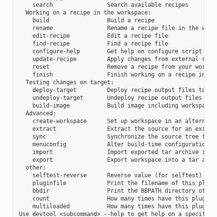
    search                Search available recipes

  Working on a recipe in the workspace:

    build                 Build a recipe

    rename                Rename a recipe file in the works
    edit-recipe           Edit a recipe file

    find-recipe           Find a recipe file

    configure-help        Get help on configure script opti
    update-recipe         Apply changes from external sourc
    reset                 Remove a recipe from your workspa
    finish                Finish working on a recipe in you
  Testing changes on target:

    deploy-target         Deploy recipe output files to liv
    undeploy-target       Undeploy recipe output files in l
    build-image           Build image including workspace r
  Advanced:

    create-workspace      Set up workspace in an alternativ
    extract               Extract the source for an existin
    sync                  Synchronize the source tree for a
    menuconfig            Alter build-time configuration fo
    import                Import exported tar archive into 
    export                Export workspace into a tar archi
  other:

    selftest-reverse      Reverse value (for selftest)

    pluginfile            Print the filename of this plugin
    bbdir                 Print the BBPATH directory of thi
    count                 How many times have this plugin b
    multiloaded           How many times have this plugin b