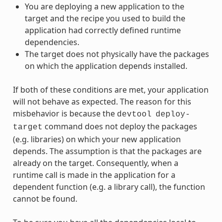
You are deploying a new application to the
target and the recipe you used to build the
application had correctly defined runtime
dependencies.
The target does not physically have the packages
on which the application depends installed.
If both of these conditions are met, your application
will not behave as expected. The reason for this
misbehavior is because the
devtool
deploy-
command does not deploy the packages
target
(e.g. libraries) on which your new application
depends. The assumption is that the packages are
already on the target. Consequently, when a
runtime call is made in the application for a
dependent function (e.g. a library call), the function
cannot be found.