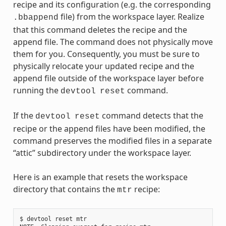
recipe and its configuration (e.g. the corresponding
file) from the workspace layer. Realize
.bbappend
that this command deletes the recipe and the
append file. The command does not physically move
them for you. Consequently, you must be sure to
physically relocate your updated recipe and the
append file outside of the workspace layer before
running the
command.
devtool
reset
If the
command detects that the
devtool
reset
recipe or the append files have been modified, the
command preserves the modified files in a separate
“attic” subdirectory under the workspace layer.
Here is an example that resets the workspace
directory that contains the
recipe:
mtr
$ devtool reset mtr
