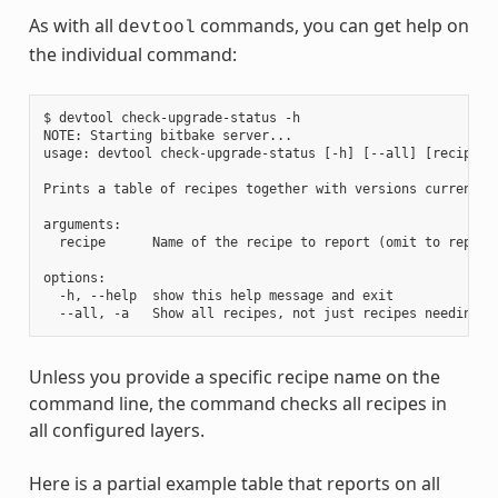
As with all
commands, you can get help on
devtool
the individual command:
$ devtool check-upgrade-status -h

NOTE: Starting bitbake server...

usage: devtool check-upgrade-status [-h] [--all] [recipe [r
Prints a table of recipes together with versions currently
arguments:

  recipe      Name of the recipe to report (omit to report 
options:

  -h, --help  show this help message and exit

Unless you provide a specific recipe name on the
command line, the command checks all recipes in
all configured layers.
Here is a partial example table that reports on all