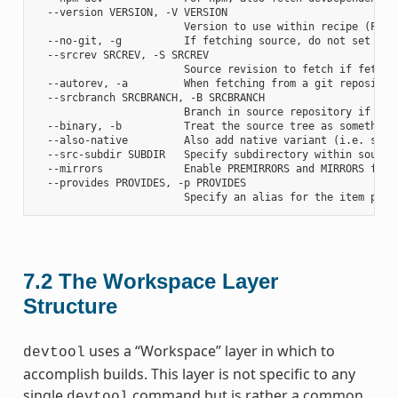
  --version VERSION, -V VERSION

                        Version to use within recipe (PV)

  --no-git, -g          If fetching source, do not set up s
  --srcrev SRCREV, -S SRCREV

                        Source revision to fetch if fetchin
  --autorev, -a         When fetching from a git repositor
  --srcbranch SRCBRANCH, -B SRCBRANCH

                        Branch in source repository if fetc
  --binary, -b          Treat the source tree as something
  --also-native         Also add native variant (i.e. supp
  --src-subdir SUBDIR   Specify subdirectory within source 
  --mirrors             Enable PREMIRRORS and MIRRORS for s
  --provides PROVIDES, -p PROVIDES

7.2
The Workspace Layer
Structure
uses a “Workspace” layer in which to
devtool
accomplish builds. This layer is not specific to any
single
command but is rather a common
devtool