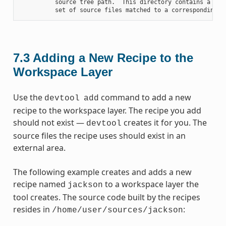
          source tree path.  This directory contains a fold
7.3
Adding a New Recipe to the
Workspace Layer
Use the
command to add a new
devtool
add
recipe to the workspace layer. The recipe you add
should not exist —
creates it for you. The
devtool
source files the recipe uses should exist in an
external area.
The following example creates and adds a new
recipe named
to a workspace layer the
jackson
tool creates. The source code built by the recipes
resides in
:
/home/user/sources/jackson