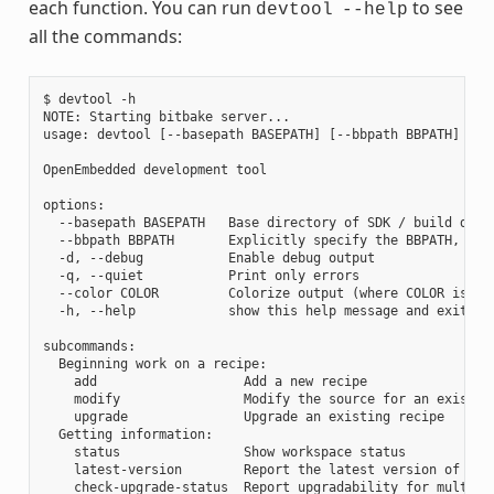
each function. You can run
to see
devtool
--help
all the commands:
$ devtool -h

NOTE: Starting bitbake server...

usage: devtool [--basepath BASEPATH] [--bbpath BBPATH] [-d]
OpenEmbedded development tool

options:

  --basepath BASEPATH   Base directory of SDK / build direc
  --bbpath BBPATH       Explicitly specify the BBPATH, rath
  -d, --debug           Enable debug output

  -q, --quiet           Print only errors

  --color COLOR         Colorize output (where COLOR is aut
  -h, --help            show this help message and exit

subcommands:

  Beginning work on a recipe:

    add                   Add a new recipe

    modify                Modify the source for an existing
    upgrade               Upgrade an existing recipe

  Getting information:

    status                Show workspace status

    latest-version        Report the latest version of an e
    check-upgrade-status  Report upgradability for multiple