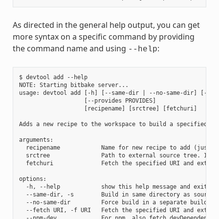
As directed in the general help output, you can get
more syntax on a specific command by providing
the command name and using
:
--help
$ devtool add --help

NOTE: Starting bitbake server...

usage: devtool add [-h] [--same-dir | --no-same-dir] [--fe
                   [--provides PROVIDES]

                   [recipename] [srctree] [fetchuri]

Adds a new recipe to the workspace to build a specified so
arguments:

  recipename            Name for new recipe to add (just n
  srctree               Path to external source tree. If n
  fetchuri              Fetch the specified URI and extract
options:

  -h, --help            show this help message and exit

  --same-dir, -s        Build in same directory as source

  --no-same-dir         Force build in a separate build dir
  --fetch URI, -f URI   Fetch the specified URI and extrac
  --npm-dev             For npm, also fetch devDependencies