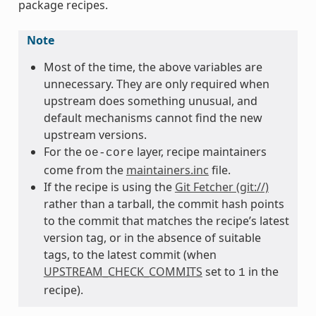
package recipes.
Note
Most of the time, the above variables are
unnecessary. They are only required when
upstream does something unusual, and
default mechanisms cannot find the new
upstream versions.
For the
layer, recipe maintainers
oe-core
come from the
maintainers.inc
file.
If the recipe is using the
Git Fetcher (git://)
rather than a tarball, the commit hash points
to the commit that matches the recipe’s latest
version tag, or in the absence of suitable
tags, to the latest commit (when
UPSTREAM_CHECK_COMMITS
set to
in the
1
recipe).