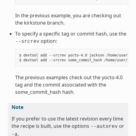
In the previous example, you are checking out
the kirkstone branch.
To specify a specific tag or commit hash, use the
option:
--srcrev
$ devtool add --srcrev yocto-4.0 jackson /home/user/sou
The previous examples check out the yocto-4.0
tag and the commit associated with the
some_commit_hash hash.
Note
If you prefer to use the latest revision every time
the recipe is built, use the options
or
--autorev
.
-a