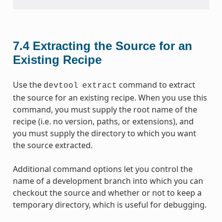
7.4
Extracting the Source for an
Existing Recipe
Use the
command to extract
devtool
extract
the source for an existing recipe. When you use this
command, you must supply the root name of the
recipe (i.e. no version, paths, or extensions), and
you must supply the directory to which you want
the source extracted.
Additional command options let you control the
name of a development branch into which you can
checkout the source and whether or not to keep a
temporary directory, which is useful for debugging.