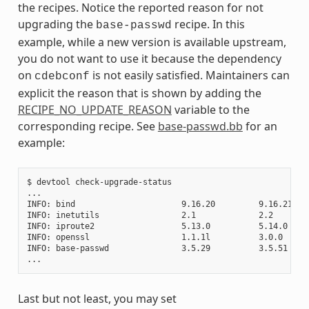
the recipes. Notice the reported reason for not
upgrading the
recipe. In this
base-passwd
example, while a new version is available upstream,
you do not want to use it because the dependency
on
is not easily satisfied. Maintainers can
cdebconf
explicit the reason that is shown by adding the
RECIPE_NO_UPDATE_REASON
variable to the
corresponding recipe. See
base-passwd.bb
for an
example:
$ devtool check-upgrade-status

...

INFO: bind                      9.16.20         9.16.21    
INFO: inetutils                 2.1             2.2        
INFO: iproute2                  5.13.0          5.14.0     
INFO: openssl                   1.1.1l          3.0.0     
INFO: base-passwd               3.5.29          3.5.51    
Last but not least, you may set