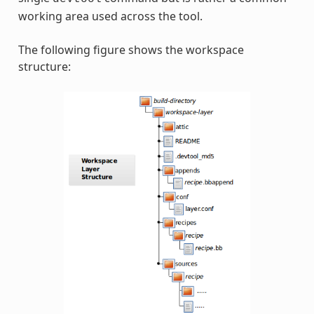
working area used across the tool.
The following figure shows the workspace
structure: