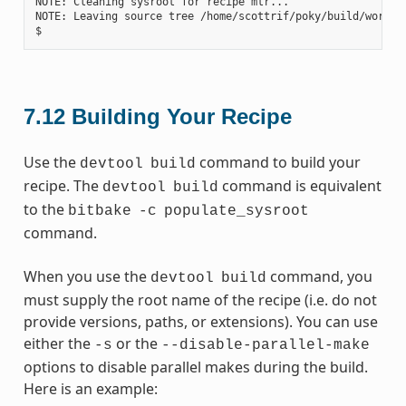
NOTE: Cleaning sysroot for recipe mtr...

NOTE: Leaving source tree /home/scottrif/poky/build/worksp
7.12
Building Your Recipe
Use the
command to build your
devtool
build
recipe. The
command is equivalent
devtool
build
to the
bitbake
-c
populate_sysroot
command.
When you use the
command, you
devtool
build
must supply the root name of the recipe (i.e. do not
provide versions, paths, or extensions). You can use
either the
or the
-s
--disable-parallel-make
options to disable parallel makes during the build.
Here is an example: