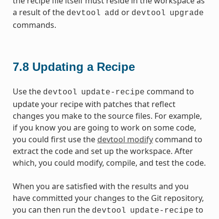
the recipe file itself must reside in the workspace as
a result of the
or
devtool
add
devtool
upgrade
commands.
7.8
Updating a Recipe
Use the
command to
devtool
update-recipe
update your recipe with patches that reflect
changes you make to the source files. For example,
if you know you are going to work on some code,
you could first use the
devtool modify
command to
extract the code and set up the workspace. After
which, you could modify, compile, and test the code.
When you are satisfied with the results and you
have committed your changes to the Git repository,
you can then run the
to
devtool
update-recipe