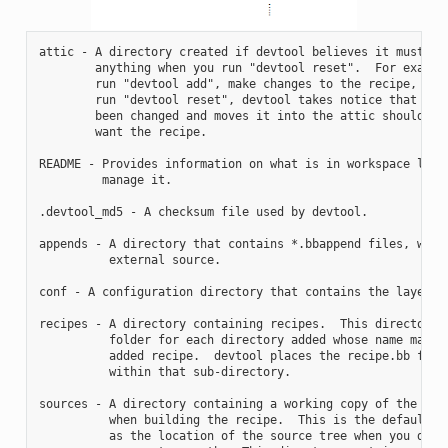
attic - A directory created if devtool believes it must pre
        anything when you run "devtool reset".  For example
        run "devtool add", make changes to the recipe, and 
        run "devtool reset", devtool takes notice that the 
        been changed and moves it into the attic should you
        want the recipe.

README - Provides information on what is in workspace layer
         manage it.

.devtool_md5 - A checksum file used by devtool.

appends - A directory that contains *.bbappend files, which
          external source.

conf - A configuration directory that contains the layer.co
recipes - A directory containing recipes.  This directory c
          folder for each directory added whose name matche
          added recipe.  devtool places the recipe.bb file

          within that sub-directory.

sources - A directory containing a working copy of the sour
          when building the recipe.  This is the default di
          as the location of the source tree when you do no