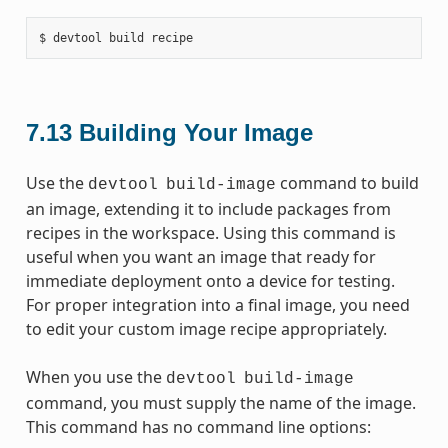
7.13
Building Your Image
Use the
command to build
devtool
build-image
an image, extending it to include packages from
recipes in the workspace. Using this command is
useful when you want an image that ready for
immediate deployment onto a device for testing.
For proper integration into a final image, you need
to edit your custom image recipe appropriately.
When you use the
devtool
build-image
command, you must supply the name of the image.
This command has no command line options: