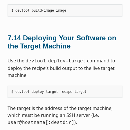
7.14
Deploying Your Software on
the Target Machine
Use the
command to
devtool
deploy-target
deploy the recipe’s build output to the live target
machine:
The target is the address of the target machine,
which must be running an SSH server (i.e.
).
user@hostname[:destdir]