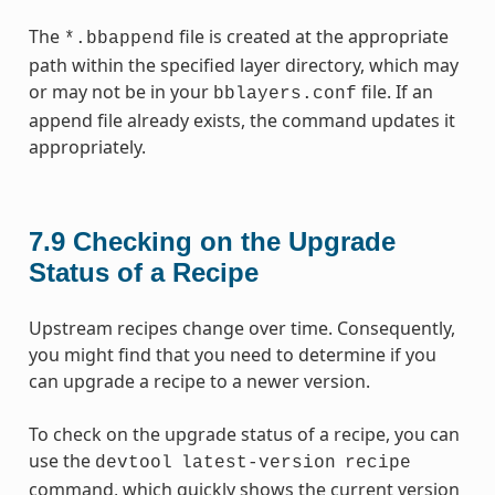
The
file is created at the appropriate
*.bbappend
path within the specified layer directory, which may
or may not be in your
file. If an
bblayers.conf
append file already exists, the command updates it
appropriately.
7.9
Checking on the Upgrade
Status of a Recipe
Upstream recipes change over time. Consequently,
you might find that you need to determine if you
can upgrade a recipe to a newer version.
To check on the upgrade status of a recipe, you can
use the
devtool
latest-version
recipe
command, which quickly shows the current version