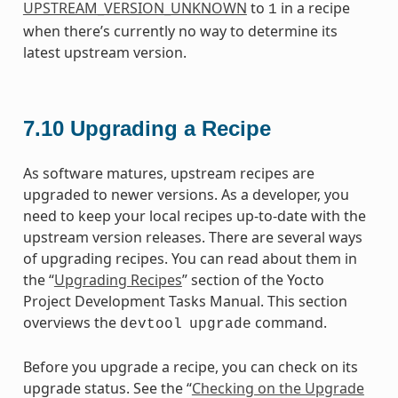
UPSTREAM_VERSION_UNKNOWN
to
in a recipe
1
when there’s currently no way to determine its
latest upstream version.
7.10
Upgrading a Recipe
As software matures, upstream recipes are
upgraded to newer versions. As a developer, you
need to keep your local recipes up-to-date with the
upstream version releases. There are several ways
of upgrading recipes. You can read about them in
the “
Upgrading Recipes
” section of the Yocto
Project Development Tasks Manual. This section
overviews the
command.
devtool
upgrade
Before you upgrade a recipe, you can check on its
upgrade status. See the “
Checking on the Upgrade