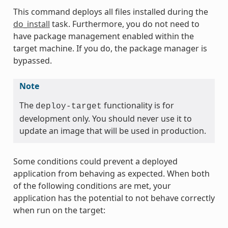
This command deploys all files installed during the
do_install
task. Furthermore, you do not need to
have package management enabled within the
target machine. If you do, the package manager is
bypassed.
Note
The
functionality is for
deploy-target
development only. You should never use it to
update an image that will be used in production.
Some conditions could prevent a deployed
application from behaving as expected. When both
of the following conditions are met, your
application has the potential to not behave correctly
when run on the target: