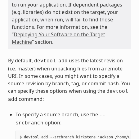
to run your application. If dependent packages
(e.g. libraries) do not exist on the target, your
application, when run, will fail to find those
functions. For more information, see the
“
Deploying Your Software on the Target
Machine
” section.
By default,
uses the latest revision
devtool
add
(i.e. master) when unpacking files from a remote
URI. In some cases, you might want to specify a
source revision by branch, tag, or commit hash. You
can specify these options when using the
devtool
command:
add
To specify a source branch, use the
--
option:
srcbranch