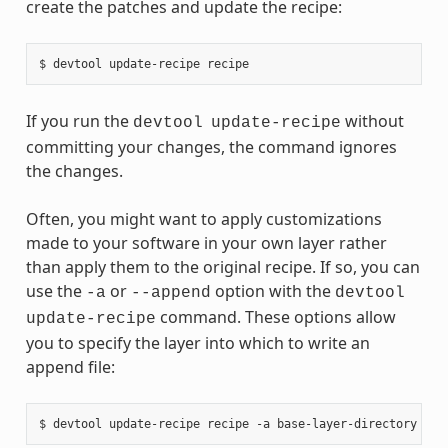
create the patches and update the recipe:
If you run the
without
devtool
update-recipe
committing your changes, the command ignores
the changes.
Often, you might want to apply customizations
made to your software in your own layer rather
than apply them to the original recipe. If so, you can
use the
or
option with the
-a
--append
devtool
command. These options allow
update-recipe
you to specify the layer into which to write an
append file: