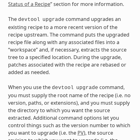
Status of a Recipe
” section for more information.
The
command upgrades an
devtool
upgrade
existing recipe to a more recent version of the
recipe upstream. The command puts the upgraded
recipe file along with any associated files into a
“workspace” and, if necessary, extracts the source
tree to a specified location. During the upgrade,
patches associated with the recipe are rebased or
added as needed.
When you use the
command,
devtool
upgrade
you must supply the root name of the recipe (i.e. no
version, paths, or extensions), and you must supply
the directory to which you want the source
extracted. Additional command options let you
control things such as the version number to which
you want to upgrade (i.e. the
PV
), the source