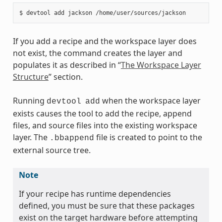
If you add a recipe and the workspace layer does
not exist, the command creates the layer and
populates it as described in “
The Workspace Layer
Structure
” section.
Running
when the workspace layer
devtool
add
exists causes the tool to add the recipe, append
files, and source files into the existing workspace
layer. The
file is created to point to the
.bbappend
external source tree.
Note
If your recipe has runtime dependencies
defined, you must be sure that these packages
exist on the target hardware before attempting