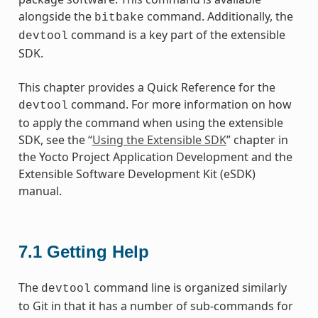
alongside the
command. Additionally, the
bitbake
command is a key part of the extensible
devtool
SDK.
This chapter provides a Quick Reference for the
command. For more information on how
devtool
to apply the command when using the extensible
SDK, see the “
Using the Extensible SDK
” chapter in
the Yocto Project Application Development and the
Extensible Software Development Kit (eSDK)
manual.
7.1
Getting Help
The
command line is organized similarly
devtool
to Git in that it has a number of sub-commands for