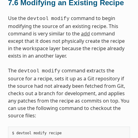
7.6
Modifying an Existing Recipe
Use the
command to begin
devtool
modify
modifying the source of an existing recipe. This
command is very similar to the
add
command
except that it does not physically create the recipe
in the workspace layer because the recipe already
exists in an another layer.
The
command extracts the
devtool
modify
source for a recipe, sets it up as a Git repository if
the source had not already been fetched from Git,
checks out a branch for development, and applies
any patches from the recipe as commits on top. You
can use the following command to checkout the
source files: