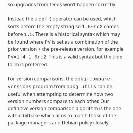
so upgrades from feeds won’t happen correctly.
Instead the tilde (
) operator can be used, which
~
sorts before the empty string so
comes
1.5~rc2
before
. There is a historical syntax which may
1.5
be found where
PV
is set as a combination of the
prior version
the pre-release version, for example
+
. This is a valid syntax but the tilde
PV=1.4+1.5rc2
form is preferred.
For version comparisons, the
opkg-compare-
program from
can be
versions
opkg-utils
useful when attempting to determine how two
version numbers compare to each other. Our
definitive version comparison algorithm is the one
within bitbake which aims to match those of the
package managers and Debian policy closely.