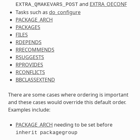
and
EXTRA_OECONF
EXTRA_QMAKEVARS_POST
Tasks such as
do_configure
PACKAGE_ARCH
PACKAGES
FILES
RDEPENDS
RRECOMMENDS
RSUGGESTS
RPROVIDES
RCONFLICTS
BBCLASSEXTEND
There are some cases where ordering is important
and these cases would override this default order.
Examples include:
PACKAGE_ARCH
needing to be set before
inherit
packagegroup