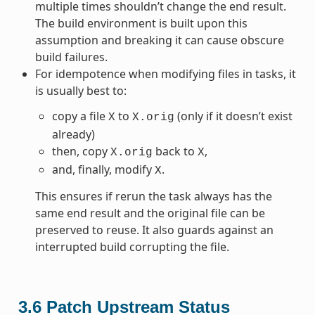
multiple times shouldn’t change the end result.
The build environment is built upon this
assumption and breaking it can cause obscure
build failures.
For idempotence when modifying files in tasks, it
is usually best to:
copy a file
to
(only if it doesn’t exist
X
X.orig
already)
then, copy
back to
,
X.orig
X
and, finally, modify
.
X
This ensures if rerun the task always has the
same end result and the original file can be
preserved to reuse. It also guards against an
interrupted build corrupting the file.
3.6
Patch Upstream Status