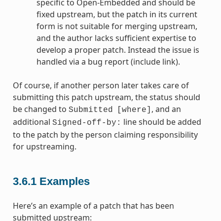
specific to Open-Embedded and should be
fixed upstream, but the patch in its current
form is not suitable for merging upstream,
and the author lacks sufficient expertise to
develop a proper patch. Instead the issue is
handled via a bug report (include link).
Of course, if another person later takes care of
submitting this patch upstream, the status should
be changed to
, and an
Submitted
[where]
additional
line should be added
Signed-off-by:
to the patch by the person claiming responsibility
for upstreaming.
3.6.1
Examples
Here’s an example of a patch that has been
submitted upstream: