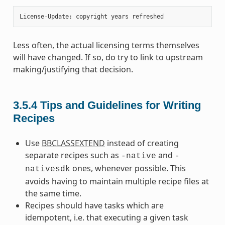
License
-
Update
:
copyright
years
refreshed
Less often, the actual licensing terms themselves
will have changed. If so, do try to link to upstream
making/justifying that decision.
3.5.4
Tips and Guidelines for Writing
Recipes
Use
BBCLASSEXTEND
instead of creating
separate recipes such as
and
-native
-
ones, whenever possible. This
nativesdk
avoids having to maintain multiple recipe files at
the same time.
Recipes should have tasks which are
idempotent, i.e. that executing a given task