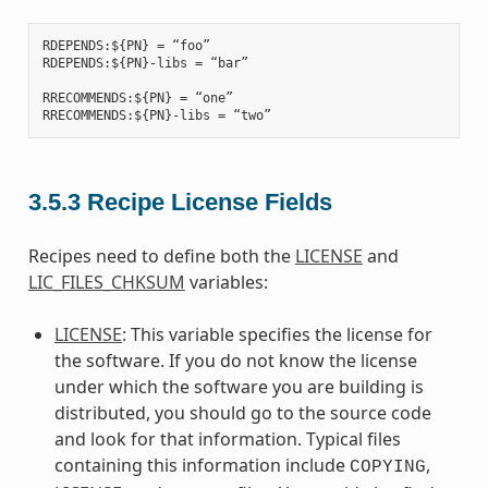
RDEPENDS:${PN} = “foo”

RDEPENDS:${PN}-libs = “bar”

RRECOMMENDS:${PN} = “one”

3.5.3
Recipe License Fields
Recipes need to define both the
LICENSE
and
LIC_FILES_CHKSUM
variables:
LICENSE
: This variable specifies the license for
the software. If you do not know the license
under which the software you are building is
distributed, you should go to the source code
and look for that information. Typical files
containing this information include
,
COPYING