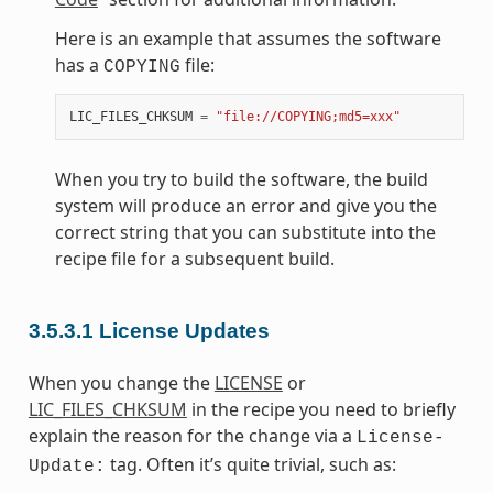
Here is an example that assumes the software
has a
file:
COPYING
LIC_FILES_CHKSUM
=
"file://COPYING;md5=xxx"
When you try to build the software, the build
system will produce an error and give you the
correct string that you can substitute into the
recipe file for a subsequent build.
3.5.3.1
License Updates
When you change the
LICENSE
or
LIC_FILES_CHKSUM
in the recipe you need to briefly
explain the reason for the change via a
License-
tag. Often it’s quite trivial, such as:
Update: