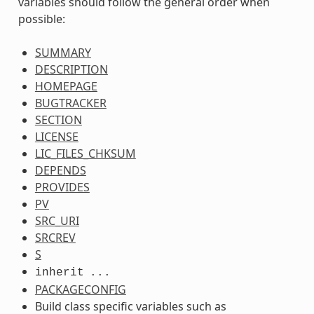
variables should follow the general order when
possible:
SUMMARY
DESCRIPTION
HOMEPAGE
BUGTRACKER
SECTION
LICENSE
LIC_FILES_CHKSUM
DEPENDS
PROVIDES
PV
SRC_URI
SRCREV
S
inherit
...
PACKAGECONFIG
Build class specific variables such as