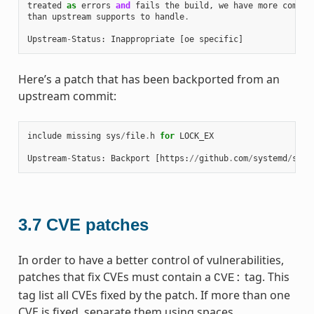
treated
as
errors
and
fails
the
build
,
we
have
more
combin
than
upstream
supports
to
handle
.
Upstream
-
Status
:
Inappropriate
[
oe
specific
]
Here’s a patch that has been backported from an
upstream commit:
include
missing
sys
/
file
.
h
for
LOCK_EX
Upstream
-
Status
:
Backport
[
https
:
//
github
.
com
/
systemd
/
syst
3.7
CVE patches
In order to have a better control of vulnerabilities,
patches that fix CVEs must contain a
tag. This
CVE:
tag list all CVEs fixed by the patch. If more than one
CVE is fixed, separate them using spaces.