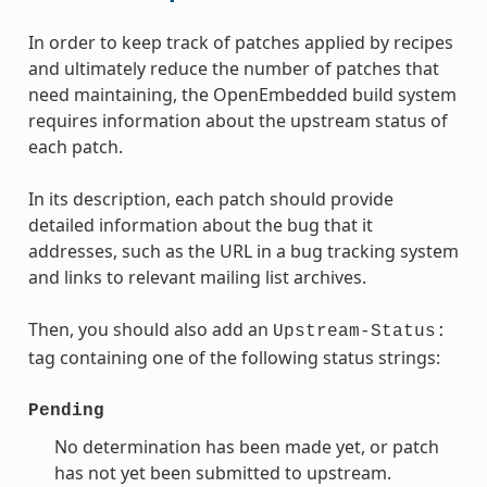
In order to keep track of patches applied by recipes
and ultimately reduce the number of patches that
need maintaining, the OpenEmbedded build system
requires information about the upstream status of
each patch.
In its description, each patch should provide
detailed information about the bug that it
addresses, such as the URL in a bug tracking system
and links to relevant mailing list archives.
Then, you should also add an
Upstream-Status:
tag containing one of the following status strings:
Pending
No determination has been made yet, or patch
has not yet been submitted to upstream.