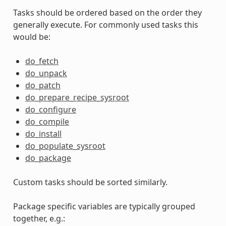
Tasks should be ordered based on the order they
generally execute. For commonly used tasks this
would be:
do_fetch
do_unpack
do_patch
do_prepare_recipe_sysroot
do_configure
do_compile
do_install
do_populate_sysroot
do_package
Custom tasks should be sorted similarly.
Package specific variables are typically grouped
together, e.g.: