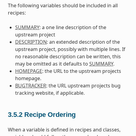
The following variables should be included in all
recipes:
SUMMARY
: a one line description of the
upstream project
DESCRIPTION
: an extended description of the
upstream project, possibly with multiple lines. If
no reasonable description can be written, this
may be omitted as it defaults to
SUMMARY
.
HOMEPAGE
: the URL to the upstream projects
homepage.
BUGTRACKER
: the URL upstream projects bug
tracking website, if applicable.
3.5.2
Recipe Ordering
When a variable is defined in recipes and classes,