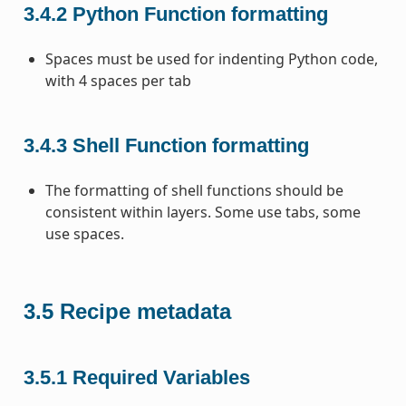
3.4.2
Python Function formatting
Spaces must be used for indenting Python code,
with 4 spaces per tab
3.4.3
Shell Function formatting
The formatting of shell functions should be
consistent within layers. Some use tabs, some
use spaces.
3.5
Recipe metadata
3.5.1
Required Variables