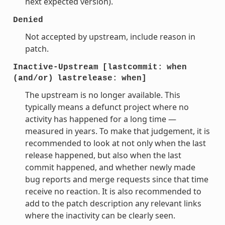
next expected version).
Denied
Not accepted by upstream, include reason in
patch.
Inactive-Upstream
[lastcommit:
when
(and/or)
lastrelease:
when]
The upstream is no longer available. This
typically means a defunct project where no
activity has happened for a long time —
measured in years. To make that judgement, it is
recommended to look at not only when the last
release happened, but also when the last
commit happened, and whether newly made
bug reports and merge requests since that time
receive no reaction. It is also recommended to
add to the patch description any relevant links
where the inactivity can be clearly seen.