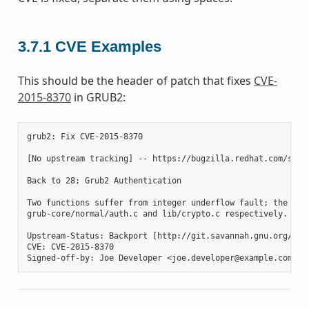
3.7.1
CVE Examples
This should be the header of patch that fixes
CVE-
2015-8370
in GRUB2:
grub2: Fix CVE-2015-8370

[No upstream tracking] -- https://bugzilla.redhat.com/show_
Back to 28; Grub2 Authentication

Two functions suffer from integer underflow fault; the gru
grub-core/normal/auth.c and lib/crypto.c respectively. Thi
Upstream-Status: Backport [http://git.savannah.gnu.org/cgi
CVE: CVE-2015-8370
