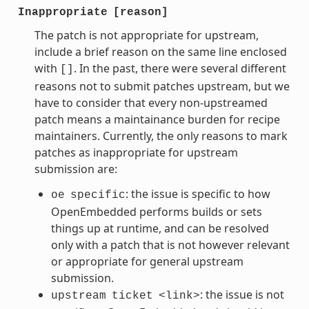
Inappropriate
[reason]
The patch is not appropriate for upstream,
include a brief reason on the same line enclosed
with
. In the past, there were several different
[]
reasons not to submit patches upstream, but we
have to consider that every non-upstreamed
patch means a maintainance burden for recipe
maintainers. Currently, the only reasons to mark
patches as inappropriate for upstream
submission are:
: the issue is specific to how
oe
specific
OpenEmbedded performs builds or sets
things up at runtime, and can be resolved
only with a patch that is not however relevant
or appropriate for general upstream
submission.
: the issue is not
upstream
ticket
<link>