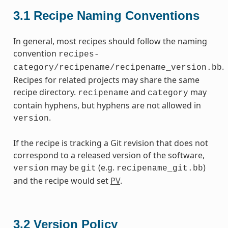
3.1
Recipe Naming Conventions
In general, most recipes should follow the naming
convention
recipes-
.
category/recipename/recipename_version.bb
Recipes for related projects may share the same
recipe directory.
and
may
recipename
category
contain hyphens, but hyphens are not allowed in
.
version
If the recipe is tracking a Git revision that does not
correspond to a released version of the software,
may be
(e.g.
)
version
git
recipename_git.bb
and the recipe would set
PV
.
3.2
Version Policy