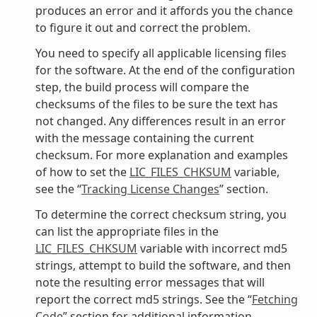
produces an error and it affords you the chance
to figure it out and correct the problem.
You need to specify all applicable licensing files
for the software. At the end of the configuration
step, the build process will compare the
checksums of the files to be sure the text has
not changed. Any differences result in an error
with the message containing the current
checksum. For more explanation and examples
of how to set the
LIC_FILES_CHKSUM
variable,
see the “
Tracking License Changes
” section.
To determine the correct checksum string, you
can list the appropriate files in the
LIC_FILES_CHKSUM
variable with incorrect md5
strings, attempt to build the software, and then
note the resulting error messages that will
report the correct md5 strings. See the “
Fetching
Code
” section for additional information.