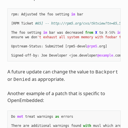
rpm
:
Adjusted
the
foo
setting
in
bar
[
RPM
Ticket
#65] -- http://rpm5.org/cvs/tktview?tn=65,5
The
foo
setting
in
bar
was
decreased
from
X
to
X
-
50
%
in
or
ensure
we
don
't exhaust all system memory with foobar thre
Upstream
-
Status
:
Submitted
[
rpm5
-
devel
@rpm5
.
org
]
Signed
-
off
-
by
:
Joe
Developer
<
joe
.
developer
@example
.
com
>
A future update can change the value to
Backport
or
as appropriate.
Denied
Another example of a patch that is specific to
OpenEmbedded:
Do
not
treat
warnings
as
errors
There
are
additional
warnings
found
with
musl
which
are