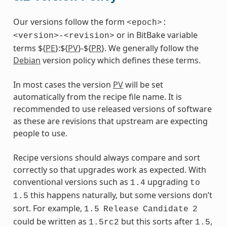
Our versions follow the form
<epoch>:
or in BitBake variable
<version>-<revision>
terms ${
PE
}:${
PV
}-${
PR
}. We generally follow the
Debian
version policy which defines these terms.
In most cases the version
PV
will be set
automatically from the recipe file name. It is
recommended to use released versions of software
as these are revisions that upstream are expecting
people to use.
Recipe versions should always compare and sort
correctly so that upgrades work as expected. With
conventional versions such as
upgrading
1.4
to
this happens naturally, but some versions don’t
1.5
sort. For example,
1.5
Release
Candidate
2
could be written as
but this sorts after
,
1.5rc2
1.5