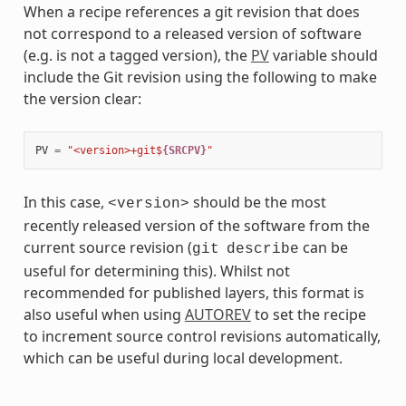
When a recipe references a git revision that does
not correspond to a released version of software
(e.g. is not a tagged version), the
PV
variable should
include the Git revision using the following to make
the version clear:
PV
=
"<version>+git$
{SRCPV}
"
In this case,
should be the most
<version>
recently released version of the software from the
current source revision (
can be
git
describe
useful for determining this). Whilst not
recommended for published layers, this format is
also useful when using
AUTOREV
to set the recipe
to increment source control revisions automatically,
which can be useful during local development.