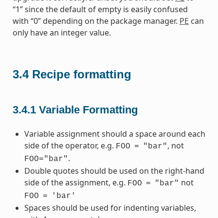
“1” since the default of empty is easily confused
with “0” depending on the package manager.
PE
can
only have an integer value.
3.4
Recipe formatting
3.4.1
Variable Formatting
Variable assignment should a space around each
side of the operator, e.g.
, not
FOO
=
"bar"
.
FOO="bar"
Double quotes should be used on the right-hand
side of the assignment, e.g.
not
FOO
=
"bar"
FOO
=
'bar'
Spaces should be used for indenting variables,