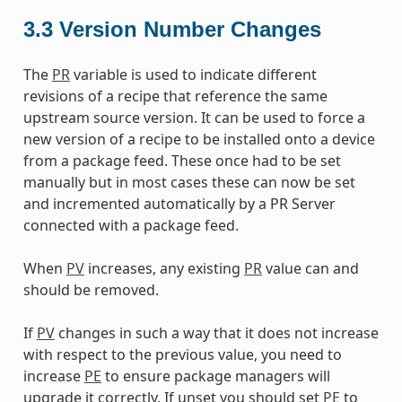
3.3
Version Number Changes
The
PR
variable is used to indicate different
revisions of a recipe that reference the same
upstream source version. It can be used to force a
new version of a recipe to be installed onto a device
from a package feed. These once had to be set
manually but in most cases these can now be set
and incremented automatically by a PR Server
connected with a package feed.
When
PV
increases, any existing
PR
value can and
should be removed.
If
PV
changes in such a way that it does not increase
with respect to the previous value, you need to
increase
PE
to ensure package managers will
upgrade it correctly. If unset you should set
PE
to