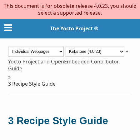
This document is for obsolete release 4.0.23, you should
select a supported release.
The Yocto Project ®
»
Yocto Project and OpenEmbedded Contributor
Guide
»
3
Recipe Style Guide
3
Recipe Style Guide