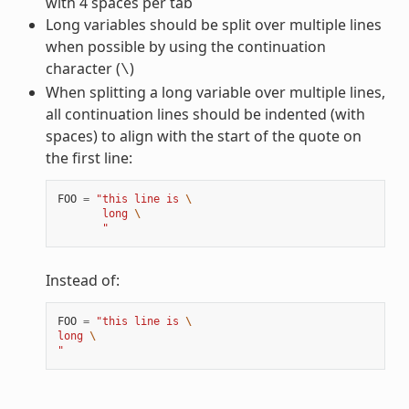
with 4 spaces per tab
Long variables should be split over multiple lines
when possible by using the continuation
character (
)
\
When splitting a long variable over multiple lines,
all continuation lines should be indented (with
spaces) to align with the start of the quote on
the first line:
FOO
=
"this line is 
\
       long 
\
       "
Instead of:
FOO
=
"this line is 
\
long 
\
"