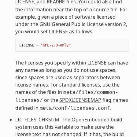
LICENSE
, and
files. You could also find
README
the information near the top of a source file. For
example, given a piece of software licensed
under the GNU General Public License version 2,
you would set
LICENSE
as follows:
LICENSE
=
"GPL-2.0-only"
The licenses you specify within
LICENSE
can have
any name as long as you do not use spaces,
since spaces are used as separators between
license names. For standard licenses, use the
names of the files in
meta/files/common-
or the
SPDXLICENSEMAP
flag names
licenses/
defined in
.
meta/conf/licenses.conf
LIC_FILES_CHKSUM
: The OpenEmbedded build
system uses this variable to make sure the
license text has not changed. If it has, the build