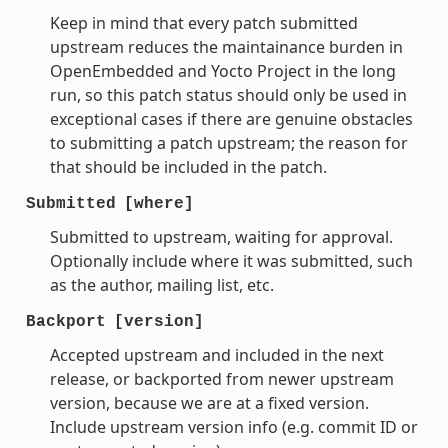
Keep in mind that every patch submitted
upstream reduces the maintainance burden in
OpenEmbedded and Yocto Project in the long
run, so this patch status should only be used in
exceptional cases if there are genuine obstacles
to submitting a patch upstream; the reason for
that should be included in the patch.
Submitted
[where]
Submitted to upstream, waiting for approval.
Optionally include where it was submitted, such
as the author, mailing list, etc.
Backport
[version]
Accepted upstream and included in the next
release, or backported from newer upstream
version, because we are at a fixed version.
Include upstream version info (e.g. commit ID or