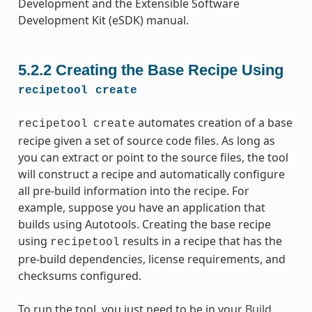
Development and the Extensible Software
Development Kit (eSDK) manual.
5.2.2
Creating the Base Recipe Using
recipetool
create
automates creation of a base
recipetool
create
recipe given a set of source code files. As long as
you can extract or point to the source files, the tool
will construct a recipe and automatically configure
all pre-build information into the recipe. For
example, suppose you have an application that
builds using Autotools. Creating the base recipe
using
results in a recipe that has the
recipetool
pre-build dependencies, license requirements, and
checksums configured.
To run the tool, you just need to be in your
Build