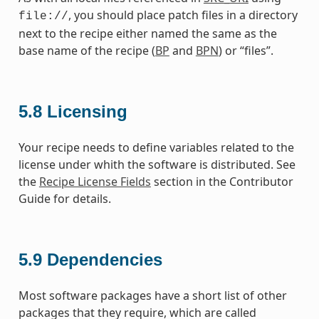
, you should place patch files in a directory
file://
next to the recipe either named the same as the
base name of the recipe (
BP
and
BPN
) or “files”.
5.8
Licensing
Your recipe needs to define variables related to the
license under whith the software is distributed. See
the
Recipe License Fields
section in the Contributor
Guide for details.
5.9
Dependencies
Most software packages have a short list of other
packages that they require, which are called