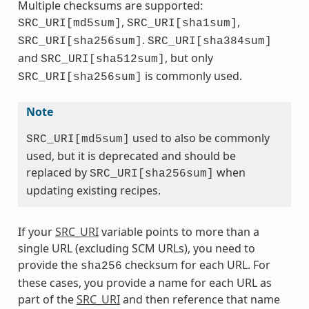
Multiple checksums are supported:
,
,
SRC_URI[md5sum]
SRC_URI[sha1sum]
.
SRC_URI[sha256sum]
SRC_URI[sha384sum]
and
, but only
SRC_URI[sha512sum]
is commonly used.
SRC_URI[sha256sum]
Note
used to also be commonly
SRC_URI[md5sum]
used, but it is deprecated and should be
replaced by
when
SRC_URI[sha256sum]
updating existing recipes.
If your
SRC_URI
variable points to more than a
single URL (excluding SCM URLs), you need to
provide the
checksum for each URL. For
sha256
these cases, you provide a name for each URL as
part of the
SRC_URI
and then reference that name