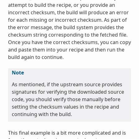
attempt to build the recipe, or you provide an
incorrect checksum, the build will produce an error
for each missing or incorrect checksum. As part of
the error message, the build system provides the
checksum string corresponding to the fetched file.
Once you have the correct checksums, you can copy
and paste them into your recipe and then run the
build again to continue.
Note
As mentioned, if the upstream source provides
signatures for verifying the downloaded source
code, you should verify those manually before
setting the checksum values in the recipe and
continuing with the build.
This final example is a bit more complicated and is