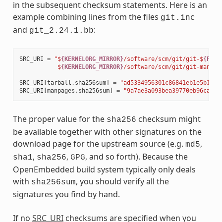
in the subsequent checksum statements. Here is an
example combining lines from the files
git.inc
and
:
git_2.24.1.bb
SRC_URI
=
"$
{KERNELORG_MIRROR}
/software/scm/git/git-$
{PV}
.
           $
{KERNELORG_MIRROR}
/software/scm/git/git-manpag
SRC_URI
[
tarball
.
sha256sum
]
=
"ad5334956301c86841eb1e5b1bb2
SRC_URI
[
manpages
.
sha256sum
]
=
"9a7ae3a093bea39770eb96ca3e5
The proper value for the
checksum might
sha256
be available together with other signatures on the
download page for the upstream source (e.g.
,
md5
,
,
, and so forth). Because the
sha1
sha256
GPG
OpenEmbedded build system typically only deals
with
, you should verify all the
sha256sum
signatures you find by hand.
If no
SRC_URI
checksums are specified when you