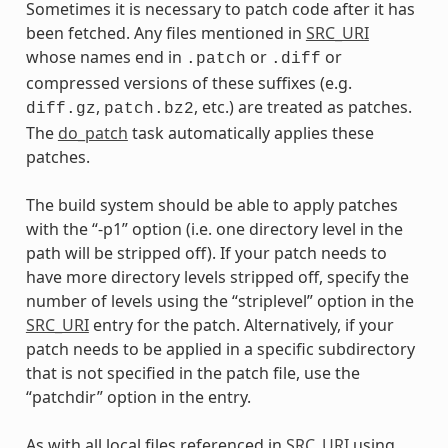
Sometimes it is necessary to patch code after it has
been fetched. Any files mentioned in
SRC_URI
whose names end in
or
or
.patch
.diff
compressed versions of these suffixes (e.g.
,
, etc.) are treated as patches.
diff.gz
patch.bz2
The
do_patch
task automatically applies these
patches.
The build system should be able to apply patches
with the “-p1” option (i.e. one directory level in the
path will be stripped off). If your patch needs to
have more directory levels stripped off, specify the
number of levels using the “striplevel” option in the
SRC_URI
entry for the patch. Alternatively, if your
patch needs to be applied in a specific subdirectory
that is not specified in the patch file, use the
“patchdir” option in the entry.
As with all local files referenced in
SRC_URI
using