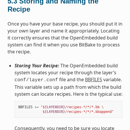
5.3
Storing and Naming the
Recipe
Once you have your base recipe, you should put it in
your own layer and name it appropriately. Locating
it correctly ensures that the OpenEmbedded build
system can find it when you use BitBake to process
the recipe.
Storing Your Recipe:
The OpenEmbedded build
system locates your recipe through the layer’s
file and the
BBFILES
variable.
conf/layer.conf
This variable sets up a path from which the build
system can locate recipes. Here is the typical use:
BBFILES
+=
"$
{LAYERDIR}
/recipes-*/*/*.bb 
\
            $
{LAYERDIR}
/recipes-*/*/*.bbappend"
Consequently, you need to be sure you locate