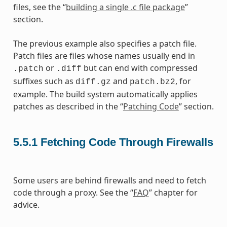
files, see the “
building a single .c file package
”
section.
The previous example also specifies a patch file.
Patch files are files whose names usually end in
or
but can end with compressed
.patch
.diff
suffixes such as
and
, for
diff.gz
patch.bz2
example. The build system automatically applies
patches as described in the “
Patching Code
” section.
5.5.1
Fetching Code Through Firewalls
Some users are behind firewalls and need to fetch
code through a proxy. See the “
FAQ
” chapter for
advice.