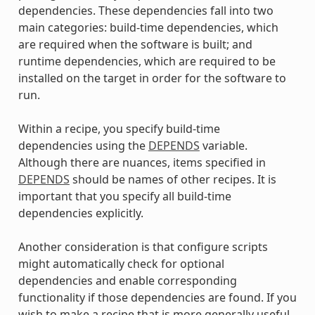
dependencies. These dependencies fall into two
main categories: build-time dependencies, which
are required when the software is built; and
runtime dependencies, which are required to be
installed on the target in order for the software to
run.
Within a recipe, you specify build-time
dependencies using the
DEPENDS
variable.
Although there are nuances, items specified in
DEPENDS
should be names of other recipes. It is
important that you specify all build-time
dependencies explicitly.
Another consideration is that configure scripts
might automatically check for optional
dependencies and enable corresponding
functionality if those dependencies are found. If you
wish to make a recipe that is more generally useful