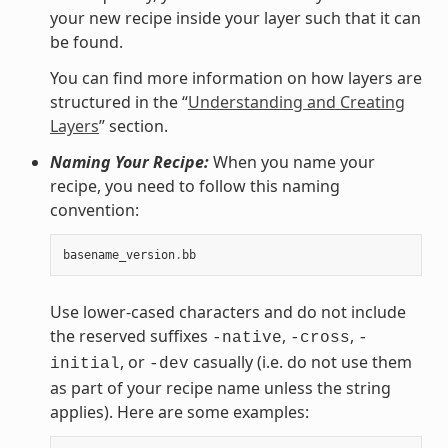
your new recipe inside your layer such that it can
be found.
You can find more information on how layers are
structured in the “
Understanding and Creating
Layers
” section.
Naming Your Recipe:
When you name your
recipe, you need to follow this naming
convention:
basename_version
.
bb
Use lower-cased characters and do not include
the reserved suffixes
,
,
-native
-cross
-
, or
casually (i.e. do not use them
initial
-dev
as part of your recipe name unless the string
applies). Here are some examples: