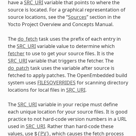
have a
SRC_URI
variable that points to where the
source is located. For a graphical representation of
source locations, see the “
Sources
” section in the
Yocto Project Overview and Concepts Manual.
The
do_fetch
task uses the prefix of each entry in
the
SRC_URI
variable value to determine which
fetcher
to use to get your source files. It is the
SRC_URI
variable that triggers the fetcher. The
do_patch
task uses the variable after source is
fetched to apply patches. The OpenEmbedded build
system uses
FILESOVERRIDES
for scanning directory
locations for local files in
SRC_URI
.
The
SRC_URI
variable in your recipe must define
each unique location for your source files. It is good
practice to not hard-code version numbers in a URL
used in
SRC_URI
. Rather than hard-code these
values, use
PV
, which causes the fetch process
${
}