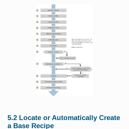
5.2
Locate or Automatically Create
a Base Recipe