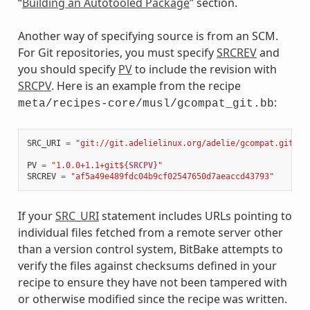
“
Building an Autotooled Package
” section.
Another way of specifying source is from an SCM.
For Git repositories, you must specify
SRCREV
and
you should specify
PV
to include the revision with
SRCPV
. Here is an example from the recipe
:
meta/recipes-core/musl/gcompat_git.bb
SRC_URI
=
"git://git.adelielinux.org/adelie/gcompat.git;pr
PV
=
"1.0.0+1.1+git$
{SRCPV}
"
SRCREV
=
"af5a49e489fdc04b9cf02547650d7aeaccd43793"
If your
SRC_URI
statement includes URLs pointing to
individual files fetched from a remote server other
than a version control system, BitBake attempts to
verify the files against checksums defined in your
recipe to ensure they have not been tampered with
or otherwise modified since the recipe was written.