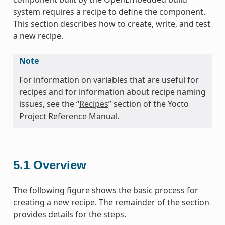
system requires a recipe to define the component.
This section describes how to create, write, and test
a new recipe.
Note
For information on variables that are useful for
recipes and for information about recipe naming
issues, see the “
Recipes
” section of the Yocto
Project Reference Manual.
5.1
Overview
The following figure shows the basic process for
creating a new recipe. The remainder of the section
provides details for the steps.