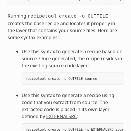
Running
recipetool
create
-o OUTFILE
creates the base recipe and locates it properly in
the layer that contains your source files. Here are
some syntax examples:
Use this syntax to generate a recipe based on
source. Once generated, the recipe resides in
the existing source code layer:
recipetool
create
-
o
OUTFILE
source
Use this syntax to generate a recipe using
code that you extract from source. The
extracted code is placed in its own layer
defined by
EXTERNALSRC
:
recipetool
create
-
o
OUTFILE
-
x
EXTERNALSRC
source