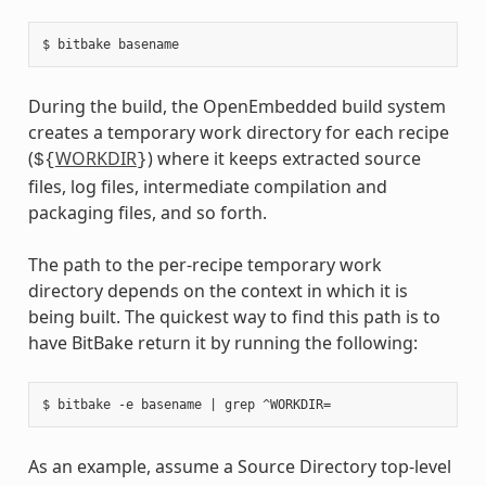
During the build, the OpenEmbedded build system
creates a temporary work directory for each recipe
(
WORKDIR
) where it keeps extracted source
${
}
files, log files, intermediate compilation and
packaging files, and so forth.
The path to the per-recipe temporary work
directory depends on the context in which it is
being built. The quickest way to find this path is to
have BitBake return it by running the following:
As an example, assume a Source Directory top-level