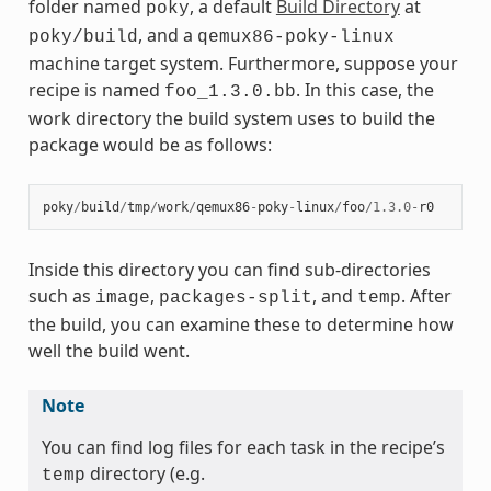
folder named
, a default
Build Directory
at
poky
, and a
poky/build
qemux86-poky-linux
machine target system. Furthermore, suppose your
recipe is named
. In this case, the
foo_1.3.0.bb
work directory the build system uses to build the
package would be as follows:
poky
/
build
/
tmp
/
work
/
qemux86
-
poky
-
linux
/
foo
/
1.3.0
-
r0
Inside this directory you can find sub-directories
such as
,
, and
. After
image
packages-split
temp
the build, you can examine these to determine how
well the build went.
Note
You can find log files for each task in the recipe’s
directory (e.g.
temp