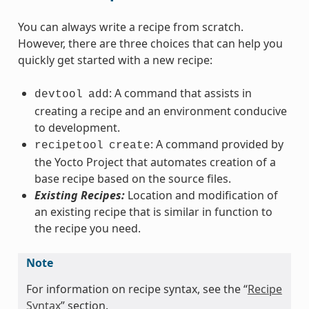
You can always write a recipe from scratch.
However, there are three choices that can help you
quickly get started with a new recipe:
: A command that assists in
devtool
add
creating a recipe and an environment conducive
to development.
: A command provided by
recipetool
create
the Yocto Project that automates creation of a
base recipe based on the source files.
Existing Recipes:
Location and modification of
an existing recipe that is similar in function to
the recipe you need.
Note
For information on recipe syntax, see the “
Recipe
Syntax
” section.