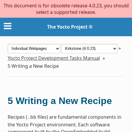
This document is for obsolete release 4.0.23, you should
select a supported release.
The Yocto Project ®
»
Yocto Project Development Tasks Manual
»
5
Writing a New Recipe
5
Writing a New Recipe
Recipes (
files) are fundamental components in
.bb
the Yocto Project environment. Each software
component built by the OpenEmbedded build