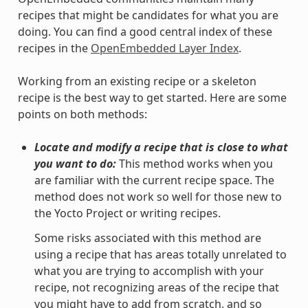
recipes that might be candidates for what you are
doing. You can find a good central index of these
recipes in the
OpenEmbedded Layer Index
.
Working from an existing recipe or a skeleton
recipe is the best way to get started. Here are some
points on both methods:
Locate and modify a recipe that is close to what
you want to do:
This method works when you
are familiar with the current recipe space. The
method does not work so well for those new to
the Yocto Project or writing recipes.
Some risks associated with this method are
using a recipe that has areas totally unrelated to
what you are trying to accomplish with your
recipe, not recognizing areas of the recipe that
you might have to add from scratch, and so