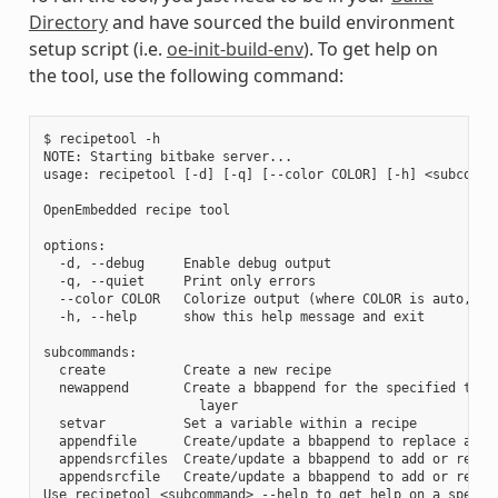
Directory
and have sourced the build environment
setup script (i.e.
oe-init-build-env
). To get help on
the tool, use the following command:
$ recipetool -h

NOTE: Starting bitbake server...

usage: recipetool [-d] [-q] [--color COLOR] [-h] <subcomman
OpenEmbedded recipe tool

options:

  -d, --debug     Enable debug output

  -q, --quiet     Print only errors

  --color COLOR   Colorize output (where COLOR is auto, alw
  -h, --help      show this help message and exit

subcommands:

  create          Create a new recipe

  newappend       Create a bbappend for the specified targe
                    layer

  setvar          Set a variable within a recipe

  appendfile      Create/update a bbappend to replace a tar
  appendsrcfiles  Create/update a bbappend to add or replac
  appendsrcfile   Create/update a bbappend to add or replac