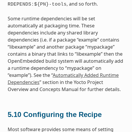
, and so forth.
RDEPENDS:${PN}-tools
Some runtime dependencies will be set
automatically at packaging time. These
dependencies include any shared library
dependencies (i.e. if a package “example” contains
“libexample” and another package “mypackage”
contains a binary that links to “libexample” then the
OpenEmbedded build system will automatically add
a runtime dependency to “mypackage” on
“example”). See the “
Automatically Added Runtime
Dependencies
” section in the Yocto Project
Overview and Concepts Manual for further details.
5.10
Configuring the Recipe
Most software provides some means of setting