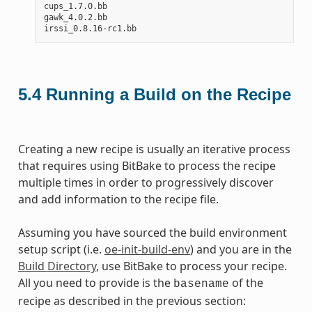
cups_1.7.0.bb

gawk_4.0.2.bb

5.4
Running a Build on the Recipe
Creating a new recipe is usually an iterative process
that requires using BitBake to process the recipe
multiple times in order to progressively discover
and add information to the recipe file.
Assuming you have sourced the build environment
setup script (i.e.
oe-init-build-env
) and you are in the
Build Directory
, use BitBake to process your recipe.
All you need to provide is the
of the
basename
recipe as described in the previous section: