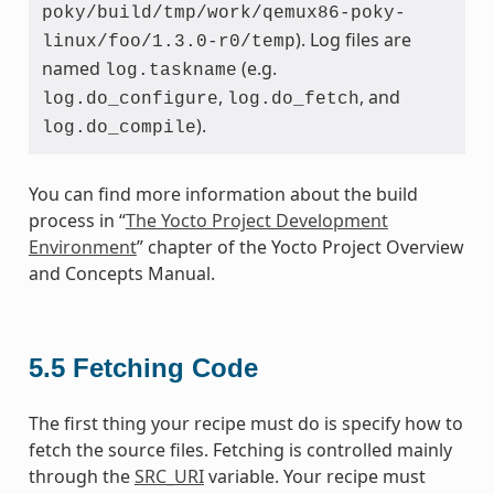
poky/build/tmp/work/qemux86-poky-
). Log files are
linux/foo/1.3.0-r0/temp
named
(e.g.
log.taskname
,
, and
log.do_configure
log.do_fetch
).
log.do_compile
You can find more information about the build
process in “
The Yocto Project Development
Environment
” chapter of the Yocto Project Overview
and Concepts Manual.
5.5
Fetching Code
The first thing your recipe must do is specify how to
fetch the source files. Fetching is controlled mainly
through the
SRC_URI
variable. Your recipe must