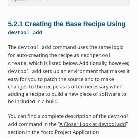
5.2.1
Creating the Base Recipe Using
devtool
add
The
command uses the same logic
devtool
add
for auto-creating the recipe as
recipetool
, which is listed below. Additionally, however,
create
sets up an environment that makes it
devtool
add
easy for you to patch the source and to make
changes to the recipe as is often necessary when
adding a recipe to build a new piece of software to
be included in a build.
You can find a complete description of the
devtool
command in the “
A Closer Look at devtool add
”
add
section in the Yocto Project Application