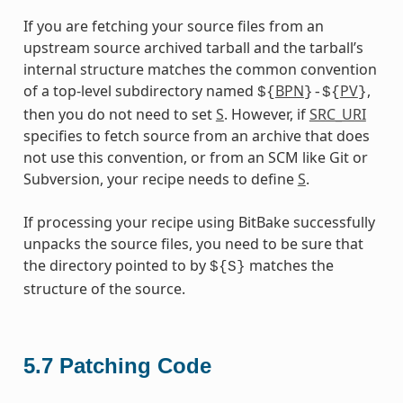
If you are fetching your source files from an
upstream source archived tarball and the tarball’s
internal structure matches the common convention
of a top-level subdirectory named
BPN
PV
,
${
}-${
}
then you do not need to set
S
. However, if
SRC_URI
specifies to fetch source from an archive that does
not use this convention, or from an SCM like Git or
Subversion, your recipe needs to define
S
.
If processing your recipe using BitBake successfully
unpacks the source files, you need to be sure that
the directory pointed to by
matches the
${S}
structure of the source.
5.7
Patching Code