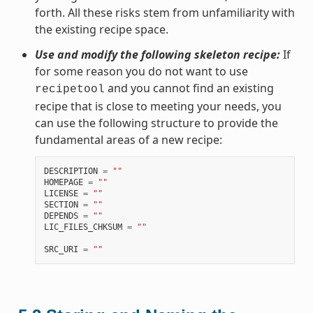
forth. All these risks stem from unfamiliarity with
the existing recipe space.
Use and modify the following skeleton recipe:
If
for some reason you do not want to use
and you cannot find an existing
recipetool
recipe that is close to meeting your needs, you
can use the following structure to provide the
fundamental areas of a new recipe:
DESCRIPTION
=
""
HOMEPAGE
=
""
LICENSE
=
""
SECTION
=
""
DEPENDS
=
""
LIC_FILES_CHKSUM
=
""
SRC_URI
=
""