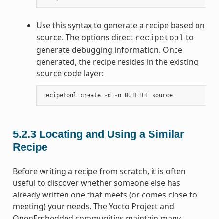
Use this syntax to generate a recipe based on
source. The options direct
to
recipetool
generate debugging information. Once
generated, the recipe resides in the existing
source code layer:
recipetool
create
-
d
-
o
OUTFILE
source
5.2.3
Locating and Using a Similar
Recipe
Before writing a recipe from scratch, it is often
useful to discover whether someone else has
already written one that meets (or comes close to
meeting) your needs. The Yocto Project and
OpenEmbedded communities maintain many