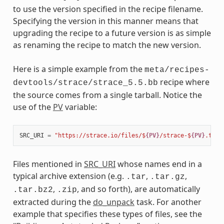
to use the version specified in the recipe filename.
Specifying the version in this manner means that
upgrading the recipe to a future version is as simple
as renaming the recipe to match the new version.
Here is a simple example from the
meta/recipes-
recipe where
devtools/strace/strace_5.5.bb
the source comes from a single tarball. Notice the
use of the
PV
variable:
SRC_URI
=
"https://strace.io/files/$
{PV}
/strace-$
{PV}
.tar.
Files mentioned in
SRC_URI
whose names end in a
typical archive extension (e.g.
,
,
.tar
.tar.gz
,
, and so forth), are automatically
.tar.bz2
.zip
extracted during the
do_unpack
task. For another
example that specifies these types of files, see the