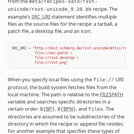
from the
meta/recipes-sato/rxvt-
recipe. The
unicode/rxvt-unicode_9.20.bb
example’s
SRC_URI
statement identifies multiple
files as the source files for the recipe: a tarball, a
patch file, a desktop file, and an icon:
SRC_URI
=
"http://dist.schmorp.de/rxvt-unicode/Attic/rxvt-
           file://xwc.patch 
\
           file://rxvt.desktop 
\
           file://rxvt.png"
When you specify local files using the
URI
file://
protocol, the build system fetches files from the
local machine. The path is relative to the
FILESPATH
variable and searches specific directories in a
certain order:
BP
,
BPN
, and
. The
${
}
${
}
files
directories are assumed to be subdirectories of the
directory in which the recipe or append file resides.
For another example that specifies these types of