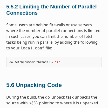
5.5.2
Limiting the Number of Parallel
Connections
Some users are behind firewalls or use servers
where the number of parallel connections is limited.
In such cases, you can limit the number of fetch
tasks being run in parallel by adding the following
to your
file:
local.conf
do_fetch
[
number_threads
]
=
"4"
5.6
Unpacking Code
During the build, the
do_unpack
task unpacks the
source with
S
pointing to where it is unpacked.
${
}