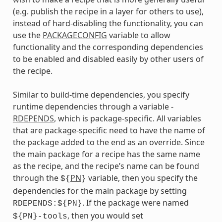
(e.g. publish the recipe in a layer for others to use),
instead of hard-disabling the functionality, you can
use the
PACKAGECONFIG
variable to allow
functionality and the corresponding dependencies
to be enabled and disabled easily by other users of
the recipe.
Similar to build-time dependencies, you specify
runtime dependencies through a variable -
RDEPENDS
, which is package-specific. All variables
that are package-specific need to have the name of
the package added to the end as an override. Since
the main package for a recipe has the same name
as the recipe, and the recipe’s name can be found
through the
PN
variable, then you specify the
${
}
dependencies for the main package by setting
. If the package were named
RDEPENDS:${PN}
, then you would set
${PN}-tools