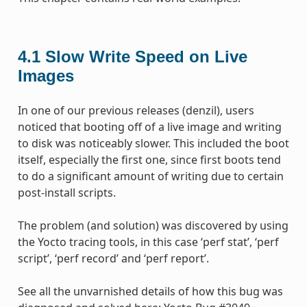
4.1
Slow Write Speed on Live
Images
In one of our previous releases (denzil), users
noticed that booting off of a live image and writing
to disk was noticeably slower. This included the boot
itself, especially the first one, since first boots tend
to do a significant amount of writing due to certain
post-install scripts.
The problem (and solution) was discovered by using
the Yocto tracing tools, in this case ‘perf stat’, ‘perf
script’, ‘perf record’ and ‘perf report’.
See all the unvarnished details of how this bug was