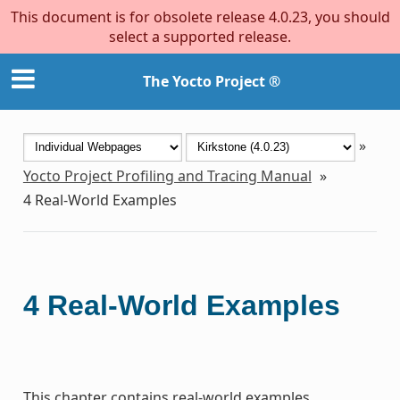
This document is for obsolete release 4.0.23, you should
select a supported release.
The Yocto Project ®
»
Yocto Project Profiling and Tracing Manual
»
4
Real-World Examples
4
Real-World Examples
This chapter contains real-world examples.