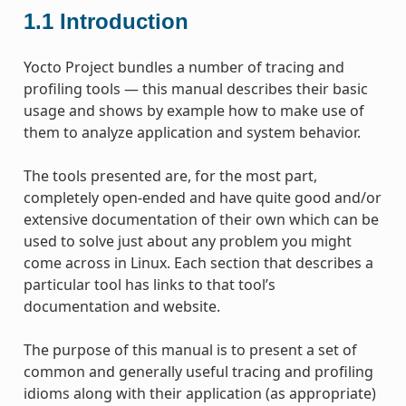
1.1
Introduction
Yocto Project bundles a number of tracing and
profiling tools — this manual describes their basic
usage and shows by example how to make use of
them to analyze application and system behavior.
The tools presented are, for the most part,
completely open-ended and have quite good and/or
extensive documentation of their own which can be
used to solve just about any problem you might
come across in Linux. Each section that describes a
particular tool has links to that tool’s
documentation and website.
The purpose of this manual is to present a set of
common and generally useful tracing and profiling
idioms along with their application (as appropriate)