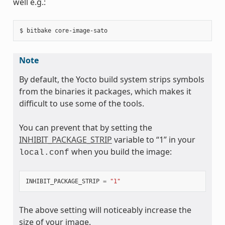
well e.g.:
Note
By default, the Yocto build system strips symbols
from the binaries it packages, which makes it
difficult to use some of the tools.
You can prevent that by setting the
INHIBIT_PACKAGE_STRIP
variable to “1” in your
when you build the image:
local.conf
INHIBIT_PACKAGE_STRIP
=
"1"
The above setting will noticeably increase the
size of your image.