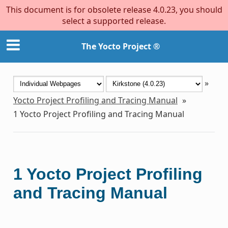
This document is for obsolete release 4.0.23, you should
select a supported release.
The Yocto Project ®
»
Yocto Project Profiling and Tracing Manual
»
1
Yocto Project Profiling and Tracing Manual
1
Yocto Project Profiling
and Tracing Manual