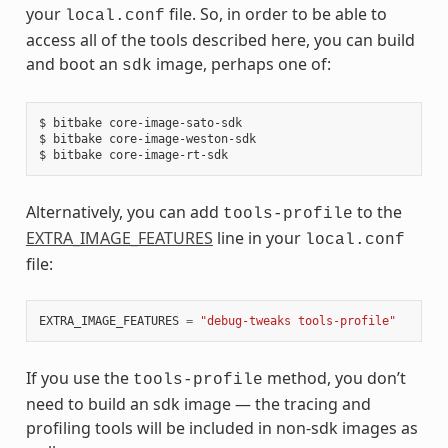
your
file. So, in order to be able to
local.conf
access all of the tools described here, you can build
and boot an
image, perhaps one of:
sdk
$ bitbake core-image-sato-sdk

$ bitbake core-image-weston-sdk

Alternatively, you can add
to the
tools-profile
EXTRA_IMAGE_FEATURES
line in your
local.conf
file:
EXTRA_IMAGE_FEATURES
=
"debug-tweaks tools-profile"
If you use the
method, you don’t
tools-profile
need to build an sdk image — the tracing and
profiling tools will be included in non-sdk images as