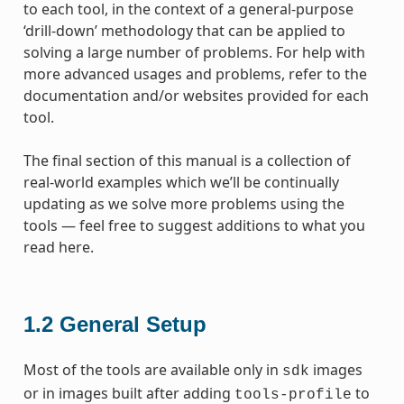
to each tool, in the context of a general-purpose
‘drill-down’ methodology that can be applied to
solving a large number of problems. For help with
more advanced usages and problems, refer to the
documentation and/or websites provided for each
tool.
The final section of this manual is a collection of
real-world examples which we’ll be continually
updating as we solve more problems using the
tools — feel free to suggest additions to what you
read here.
1.2
General Setup
Most of the tools are available only in
images
sdk
or in images built after adding
to
tools-profile