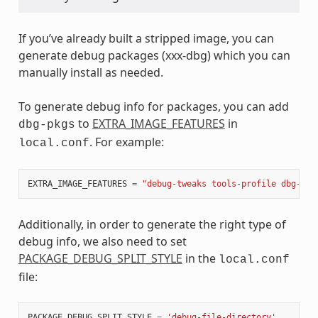
If you’ve already built a stripped image, you can
generate debug packages (xxx-dbg) which you can
manually install as needed.
To generate debug info for packages, you can add
to
EXTRA_IMAGE_FEATURES
in
dbg-pkgs
. For example:
local.conf
EXTRA_IMAGE_FEATURES
=
"debug-tweaks tools-profile dbg-pkg
Additionally, in order to generate the right type of
debug info, we also need to set
PACKAGE_DEBUG_SPLIT_STYLE
in the
local.conf
file:
PACKAGE_DEBUG_SPLIT_STYLE
=
'debug-file-directory'