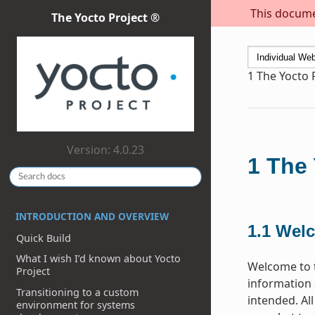
This documen
The Yocto Project ®
1
The Yocto 
Version: 4.0.23
1
The 
INTRODUCTION AND OVERVIEW
1.1
Wel
Quick Build
What I wish I’d known about Yocto
Welcome to t
Project
information 
Transitioning to a custom
intended. Al
environment for systems