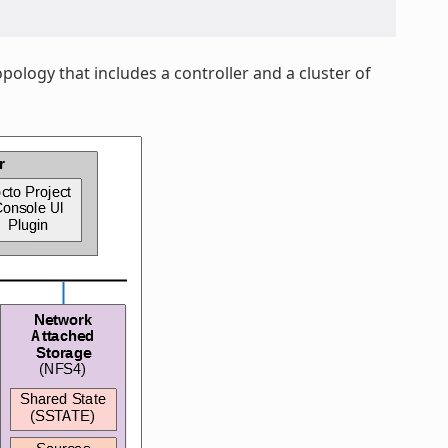
pology that includes a controller and a cluster of