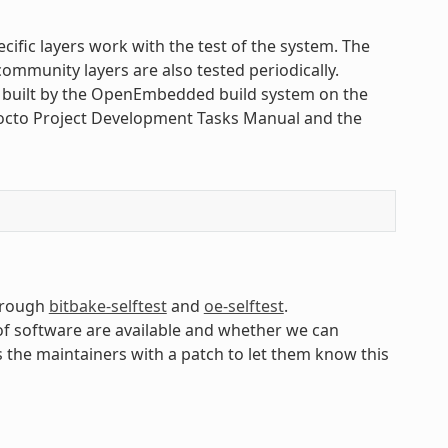
cific layers work with the test of the system. The
ommunity layers are also tested periodically.
s built by the OpenEmbedded build system on the
Yocto Project Development Tasks Manual and the
through
bitbake-selftest
and
oe-selftest
.
of software are available and whether we can
s the maintainers with a patch to let them know this