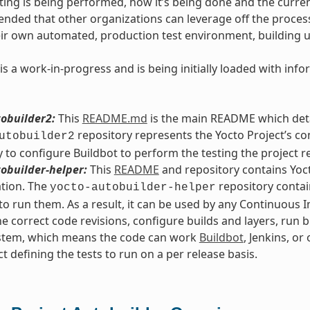
ting is being performed, how it’s being done and the current
intended that other organizations can leverage off the proce
eir own automated, production test environment, building 
is a work-in-progress and is being initially loaded with in
obuilder2:
This
README.md
is the main README which detai
repository represents the Yocto Project’s co
utobuilder2
 to configure Buildbot to perform the testing the project r
obuilder-helper:
This
README
and repository contains Yoct
tion. The
repository contain
yocto-autobuilder-helper
o run them. As a result, it can be used by any Continuous 
he correct code revisions, configure builds and layers, run b
ystem, which means the code can work
Buildbot
, Jenkins, or
ct defining the tests to run on a per release basis.