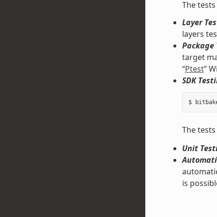
The tests
Layer Tes
layers te
Package 
target ma
“
Ptest
” W
SDK Testi
The tests
Unit Test
Automati
automatic
is possibl