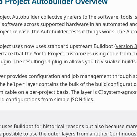
o Project Autobuilder Overview
oject Autobuilder collectively refers to the software, tools,
d software across supported hardware in an automated and 
oject release, the Autobuilder tests if things work. The Autob
oject uses now uses standard upstream Buildbot (
version 3
terface that the Yocto Project customizes using code from t
ugin. The resulting UI plug-in allows you to visualize builds
yer provides configuration and job management through sc
The
layer contains the bulk of the build configuratio
helper
mizable on a per-project basis. The layer is CI system-agnos
ld configurations from simple JSON files.
t uses Buildbot for historical reasons but also because ma
is possible to use the outer layers from another Continuous