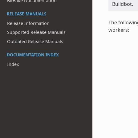
BitBake Documentation
Buildbot.
RELEASE MANUALS
The followin
Release Information
workers:
Supported Release Manuals
Outdated Release Manuals
DOCUMENTATION INDEX
Index