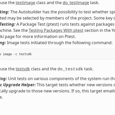
 use the
testimage
class and the
do_testimage
task.
ting:
The Autobuilder has the possibility to test whether spe
sted may be selected by members of the project. Some key c
Testing:
A Package Test (ptest) runs tests against package
chine. See the
Testing Packages With ptest
section in the 
iki page for more information on Ptest.
ng:
Image tests initiated through the following command:
 use the
testsdk
class and the
task.
do_testsdk
ing:
Unit tests on various components of the system run 
c Upgrade Helper:
This target tests whether new versions 
ally upgrade to those new versions. If so, this target email
e.