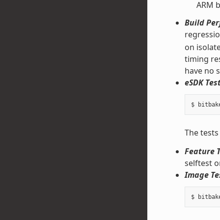
ARM bi
Build Pe
regressi
on isolat
timing re
have no s
eSDK Test
The tests
Feature T
selftest 
Image Te