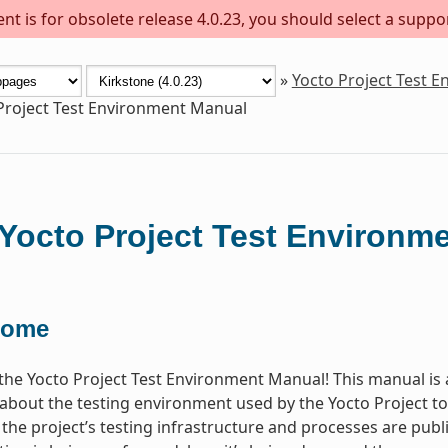
t is for obsolete release 4.0.23, you should select a suppo
»
Yocto Project Test 
Project Test Environment Manual
Yocto Project Test Environm
come
he Yocto Project Test Environment Manual! This manual is 
about the testing environment used by the Yocto Project 
l the project’s testing infrastructure and processes are publ