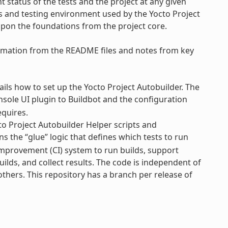
 status of the tests and the project at any given
ss and testing environment used by the Yocto Project
upon the foundations from the project core.
formation from the README files and notes from key
ls how to set up the Yocto Project Autobuilder. The
nsole UI plugin to Buildbot and the configuration
equires.
o Project Autobuilder Helper scripts and
s the “glue” logic that defines which tests to run
Improvement (CI) system to run builds, support
uilds, and collect results. The code is independent of
 others. This repository has a branch per release of