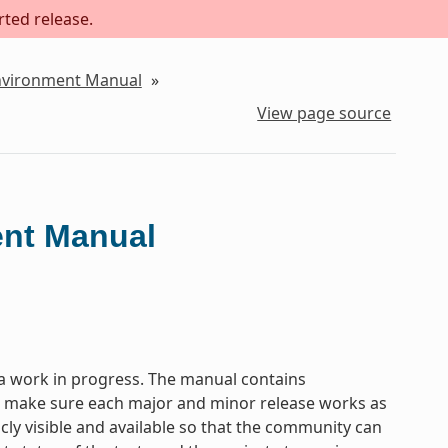
rted release.
Environment Manual
»
View page source
ent Manual
a work in progress. The manual contains
to make sure each major and minor release works as
icly visible and available so that the community can