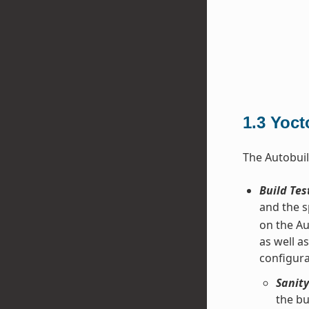
1.3
Yoct
The Autobuil
Build Tes
and the s
on the Au
as well a
configura
Sanity
the bu