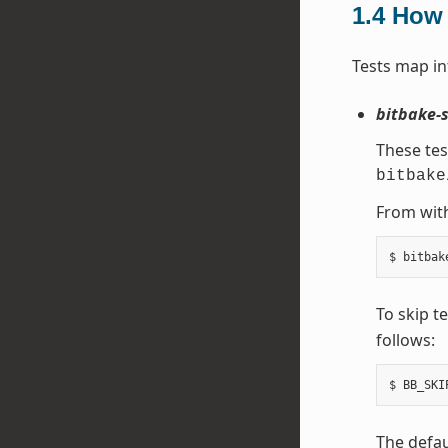
1.4
How 
Tests map in
bitbake-s
These tes
bitbake
From with
To skip t
follows:
The defau