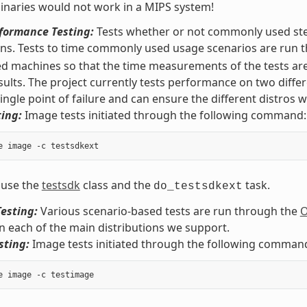
naries would not work in a MIPS system!
rformance Testing:
Tests whether or not commonly used step
ons. Tests to time commonly used usage scenarios are run
ed machines so that the time measurements of the tests are
sults. The project currently tests performance on two diffe
ingle point of failure and can ensure the different distros wo
ing:
Image tests initiated through the following command:
 use the
testsdk
class and the
task.
do_testsdkext
esting:
Various scenario-based tests are run through the
O
on each of the main distributions we support.
sting:
Image tests initiated through the following comman