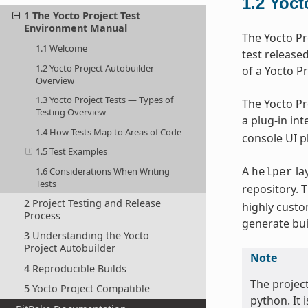
1.2
Yoct
1 The Yocto Project Test
Environment Manual
The Yocto Pr
1.1 Welcome
test release
1.2 Yocto Project Autobuilder
of a Yocto Pr
Overview
1.3 Yocto Project Tests — Types of
The Yocto Pr
Testing Overview
a plug-in in
1.4 How Tests Map to Areas of Code
console UI pl
1.5 Test Examples
A
la
1.6 Considerations When Writing
helper
Tests
repository. 
2 Project Testing and Release
highly custo
Process
generate bui
3 Understanding the Yocto
Project Autobuilder
Note
4 Reproducible Builds
The projec
5 Yocto Project Compatible
python. It 