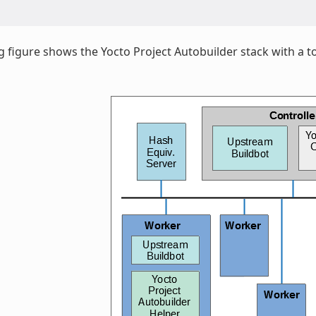
g figure shows the Yocto Project Autobuilder stack with a to