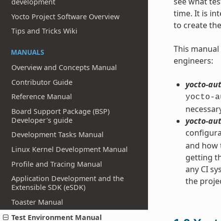
see what tes
development
time. It is 
Yocto Project Software Overview
to create th
Tips and Tricks Wiki
This manual 
MANUALS
engineers:
Overview and Concepts Manual
Contributor Guide
yocto-aut
Reference Manual
yocto-a
necessary
Board Support Package (BSP)
Developer's guide
yocto-aut
configura
Development Tasks Manual
and how t
Linux Kernel Development Manual
getting t
Profile and Tracing Manual
any CI s
Application Development and the
the proje
Extensible SDK (eSDK)
Toaster Manual
Test Environment Manual