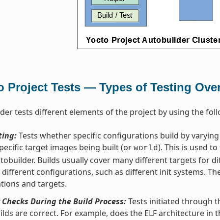
o Project Tests — Types of Testing Ove
der tests different elements of the project by using the foll
ting:
Tests whether specific configurations build by varyin
pecific target images being built (or
). This is used to
world
tobuilder. Builds usually cover many different targets for di
s different configurations, such as different init systems. Th
tions and targets.
 Checks During the Build Process:
Tests initiated through 
ilds are correct. For example, does the ELF architecture in