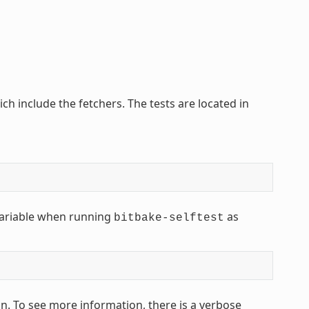
ich include the fetchers. The tests are located in
ariable when running
as
bitbake-selftest
n. To see more information, there is a verbose