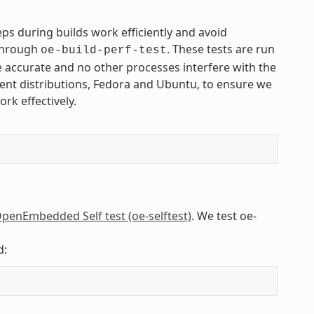
s during builds work efficiently and avoid
 through
. These tests are run
oe-build-perf-test
 accurate and no other processes interfere with the
rent distributions, Fedora and Ubuntu, to ensure we
rk effectively.
penEmbedded Self test (oe-selftest)
. We test oe-
d: