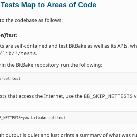
Tests Map to Areas of Code
to the codebase as follows:
elftest:
ts are self-contained and test BitBake as well as its APIs, wh
.
/lib/*/tests
in the BitBake repository, run the following:
ests that access the Internet, use the
v
BB_SKIP_NETTESTS
lt output is quiet and just prints a summary of what was ru