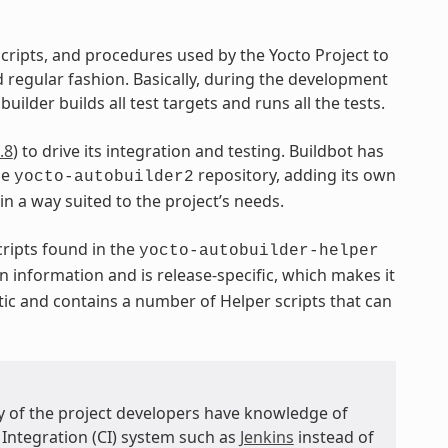
 scripts, and procedures used by the Yocto Project to
regular fashion. Basically, during the development
uilder builds all test targets and runs all the tests.
.8
) to drive its integration and testing. Buildbot has
he
repository, adding its own
yocto-autobuilder2
 in a way suited to the project’s needs.
ripts found in the
yocto-autobuilder-helper
n information and is release-specific, which makes it
tic and contains a number of Helper scripts that can
ny of the project developers have knowledge of
 Integration (CI) system such as
Jenkins
instead of