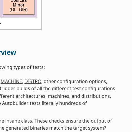
rview
owing types of tests:
g
MACHINE
,
DISTRO
, other configuration options,
 trigger builds of all the different test configurations
fferent architectures, machines, and distributions,
e Autobuilder tests literally hundreds of
the
insane
class. These checks ensure the output of
 the generated binaries match the target system?