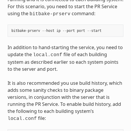
For this scenario, you need to start the PR Service
using the
command:
bitbake-prserv
bitbake
-
prserv
--
host
ip
--
port
port
--
start
In addition to hand-starting the service, you need to
update the
file of each building
local.conf
system as described earlier so each system points
to the server and port.
It is also recommended you use build history, which
adds some sanity checks to binary package
versions, in conjunction with the server that is
running the PR Service. To enable build history, add
the following to each building system’s
file:
local.conf