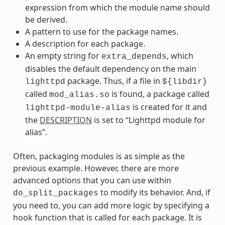
expression from which the module name should
be derived.
A pattern to use for the package names.
A description for each package.
An empty string for
, which
extra_depends
disables the default dependency on the main
package. Thus, if a file in
lighttpd
${libdir}
called
is found, a package called
mod_alias.so
is created for it and
lighttpd-module-alias
the
DESCRIPTION
is set to “Lighttpd module for
alias”.
Often, packaging modules is as simple as the
previous example. However, there are more
advanced options that you can use within
to modify its behavior. And, if
do_split_packages
you need to, you can add more logic by specifying a
hook function that is called for each package. It is