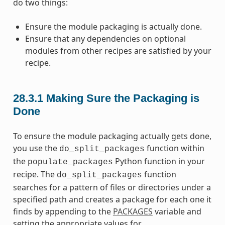
do two things:
Ensure the module packaging is actually done.
Ensure that any dependencies on optional
modules from other recipes are satisfied by your
recipe.
28.3.1
Making Sure the Packaging is
Done
To ensure the module packaging actually gets done,
you use the
function within
do_split_packages
the
Python function in your
populate_packages
recipe. The
function
do_split_packages
searches for a pattern of files or directories under a
specified path and creates a package for each one it
finds by appending to the
PACKAGES
variable and
setting the appropriate values for