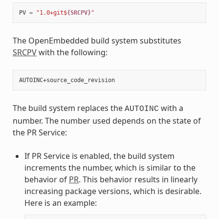
PV
=
"1.0+git$
{SRCPV}
"
The OpenEmbedded build system substitutes
SRCPV
with the following:
The build system replaces the
with a
AUTOINC
number. The number used depends on the state of
the PR Service:
If PR Service is enabled, the build system
increments the number, which is similar to the
behavior of
PR
. This behavior results in linearly
increasing package versions, which is desirable.
Here is an example: