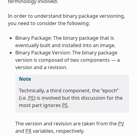
terminology involved.
In order to understand binary package versioning,
you need to consider the following:
Binary Package: The binary package that is
eventually built and installed into an image.
Binary Package Version: The binary package
version is composed of two components — a
version and a revision.
Note
Technically, a third component, the “epoch”
(i.e.
PE
) is involved but this discussion for the
most part ignores
PE
.
The version and revision are taken from the
PV
and
PR
variables, respectively.