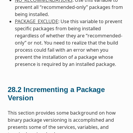
prevent all “recommended-only” packages from
being installed.
PACKAGE_EXCLUDE
: Use this variable to prevent
specific packages from being installed
regardless of whether they are “recommended-
only” or not. You need to realize that the build
process could fail with an error when you
prevent the installation of a package whose
presence is required by an installed package.
28.2
Incrementing a Package
Version
This section provides some background on how
binary package versioning is accomplished and
presents some of the services, variables, and