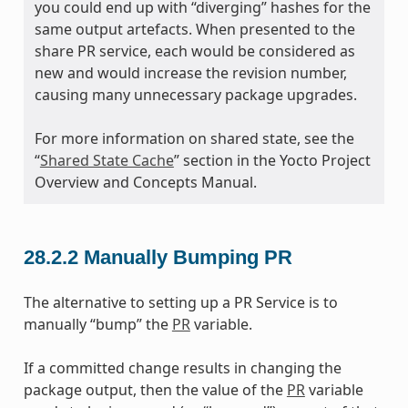
you could end up with “diverging” hashes for the
same output artefacts. When presented to the
share PR service, each would be considered as
new and would increase the revision number,
causing many unnecessary package upgrades.
For more information on shared state, see the
“
Shared State Cache
” section in the Yocto Project
Overview and Concepts Manual.
28.2.2
Manually Bumping PR
The alternative to setting up a PR Service is to
manually “bump” the
PR
variable.
If a committed change results in changing the
package output, then the value of the
PR
variable