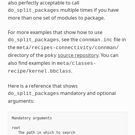
also perfectly acceptable to call
multiple times if you have
do_split_packages
more than one set of modules to package.
For more examples that show how to use
, see the
file in
do_split_packages
connman.inc
the
meta/recipes-connectivity/connman/
directory of the
source repository
. You can
poky
also find examples in
meta/classes-
.
recipe/kernel.bbclass
Here is a reference that shows
mandatory and optional
do_split_packages
arguments:
Mandatory arguments

root

   The path in which to search
