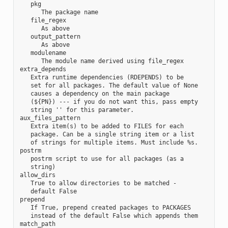
   pkg

      The package name

   file_regex

      As above

   output_pattern

      As above

   modulename

      The module name derived using file_regex

extra_depends

   Extra runtime dependencies (RDEPENDS) to be

   set for all packages. The default value of None

   causes a dependency on the main package

   (${PN}) --- if you do not want this, pass empty

   string '' for this parameter.

aux_files_pattern

   Extra item(s) to be added to FILES for each

   package. Can be a single string item or a list

   of strings for multiple items. Must include %s.

postrm

   postrm script to use for all packages (as a

   string)

allow_dirs

   True to allow directories to be matched -

   default False

prepend

   If True, prepend created packages to PACKAGES

   instead of the default False which appends them

match_path
