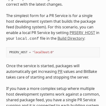
correct with the latest changes.
The simplest form for a PR Service is for a single
host development system that builds the package
feed (building system). For this scenario, you can
enable a local PR Service by setting
PRSERV_HOST
in
your
file in the
Build Directory
:
local.conf
PRSERV_HOST
=
"localhost:0"
Once the service is started, packages will
automatically get increasing
PR
values and BitBake
takes care of starting and stopping the server.
If you have a more complex setup where multiple
host development systems work against a common,
shared package feed, you have a single PR Service
running and it is connected to each building system.