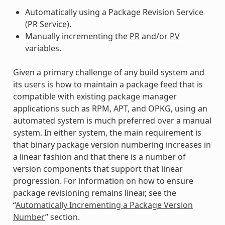
Automatically using a Package Revision Service
(PR Service).
Manually incrementing the
PR
and/or
PV
variables.
Given a primary challenge of any build system and
its users is how to maintain a package feed that is
compatible with existing package manager
applications such as RPM, APT, and OPKG, using an
automated system is much preferred over a manual
system. In either system, the main requirement is
that binary package version numbering increases in
a linear fashion and that there is a number of
version components that support that linear
progression. For information on how to ensure
package revisioning remains linear, see the
“
Automatically Incrementing a Package Version
Number
” section.