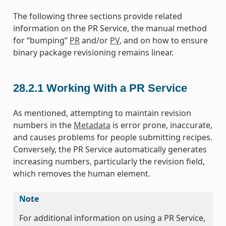
The following three sections provide related
information on the PR Service, the manual method
for “bumping”
PR
and/or
PV
, and on how to ensure
binary package revisioning remains linear.
28.2.1
Working With a PR Service
As mentioned, attempting to maintain revision
numbers in the
Metadata
is error prone, inaccurate,
and causes problems for people submitting recipes.
Conversely, the PR Service automatically generates
increasing numbers, particularly the revision field,
which removes the human element.
Note
For additional information on using a PR Service,