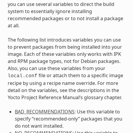
you can use several variables to direct the build
system to essentially ignore installing
recommended packages or to not install a package
at all.
The following list introduces variables you can use
to prevent packages from being installed into your
image. Each of these variables only works with IPK
and RPM package types, not for Debian packages.
Also, you can use these variables from your
file or attach them to a specific image
local.conf
recipe by using a recipe name override. For more
detail on the variables, see the descriptions in the
Yocto Project Reference Manual’s glossary chapter.
BAD_RECOMMENDATIONS
: Use this variable to
specify “recommended-only” packages that you
do not want installed.
NO_RECOMMENDATIONS
: Use this variable to