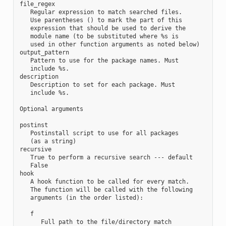
file_regex

   Regular expression to match searched files.

   Use parentheses () to mark the part of this

   expression that should be used to derive the

   module name (to be substituted where %s is

   used in other function arguments as noted below)

output_pattern

   Pattern to use for the package names. Must

   include %s.

description

   Description to set for each package. Must

   include %s.

Optional arguments

postinst

   Postinstall script to use for all packages

   (as a string)

recursive

   True to perform a recursive search --- default

   False

hook

   A hook function to be called for every match.

   The function will be called with the following

   arguments (in the order listed):

   f

      Full path to the file/directory match
