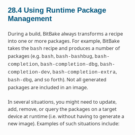
28.4
Using Runtime Package
Management
During a build, BitBake always transforms a recipe
into one or more packages. For example, BitBake
takes the
recipe and produces a number of
bash
packages (e.g.
,
,
bash
bash-bashbug
bash-
,
,
completion
bash-completion-dbg
bash-
,
,
completion-dev
bash-completion-extra
, and so forth). Not all generated
bash-dbg
packages are included in an image.
In several situations, you might need to update,
add, remove, or query the packages on a target
device at runtime (i.e. without having to generate a
new image). Examples of such situations include: