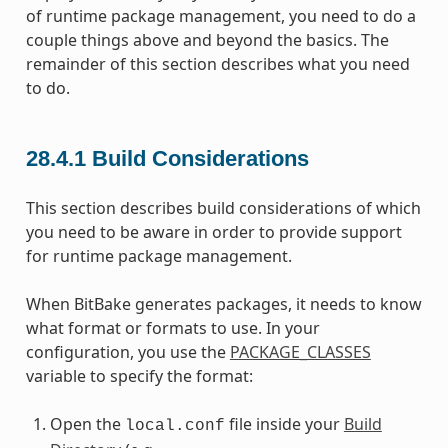
of runtime package management, you need to do a
couple things above and beyond the basics. The
remainder of this section describes what you need
to do.
28.4.1
Build Considerations
This section describes build considerations of which
you need to be aware in order to provide support
for runtime package management.
When BitBake generates packages, it needs to know
what format or formats to use. In your
configuration, you use the
PACKAGE_CLASSES
variable to specify the format:
Open the
file inside your
Build
local.conf