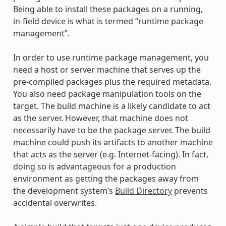
Being able to install these packages on a running,
in-field device is what is termed “runtime package
management”.
In order to use runtime package management, you
need a host or server machine that serves up the
pre-compiled packages plus the required metadata.
You also need package manipulation tools on the
target. The build machine is a likely candidate to act
as the server. However, that machine does not
necessarily have to be the package server. The build
machine could push its artifacts to another machine
that acts as the server (e.g. Internet-facing). In fact,
doing so is advantageous for a production
environment as getting the packages away from
the development system’s
Build Directory
prevents
accidental overwrites.