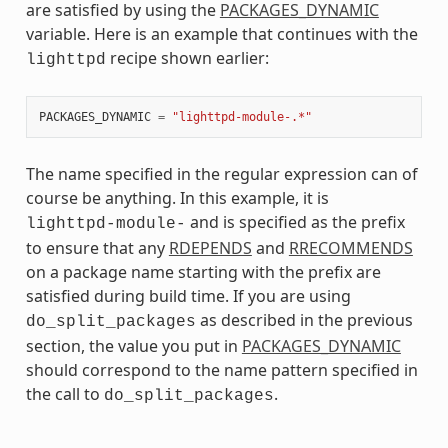
are satisfied by using the
PACKAGES_DYNAMIC
variable. Here is an example that continues with the
recipe shown earlier:
lighttpd
PACKAGES_DYNAMIC
=
"lighttpd-module-.*"
The name specified in the regular expression can of
course be anything. In this example, it is
and is specified as the prefix
lighttpd-module-
to ensure that any
RDEPENDS
and
RRECOMMENDS
on a package name starting with the prefix are
satisfied during build time. If you are using
as described in the previous
do_split_packages
section, the value you put in
PACKAGES_DYNAMIC
should correspond to the name pattern specified in
the call to
.
do_split_packages