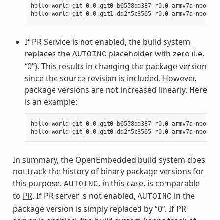
hello-world-git_0.0+git0+b6558dd387-r0.0_armv7a-neon.ipk
If PR Service is not enabled, the build system
replaces the
placeholder with zero (i.e.
AUTOINC
“0”). This results in changing the package version
since the source revision is included. However,
package versions are not increased linearly. Here
is an example:
hello-world-git_0.0+git0+b6558dd387-r0.0_armv7a-neon.ipk
In summary, the OpenEmbedded build system does
not track the history of binary package versions for
this purpose.
, in this case, is comparable
AUTOINC
to
PR
. If PR server is not enabled,
in the
AUTOINC
package version is simply replaced by “0”. If PR