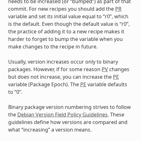
needs to be increased (or “bumped”) as part of that
commit. For new recipes you should add the
PR
variable and set its initial value equal to “r0”, which
is the default. Even though the default value is “r0”,
the practice of adding it to a new recipe makes it
harder to forget to bump the variable when you
make changes to the recipe in future.
Usually, version increases occur only to binary
packages. However, if for some reason
PV
changes
but does not increase, you can increase the
PE
variable (Package Epoch). The
PE
variable defaults
to “0”.
Binary package version numbering strives to follow
the
Debian Version Field Policy Guidelines
. These
guidelines define how versions are compared and
what “increasing” a version means.