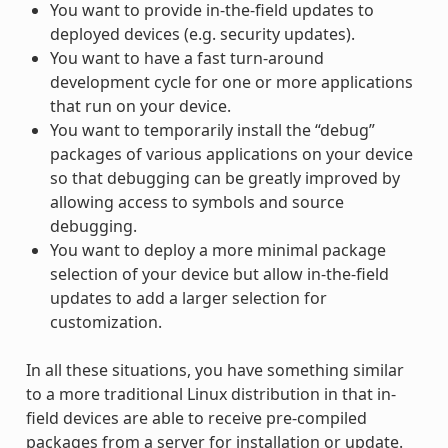
You want to provide in-the-field updates to
deployed devices (e.g. security updates).
You want to have a fast turn-around
development cycle for one or more applications
that run on your device.
You want to temporarily install the “debug”
packages of various applications on your device
so that debugging can be greatly improved by
allowing access to symbols and source
debugging.
You want to deploy a more minimal package
selection of your device but allow in-the-field
updates to add a larger selection for
customization.
In all these situations, you have something similar
to a more traditional Linux distribution in that in-
field devices are able to receive pre-compiled
packages from a server for installation or update.