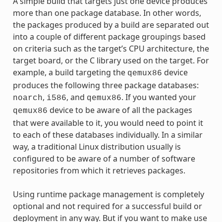
A simple build that targets just one device produces
more than one package database. In other words,
the packages produced by a build are separated out
into a couple of different package groupings based
on criteria such as the target’s CPU architecture, the
target board, or the C library used on the target. For
example, a build targeting the
device
qemux86
produces the following three package databases:
,
, and
. If you wanted your
noarch
i586
qemux86
device to be aware of all the packages
qemux86
that were available to it, you would need to point it
to each of these databases individually. In a similar
way, a traditional Linux distribution usually is
configured to be aware of a number of software
repositories from which it retrieves packages.
Using runtime package management is completely
optional and not required for a successful build or
deployment in any way. But if you want to make use