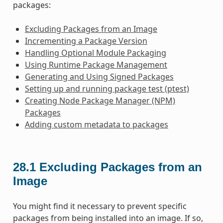
packages:
Excluding Packages from an Image
Incrementing a Package Version
Handling Optional Module Packaging
Using Runtime Package Management
Generating and Using Signed Packages
Setting up and running package test (ptest)
Creating Node Package Manager (NPM)
Packages
Adding custom metadata to packages
28.1
Excluding Packages from an
Image
You might find it necessary to prevent specific
packages from being installed into an image. If so,