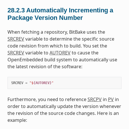
28.2.3
Automatically Incrementing a
Package Version Number
When fetching a repository, BitBake uses the
SRCREV
variable to determine the specific source
code revision from which to build. You set the
SRCREV
variable to
AUTOREV
to cause the
OpenEmbedded build system to automatically use
the latest revision of the software:
SRCREV
=
"$
{AUTOREV}
"
Furthermore, you need to reference
SRCPV
in
PV
in
order to automatically update the version whenever
the revision of the source code changes. Here is an
example: