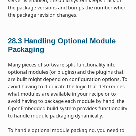
server is enabled, the build system keeps track of
the package versions and bumps the number when
the package revision changes.
28.3
Handling Optional Module
Packaging
Many pieces of software split functionality into
optional modules (or plugins) and the plugins that
are built might depend on configuration options. To
avoid having to duplicate the logic that determines
what modules are available in your recipe or to
avoid having to package each module by hand, the
OpenEmbedded build system provides functionality
to handle module packaging dynamically.
To handle optional module packaging, you need to