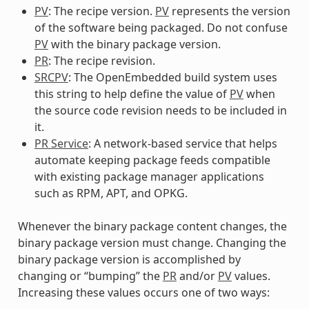
PV
: The recipe version.
PV
represents the version
of the software being packaged. Do not confuse
PV
with the binary package version.
PR
: The recipe revision.
SRCPV
: The OpenEmbedded build system uses
this string to help define the value of
PV
when
the source code revision needs to be included in
it.
PR Service
: A network-based service that helps
automate keeping package feeds compatible
with existing package manager applications
such as RPM, APT, and OPKG.
Whenever the binary package content changes, the
binary package version must change. Changing the
binary package version is accomplished by
changing or “bumping” the
PR
and/or
PV
values.
Increasing these values occurs one of two ways: