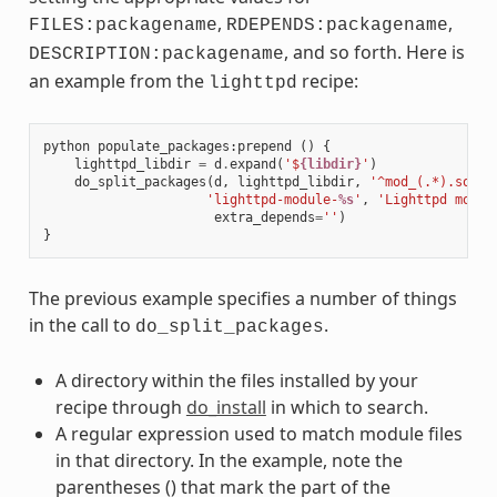
,
,
FILES:packagename
RDEPENDS:packagename
, and so forth. Here is
DESCRIPTION:packagename
an example from the
recipe:
lighttpd
python
populate_packages
:
prepend
()
{
lighttpd_libdir
=
d
.
expand
(
'$
{libdir}
'
)
do_split_packages
(
d
,
lighttpd_libdir
,
'^mod_(.*).so$'
,
'lighttpd-module-
%s
'
,
'Lighttpd modul
extra_depends
=
''
)
}
The previous example specifies a number of things
in the call to
.
do_split_packages
A directory within the files installed by your
recipe through
do_install
in which to search.
A regular expression used to match module files
in that directory. In the example, note the
parentheses () that mark the part of the