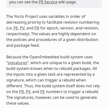
you can see the
PR Service
wiki page.
The Yocto Project uses variables in order of
decreasing priority to facilitate revision numbering
(i.e.
PE
,
PV
, and
PR
for epoch, version, and revision,
respectively). The values are highly dependent on
the policies and procedures of a given distribution
and package feed.
Because the OpenEmbedded build system uses
“
signatures
”, which are unique to a given build, the
build system knows when to rebuild packages. All
the inputs into a given task are represented by a
signature, which can trigger a rebuild when
different. Thus, the build system itself does not rely
on the
PR
,
PV
, and
PE
numbers to trigger a rebuild.
The signatures, however, can be used to generate
these values.