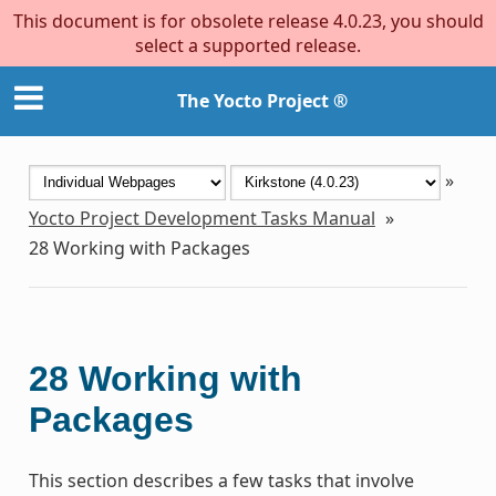
This document is for obsolete release 4.0.23, you should
select a supported release.
The Yocto Project ®
»
Yocto Project Development Tasks Manual
»
28
Working with Packages
28
Working with
Packages
This section describes a few tasks that involve