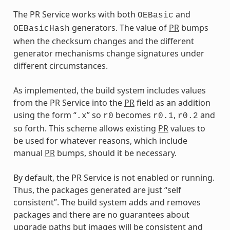
The PR Service works with both
and
OEBasic
generators. The value of
PR
bumps
OEBasicHash
when the checksum changes and the different
generator mechanisms change signatures under
different circumstances.
As implemented, the build system includes values
from the PR Service into the
PR
field as an addition
using the form “
” so
becomes
,
and
.x
r0
r0.1
r0.2
so forth. This scheme allows existing
PR
values to
be used for whatever reasons, which include
manual
PR
bumps, should it be necessary.
By default, the PR Service is not enabled or running.
Thus, the packages generated are just “self
consistent”. The build system adds and removes
packages and there are no guarantees about
upgrade paths but images will be consistent and