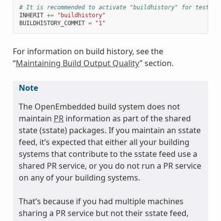
# It is recommended to activate "buildhistory" for testing
INHERIT
+=
"buildhistory"
BUILDHISTORY_COMMIT
=
"1"
For information on build history, see the
“
Maintaining Build Output Quality
” section.
Note
The OpenEmbedded build system does not
maintain
PR
information as part of the shared
state (sstate) packages. If you maintain an sstate
feed, it’s expected that either all your building
systems that contribute to the sstate feed use a
shared PR service, or you do not run a PR service
on any of your building systems.
That’s because if you had multiple machines
sharing a PR service but not their sstate feed,