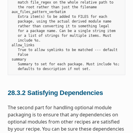
   match file_regex on the whole relative path to

   the root rather than just the filename

aux_files_pattern_verbatim

   Extra item(s) to be added to FILES for each

   package, using the actual derived module name

   rather than converting it to something legal

   for a package name. Can be a single string item

   or a list of strings for multiple items. Must

   include %s.

allow_links

   True to allow symlinks to be matched --- default

   False

summary

   Summary to set for each package. Must include %s;

28.3.2
Satisfying Dependencies
The second part for handling optional module
packaging is to ensure that any dependencies on
optional modules from other recipes are satisfied
by your recipe. You can be sure these dependencies