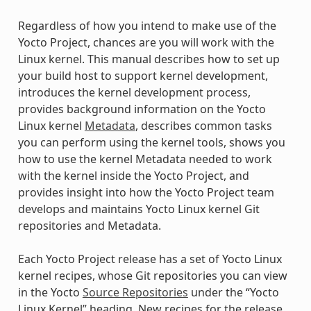
Regardless of how you intend to make use of the
Yocto Project, chances are you will work with the
Linux kernel. This manual describes how to set up
your build host to support kernel development,
introduces the kernel development process,
provides background information on the Yocto
Linux kernel
Metadata
, describes common tasks
you can perform using the kernel tools, shows you
how to use the kernel Metadata needed to work
with the kernel inside the Yocto Project, and
provides insight into how the Yocto Project team
develops and maintains Yocto Linux kernel Git
repositories and Metadata.
Each Yocto Project release has a set of Yocto Linux
kernel recipes, whose Git repositories you can view
in the Yocto
Source Repositories
under the “Yocto
Linux Kernel” heading. New recipes for the release