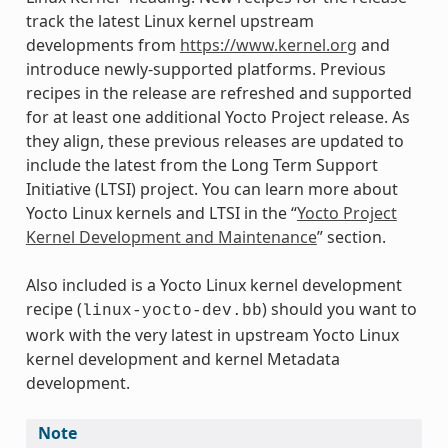
track the latest Linux kernel upstream
developments from
https://www.kernel.org
and
introduce newly-supported platforms. Previous
recipes in the release are refreshed and supported
for at least one additional Yocto Project release. As
they align, these previous releases are updated to
include the latest from the Long Term Support
Initiative (LTSI) project. You can learn more about
Yocto Linux kernels and LTSI in the “
Yocto Project
Kernel Development and Maintenance
” section.
Also included is a Yocto Linux kernel development
recipe (
) should you want to
linux-yocto-dev.bb
work with the very latest in upstream Yocto Linux
kernel development and kernel Metadata
development.
Note