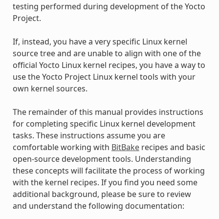
testing performed during development of the Yocto
Project.
If, instead, you have a very specific Linux kernel
source tree and are unable to align with one of the
official Yocto Linux kernel recipes, you have a way to
use the Yocto Project Linux kernel tools with your
own kernel sources.
The remainder of this manual provides instructions
for completing specific Linux kernel development
tasks. These instructions assume you are
comfortable working with
BitBake
recipes and basic
open-source development tools. Understanding
these concepts will facilitate the process of working
with the kernel recipes. If you find you need some
additional background, please be sure to review
and understand the following documentation: