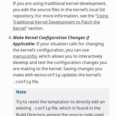
If you are using traditional kernel development,
you edit the source files in the kernel’s local Git
repository. For more information, see the “
Using
Traditional Kernel Development to Patch the
Kernel
” section.
Make Kernel Configuration Changes if
Applicable:
If your situation calls for changing
the kernel’s configuration, you can use
menuconfig
, which allows you to interactively
develop and test the configuration changes you
are making to the kernel. Saving changes you
make with
updates the kernel’s
menuconfig
file.
.config
Note
Try to resist the temptation to directly edit an
existing
file, which is found in the
.config
Build Directory among the source code used