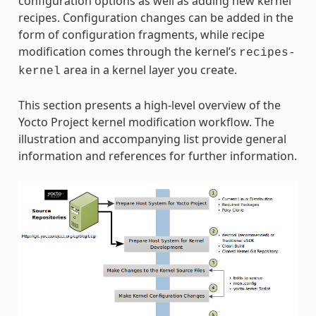
configuration options as well as adding new kernel
recipes. Configuration changes can be added in the
form of configuration fragments, while recipe
modification comes through the kernel’s
recipes-
area in a kernel layer you create.
kernel
This section presents a high-level overview of the
Yocto Project kernel modification workflow. The
illustration and accompanying list provide general
information and references for further information.