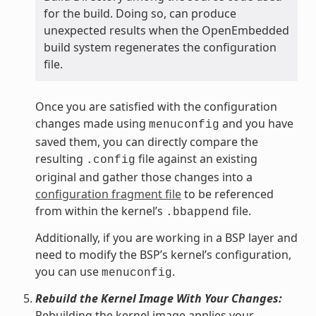
for the build. Doing so, can produce
unexpected results when the OpenEmbedded
build system regenerates the configuration
file.
Once you are satisfied with the configuration
changes made using
and you have
menuconfig
saved them, you can directly compare the
resulting
file against an existing
.config
original and gather those changes into a
configuration fragment file
to be referenced
from within the kernel’s
file.
.bbappend
Additionally, if you are working in a BSP layer and
need to modify the BSP’s kernel’s configuration,
you can use
.
menuconfig
Rebuild the Kernel Image With Your Changes:
Rebuilding the kernel image applies your