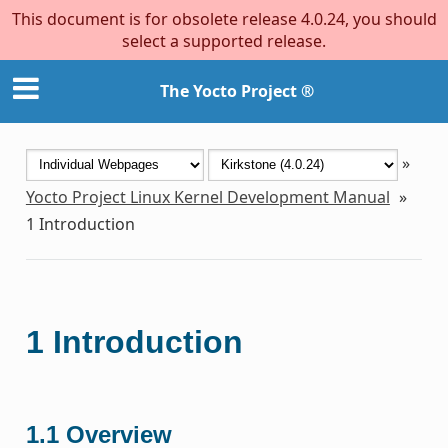
This document is for obsolete release 4.0.24, you should
select a supported release.
The Yocto Project ®
»
Yocto Project Linux Kernel Development Manual
»
1
Introduction
1
Introduction
1.1
Overview