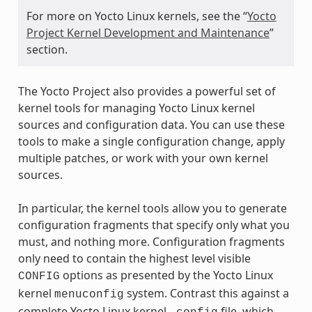
For more on Yocto Linux kernels, see the “
Yocto
Project Kernel Development and Maintenance
”
section.
The Yocto Project also provides a powerful set of
kernel tools for managing Yocto Linux kernel
sources and configuration data. You can use these
tools to make a single configuration change, apply
multiple patches, or work with your own kernel
sources.
In particular, the kernel tools allow you to generate
configuration fragments that specify only what you
must, and nothing more. Configuration fragments
only need to contain the highest level visible
options as presented by the Yocto Linux
CONFIG
kernel
system. Contrast this against a
menuconfig
complete Yocto Linux kernel
file, which