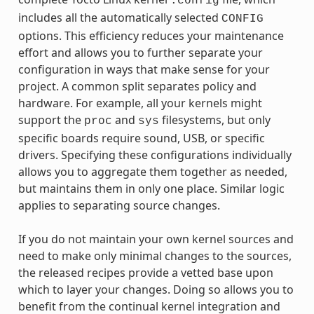
.config
includes all the automatically selected
CONFIG
options. This efficiency reduces your maintenance
effort and allows you to further separate your
configuration in ways that make sense for your
project. A common split separates policy and
hardware. For example, all your kernels might
support the
and
filesystems, but only
proc
sys
specific boards require sound, USB, or specific
drivers. Specifying these configurations individually
allows you to aggregate them together as needed,
but maintains them in only one place. Similar logic
applies to separating source changes.
If you do not maintain your own kernel sources and
need to make only minimal changes to the sources,
the released recipes provide a vetted base upon
which to layer your changes. Doing so allows you to
benefit from the continual kernel integration and