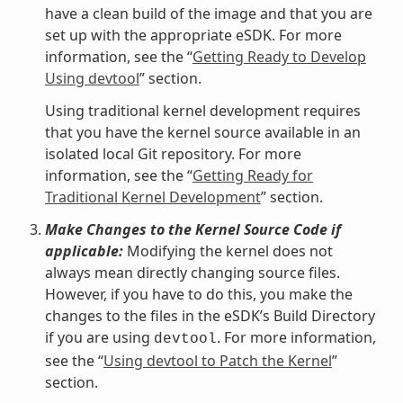
have a clean build of the image and that you are
set up with the appropriate eSDK. For more
information, see the “
Getting Ready to Develop
Using devtool
” section.
Using traditional kernel development requires
that you have the kernel source available in an
isolated local Git repository. For more
information, see the “
Getting Ready for
Traditional Kernel Development
” section.
Make Changes to the Kernel Source Code if
applicable:
Modifying the kernel does not
always mean directly changing source files.
However, if you have to do this, you make the
changes to the files in the eSDK’s Build Directory
if you are using
. For more information,
devtool
see the “
Using devtool to Patch the Kernel
”
section.