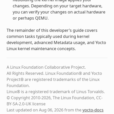
changes. Depending on your target hardware,
you can verify your changes on actual hardware
or perhaps QEMU.
The remainder of this developer’s guide covers
common tasks typically used during kernel
development, advanced Metadata usage, and Yocto
Linux kernel maintenance concepts.
A Linux Foundation Collaborative Project.
All Rights Reserved. Linux Foundation® and Yocto
Project® are registered trademarks of the Linux
Foundation.
Linux® is a registered trademark of Linus Torvalds.
© Copyright 2010-2026, The Linux Foundation, CC-
BY-SA-2.0-UK license
Last updated on Aug 06, 2026 from the
yocto-docs