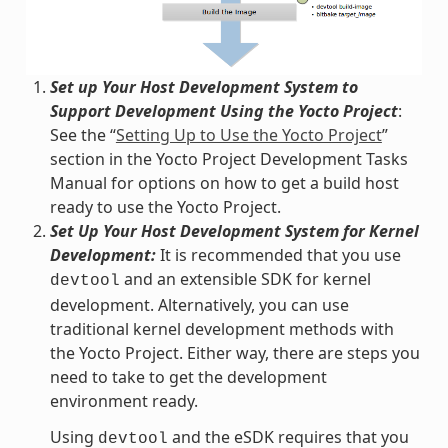
Set up Your Host Development System to
Support Development Using the Yocto Project
:
See the “
Setting Up to Use the Yocto Project
”
section in the Yocto Project Development Tasks
Manual for options on how to get a build host
ready to use the Yocto Project.
Set Up Your Host Development System for Kernel
Development:
It is recommended that you use
and an extensible SDK for kernel
devtool
development. Alternatively, you can use
traditional kernel development methods with
the Yocto Project. Either way, there are steps you
need to take to get the development
environment ready.
Using
and the eSDK requires that you
devtool