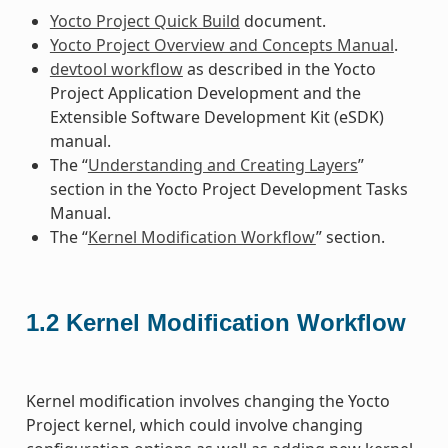
Yocto Project Quick Build
document.
Yocto Project Overview and Concepts Manual
.
devtool workflow
as described in the Yocto
Project Application Development and the
Extensible Software Development Kit (eSDK)
manual.
The “
Understanding and Creating Layers
”
section in the Yocto Project Development Tasks
Manual.
The “
Kernel Modification Workflow
” section.
1.2
Kernel Modification Workflow
Kernel modification involves changing the Yocto
Project kernel, which could involve changing