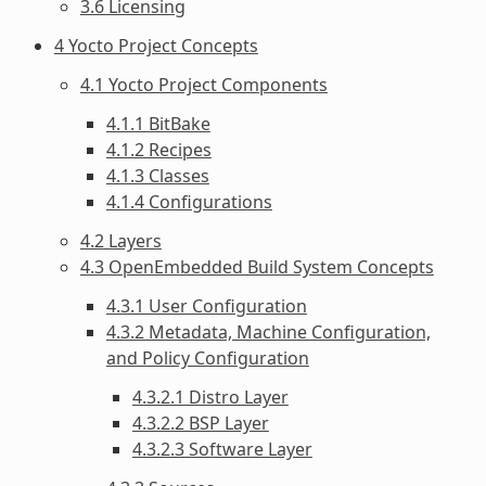
3.6 Licensing
4 Yocto Project Concepts
4.1 Yocto Project Components
4.1.1 BitBake
4.1.2 Recipes
4.1.3 Classes
4.1.4 Configurations
4.2 Layers
4.3 OpenEmbedded Build System Concepts
4.3.1 User Configuration
4.3.2 Metadata, Machine Configuration,
and Policy Configuration
4.3.2.1 Distro Layer
4.3.2.2 BSP Layer
4.3.2.3 Software Layer