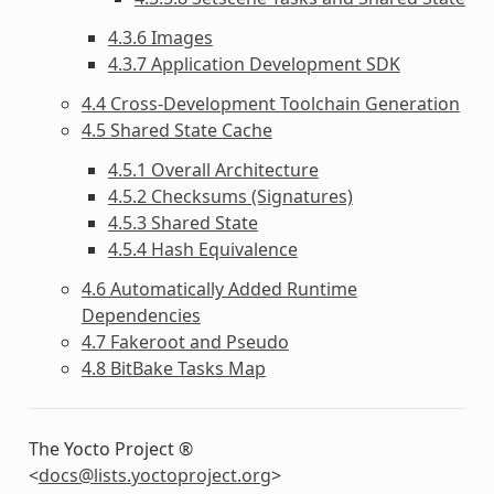
4.3.6 Images
4.3.7 Application Development SDK
4.4 Cross-Development Toolchain Generation
4.5 Shared State Cache
4.5.1 Overall Architecture
4.5.2 Checksums (Signatures)
4.5.3 Shared State
4.5.4 Hash Equivalence
4.6 Automatically Added Runtime
Dependencies
4.7 Fakeroot and Pseudo
4.8 BitBake Tasks Map
The Yocto Project ®
<
docs
@
lists
.
yoctoproject
.
org
>