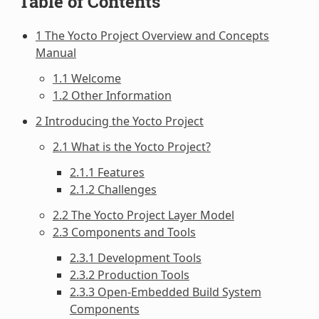
Table of Contents
1 The Yocto Project Overview and Concepts
Manual
1.1 Welcome
1.2 Other Information
2 Introducing the Yocto Project
2.1 What is the Yocto Project?
2.1.1 Features
2.1.2 Challenges
2.2 The Yocto Project Layer Model
2.3 Components and Tools
2.3.1 Development Tools
2.3.2 Production Tools
2.3.3 Open-Embedded Build System
Components