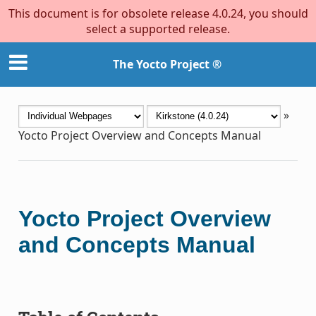
This document is for obsolete release 4.0.24, you should
select a supported release.
The Yocto Project ®
»
Yocto Project Overview and Concepts Manual
Yocto Project Overview
and Concepts Manual