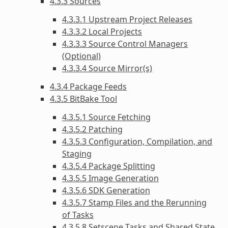
4.3.3 Sources
4.3.3.1 Upstream Project Releases
4.3.3.2 Local Projects
4.3.3.3 Source Control Managers
(Optional)
4.3.3.4 Source Mirror(s)
4.3.4 Package Feeds
4.3.5 BitBake Tool
4.3.5.1 Source Fetching
4.3.5.2 Patching
4.3.5.3 Configuration, Compilation, and
Staging
4.3.5.4 Package Splitting
4.3.5.5 Image Generation
4.3.5.6 SDK Generation
4.3.5.7 Stamp Files and the Rerunning
of Tasks
4.3.5.8 Setscene Tasks and Shared State