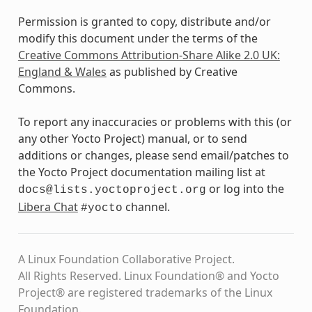
Permission is granted to copy, distribute and/or
modify this document under the terms of the
Creative Commons Attribution-Share Alike 2.0 UK:
England & Wales
as published by Creative
Commons.
To report any inaccuracies or problems with this (or
any other Yocto Project) manual, or to send
additions or changes, please send email/patches to
the Yocto Project documentation mailing list at
or log into the
docs@lists.yoctoproject.org
Libera Chat
channel.
#yocto
A Linux Foundation Collaborative Project.
All Rights Reserved. Linux Foundation® and Yocto
Project® are registered trademarks of the Linux
Foundation.