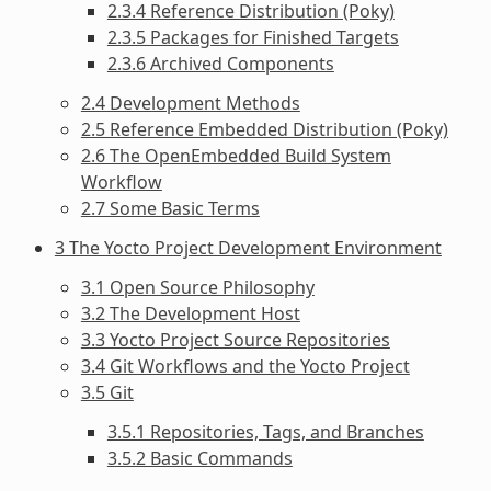
2.3.4 Reference Distribution (Poky)
2.3.5 Packages for Finished Targets
2.3.6 Archived Components
2.4 Development Methods
2.5 Reference Embedded Distribution (Poky)
2.6 The OpenEmbedded Build System
Workflow
2.7 Some Basic Terms
3 The Yocto Project Development Environment
3.1 Open Source Philosophy
3.2 The Development Host
3.3 Yocto Project Source Repositories
3.4 Git Workflows and the Yocto Project
3.5 Git
3.5.1 Repositories, Tags, and Branches
3.5.2 Basic Commands