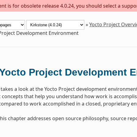
t is for obsolete release 4.0.24, you should select a suppo
»
Yocto Project Overv
Project Development Environment
Yocto Project Development 
 takes a look at the Yocto Project development environmen
concepts that help you understand how work is accomplish
 compared to work accomplished in a closed, proprietary e
, this chapter addresses open source philosophy, source repo