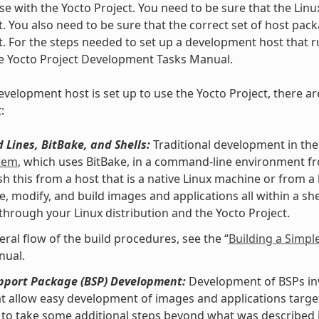
se with the Yocto Project. You need to be sure that the Linu
t. You also need to be sure that the correct set of host pac
t. For the steps needed to set up a development host that ru
he Yocto Project Development Tasks Manual.
velopment host is set up to use the Yocto Project, there ar
:
Lines, BitBake, and Shells:
Traditional development in the
stem
, which uses BitBake, in a command-line environment f
h this from a host that is a native Linux machine or from a
e, modify, and build images and applications all within a 
 through your Linux distribution and the Yocto Project.
eral flow of the build procedures, see the “
Building a Simpl
nual.
pport Package (BSP) Development:
Development of BSPs invo
at allow easy development of images and applications targe
to take some additional steps beyond what was described i