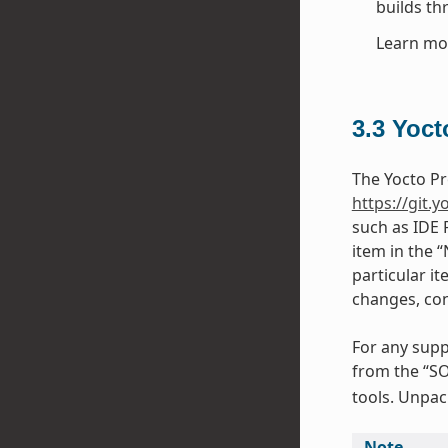
builds th
Learn mo
3.3
Yoct
The Yocto Pr
https://git.y
such as IDE 
item in the 
particular it
changes, con
For any supp
from the “SO
tools. Unpack
Note