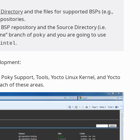
 Directory
and the files for supported BSPs (e.g.,
positories.
BSP repository and the Source Directory (i.e.
tone” branch of
and you are going to use
poky
.
intel
elopment:
 Poky Support, Tools, Yocto Linux Kernel, and Yocto
each of these areas.