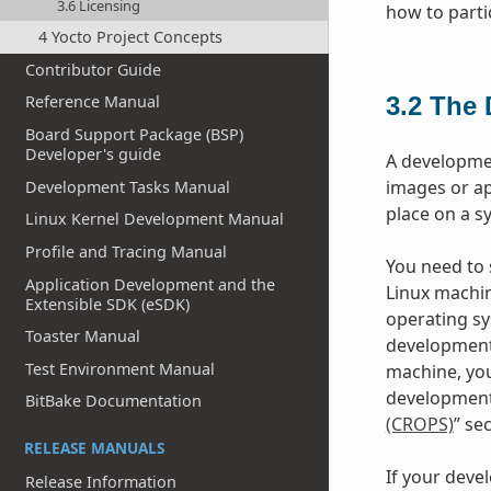
3.6 Licensing
how to parti
4 Yocto Project Concepts
Contributor Guide
3.2
The 
Reference Manual
Board Support Package (BSP)
Developer's guide
A developme
images or ap
Development Tasks Manual
place on a s
Linux Kernel Development Manual
Profile and Tracing Manual
You need to s
Application Development and the
Linux machin
Extensible SDK (eSDK)
operating sy
Toaster Manual
development
Test Environment Manual
machine, you
development 
BitBake Documentation
(CROPS)
” se
RELEASE MANUALS
If your deve
Release Information