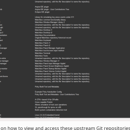
 on how to view and access these upstream Git repositories,