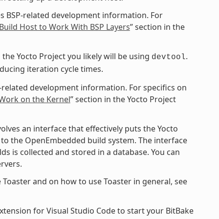
s BSP-related development information. For
Build Host to Work With BSP Layers
” section in the
the Yocto Project you likely will be using
.
devtool
cing iteration cycle times.
-related development information. For specifics on
 Work on the Kernel
” section in the Yocto Project
ves an interface that effectively puts the Yocto
ce to the OpenEmbedded build system. The interface
ds is collected and stored in a database. You can
rvers.
 Toaster and on how to use Toaster in general, see
xtension for Visual Studio Code to start your BitBake