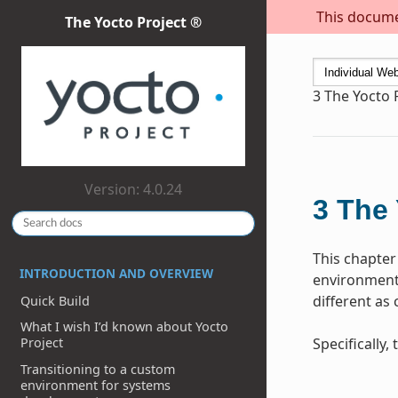
This documen
The Yocto Project ®
3
The Yocto 
Version: 4.0.24
3
The 
This chapter
INTRODUCTION AND OVERVIEW
environment 
different as
Quick Build
What I wish I’d known about Yocto
Specifically
Project
Transitioning to a custom
environment for systems