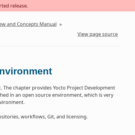
rted release.
iew and Concepts Manual
»
View page source
Environment
t. The chapter provides Yocto Project Development
ed in an open source environment, which is very
nvironment.
sitories, workflows, Git, and licensing.