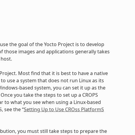
use the goal of the Yocto Project is to develop
 those images and applications generally takes
 host.
oject. Most find that it is best to have a native
to use a system that does not run Linux as its
ndows-based system, you can set it up as the
. Once you take the steps to set up a CROPS
ilar to what you see when using a Linux-based
, see the “
Setting Up to Use CROss PlatformS
bution, you must still take steps to prepare the