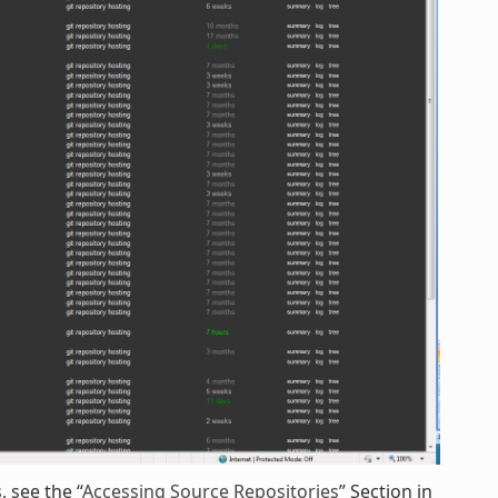
 see the “
Accessing Source Repositories
” Section in