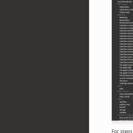
For steps