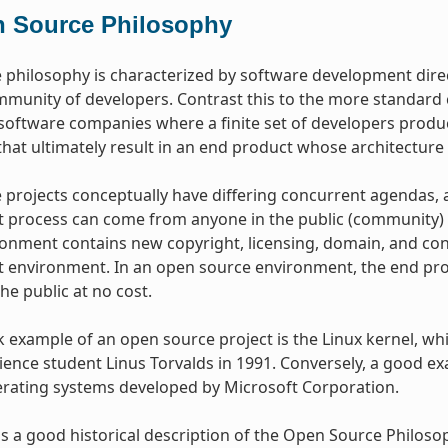
 Source Philosophy
philosophy is characterized by software development dire
mmunity of developers. Contrast this to the more standar
oftware companies where a finite set of developers produce
hat ultimately result in an end product whose architecture 
projects conceptually have differing concurrent agendas, 
process can come from anyone in the public (community) w
onment contains new copyright, licensing, domain, and cons
environment. In an open source environment, the end prod
the public at no cost.
example of an open source project is the Linux kernel, whic
ence student Linus Torvalds in 1991. Conversely, a good e
erating systems developed by Microsoft Corporation.
s a good historical description of the Open Source Philos