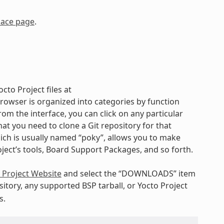
lace page
.
cto Project files at
rowser is organized into categories by function
rom the interface, you can click on any particular
t you need to clone a Git repository for that
hich is usually named “poky”, allows you to make
oject’s tools, Board Support Packages, and so forth.
 Project Website
and select the “DOWNLOADS” item
itory, any supported BSP tarball, or Yocto Project
s.