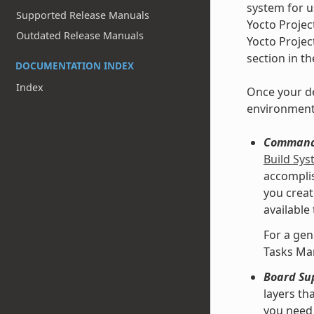
system for u
Supported Release Manuals
Yocto Projec
Outdated Release Manuals
Yocto Projec
section in t
DOCUMENTATION INDEX
Index
Once your de
environment
Command 
Build Sy
accomplis
you creat
available
For a gen
Tasks Ma
Board Su
layers th
you need 