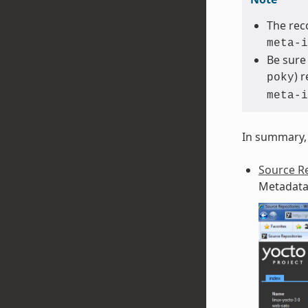
The rec
meta-i
Be sure
) 
poky
meta-i
In summary, 
Source Re
Metadata 