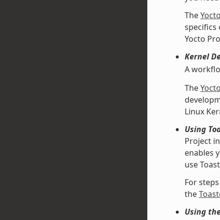
The
Yoct
specifics
Yocto Pro
Kernel D
A workfl
The
Yoct
developme
Linux Ke
Using Toa
Project i
enables y
use Toast
For steps
the
Toast
Using th