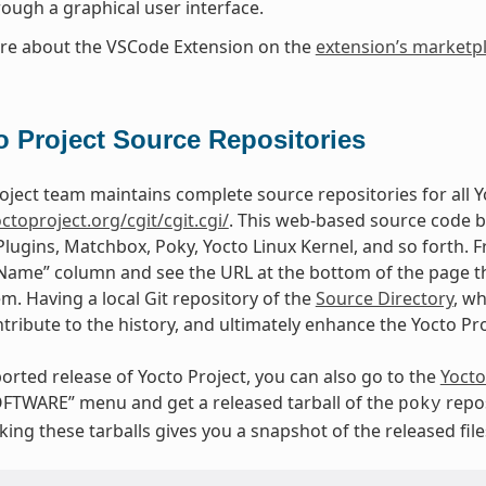
rough a graphical user interface.
re about the VSCode Extension on the
extension’s marketp
o Project Source Repositories
oject team maintains complete source repositories for all Yo
octoproject.org/cgit/cgit.cgi/
. This web-based source code b
Plugins, Matchbox, Poky, Yocto Linux Kernel, and so forth. F
“Name” column and see the URL at the bottom of the page tha
em. Having a local Git repository of the
Source Directory
, w
tribute to the history, and ultimately enhance the Yocto Pr
orted release of Yocto Project, you can also go to the
Yocto
FTWARE” menu and get a released tarball of the
repos
poky
ing these tarballs gives you a snapshot of the released file