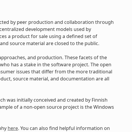
cted by peer production and collaboration through
d centralized development models used by
s a product for sale using a defined set of
and source material are closed to the public.
approaches, and production. These facets of the
ho has a stake in the software project. The open
umer issues that differ from the more traditional
uct, source material, and documentation are all
h was initially conceived and created by Finnish
xample of a non-open source project is the Windows
ophy
here
. You can also find helpful information on