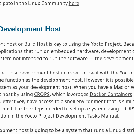
cipate in the Linux Community
here
.
Development Host
nt host or
Build Host
is key to using the Yocto Project. Beca
plications that run on embedded hardware, development of
ystem not intended to run the software — the development
et up a development host in order to use it with the Yocto Pr
e function as the development host. However, it is possible 
stem as your development host. When you have a Mac or Wi
 host by using
CROPS
, which leverages
Docker Containers
 effectively have access to a shell environment that is sim
host. For the steps needed to set up a system using CROPS
ction in the Yocto Project Development Tasks Manual.
lopment host is going to be a system that runs a Linux distri