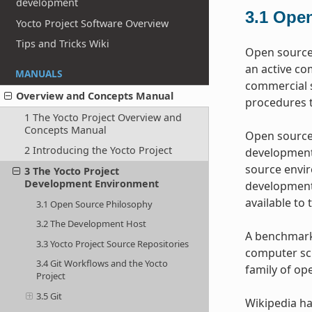
development
3.1
Open
Yocto Project Software Overview
Tips and Tricks Wiki
Open source 
an active co
MANUALS
commercial s
Overview and Concepts Manual
procedures t
1 The Yocto Project Overview and
Concepts Manual
Open source 
2 Introducing the Yocto Project
development 
source envir
3 The Yocto Project
Development Environment
development 
available to 
3.1 Open Source Philosophy
3.2 The Development Host
A benchmark 
3.3 Yocto Project Source Repositories
computer sci
3.4 Git Workflows and the Yocto
family of op
Project
3.5 Git
Wikipedia ha