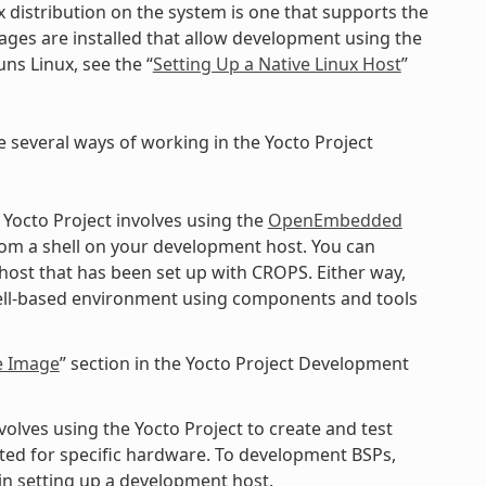
x distribution on the system is one that supports the
kages are installed that allow development using the
ns Linux, see the “
Setting Up a Native Linux Host
”
e several ways of working in the Yocto Project
 Yocto Project involves using the
OpenEmbedded
rom a shell on your development host. You can
 host that has been set up with CROPS. Either way,
shell-based environment using components and tools
e Image
” section in the Yocto Project Development
lves using the Yocto Project to create and test
ted for specific hardware. To development BSPs,
n setting up a development host.