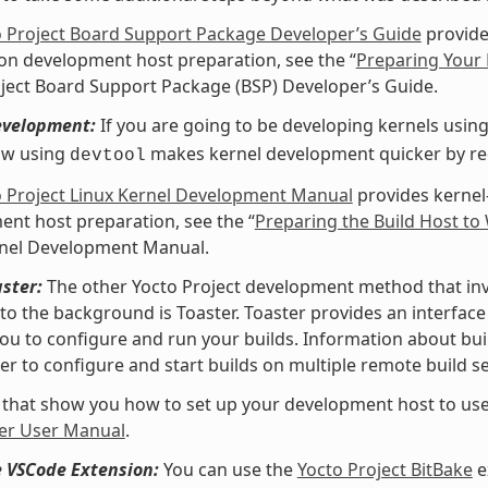
o Project Board Support Package Developer’s Guide
provide
 on development host preparation, see the “
Preparing Your 
ject Board Support Package (BSP) Developer’s Guide.
evelopment:
If you are going to be developing kernels using 
ow using
makes kernel development quicker by redu
devtool
o Project Linux Kernel Development Manual
provides kernel
nt host preparation, see the “
Preparing the Build Host to
rnel Development Manual.
ster:
The other Yocto Project development method that invol
nto the background is Toaster. Toaster provides an interfa
ou to configure and run your builds. Information about buil
er to configure and start builds on multiple remote build se
 that show you how to set up your development host to use
er User Manual
.
e VSCode Extension:
You can use the
Yocto Project BitBake
e