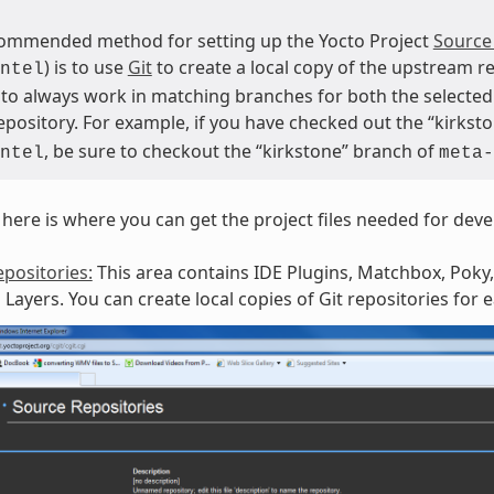
ommended method for setting up the Yocto Project
Source
) is to use
Git
to create a local copy of the upstream re
ntel
 to always work in matching branches for both the selected 
repository. For example, if you have checked out the “kirks
, be sure to checkout the “kirkstone” branch of
ntel
meta-
here is where you can get the project files needed for dev
positories:
This area contains IDE Plugins, Matchbox, Poky,
Layers. You can create local copies of Git repositories for 