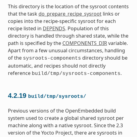
This directory is the location of the sysroot contents
that the task
do_prepare_recipe_sysroot
links or
copies into the recipe-specific sysroot for each
recipe listed in
DEPENDS
. Population of this
directory is handled through shared state, while the
path is specified by the
COMPONENTS_DIR
variable.
Apart from a few unusual circumstances, handling
of the
directory should be
sysroots-components
automatic, and recipes should not directly
reference
.
build/tmp/sysroots-components
4.2.19
build/tmp/sysroots/
Previous versions of the OpenEmbedded build
system used to create a global shared sysroot per
machine along with a native sysroot. Since the 2.3
version of the Yocto Project, there are sysroots in