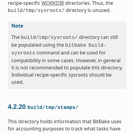
recipe-specific
WORKDIR
directories. Thus, the
directory is unused.
build/tmp/sysroots/
Note
The
directory can still
build/tmp/sysroots/
be populated using the
bitbake
build-
command and can be used for
sysroots
compatibility in some cases. However, in general
it is not recommended to populate this directory.
Individual recipe-specific sysroots should be
used.
4.2.20
build/tmp/stamps/
This directory holds information that BitBake uses
for accounting purposes to track what tasks have