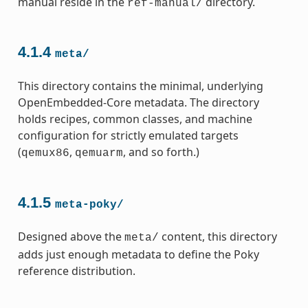
manual reside in the
directory.
ref-manual/
4.1.4
meta/
This directory contains the minimal, underlying
OpenEmbedded-Core metadata. The directory
holds recipes, common classes, and machine
configuration for strictly emulated targets
(
,
, and so forth.)
qemux86
qemuarm
4.1.5
meta-poky/
Designed above the
content, this directory
meta/
adds just enough metadata to define the Poky
reference distribution.