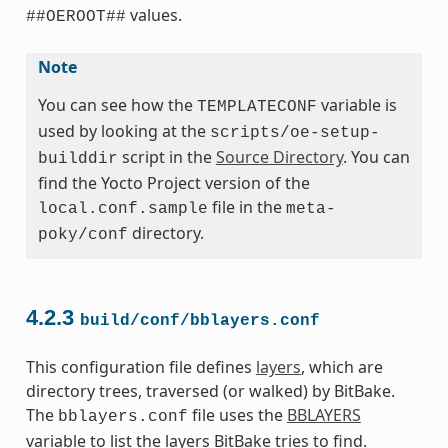
values.
##OEROOT##
Note
You can see how the
variable is
TEMPLATECONF
used by looking at the
scripts/oe-setup-
script in the
Source Directory
. You can
builddir
find the Yocto Project version of the
file in the
local.conf.sample
meta-
directory.
poky/conf
4.2.3
build/conf/bblayers.conf
This configuration file defines
layers
, which are
directory trees, traversed (or walked) by BitBake.
The
file uses the
BBLAYERS
bblayers.conf
variable to list the layers BitBake tries to find.