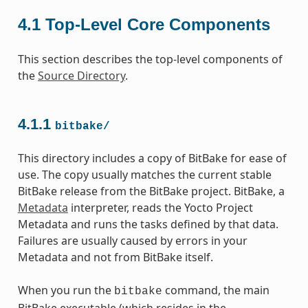
4.1
Top-Level Core Components
This section describes the top-level components of
the
Source Directory
.
4.1.1
bitbake/
This directory includes a copy of BitBake for ease of
use. The copy usually matches the current stable
BitBake release from the BitBake project. BitBake, a
Metadata
interpreter, reads the Yocto Project
Metadata and runs the tasks defined by that data.
Failures are usually caused by errors in your
Metadata and not from BitBake itself.
When you run the
command, the main
bitbake
BitBake executable (which resides in the