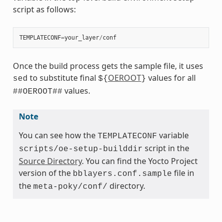
script as follows:
TEMPLATECONF
=
your_layer
/
conf
Once the build process gets the sample file, it uses
to substitute final
OEROOT
values for all
sed
${
}
values.
##OEROOT##
Note
You can see how the
variable
TEMPLATECONF
script in the
scripts/oe-setup-builddir
Source Directory
. You can find the Yocto Project
version of the
file in
bblayers.conf.sample
the
directory.
meta-poky/conf/