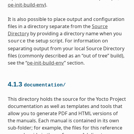
oe-init-build-env
).
It is also possible to place output and configuration
files in a directory separate from the
Source
Directory
by providing a directory name when you
the setup script. For information on
source
separating output from your local Source Directory
files (commonly described as an “out of tree” build),
see the “
oe-init-build-env
” section.
4.1.3
documentation/
This directory holds the source for the Yocto Project
documentation as well as templates and tools that
allow you to generate PDF and HTML versions of
the manuals. Each manual is contained in its own
sub-folder; for example, the files for this reference