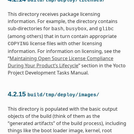
build/tmp/deploy/licenses/
This directory receives package licensing
information. For example, the directory contains
sub-directories for
,
, and
bash
busybox
glibc
(among others) that in turn contain appropriate
license files with other licensing
COPYING
information. For information on licensing, see the
“
Maintaining Open Source License Compliance
During Your Product’s Lifecycle
” section in the Yocto
Project Development Tasks Manual.
4.2.15
build/tmp/deploy/images/
This directory is populated with the basic output
objects of the build (think of them as the
“generated artifacts” of the build process), including
things like the boot loader image, kernel, root