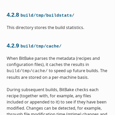
4.2.8
build/tmp/buildstats/
This directory stores the build statistics.
4.2.9
build/tmp/cache/
When BitBake parses the metadata (recipes and
configuration files), it caches the results in
to speed up future builds. The
build/tmp/cache/
results are stored on a per-machine basis.
During subsequent builds, BitBake checks each
recipe (together with, for example, any files
included or appended to it) to see if they have been
modified. Changes can be detected, for example,
through file modification time (mtime) changes and