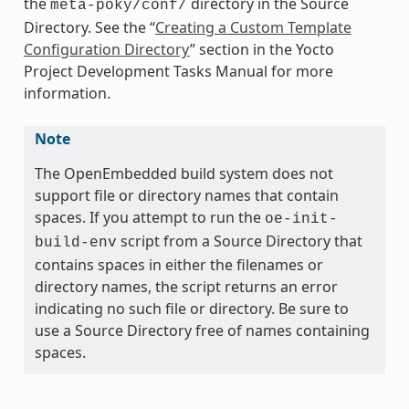
the
directory in the Source
meta-poky/conf/
Directory. See the “
Creating a Custom Template
Configuration Directory
” section in the Yocto
Project Development Tasks Manual for more
information.
Note
The OpenEmbedded build system does not
support file or directory names that contain
spaces. If you attempt to run the
oe-init-
script from a Source Directory that
build-env
contains spaces in either the filenames or
directory names, the script returns an error
indicating no such file or directory. Be sure to
use a Source Directory free of names containing
spaces.