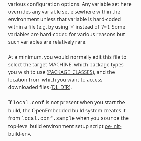
various configuration options. Any variable set here
overrides any variable set elsewhere within the
environment unless that variable is hard-coded
within a file (e.g. by using ‘=’ instead of ‘?=’). Some
variables are hard-coded for various reasons but
such variables are relatively rare.
At a minimum, you would normally edit this file to
select the target
MACHINE
, which package types
you wish to use (
PACKAGE_CLASSES
), and the
location from which you want to access
downloaded files (
DL_DIR
).
If
is not present when you start the
local.conf
build, the OpenEmbedded build system creates it
from
when you
the
local.conf.sample
source
top-level build environment setup script
oe-init-
build-env
.