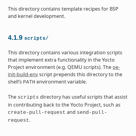
This directory contains template recipes for BSP
and kernel development.
4.1.9
scripts/
This directory contains various integration scripts
that implement extra functionality in the Yocto
Project environment (e.g. QEMU scripts). The
oe-
init-build-env
script prepends this directory to the
shell’s
environment variable.
PATH
The
directory has useful scripts that assist
scripts
in contributing back to the Yocto Project, such as
and
create-pull-request
send-pull-
.
request