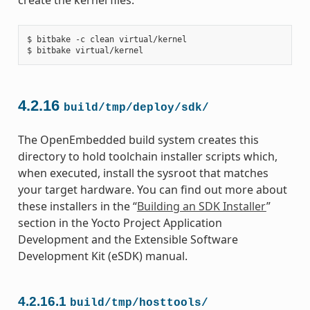
$ bitbake -c clean virtual/kernel

4.2.16
build/tmp/deploy/sdk/
The OpenEmbedded build system creates this
directory to hold toolchain installer scripts which,
when executed, install the sysroot that matches
your target hardware. You can find out more about
these installers in the “
Building an SDK Installer
”
section in the Yocto Project Application
Development and the Extensible Software
Development Kit (eSDK) manual.
4.2.16.1
build/tmp/hosttools/