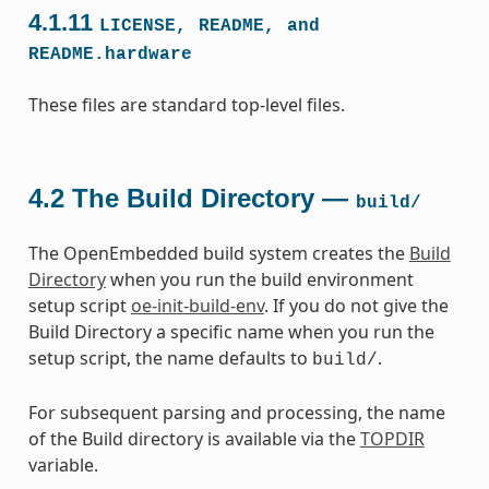
4.1.11
LICENSE,
README,
and
README.hardware
These files are standard top-level files.
4.2
The Build Directory —
build/
The OpenEmbedded build system creates the
Build
Directory
when you run the build environment
setup script
oe-init-build-env
. If you do not give the
Build Directory a specific name when you run the
setup script, the name defaults to
.
build/
For subsequent parsing and processing, the name
of the Build directory is available via the
TOPDIR
variable.