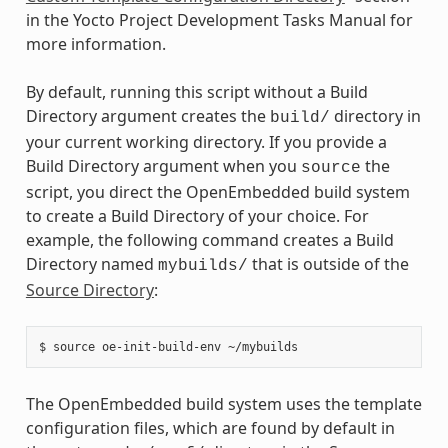
in the Yocto Project Development Tasks Manual for
more information.
By default, running this script without a Build
Directory argument creates the
directory in
build/
your current working directory. If you provide a
Build Directory argument when you
the
source
script, you direct the OpenEmbedded build system
to create a Build Directory of your choice. For
example, the following command creates a Build
Directory named
that is outside of the
mybuilds/
Source Directory
:
The OpenEmbedded build system uses the template
configuration files, which are found by default in