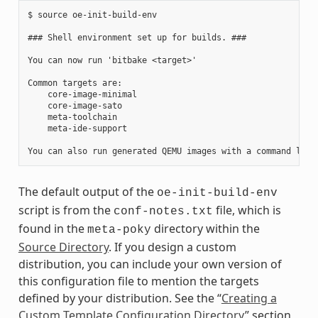
$ source oe-init-build-env

### Shell environment set up for builds. ###

You can now run 'bitbake <target>'

Common targets are:

    core-image-minimal

    core-image-sato

    meta-toolchain

    meta-ide-support

The default output of the
oe-init-build-env
script is from the
file, which is
conf-notes.txt
found in the
directory within the
meta-poky
Source Directory
. If you design a custom
distribution, you can include your own version of
this configuration file to mention the targets
defined by your distribution. See the “
Creating a
Custom Template Configuration Directory
” section