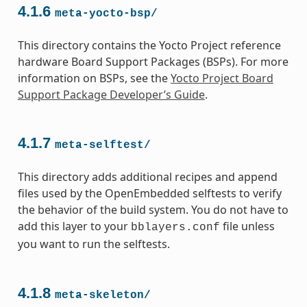
4.1.6
meta-yocto-bsp/
This directory contains the Yocto Project reference
hardware Board Support Packages (BSPs). For more
information on BSPs, see the
Yocto Project Board
Support Package Developer’s Guide
.
4.1.7
meta-selftest/
This directory adds additional recipes and append
files used by the OpenEmbedded selftests to verify
the behavior of the build system. You do not have to
add this layer to your
file unless
bblayers.conf
you want to run the selftests.
4.1.8
meta-skeleton/