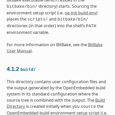
directory) starts. Sourcing the
bitbake/bin/
environment setup script (i.e.
oe-init-build-env
)
places the
and
scripts/
bitbake/bin/
directories (in that order) into the shell’s
PATH
environment variable.
For more information on BitBake, see the
BitBake
User Manual
.
4.1.2
build/
This directory contains user configuration files and
the output generated by the OpenEmbedded build
system in its standard configuration where the
source tree is combined with the output. The
Build
Directory
is created initially when you
the
source
OpenEmbedded build environment setup script (i.e.