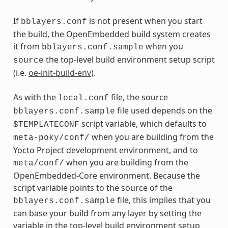
If
is not present when you start
bblayers.conf
the build, the OpenEmbedded build system creates
it from
when you
bblayers.conf.sample
the top-level build environment setup script
source
(i.e.
oe-init-build-env
).
As with the
file, the source
local.conf
file used depends on the
bblayers.conf.sample
script variable, which defaults to
$TEMPLATECONF
when you are building from the
meta-poky/conf/
Yocto Project development environment, and to
when you are building from the
meta/conf/
OpenEmbedded-Core environment. Because the
script variable points to the source of the
file, this implies that you
bblayers.conf.sample
can base your build from any layer by setting the
variable in the top-level build environment setup