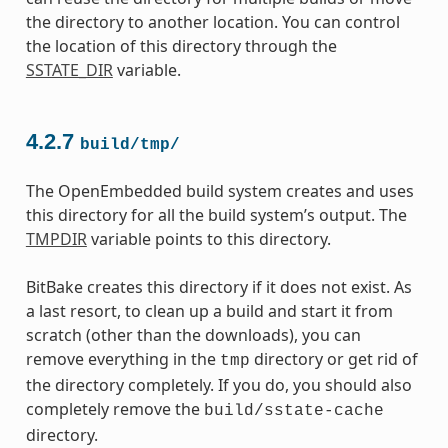
the directory to another location. You can control
the location of this directory through the
SSTATE_DIR
variable.
4.2.7
build/tmp/
The OpenEmbedded build system creates and uses
this directory for all the build system’s output. The
TMPDIR
variable points to this directory.
BitBake creates this directory if it does not exist. As
a last resort, to clean up a build and start it from
scratch (other than the downloads), you can
remove everything in the
directory or get rid of
tmp
the directory completely. If you do, you should also
completely remove the
build/sstate-cache
directory.