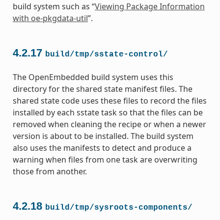
build system such as “
Viewing Package Information
with oe-pkgdata-util
”.
4.2.17
build/tmp/sstate-control/
The OpenEmbedded build system uses this
directory for the shared state manifest files. The
shared state code uses these files to record the files
installed by each sstate task so that the files can be
removed when cleaning the recipe or when a newer
version is about to be installed. The build system
also uses the manifests to detect and produce a
warning when files from one task are overwriting
those from another.
4.2.18
build/tmp/sysroots-components/