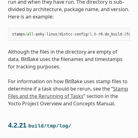
run and when they have run. The directory is sub-
divided by architecture, package name, and version.
Here is an example:
stamps
/
all
-
poky
-
linux
/
distcc
-
config
/
1.0
-
r0
.
do_build
-
2
fdd
..
Although the files in the directory are empty of
data, BitBake uses the filenames and timestamps
for tracking purposes.
For information on how BitBake uses stamp files to
determine if a task should be rerun, see the “
Stamp
Files and the Rerunning of Tasks
” section in the
Yocto Project Overview and Concepts Manual.
4.2.21
build/tmp/log/