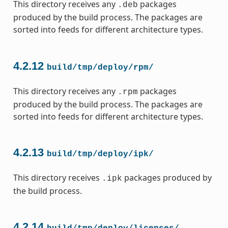
This directory receives any
packages
.deb
produced by the build process. The packages are
sorted into feeds for different architecture types.
4.2.12
build/tmp/deploy/rpm/
This directory receives any
packages
.rpm
produced by the build process. The packages are
sorted into feeds for different architecture types.
4.2.13
build/tmp/deploy/ipk/
This directory receives
packages produced by
.ipk
the build process.
4.2.14