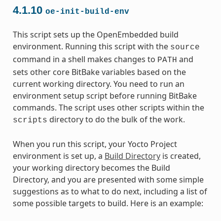
4.1.10
oe-init-build-env
This script sets up the OpenEmbedded build
environment. Running this script with the
source
command in a shell makes changes to
and
PATH
sets other core BitBake variables based on the
current working directory. You need to run an
environment setup script before running BitBake
commands. The script uses other scripts within the
directory to do the bulk of the work.
scripts
When you run this script, your Yocto Project
environment is set up, a
Build Directory
is created,
your working directory becomes the Build
Directory, and you are presented with some simple
suggestions as to what to do next, including a list of
some possible targets to build. Here is an example: