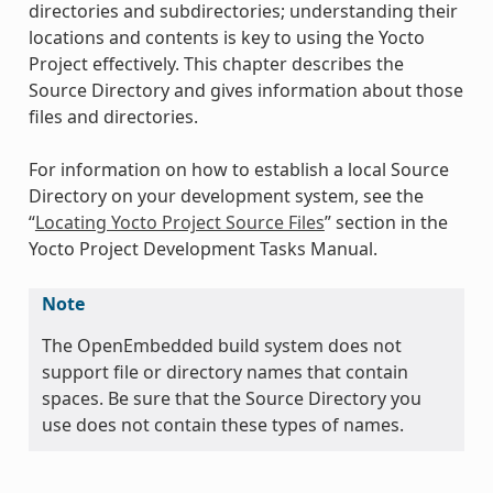
directories and subdirectories; understanding their
locations and contents is key to using the Yocto
Project effectively. This chapter describes the
Source Directory and gives information about those
files and directories.
For information on how to establish a local Source
Directory on your development system, see the
“
Locating Yocto Project Source Files
” section in the
Yocto Project Development Tasks Manual.
Note
The OpenEmbedded build system does not
support file or directory names that contain
spaces. Be sure that the Source Directory you
use does not contain these types of names.