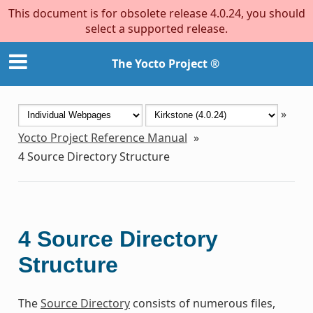
This document is for obsolete release 4.0.24, you should
select a supported release.
The Yocto Project ®
»
Yocto Project Reference Manual
»
4
Source Directory Structure
4
Source Directory
Structure
The
Source Directory
consists of numerous files,