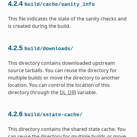
4.2.4
build/cache/sanity_info
This file indicates the state of the sanity checks and
is created during the build.
4.2.5
build/downloads/
This directory contains downloaded upstream
source tarballs. You can reuse the directory for
multiple builds or move the directory to another
location. You can control the location of this
directory through the
DL_DIR
variable.
4.2.6
build/sstate-cache/
This directory contains the shared state cache. You
can reuse the directory for multiple builds or move