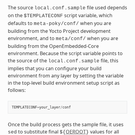
The source
file used depends
local.conf.sample
on the
script variable, which
$TEMPLATECONF
defaults to
when you are
meta-poky/conf/
building from the Yocto Project development
environment, and to
when you are
meta/conf/
building from the OpenEmbedded-Core
environment. Because the script variable points to
the source of the
file, this
local.conf.sample
implies that you can configure your build
environment from any layer by setting the variable
in the top-level build environment setup script as
follows:
TEMPLATECONF
=
your_layer
/
conf
Once the build process gets the sample file, it uses
to substitute final
OEROOT
values for all
sed
${
}