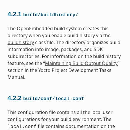
4.2.1
build/buildhistory/
The OpenEmbedded build system creates this
directory when you enable build history via the
buildhistory
class file. The directory organizes build
information into image, packages, and SDK
subdirectories. For information on the build history
feature, see the “
Maintaining Build Output Quality
”
section in the Yocto Project Development Tasks
Manual.
4.2.2
build/conf/local.conf
This configuration file contains all the local user
configurations for your build environment. The
file contains documentation on the
local.conf