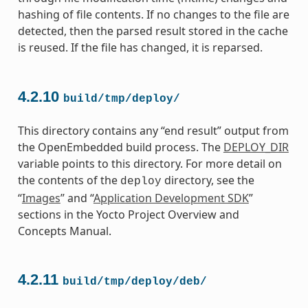
hashing of file contents. If no changes to the file are
detected, then the parsed result stored in the cache
is reused. If the file has changed, it is reparsed.
4.2.10
build/tmp/deploy/
This directory contains any “end result” output from
the OpenEmbedded build process. The
DEPLOY_DIR
variable points to this directory. For more detail on
the contents of the
directory, see the
deploy
“
Images
” and “
Application Development SDK
”
sections in the Yocto Project Overview and
Concepts Manual.
4.2.11
build/tmp/deploy/deb/