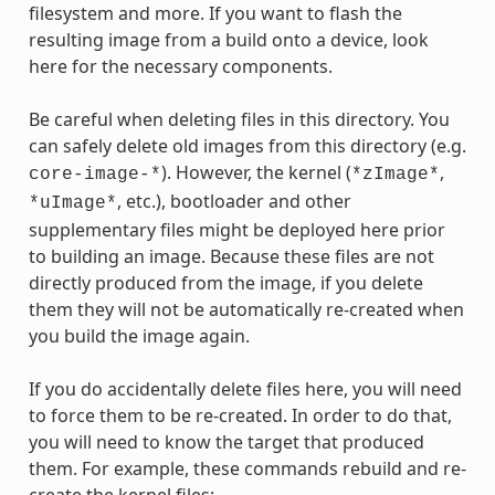
filesystem and more. If you want to flash the
resulting image from a build onto a device, look
here for the necessary components.
Be careful when deleting files in this directory. You
can safely delete old images from this directory (e.g.
). However, the kernel (
,
core-image-*
*zImage*
, etc.), bootloader and other
*uImage*
supplementary files might be deployed here prior
to building an image. Because these files are not
directly produced from the image, if you delete
them they will not be automatically re-created when
you build the image again.
If you do accidentally delete files here, you will need
to force them to be re-created. In order to do that,
you will need to know the target that produced
them. For example, these commands rebuild and re-
create the kernel files: