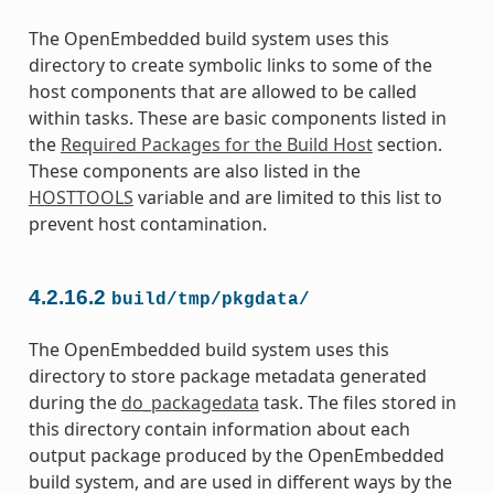
The OpenEmbedded build system uses this
directory to create symbolic links to some of the
host components that are allowed to be called
within tasks. These are basic components listed in
the
Required Packages for the Build Host
section.
These components are also listed in the
HOSTTOOLS
variable and are limited to this list to
prevent host contamination.
4.2.16.2
build/tmp/pkgdata/
The OpenEmbedded build system uses this
directory to store package metadata generated
during the
do_packagedata
task. The files stored in
this directory contain information about each
output package produced by the OpenEmbedded
build system, and are used in different ways by the