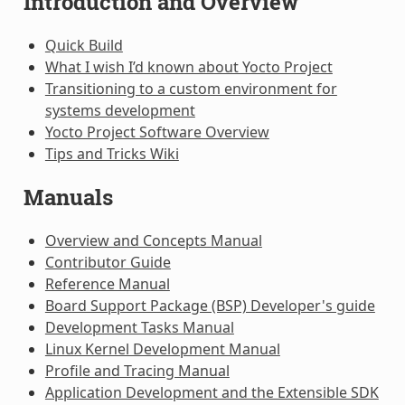
Introduction and Overview
Quick Build
What I wish I’d known about Yocto Project
Transitioning to a custom environment for
systems development
Yocto Project Software Overview
Tips and Tricks Wiki
Manuals
Overview and Concepts Manual
Contributor Guide
Reference Manual
Board Support Package (BSP) Developer's guide
Development Tasks Manual
Linux Kernel Development Manual
Profile and Tracing Manual
Application Development and the Extensible SDK