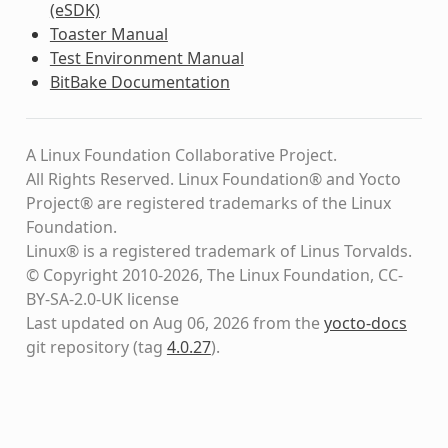
(eSDK)
Toaster Manual
Test Environment Manual
BitBake Documentation
A Linux Foundation Collaborative Project.
All Rights Reserved. Linux Foundation® and Yocto
Project® are registered trademarks of the Linux
Foundation.
Linux® is a registered trademark of Linus Torvalds.
© Copyright 2010-2026, The Linux Foundation, CC-
BY-SA-2.0-UK license
Last updated on Aug 06, 2026 from the
yocto-docs
git repository
(tag
4.0.27
)
.