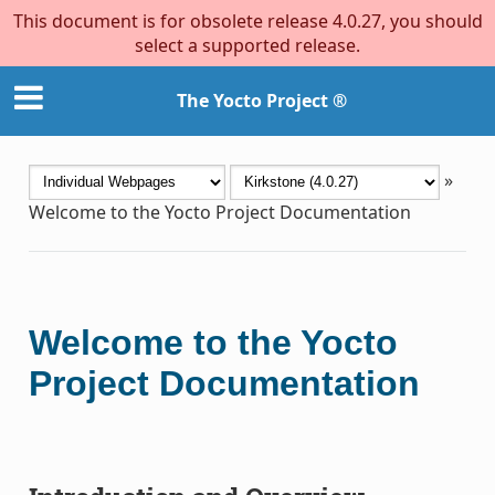
This document is for obsolete release 4.0.27, you should
select a supported release.
The Yocto Project ®
»
Welcome to the Yocto Project Documentation
Welcome to the Yocto
Project Documentation