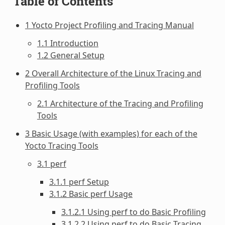
Table of Contents
1 Yocto Project Profiling and Tracing Manual
1.1 Introduction
1.2 General Setup
2 Overall Architecture of the Linux Tracing and
Profiling Tools
2.1 Architecture of the Tracing and Profiling
Tools
3 Basic Usage (with examples) for each of the
Yocto Tracing Tools
3.1 perf
3.1.1 perf Setup
3.1.2 Basic perf Usage
3.1.2.1 Using perf to do Basic Profiling
3.1.2.2 Using perf to do Basic Tracing