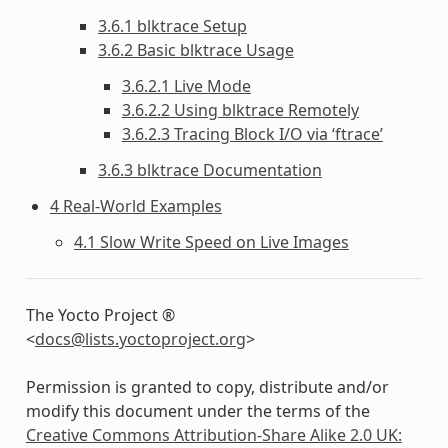
3.6.1 blktrace Setup
3.6.2 Basic blktrace Usage
3.6.2.1 Live Mode
3.6.2.2 Using blktrace Remotely
3.6.2.3 Tracing Block I/O via ‘ftrace’
3.6.3 blktrace Documentation
4 Real-World Examples
4.1 Slow Write Speed on Live Images
The Yocto Project ®
<
docs
@
lists
.
yoctoproject
.
org
>
Permission is granted to copy, distribute and/or
modify this document under the terms of the
Creative Commons Attribution-Share Alike 2.0 UK: