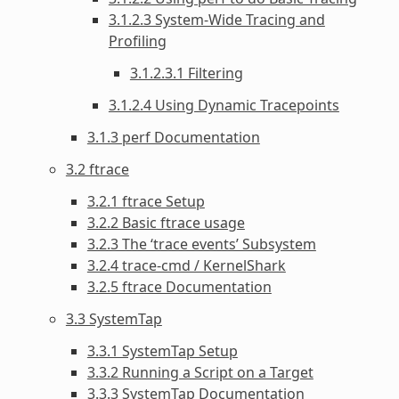
3.1.2.3 System-Wide Tracing and
Profiling
3.1.2.3.1 Filtering
3.1.2.4 Using Dynamic Tracepoints
3.1.3 perf Documentation
3.2 ftrace
3.2.1 ftrace Setup
3.2.2 Basic ftrace usage
3.2.3 The ‘trace events’ Subsystem
3.2.4 trace-cmd / KernelShark
3.2.5 ftrace Documentation
3.3 SystemTap
3.3.1 SystemTap Setup
3.3.2 Running a Script on a Target
3.3.3 SystemTap Documentation