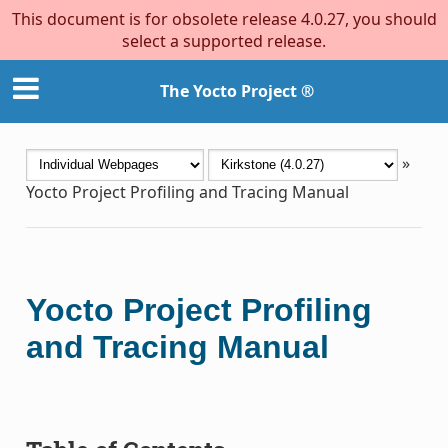
This document is for obsolete release 4.0.27, you should
select a supported release.
The Yocto Project ®
»
Yocto Project Profiling and Tracing Manual
Yocto Project Profiling
and Tracing Manual