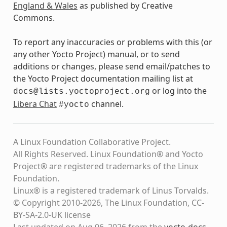
England & Wales
as published by Creative
Commons.
To report any inaccuracies or problems with this (or
any other Yocto Project) manual, or to send
additions or changes, please send email/patches to
the Yocto Project documentation mailing list at
or log into the
docs@lists.yoctoproject.org
Libera Chat
channel.
#yocto
A Linux Foundation Collaborative Project.
All Rights Reserved. Linux Foundation® and Yocto
Project® are registered trademarks of the Linux
Foundation.
Linux® is a registered trademark of Linus Torvalds.
© Copyright 2010-2026, The Linux Foundation, CC-
BY-SA-2.0-UK license
Last updated on Aug 06, 2026 from the
yocto-docs