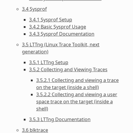
3.4 Sysprof
3.4.1 Sysprof Setup
3.4.2 Basic Sysprof Usage
3.4.3 Sysprof Documentation
3.5 LTTng (Linux Trace Toolkit, next
generation)
3.5.1 LTTng Setup
3.5.2 Collecting and Viewing Traces
3.5.2.1 Collecting and viewing a trace
on the target (inside a shell)
3.5.2.2 Collecting and viewing a user
space trace on the target (inside a
shell)
3.5.3 LTTng Documentation
3.6 blktrace