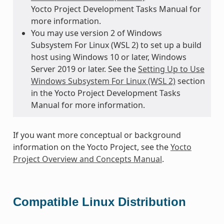
Yocto Project Development Tasks Manual for
more information.
You may use version 2 of Windows
Subsystem For Linux (WSL 2) to set up a build
host using Windows 10 or later, Windows
Server 2019 or later. See the
Setting Up to Use
Windows Subsystem For Linux (WSL 2)
section
in the Yocto Project Development Tasks
Manual for more information.
If you want more conceptual or background
information on the Yocto Project, see the
Yocto
Project Overview and Concepts Manual
.
Compatible Linux Distribution