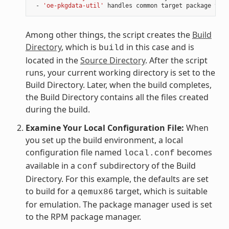
 - 
'oe-pkgdata-util'
Among other things, the script creates the
Build
Directory
, which is
in this case and is
build
located in the
Source Directory
. After the script
runs, your current working directory is set to the
Build Directory. Later, when the build completes,
the Build Directory contains all the files created
during the build.
Examine Your Local Configuration File:
When
you set up the build environment, a local
configuration file named
becomes
local.conf
available in a
subdirectory of the Build
conf
Directory. For this example, the defaults are set
to build for a
target, which is suitable
qemux86
for emulation. The package manager used is set
to the RPM package manager.