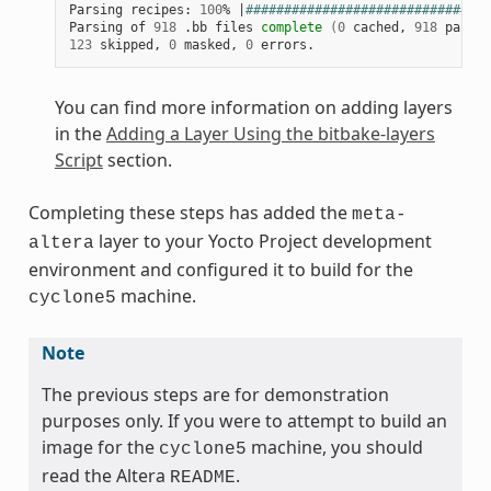
Parsing recipes: 
100
% 
|
################################
Parsing of 
918
 .bb files 
complete
(
0
 cached, 
918
 parsed
123
 skipped, 
0
 masked, 
0
You can find more information on adding layers
in the
Adding a Layer Using the bitbake-layers
Script
section.
Completing these steps has added the
meta-
layer to your Yocto Project development
altera
environment and configured it to build for the
machine.
cyclone5
Note
The previous steps are for demonstration
purposes only. If you were to attempt to build an
image for the
machine, you should
cyclone5
read the Altera
.
README