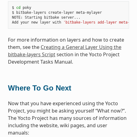
$ 
cd
 poky

$ bitbake-layers create-layer meta-mylayer

NOTE: Starting bitbake server...

Add your new layer with 
'bitbake-layers add-layer meta-myl
For more information on layers and how to create
them, see the
Creating a General Layer Using the
bitbake-layers Script
section in the Yocto Project
Development Tasks Manual.
Where To Go Next
Now that you have experienced using the Yocto
Project, you might be asking yourself “What now?”.
The Yocto Project has many sources of information
including the website, wiki pages, and user
manuals: