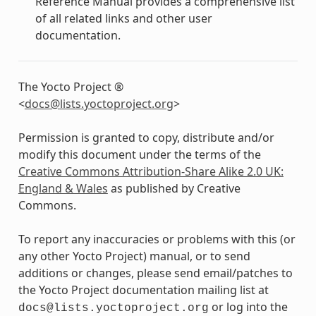
Reference Manual provides a comprehensive list
of all related links and other user
documentation.
The Yocto Project ®
<
docs
@
lists
.
yoctoproject
.
org
>
Permission is granted to copy, distribute and/or
modify this document under the terms of the
Creative Commons Attribution-Share Alike 2.0 UK:
England & Wales
as published by Creative
Commons.
To report any inaccuracies or problems with this (or
any other Yocto Project) manual, or to send
additions or changes, please send email/patches to
the Yocto Project documentation mailing list at
or log into the
docs@lists.yoctoproject.org