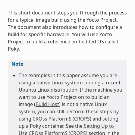
This short document steps you through the process
for a typical image build using the Yocto Project.
The document also introduces how to configure a
build for specific hardware. You will use Yocto
Project to build a reference embedded OS called
Poky.
Note
The examples in this paper assume you are
using a native Linux system running a recent
Ubuntu Linux distribution. If the machine you
want to use Yocto Project on to build an
image (
Build Host
) is not a native Linux
system, you can still perform these steps by
using CROss PlatformS (CROPS) and setting
up a Poky container. See the
Setting Up to
Use CROss PlatformS (CROPS)
section in the