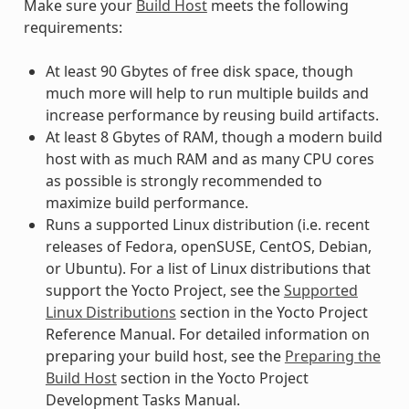
Make sure your
Build Host
meets the following
requirements:
At least 90 Gbytes of free disk space, though
much more will help to run multiple builds and
increase performance by reusing build artifacts.
At least 8 Gbytes of RAM, though a modern build
host with as much RAM and as many CPU cores
as possible is strongly recommended to
maximize build performance.
Runs a supported Linux distribution (i.e. recent
releases of Fedora, openSUSE, CentOS, Debian,
or Ubuntu). For a list of Linux distributions that
support the Yocto Project, see the
Supported
Linux Distributions
section in the Yocto Project
Reference Manual. For detailed information on
preparing your build host, see the
Preparing the
Build Host
section in the Yocto Project
Development Tasks Manual.