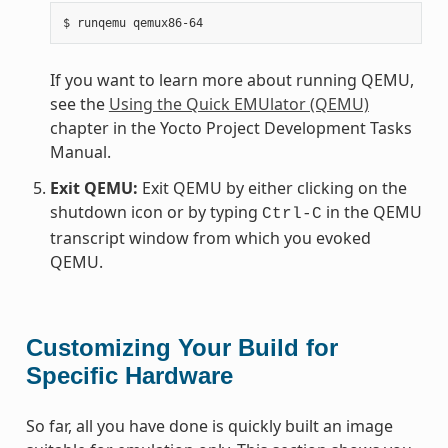
If you want to learn more about running QEMU,
see the
Using the Quick EMUlator (QEMU)
chapter in the Yocto Project Development Tasks
Manual.
Exit QEMU:
Exit QEMU by either clicking on the
shutdown icon or by typing
in the QEMU
Ctrl-C
transcript window from which you evoked
QEMU.
Customizing Your Build for
Specific Hardware
So far, all you have done is quickly built an image