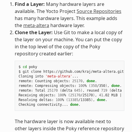
Find a Layer:
Many hardware layers are
available. The Yocto Project
Source Repositories
has many hardware layers. This example adds
the
meta-altera
hardware layer.
Clone the Layer:
Use Git to make a local copy of
the layer on your machine. You can put the copy
in the top level of the copy of the Poky
repository created earlier:
$ 
cd
 poky

$ git clone https://github.com/kraj/meta-altera.git

Cloning into 
'meta-altera'
...

remote: Counting objects: 
25170
, 
done
.

remote: Compressing objects: 
100
% 
(
350
/350
)
, 
done
.

remote: Total 
25170
(
delta 
645
)
, reused 
719
(
delta 
538
)
Receiving objects: 
100
% 
(
25170
/25170
)
, 
41
.02 MiB 
|
1
.64
Resolving deltas: 
100
% 
(
13385
/13385
)
, 
done
.

Checking connectivity... 
done
The hardware layer is now available next to
other layers inside the Poky reference repository