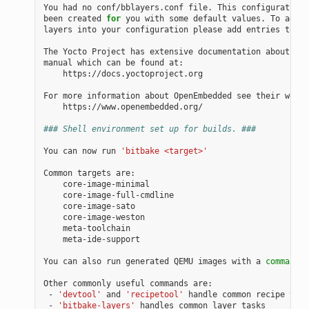
You had no conf/bblayers.conf file. This configuration 
been created 
for
 you with some default values. To add a
layers into your configuration please add entries to co
The Yocto Project has extensive documentation about OE 
manual which can be found at:

    https://docs.yoctoproject.org

For more information about OpenEmbedded see their websi
    https://www.openembedded.org/

### Shell environment set up for builds. ###
You can now run 
'bitbake <target>'
Common targets are:

    core-image-minimal

    core-image-full-cmdline

    core-image-sato

    core-image-weston

    meta-toolchain

    meta-ide-support

You can also run generated QEMU images with a 
command
 l
Other commonly useful commands are:

 - 
'devtool'
 and 
'recipetool'
 handle common recipe task
 - 
'bitbake-layers'
 handles common layer tasks
