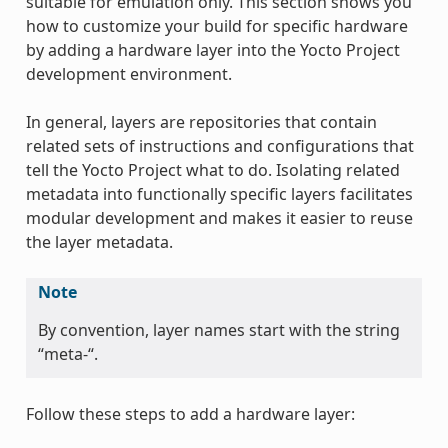
suitable for emulation only. This section shows you
how to customize your build for specific hardware
by adding a hardware layer into the Yocto Project
development environment.
In general, layers are repositories that contain
related sets of instructions and configurations that
tell the Yocto Project what to do. Isolating related
metadata into functionally specific layers facilitates
modular development and makes it easier to reuse
the layer metadata.
Note
By convention, layer names start with the string
“meta-“.
Follow these steps to add a hardware layer: