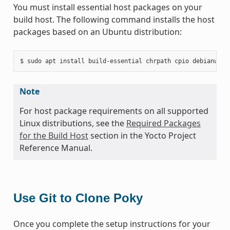
You must install essential host packages on your
build host. The following command installs the host
packages based on an Ubuntu distribution:
Note
For host package requirements on all supported
Linux distributions, see the
Required Packages
for the Build Host
section in the Yocto Project
Reference Manual.
Use Git to Clone Poky
Once you complete the setup instructions for your