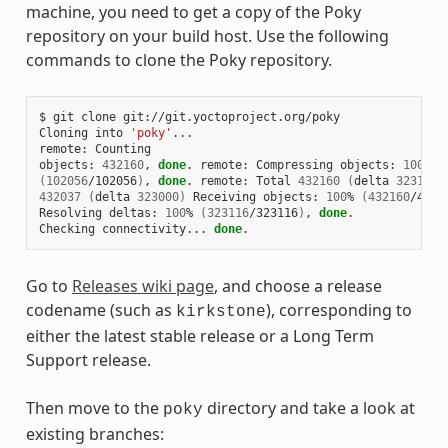
machine, you need to get a copy of the Poky
repository on your build host. Use the following
commands to clone the Poky repository.
$ git clone git://git.yoctoproject.org/poky

Cloning into 
'poky'
...

remote: Counting

objects: 
432160
, 
done
. remote: Compressing objects: 
100
(
102056
/102056
)
, 
done
. remote: Total 
432160
(
delta 
323116
)
432037
(
delta 
323000
)
 Receiving objects: 
100
% 
(
432160
/4321
Resolving deltas: 
100
% 
(
323116
/323116
)
, 
done
.

Checking connectivity... 
done
Go to
Releases wiki page
, and choose a release
codename (such as
), corresponding to
kirkstone
either the latest stable release or a Long Term
Support release.
Then move to the
directory and take a look at
poky
existing branches: