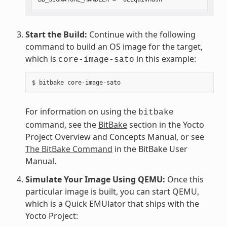
Start the Build:
Continue with the following
command to build an OS image for the target,
which is
in this example:
core-image-sato
For information on using the
bitbake
command, see the
BitBake
section in the Yocto
Project Overview and Concepts Manual, or see
The BitBake Command
in the BitBake User
Manual.
Simulate Your Image Using QEMU:
Once this
particular image is built, you can start QEMU,
which is a Quick EMUlator that ships with the
Yocto Project: