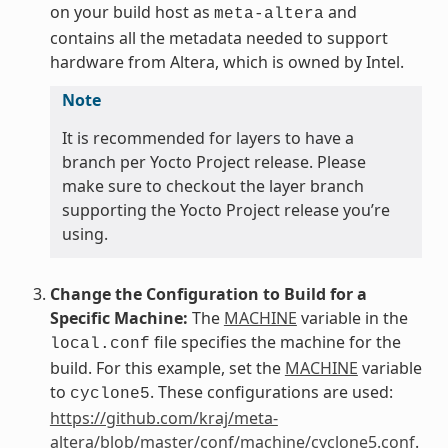
on your build host as
and
meta-altera
contains all the metadata needed to support
hardware from Altera, which is owned by Intel.
Note
It is recommended for layers to have a
branch per Yocto Project release. Please
make sure to checkout the layer branch
supporting the Yocto Project release you’re
using.
Change the Configuration to Build for a
Specific Machine:
The
MACHINE
variable in the
file specifies the machine for the
local.conf
build. For this example, set the
MACHINE
variable
to
. These configurations are used:
cyclone5
https://github.com/kraj/meta-
altera/blob/master/conf/machine/cyclone5.conf
.