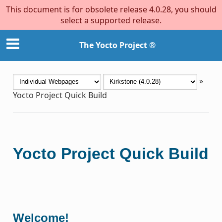
This document is for obsolete release 4.0.28, you should
select a supported release.
The Yocto Project ®
»
Yocto Project Quick Build
Yocto Project Quick Build
Welcome!