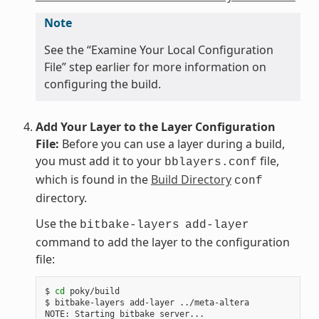
Note
See the “Examine Your Local Configuration
File” step earlier for more information on
configuring the build.
Add Your Layer to the Layer Configuration
File:
Before you can use a layer during a build,
you must add it to your
file,
bblayers.conf
which is found in the
Build Directory
conf
directory.
Use the
bitbake-layers
add-layer
command to add the layer to the configuration
file:
$ 
cd
 poky/build

$ bitbake-layers add-layer ../meta-altera

NOTE: Starting bitbake server...
