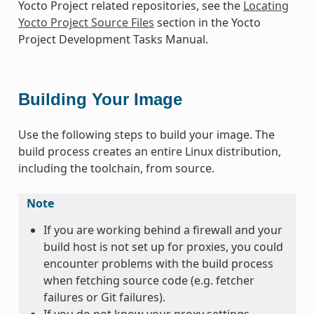
Yocto Project related repositories, see the
Locating
Yocto Project Source Files
section in the Yocto
Project Development Tasks Manual.
Building Your Image
Use the following steps to build your image. The
build process creates an entire Linux distribution,
including the toolchain, from source.
Note
If you are working behind a firewall and your
build host is not set up for proxies, you could
encounter problems with the build process
when fetching source code (e.g. fetcher
failures or Git failures).
If you do not know your proxy settings,