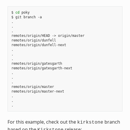
$ 
cd
 poky

$ git branch -a

.

.

.

remotes/origin/HEAD -> origin/master

remotes/origin/dunfell

remotes/origin/dunfell-next

.

.

.

remotes/origin/gatesgarth

remotes/origin/gatesgarth-next

.

.

.

remotes/origin/master

remotes/origin/master-next

.

.

For this example, check out the
branch
kirkstone
based on the
release:
Kirkstone