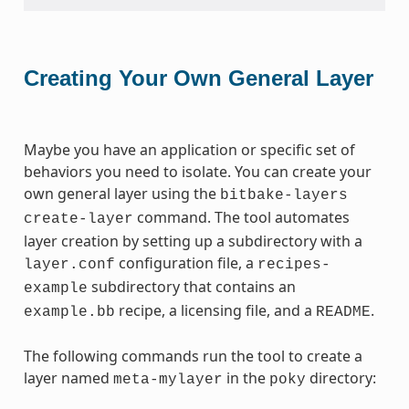
Creating Your Own General Layer
Maybe you have an application or specific set of
behaviors you need to isolate. You can create your
own general layer using the
bitbake-layers
command. The tool automates
create-layer
layer creation by setting up a subdirectory with a
configuration file, a
layer.conf
recipes-
subdirectory that contains an
example
recipe, a licensing file, and a
.
example.bb
README
The following commands run the tool to create a
layer named
in the
directory:
meta-mylayer
poky