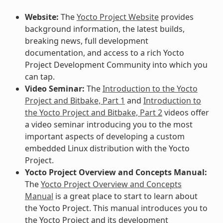
Website:
The
Yocto Project Website
provides
background information, the latest builds,
breaking news, full development
documentation, and access to a rich Yocto
Project Development Community into which you
can tap.
Video Seminar:
The
Introduction to the Yocto
Project and Bitbake, Part 1
and
Introduction to
the Yocto Project and Bitbake, Part 2
videos offer
a video seminar introducing you to the most
important aspects of developing a custom
embedded Linux distribution with the Yocto
Project.
Yocto Project Overview and Concepts Manual:
The
Yocto Project Overview and Concepts
Manual
is a great place to start to learn about
the Yocto Project. This manual introduces you to
the Yocto Project and its development