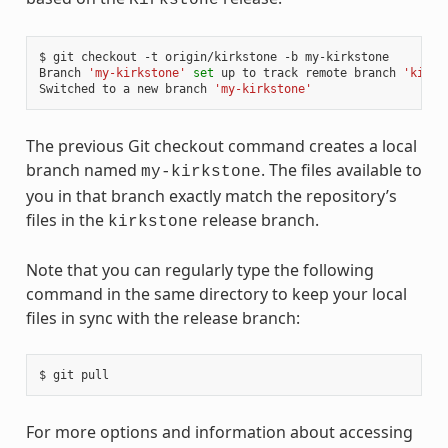
$ git checkout -t origin/kirkstone -b my-kirkstone

Branch 
'my-kirkstone'
set
 up to track remote branch 
'kirks
Switched to a new branch 
'my-kirkstone'
The previous Git checkout command creates a local
branch named
. The files available to
my-kirkstone
you in that branch exactly match the repository’s
files in the
release branch.
kirkstone
Note that you can regularly type the following
command in the same directory to keep your local
files in sync with the release branch:
For more options and information about accessing