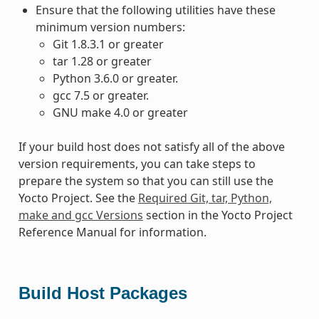
Ensure that the following utilities have these
minimum version numbers:
Git 1.8.3.1 or greater
tar 1.28 or greater
Python 3.6.0 or greater.
gcc 7.5 or greater.
GNU make 4.0 or greater
If your build host does not satisfy all of the above
version requirements, you can take steps to
prepare the system so that you can still use the
Yocto Project. See the
Required Git, tar, Python,
make and gcc Versions
section in the Yocto Project
Reference Manual for information.
Build Host Packages