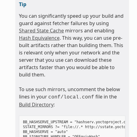
Tip
You can significantly speed up your build and
guard against fetcher failures by using
Shared State Cache
mirrors and enabling
Hash Equivalence
. This way, you can use pre-
built artifacts rather than building them. This
is relevant only when your network and the
server that you use can download these
artifacts faster than you would be able to
build them.
To use such mirrors, uncomment the below
lines in your
file in the
conf/local.conf
Build Directory
:
BB_HASHSERVE_UPSTREAM = "hashserv.yoctoproject.org:868
SSTATE_MIRRORS ?= "file://.* http://sstate.yoctoproje
BB_HASHSERVE = "auto"
