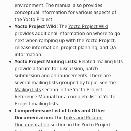
environment. The manual also provides
conceptual information for various aspects of
the Yocto Project.
Yocto Project Wiki:
The
Yocto Project Wiki
provides additional information on where to go
next when ramping up with the Yocto Project,
release information, project planning, and QA
information.
Yocto Project Mailing Lists:
Related mailing lists
provide a forum for discussion, patch
submission and announcements. There are
several mailing lists grouped by topic. See the
Mailing lists
section in the Yocto Project
Reference Manual for a complete list of Yocto
Project mailing lists.
Comprehensive List of Links and Other
Documentation:
The
Links and Related
Documentation
section in the Yocto Project