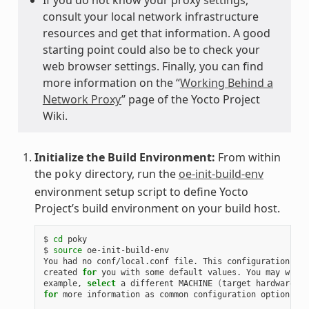
consult your local network infrastructure
resources and get that information. A good
starting point could also be to check your
web browser settings. Finally, you can find
more information on the “
Working Behind a
Network Proxy
” page of the Yocto Project
Wiki.
Initialize the Build Environment:
From within
the
directory, run the
oe-init-build-env
poky
environment setup script to define Yocto
Project’s build environment on your build host.
$ 
cd
 poky

$ 
source
 oe-init-build-env

You had no conf/local.conf file. This configuration fil
created 
for
 you with some default values. You may wish 
example, 
select
 a different MACHINE 
(
target hardware
)
for
 more information as common configuration options ar