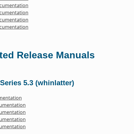
ocumentation
ocumentation
ocumentation
ocumentation
ted Release Manuals
Series 5.3 (whinlatter)
mentation
cumentation
cumentation
cumentation
cumentation