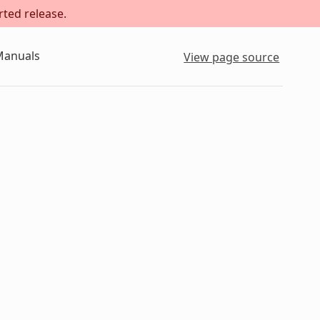
rted release.
Manuals
View page source