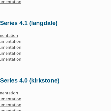
cumentation
Series 4.1 (langdale)
mentation
cumentation
cumentation
cumentation
cumentation
Series 4.0 (kirkstone)
mentation
cumentation
cumentation
cumentation