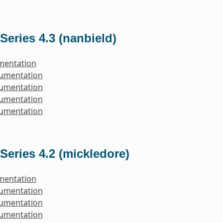
Series 4.3 (nanbield)
mentation
cumentation
cumentation
cumentation
cumentation
Series 4.2 (mickledore)
mentation
cumentation
cumentation
cumentation