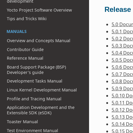
development
Release 
Yocto Project Software Overview
Tips and Tricks Wiki
5.0 Docu
5.0.1 Do
MANUALS
5.0.2 Do
Overview and Concepts Manual
5.0.3 Do
Contributor Guide
5.0.4 Do
Reference Manual
5.0.5 Do
5.0.6 Do
Board Support Package (BSP)
Developer's guide
5.0.7 Do
5.0.8 Do
Development Tasks Manual
5.0.9 Do
Linux Kernel Development Manual
5.0.10 D
Profile and Tracing Manual
5.0.11 D
Application Development and the
5.0.12 D
Extensible SDK (eSDK)
5.0.13 D
Toaster Manual
5.0.14 D
Test Environment Manual
5.0.15 D