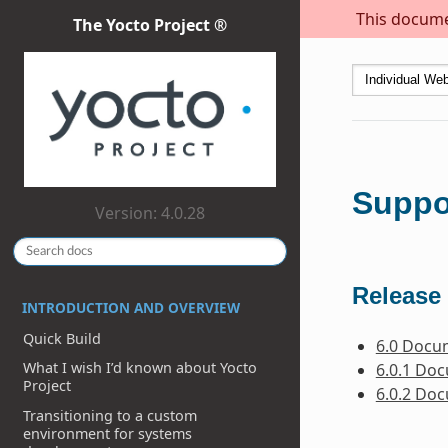
This documen
The Yocto Project ®
Suppo
Version: 4.0.28
Release 
INTRODUCTION AND OVERVIEW
Quick Build
6.0 Docu
What I wish I’d known about Yocto
6.0.1 Do
Project
6.0.2 Do
Transitioning to a custom
environment for systems