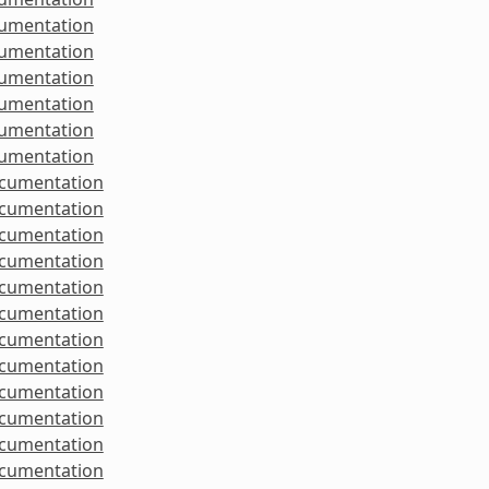
cumentation
cumentation
cumentation
cumentation
cumentation
cumentation
ocumentation
ocumentation
ocumentation
ocumentation
ocumentation
ocumentation
ocumentation
ocumentation
ocumentation
ocumentation
ocumentation
ocumentation