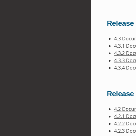
Release 
4.3 Docu
4.3.1 Do
4.3.2 Do
4.3.3 Do
4.3.4 Do
Release 
4.2 Docu
4.2.1 Do
4.2.2 Do
4.2.3 Do