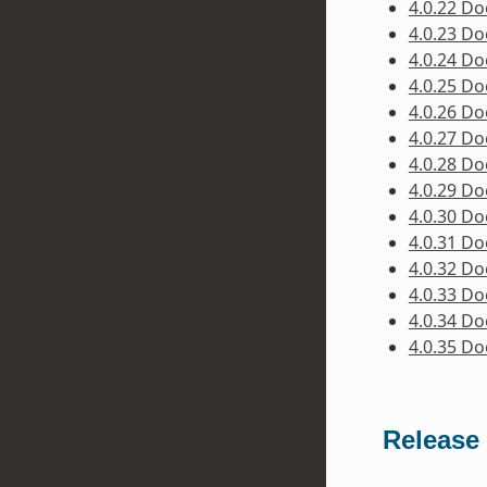
4.0.22 D
4.0.23 D
4.0.24 D
4.0.25 D
4.0.26 D
4.0.27 D
4.0.28 D
4.0.29 D
4.0.30 D
4.0.31 D
4.0.32 D
4.0.33 D
4.0.34 D
4.0.35 D
Release 