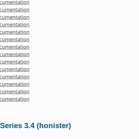
ocumentation
ocumentation
ocumentation
ocumentation
ocumentation
ocumentation
ocumentation
ocumentation
ocumentation
ocumentation
ocumentation
ocumentation
ocumentation
ocumentation
Series 3.4 (honister)