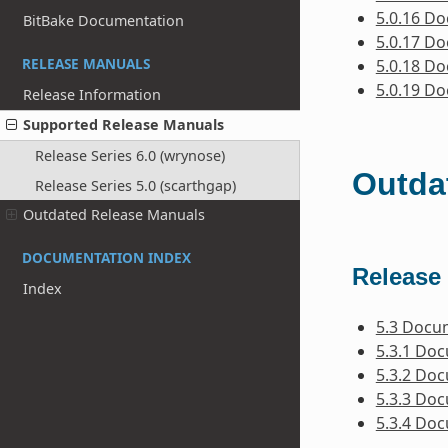
5.0.16 D
BitBake Documentation
5.0.17 D
RELEASE MANUALS
5.0.18 D
5.0.19 D
Release Information
Supported Release Manuals
Release Series 6.0 (wrynose)
Outda
Release Series 5.0 (scarthgap)
Outdated Release Manuals
DOCUMENTATION INDEX
Release 
Index
5.3 Docu
5.3.1 Do
5.3.2 Do
5.3.3 Do
5.3.4 Do