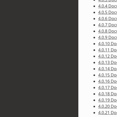
4.0.4 Do
4.0.5 Do
4.0.6 Do
4.0.7 Do
4.0.8 Do
4.0.9 Do
4.0.10 D
4.0.11 D
4.0.12 D
4.0.13 D
4.0.14 D
4.0.15 D
4.0.16 D
4.0.17 D
4.0.18 D
4.0.19 D
4.0.20 D
4.0.21 D