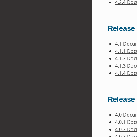
4.2.4 Do
Release 
4.1 Docu
4.1.1 Do
4.1.2 Do
4.1.3 Do
4.1.4 Do
Release 
4.0 Docu
4.0.1 Do
4.0.2 Do
4.0.3 Do