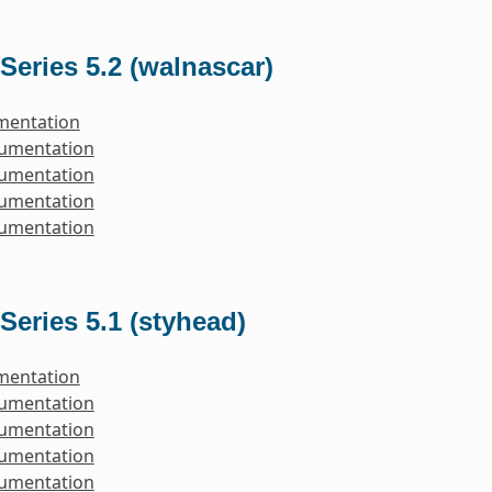
Series 5.2 (walnascar)
mentation
cumentation
cumentation
cumentation
cumentation
Series 5.1 (styhead)
mentation
cumentation
cumentation
cumentation
cumentation