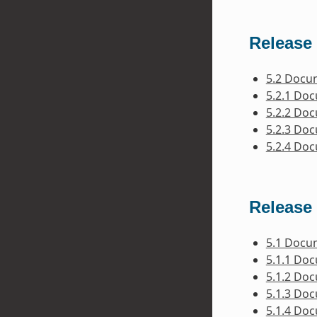
Release 
5.2 Docu
5.2.1 Do
5.2.2 Do
5.2.3 Do
5.2.4 Do
Release 
5.1 Docu
5.1.1 Do
5.1.2 Do
5.1.3 Do
5.1.4 Do