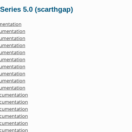
Series 5.0 (scarthgap)
mentation
cumentation
cumentation
cumentation
cumentation
cumentation
cumentation
cumentation
cumentation
cumentation
ocumentation
ocumentation
ocumentation
ocumentation
ocumentation
ocumentation