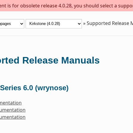
t is for obsolete release 4.0.28, you should select a suppo
»
Supported Release 
rted Release Manuals
Series 6.0 (wrynose)
mentation
cumentation
cumentation