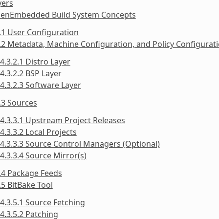
yers
penEmbedded Build System Concepts
.1 User Configuration
.2 Metadata, Machine Configuration, and Policy Configurat
4.3.2.1 Distro Layer
4.3.2.2 BSP Layer
4.3.2.3 Software Layer
.3 Sources
4.3.3.1 Upstream Project Releases
4.3.3.2 Local Projects
4.3.3.3 Source Control Managers (Optional)
4.3.3.4 Source Mirror(s)
.4 Package Feeds
.5 BitBake Tool
4.3.5.1 Source Fetching
4.3.5.2 Patching