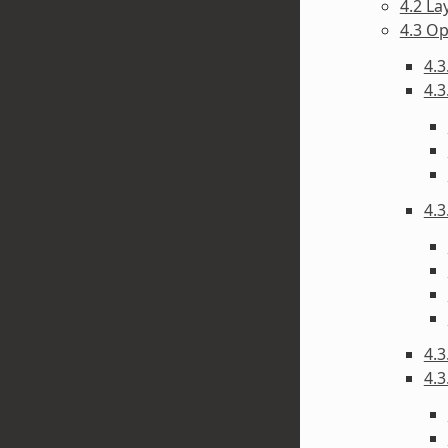
4.2 La
4.3 O
4.3
4.3
4.3
4.3
4.3