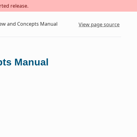
rted release.
iew and Concepts Manual
View page source
pts Manual