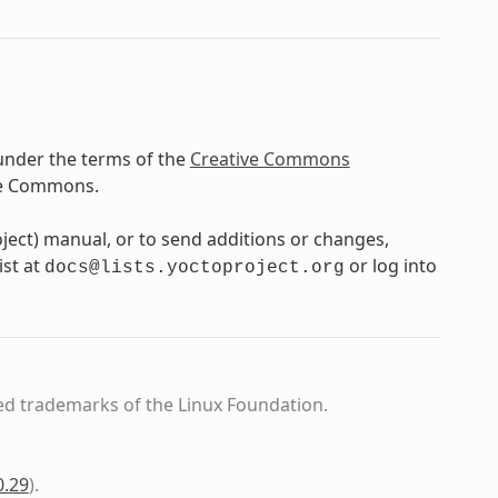
under the terms of the
Creative Commons
ve Commons.
oject) manual, or to send additions or changes,
ist at
or log into
docs@lists.yoctoproject.org
ed trademarks of the Linux Foundation.
0.29
)
.