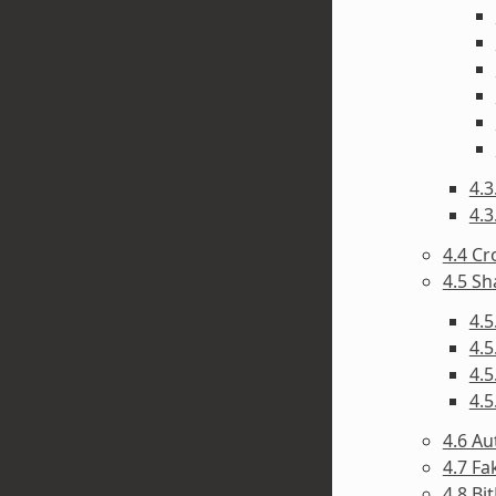
4.3
4.3
4.4 C
4.5 Sh
4.5
4.5
4.5
4.5
4.6 A
4.7 F
4.8 Bi