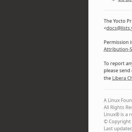
The Yocto Pr
<
docs
@
lists
.
Permission i
Attribution-
To report an
please send 
the
Libera C
A Linux Foun
All Rights R
Linux® is a 
© Copyright 
Last update