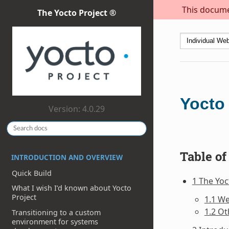
This documen
The Yocto Project ®
Yocto
Version: 4.0.29
Table of
INTRODUCTION AND OVERVIEW
Quick Build
1 The Yo
What I wish I’d known about Yocto
Project
1.1 W
1.2 Ot
Transitioning to a custom
environment for systems