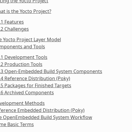
cing the Yocto Project
at is the Yocto Project?
.1 Features
.2 Challenges
e Yocto Project Layer Model
omponents and Tools
.1 Development Tools
.2 Production Tools
3.3 Open-Embedded Build System Components
.4 Reference Distribution (Poky)
.5 Packages for Finished Targets
3.6 Archived Components
evelopment Methods
ference Embedded Distribution (Poky)
he OpenEmbedded Build System Workflow
ome Basic Terms