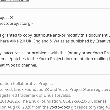
oject ®
yoctoproject
.
org
>
s granted to copy, distribute and/or modify this document 
Share Alike 2.0 UK: England & Wales
as published by Creati
y inaccuracies or problems with this (or any other Yocto Pr
email/patches to the Yocto Project documentation mailing l
hat
channel.
#yocto
dation Collaborative Project.
eserved. Linux Foundation® and Yocto Project® are register
registered trademark of Linus Torvalds.
2010-2026, The Linux Foundation, CC-BY-SA-2.0-UK license
d on Aug 06, 2026 from the
yocto-docs
git repository
(tag
4.