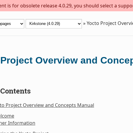
t is for obsolete release 4.0.29, you should select a suppo
»
Yocto Project Overv
 Project Overview and Conce
 Contents
cto Project Overview and Concepts Manual
elcome
her Information