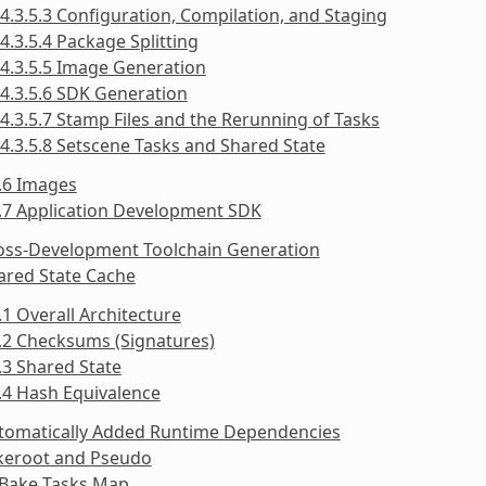
4.3.5.3 Configuration, Compilation, and Staging
4.3.5.4 Package Splitting
4.3.5.5 Image Generation
4.3.5.6 SDK Generation
4.3.5.7 Stamp Files and the Rerunning of Tasks
4.3.5.8 Setscene Tasks and Shared State
.6 Images
.7 Application Development SDK
ross-Development Toolchain Generation
ared State Cache
.1 Overall Architecture
.2 Checksums (Signatures)
.3 Shared State
.4 Hash Equivalence
utomatically Added Runtime Dependencies
akeroot and Pseudo
tBake Tasks Map