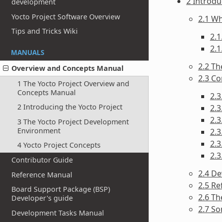
2 Introdu
development
Yocto Project Software Overview
2.1 Wh
Tips and Tricks Wiki
2.1
2.1
MANUALS
2.2 Th
Overview and Concepts Manual
2.3 C
1 The Yocto Project Overview and
Concepts Manual
2.3
2 Introducing the Yocto Project
2.3
2.
3 The Yocto Project Development
Environment
2.3
2.3
4 Yocto Project Concepts
2.
Contributor Guide
2.4 D
Reference Manual
2.5 Re
Board Support Package (BSP)
2.6 T
Developer's guide
2.7 S
Development Tasks Manual