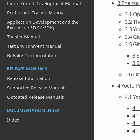
3 The Yo
Linux Kernel Development Manual
Profile and Tracing Manual
3.1 O
3.2 T
Application Development and the
Extensible SDK (eSDK)
3.3 Yo
3.4 Gi
Toaster Manual
3.5 Git
Test Environment Manual
3.5
BitBake Documentation
3.
RELEASE MANUALS
3.6 Li
Release Information
4 Yocto P
Supported Release Manuals
4.1 Y
Outdated Release Manuals
4.1
DOCUMENTATION INDEX
4.1
Index
4.1
4.1