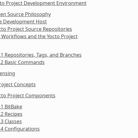
cto Project Development Environment
pen Source Philosophy
he Development Host
cto Project Source Repositories
t Workflows and the Yocto Project
.1 Repositories, Tags, and Branches
5.2 Basic Commands
censing
roject Concepts
octo Project Components
.1 BitBake
.2 Recipes
.3 Classes
.4 Configurations