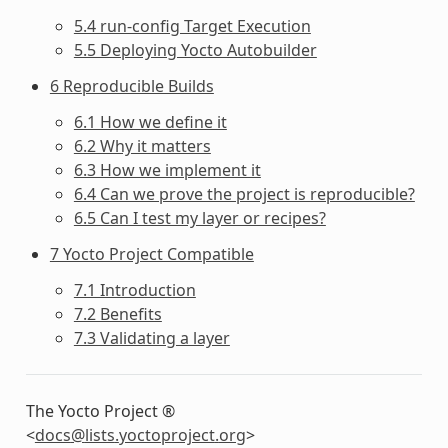
5.4 run-config Target Execution
5.5 Deploying Yocto Autobuilder
6 Reproducible Builds
6.1 How we define it
6.2 Why it matters
6.3 How we implement it
6.4 Can we prove the project is reproducible?
6.5 Can I test my layer or recipes?
7 Yocto Project Compatible
7.1 Introduction
7.2 Benefits
7.3 Validating a layer
The Yocto Project ®
<
docs
@
lists
.
yoctoproject
.
org
>