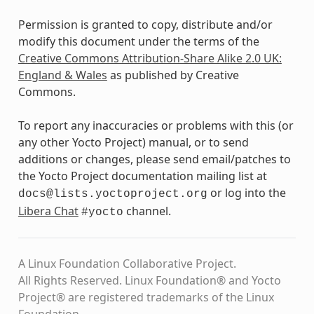
Permission is granted to copy, distribute and/or
modify this document under the terms of the
Creative Commons Attribution-Share Alike 2.0 UK:
England & Wales
as published by Creative
Commons.
To report any inaccuracies or problems with this (or
any other Yocto Project) manual, or to send
additions or changes, please send email/patches to
the Yocto Project documentation mailing list at
or log into the
docs@lists.yoctoproject.org
Libera Chat
channel.
#yocto
A Linux Foundation Collaborative Project.
All Rights Reserved. Linux Foundation® and Yocto
Project® are registered trademarks of the Linux
Foundation.