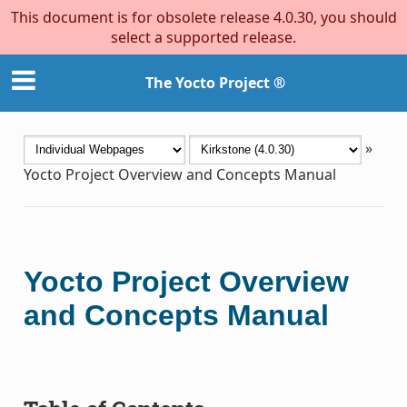
This document is for obsolete release 4.0.30, you should
select a supported release.
The Yocto Project ®
»
Yocto Project Overview and Concepts Manual
Yocto Project Overview
and Concepts Manual