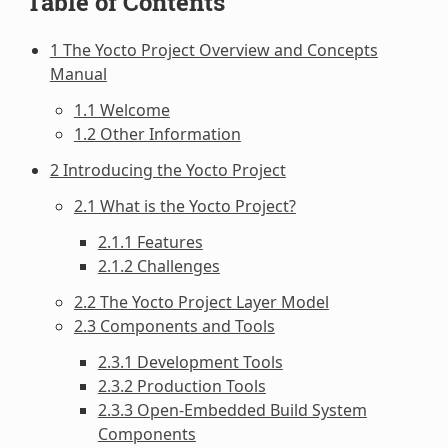
Table of Contents
1 The Yocto Project Overview and Concepts
Manual
1.1 Welcome
1.2 Other Information
2 Introducing the Yocto Project
2.1 What is the Yocto Project?
2.1.1 Features
2.1.2 Challenges
2.2 The Yocto Project Layer Model
2.3 Components and Tools
2.3.1 Development Tools
2.3.2 Production Tools
2.3.3 Open-Embedded Build System
Components