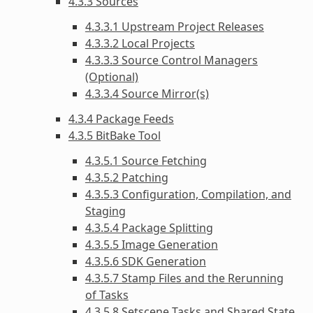
4.3.3 Sources
4.3.3.1 Upstream Project Releases
4.3.3.2 Local Projects
4.3.3.3 Source Control Managers
(Optional)
4.3.3.4 Source Mirror(s)
4.3.4 Package Feeds
4.3.5 BitBake Tool
4.3.5.1 Source Fetching
4.3.5.2 Patching
4.3.5.3 Configuration, Compilation, and
Staging
4.3.5.4 Package Splitting
4.3.5.5 Image Generation
4.3.5.6 SDK Generation
4.3.5.7 Stamp Files and the Rerunning
of Tasks
4.3.5.8 Setscene Tasks and Shared State