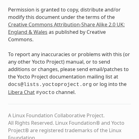
Permission is granted to copy, distribute and/or
modify this document under the terms of the
Creative Commons Attribution-Share Alike 2.0 UK:
England & Wales
as published by Creative
Commons.
To report any inaccuracies or problems with this (or
any other Yocto Project) manual, or to send
additions or changes, please send email/patches to
the Yocto Project documentation mailing list at
or log into the
docs@lists.yoctoproject.org
Libera Chat
channel.
#yocto
A Linux Foundation Collaborative Project.
All Rights Reserved. Linux Foundation® and Yocto
Project® are registered trademarks of the Linux
Foundation.