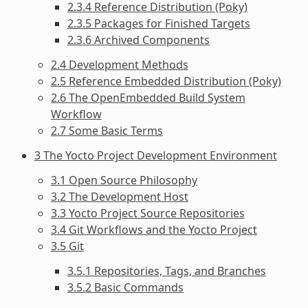
2.3.4 Reference Distribution (Poky)
2.3.5 Packages for Finished Targets
2.3.6 Archived Components
2.4 Development Methods
2.5 Reference Embedded Distribution (Poky)
2.6 The OpenEmbedded Build System
Workflow
2.7 Some Basic Terms
3 The Yocto Project Development Environment
3.1 Open Source Philosophy
3.2 The Development Host
3.3 Yocto Project Source Repositories
3.4 Git Workflows and the Yocto Project
3.5 Git
3.5.1 Repositories, Tags, and Branches
3.5.2 Basic Commands