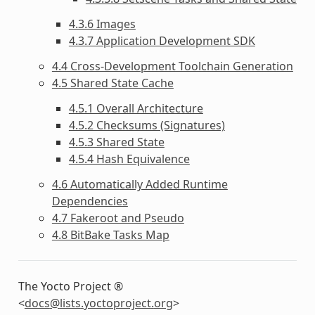
4.3.6 Images
4.3.7 Application Development SDK
4.4 Cross-Development Toolchain Generation
4.5 Shared State Cache
4.5.1 Overall Architecture
4.5.2 Checksums (Signatures)
4.5.3 Shared State
4.5.4 Hash Equivalence
4.6 Automatically Added Runtime
Dependencies
4.7 Fakeroot and Pseudo
4.8 BitBake Tasks Map
The Yocto Project ®
<
docs
@
lists
.
yoctoproject
.
org
>