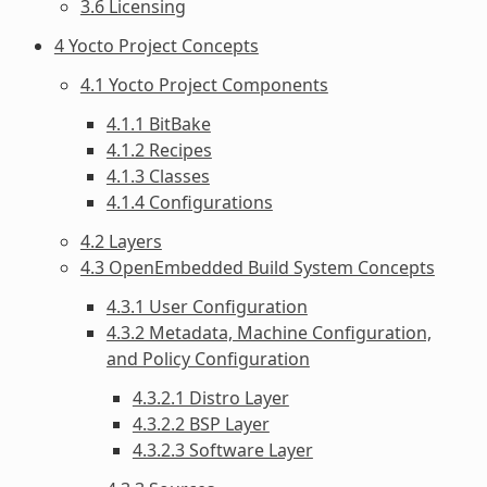
3.6 Licensing
4 Yocto Project Concepts
4.1 Yocto Project Components
4.1.1 BitBake
4.1.2 Recipes
4.1.3 Classes
4.1.4 Configurations
4.2 Layers
4.3 OpenEmbedded Build System Concepts
4.3.1 User Configuration
4.3.2 Metadata, Machine Configuration,
and Policy Configuration
4.3.2.1 Distro Layer
4.3.2.2 BSP Layer
4.3.2.3 Software Layer