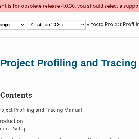
t is for obsolete release 4.0.30, you should select a suppo
»
Yocto Project Profil
Project Profiling and Tracin
 Contents
roject Profiling and Tracing Manual
troduction
neral Setup