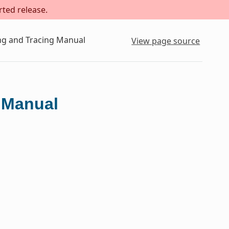
rted release.
ing and Tracing Manual
View page source
g Manual