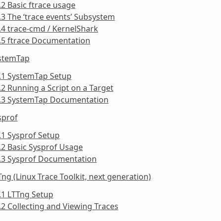
.2 Basic ftrace usage
.3 The ‘trace events’ Subsystem
.4 trace-cmd / KernelShark
.5 ftrace Documentation
ystemTap
.1 SystemTap Setup
.2 Running a Script on a Target
3.3 SystemTap Documentation
sprof
.1 Sysprof Setup
.2 Basic Sysprof Usage
4.3 Sysprof Documentation
Tng (Linux Trace Toolkit, next generation)
.1 LTTng Setup
.2 Collecting and Viewing Traces