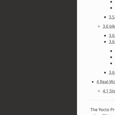
3.
3.6 bl
3.6
3.6
3.6
4 Real-W
4.1 Sl
The Yocto Pr