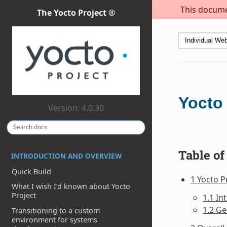
This documen
The Yocto Project ®
Yocto 
Version: 4.0.30
Table of
INTRODUCTION AND OVERVIEW
Quick Build
1 Yocto P
What I wish I’d known about Yocto
Project
1.1 In
1.2 Ge
Transitioning to a custom
environment for systems