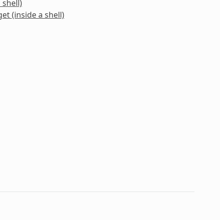
 shell)
et (inside a shell)