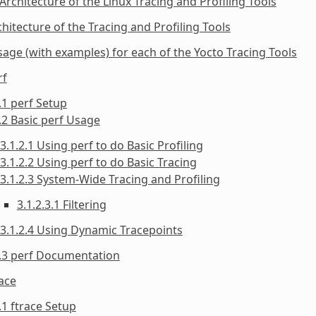
 Architecture of the Linux Tracing and Profiling Tools
chitecture of the Tracing and Profiling Tools
sage (with examples) for each of the Yocto Tracing Tools
rf
.1 perf Setup
.2 Basic perf Usage
3.1.2.1 Using perf to do Basic Profiling
3.1.2.2 Using perf to do Basic Tracing
3.1.2.3 System-Wide Tracing and Profiling
3.1.2.3.1 Filtering
3.1.2.4 Using Dynamic Tracepoints
1.3 perf Documentation
race
.1 ftrace Setup