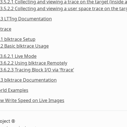
3.5.2.1 Collecting and viewing a trace on the target (inside a
3.5.2.2 Collecting and viewing a user space trace on the targ
5.3 LTTng Documentation
ktrace
.1 blktrace Setup
.2 Basic blktrace Usage
3.6.2.1 Live Mode
3.6.2.2 Using blktrace Remotely
3.6.2.3 Tracing Block I/O via ‘ftrace’
.3 blktrace Documentation
orld Examples
ow Write Speed on Live Images
oject ®