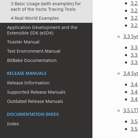
3.2
3 Basic Usage (with examples) for
each of the Yocto Tracing Tools
3.2
3.2
4 Real-World Examples
3.2
Application Development and the
Extensible SDK (eSDK)
3.3 S
Toaster Manual
3.3
Test Environment Manual
3.3
BitBake Documentation
3.
3.4 Sy
RELEASE MANUALS
Release Information
3.4
3.4
Supported Release Manuals
3.
Outdated Release Manuals
3.5 LT
DOCUMENTATION INDEX
3.5
Index
3.5