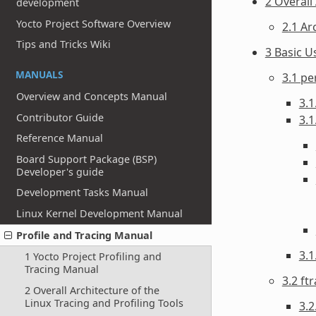
2 Overall
development
Yocto Project Software Overview
2.1 Ar
Tips and Tricks Wiki
3 Basic U
MANUALS
3.1 pe
Overview and Concepts Manual
3.1
Contributor Guide
3.1
Reference Manual
Board Support Package (BSP)
Developer's guide
Development Tasks Manual
Linux Kernel Development Manual
Profile and Tracing Manual
3.
1 Yocto Project Profiling and
Tracing Manual
3.2 ft
2 Overall Architecture of the
Linux Tracing and Profiling Tools
3.2