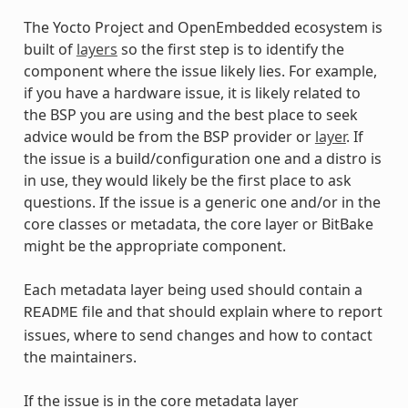
The Yocto Project and OpenEmbedded ecosystem is
built of
layers
so the first step is to identify the
component where the issue likely lies. For example,
if you have a hardware issue, it is likely related to
the BSP you are using and the best place to seek
advice would be from the BSP provider or
layer
. If
the issue is a build/configuration one and a distro is
in use, they would likely be the first place to ask
questions. If the issue is a generic one and/or in the
core classes or metadata, the core layer or BitBake
might be the appropriate component.
Each metadata layer being used should contain a
file and that should explain where to report
README
issues, where to send changes and how to contact
the maintainers.
If the issue is in the core metadata layer