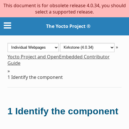
This document is for obsolete release 4.0.34, you should
select a supported release.
The Yocto Project ®
»
Yocto Project and OpenEmbedded Contributor
Guide
»
1
Identify the component
1
Identify the component