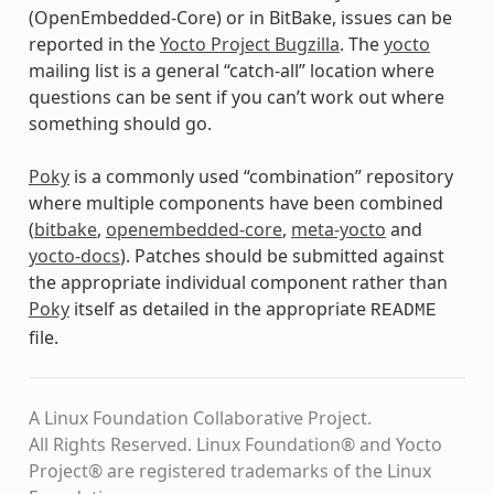
(OpenEmbedded-Core) or in BitBake, issues can be
reported in the
Yocto Project Bugzilla
. The
yocto
mailing list is a general “catch-all” location where
questions can be sent if you can’t work out where
something should go.
Poky
is a commonly used “combination” repository
where multiple components have been combined
(
bitbake
,
openembedded-core
,
meta-yocto
and
yocto-docs
). Patches should be submitted against
the appropriate individual component rather than
Poky
itself as detailed in the appropriate
README
file.
A Linux Foundation Collaborative Project.
All Rights Reserved. Linux Foundation® and Yocto
Project® are registered trademarks of the Linux