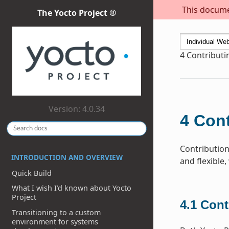
This documen
The Yocto Project ®
4
Contribut
Version: 4.0.34
4
Cont
Contribution
INTRODUCTION AND OVERVIEW
and flexible,
Quick Build
What I wish I’d known about Yocto
Project
4.1
Cont
Transitioning to a custom
environment for systems