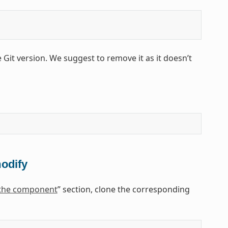
e Git version. We suggest to remove it as it doesn’t
modify
 the component
” section, clone the corresponding