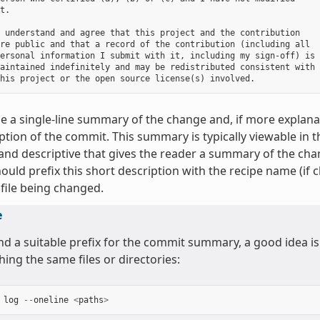
t.

 understand and agree that this project and the contribution

re public and that a record of the contribution (including all

ersonal information I submit with it, including my sign-off) is

aintained indefinitely and may be redistributed consistent with

e a single-line summary of the change and, if more explanat
ption of the commit. This summary is typically viewable in 
and descriptive that gives the reader a summary of the cha
ould prefix this short description with the recipe name (if 
 file being changed.
e
ind a suitable prefix for the commit summary, a good idea is
hing the same files or directories:
log
--
oneline
<
paths
>