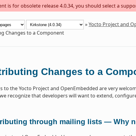
t is for obsolete release 4.0.34, you should select a suppo
»
Yocto Project and 
ing Changes to a Component
ributing Changes to a Comp
s to the Yocto Project and OpenEmbedded are very welcome
 we recognize that developers will want to extend, configure 
ributing through mailing lists — Why 