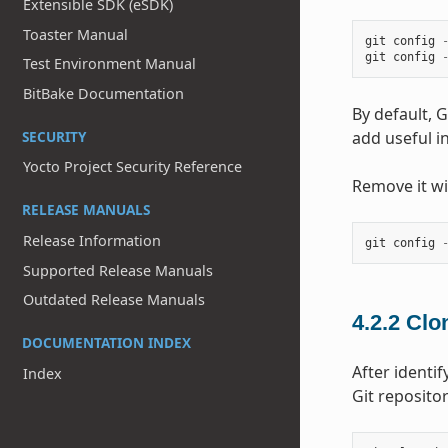
Extensible SDK (eSDK)
Toaster Manual
git
config
git
config
Test Environment Manual
BitBake Documentation
By default, G
add useful i
SECURITY
Yocto Project Security Reference
Remove it w
RELEASE MANUALS
Release Information
git
config
Supported Release Manuals
Outdated Release Manuals
4.2.2
Clon
DOCUMENTATION INDEX
After identi
Index
Git reposito