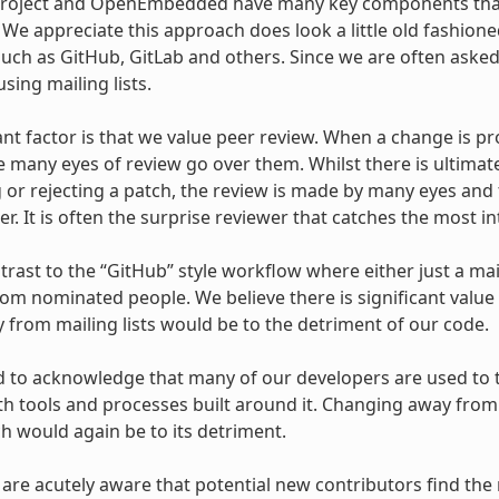
Project and OpenEmbedded have many key components that
s. We appreciate this approach does look a little old fashi
uch as GitHub, GitLab and others. Since we are often asked
sing mailing lists.
ant factor is that we value peer review. When a change is pr
e many eyes of review go over them. Whilst there is ultimat
 or rejecting a patch, the review is made by many eyes and 
r. It is often the surprise reviewer that catches the most in
ntrast to the “GitHub” style workflow where either just a mai
om nominated people. We believe there is significant value
from mailing lists would be to the detriment of our code.
 to acknowledge that many of our developers are used to th
ith tools and processes built around it. Changing away from 
ch would again be to its detriment.
 are acutely aware that potential new contributors find the 