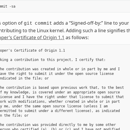
option of
adds a “Signed-off-by:” line to yo
s
git
commit
ntributing to the Linux kernel. Adding such a line signifies 
per’s Certificate of Origin 1.1
as follows:
oper's Certificate of Origin 1.1

king a contribution to this project, I certify that:

he contribution was created in whole or in part by me and I

ave the right to submit it under the open source license

ndicated in the file; or

he contribution is based upon previous work that, to the best

f my knowledge, is covered under an appropriate open source

icense and I have the right under that license to submit that

ork with modifications, whether created in whole or in part

y me, under the same open source license (unless I am

ermitted to submit under a different license), as indicated

n the file; or

he contribution was provided directly to me by some other

erson who certified (a), (b) or (c) and I have not modified
