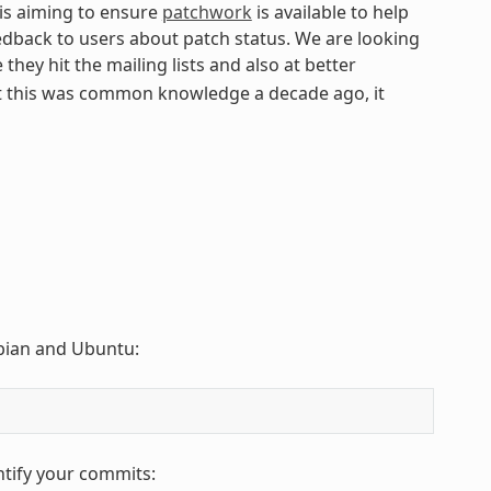
 is aiming to ensure
patchwork
is available to help
edback to users about patch status. We are looking
they hit the mailing lists and also at better
t this was common knowledge a decade ago, it
Debian and Ubuntu:
ntify your commits: