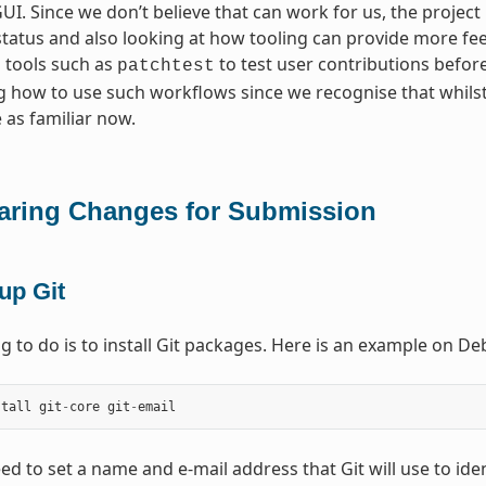
I. Since we don’t believe that can work for us, the project
status and also looking at how tooling can provide more fe
 tools such as
to test user contributions before 
patchtest
 how to use such workflows since we recognise that whils
 as familiar now.
aring Changes for Submission
up Git
ing to do is to install Git packages. Here is an example on 
stall
git
-
core
git
-
email
ed to set a name and e-mail address that Git will use to ide