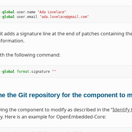
--
global
user
.
name
"Ada Lovelace"
--
global
user
.
email
"ada.lovelace@gmail.com"
it adds a signature line at the end of patches containing th
nformation.
ith the following command:
--
global
format
.
signature
""
e the Git repository for the component to 
fying the component to modify as described in the “
Identify
ry. Here is an example for OpenEmbedded-Core: