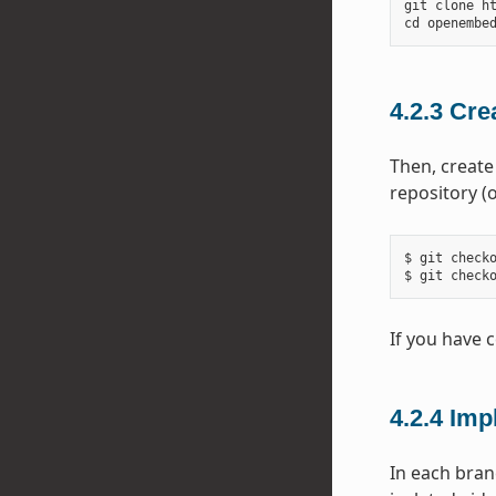
git
clone
h
cd
openembe
4.2.3
Cre
Then, create
repository (
$ git checko
If you have 
4.2.4
Imp
In each bran