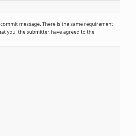
ur commit message. There is the same requirement
that you, the submitter, have agreed to the