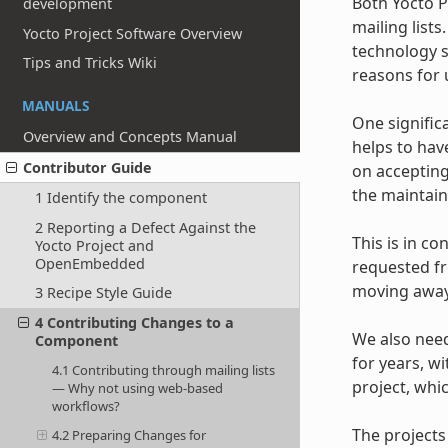
Both Yocto 
development
mailing list
Yocto Project Software Overview
technology s
Tips and Tricks Wiki
reasons for u
MANUALS
One signific
Overview and Concepts Manual
helps to hav
Contributor Guide
on accepting
the maintaine
1 Identify the component
2 Reporting a Defect Against the
This is in co
Yocto Project and
OpenEmbedded
requested fr
moving away 
3 Recipe Style Guide
4 Contributing Changes to a
We also need
Component
for years, w
4.1 Contributing through mailing lists
project, whi
— Why not using web-based
workflows?
The projects
4.2 Preparing Changes for