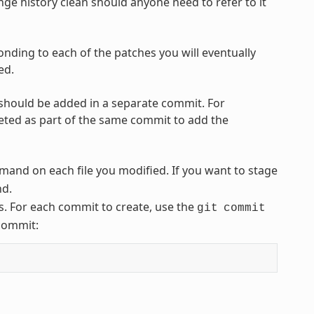
ge history clean should anyone need to refer to it
onding to each of the patches you will eventually
ed.
 should be added in a separate commit. For
leted as part of the same commit to add the
and on each file you modified. If you want to stage
d.
. For each commit to create, use the
git
commit
 commit: