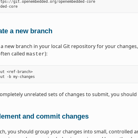
ttps
:
//
git
.
openembedded
.
org
/
openembedded
-
core
dded
-
core
ate a new branch
 a new branch in your local Git repository for your changes
often called
):
master
ut <ref-branch>

completely unrelated sets of changes to submit, you should
lement and commit changes
ch, you should group your changes into small, controlled 