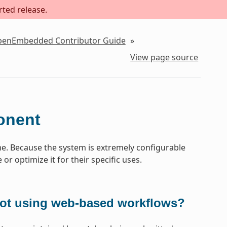
rted release.
OpenEmbedded Contributor Guide
»
View page source
onent
. Because the system is extremely configurable
or optimize it for their specific uses.
not using web-based workflows?