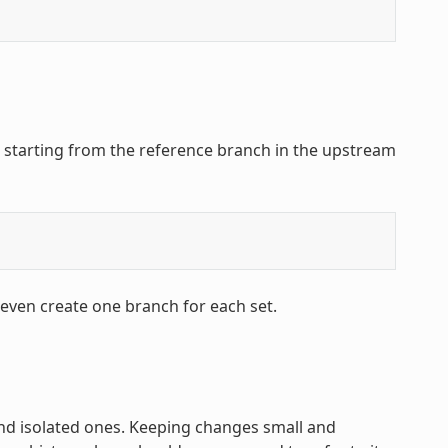
, starting from the reference branch in the upstream
 even create one branch for each set.
and isolated ones. Keeping changes small and