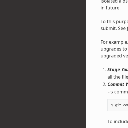
isolated aid
in future.
To this purp
submit. See
For example,
upgrades to 
upgraded ve
Stage Yo
all the f
Commit Y
comman
-s
To include