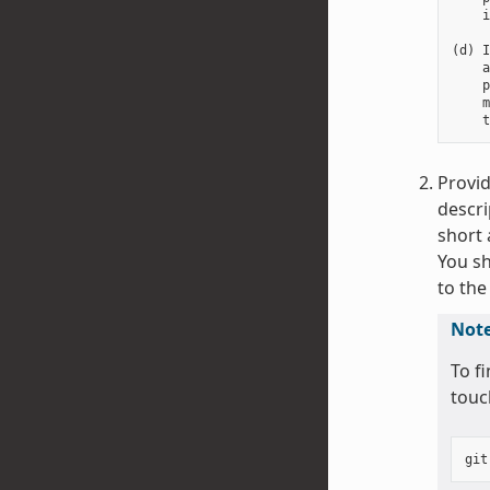
    i
(d) I
    a
    p
    m
Provid
descri
short 
You sh
to the
Not
To f
touc
git