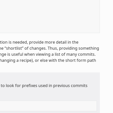
ion is needed, provide more detail in the
the “shortlist” of changes. Thus, providing something
nge is useful when viewing a list of many commits.
changing a recipe), or else with the short form path
 to look for prefixes used in previous commits