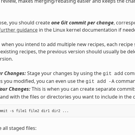
s review, makes merging/rebasing easier and keeps the chan
ose, you should create
one Git commit per change
, corresp
further guidance
in the Linux kernel documentation if need
 when you intend to add multiple new recipes, each recipe
existing recipes, the previous version should usually be de
rsion.
ur Changes:
Stage your changes by using the
comm
git
add
iles you modified, you can even use the
comman
git
add
-A
our Changes:
This is when you can create separate commits
d with the files or directories you want to include in the
 all staged files: