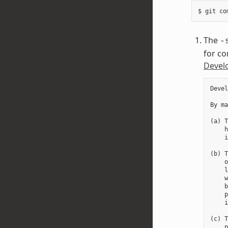
The
-
for co
Develo
Devel
By ma
(a) T
    h
    i
(b) T
    o
    l
    w
    b
    p
    i
(c) T
    p