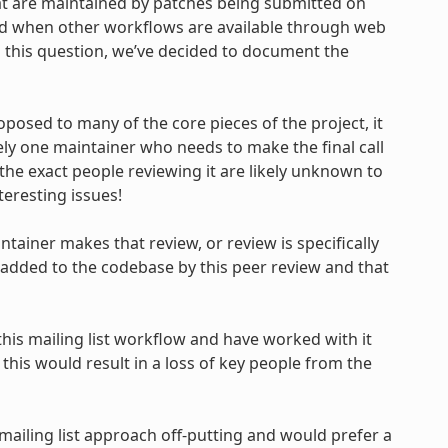
 are maintained by patches being submitted on
oned when other workflows are available through web
 this question, we’ve decided to document the
oposed to many of the core pieces of the project, it
ely one maintainer who needs to make the final call
the exact people reviewing it are likely unknown to
teresting issues!
ntainer makes that review, or review is specifically
 added to the codebase by this peer review and that
is mailing list workflow and have worked with it
this would result in a loss of key people from the
mailing list approach off-putting and would prefer a