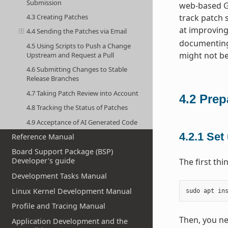
Submission
web-based GU
4.3 Creating Patches
track patch 
at improving
4.4 Sending the Patches via Email
documenting
4.5 Using Scripts to Push a Change
might not be
Upstream and Request a Pull
4.6 Submitting Changes to Stable
Release Branches
4.7 Taking Patch Review into Account
4.2
Prep
4.8 Tracking the Status of Patches
4.9 Acceptance of AI Generated Code
4.2.1
Set 
Reference Manual
Board Support Package (BSP)
Developer's guide
The first th
Development Tasks Manual
Linux Kernel Development Manual
sudo
apt
in
Profile and Tracing Manual
Then, you ne
Application Development and the