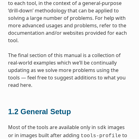
to each tool, in the context of a general-purpose
‘drill-down’ methodology that can be applied to
solving a large number of problems. For help with
more advanced usages and problems, refer to the
documentation and/or websites provided for each
tool.
The final section of this manual is a collection of
real-world examples which we’ll be continually
updating as we solve more problems using the
tools — feel free to suggest additions to what you
read here.
1.2
General Setup
Most of the tools are available only in
images
sdk
or in images built after adding
to
tools-profile