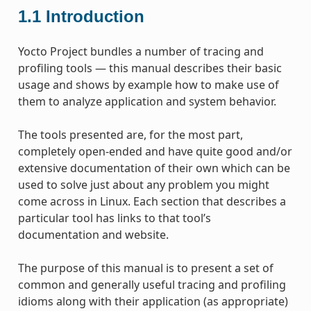
1.1
Introduction
Yocto Project bundles a number of tracing and
profiling tools — this manual describes their basic
usage and shows by example how to make use of
them to analyze application and system behavior.
The tools presented are, for the most part,
completely open-ended and have quite good and/or
extensive documentation of their own which can be
used to solve just about any problem you might
come across in Linux. Each section that describes a
particular tool has links to that tool’s
documentation and website.
The purpose of this manual is to present a set of
common and generally useful tracing and profiling
idioms along with their application (as appropriate)