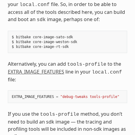
your
file. So, in order to be able to
local.conf
access all of the tools described here, you can build
and boot an
image, perhaps one of:
sdk
$ bitbake core-image-sato-sdk

$ bitbake core-image-weston-sdk

Alternatively, you can add
to the
tools-profile
EXTRA_IMAGE_FEATURES
line in your
local.conf
file:
EXTRA_IMAGE_FEATURES
=
"debug-tweaks tools-profile"
If you use the
method, you don’t
tools-profile
need to build an sdk image — the tracing and
profiling tools will be included in non-sdk images as