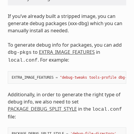
If you’ve already built a stripped image, you can
generate debug packages (xxx-dbg) which you can
manually install as needed.
To generate debug info for packages, you can add
to
EXTRA_IMAGE_FEATURES
in
dbg-pkgs
. For example:
local.conf
EXTRA_IMAGE_FEATURES
=
"debug-tweaks tools-profile dbg-pkg
Additionally, in order to generate the right type of
debug info, we also need to set
PACKAGE_DEBUG_SPLIT_STYLE
in the
local.conf
file:
PACKAGE_DEBUG_SPLIT_STYLE
=
'debug-file-directory'