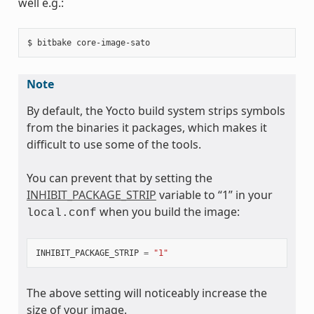
well e.g.:
Note
By default, the Yocto build system strips symbols
from the binaries it packages, which makes it
difficult to use some of the tools.
You can prevent that by setting the
INHIBIT_PACKAGE_STRIP
variable to “1” in your
when you build the image:
local.conf
INHIBIT_PACKAGE_STRIP
=
"1"
The above setting will noticeably increase the
size of your image.