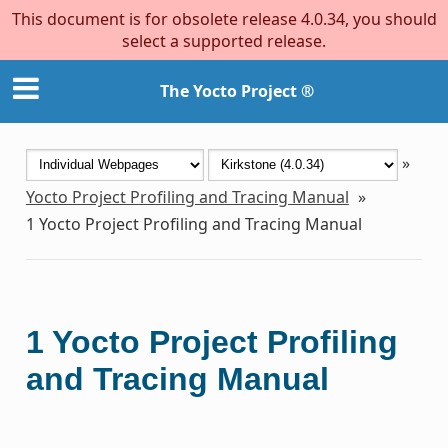
This document is for obsolete release 4.0.34, you should
select a supported release.
The Yocto Project ®
»
Yocto Project Profiling and Tracing Manual
»
1
Yocto Project Profiling and Tracing Manual
1
Yocto Project Profiling
and Tracing Manual