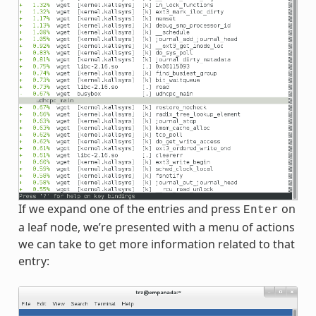
If we expand one of the entries and press
on
Enter
a leaf node, we’re presented with a menu of actions
we can take to get more information related to that
entry: