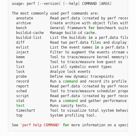
usage: perf 
[
--version
]
[
--help
]
 COMMAND 
[
ARGS
]
The most commonly used perf commands are:

  annotate        Read perf.data 
(
created by perf record
)
 
  archive         Create archive with object files with bu
  bench           General framework 
for
 benchmark suites

  buildid-cache   Manage build-id cache.

  buildid-list    List the buildids 
in
 a perf.data file

  diff            Read two perf.data files and display the 
  evlist          List the event names 
in
 a perf.data file

  inject          Filter to augment the events stream with 
  kmem            Tool to trace/measure kernel memory
(
slab
  kvm             Tool to trace/measure kvm guest os

  list            List all symbolic event types

  lock            Analyze lock events

  probe           Define new dynamic tracepoints

  record          Run a 
command
 and record its profile into
  report          Read perf.data 
(
created by perf record
)
 
  sched           Tool to trace/measure scheduler properti
  script          Read perf.data 
(
created by perf record
)
 
  stat            Run a 
command
 and gather performance coun
test
            Runs sanity tests.

  timechart       Tool to visualize total system behavior d
  top             System profiling tool.

See 
'perf help COMMAND'
for