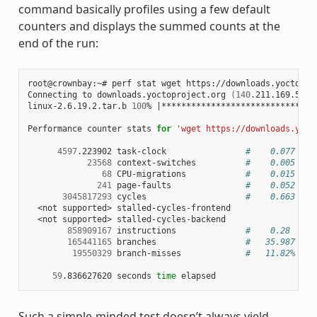
command basically profiles using a few default
counters and displays the summed counts at the
end of the run:
root@crownbay:~# perf stat wget https://downloads.yoctoproj
Connecting to downloads.yoctoproject.org 
(
140
.211.169.59:8
linux-2.6.19.2.tar.b 
100
% 
|
*******************************
Performance counter stats 
for
'wget https://downloads.yoct
4597
.223902 task-clock                
#    0.077 CPU
23568
 context-switches          
#    0.005 M/s
68
 CPU-migrations            
#    0.015 K/s
241
 page-faults               
#    0.052 K/s
3045817293
 cycles                    
#    0.663 GHz
  <not supported> stalled-cycles-frontend

  <not supported> stalled-cycles-backend

858909167
 instructions              
#    0.28  ins
165441165
 branches                  
#   35.987 M/s
19550329
 branch-misses             
#   11.82% of 
59
.836627620 seconds 
time
Such a simple-minded test doesn’t always yield