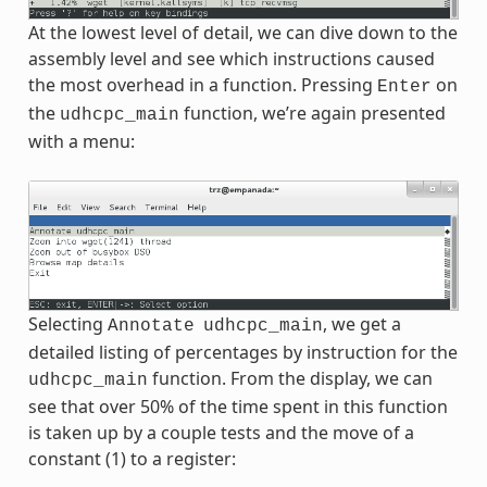
At the lowest level of detail, we can dive down to the
assembly level and see which instructions caused
the most overhead in a function. Pressing
on
Enter
the
function, we’re again presented
udhcpc_main
with a menu:
Selecting
, we get a
Annotate
udhcpc_main
detailed listing of percentages by instruction for the
function. From the display, we can
udhcpc_main
see that over 50% of the time spent in this function
is taken up by a couple tests and the move of a
constant (1) to a register: