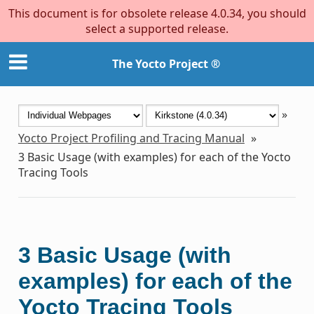
This document is for obsolete release 4.0.34, you should
select a supported release.
The Yocto Project ®
»
Yocto Project Profiling and Tracing Manual
»
3
Basic Usage (with examples) for each of the Yocto
Tracing Tools
3
Basic Usage (with
examples) for each of the
Yocto Tracing Tools