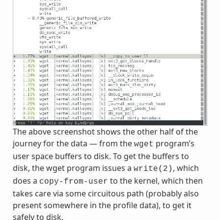
The above screenshot shows the other half of the
journey for the data — from the
program’s
wget
user space buffers to disk. To get the buffers to
disk, the wget program issues a
, which
write(2)
does a
to the kernel, which then
copy-from-user
takes care via some circuitous path (probably also
present somewhere in the profile data), to get it
safely to disk.