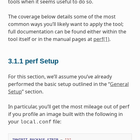
tools when it seems useful to do so.
The coverage below details some of the most
common ways you’ll likely want to apply the tool;
full documentation can be found either within the
tool itself or in the manual pages at
perf(1)
.
3.1.1
perf Setup
For this section, we’ll assume you’ve already
performed the basic setup outlined in the “
General
Setup
” section.
In particular, you’ll get the most mileage out of perf
if you profile an image built with the following in
your
file:
local.conf
INHIBIT_PACKAGE_STRIP
=
"1"