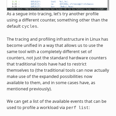
As a segue into tracing, let’s try another profile
using a different counter, something other than the
default
.
cycles
The tracing and profiling infrastructure in Linux has
become unified in a way that allows us to use the
same tool with a completely different set of
counters, not just the standard hardware counters
that traditional tools have had to restrict
themselves to (the traditional tools can now actually
make use of the expanded possibilities now
available to them, and in some cases have, as
mentioned previously).
We can get a list of the available events that can be
used to profile a workload via
:
perf
list