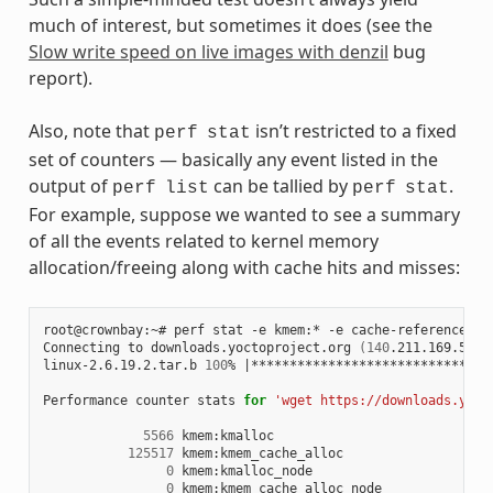
much of interest, but sometimes it does (see the
Slow write speed on live images with denzil
bug
report).
Also, note that
isn’t restricted to a fixed
perf
stat
set of counters — basically any event listed in the
output of
can be tallied by
.
perf
list
perf
stat
For example, suppose we wanted to see a summary
of all the events related to kernel memory
allocation/freeing along with cache hits and misses:
root@crownbay:~# perf stat -e kmem:* -e cache-references -
Connecting to downloads.yoctoproject.org 
(
140
.211.169.59:8
linux-2.6.19.2.tar.b 
100
% 
|
*******************************
Performance counter stats 
for
'wget https://downloads.yoct
5566
 kmem:kmalloc

125517
 kmem:kmem_cache_alloc

0
 kmem:kmalloc_node

0
 kmem:kmem_cache_alloc_node
