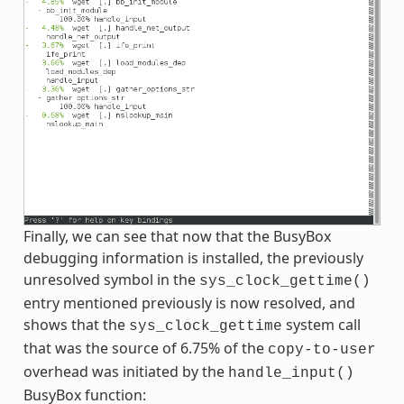
Finally, we can see that now that the BusyBox
debugging information is installed, the previously
unresolved symbol in the
sys_clock_gettime()
entry mentioned previously is now resolved, and
shows that the
system call
sys_clock_gettime
that was the source of 6.75% of the
copy-to-user
overhead was initiated by the
handle_input()
BusyBox function: