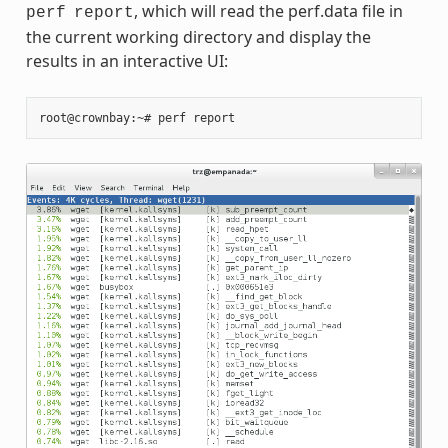
, which will read the perf.data file in
perf
report
the current working directory and display the
results in an interactive UI: