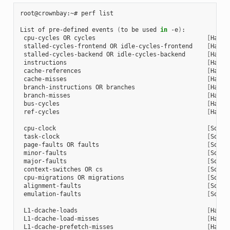
root@crownbay:~# perf list

List of pre-defined events 
(
to be used 
in
 -e
)
:

 cpu-cycles OR cycles                               
[
Hardw
 stalled-cycles-frontend OR idle-cycles-frontend    
[
Hardw
 stalled-cycles-backend OR idle-cycles-backend      
[
Hardw
 instructions                                       
[
Hardw
 cache-references                                   
[
Hardw
 cache-misses                                       
[
Hardw
 branch-instructions OR branches                    
[
Hardw
 branch-misses                                      
[
Hardw
 bus-cycles                                         
[
Hardw
 ref-cycles                                         
[
Hardw
 cpu-clock                                          
[
Softw
 task-clock                                         
[
Softw
 page-faults OR faults                              
[
Softw
 minor-faults                                       
[
Softw
 major-faults                                       
[
Softw
 context-switches OR cs                             
[
Softw
 cpu-migrations OR migrations                       
[
Softw
 alignment-faults                                   
[
Softw
 emulation-faults                                   
[
Softw
 L1-dcache-loads                                    
[
Hardw
 L1-dcache-load-misses                              
[
Hardw
 L1-dcache-prefetch-misses                          
[
Hardw