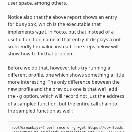
user space, among others.
Notice also that the above report shows an entry
for
, which is the executable that
busybox
implements
in Yocto, but that instead of a
wget
useful function name in that entry, it displays a not-
so-friendly hex value instead. The steps below will
show how to fix that problem.
Before we do that, however, let’s try running a
different profile, one which shows something a little
more interesting. The only difference between the
new profile and the previous one is that we’ll add
the
option, which will record not just the address
-g
of a sampled function, but the entire call chain to
the sampled function as well:
root@crownbay:~# perf record -g wget https://downloads.yoc