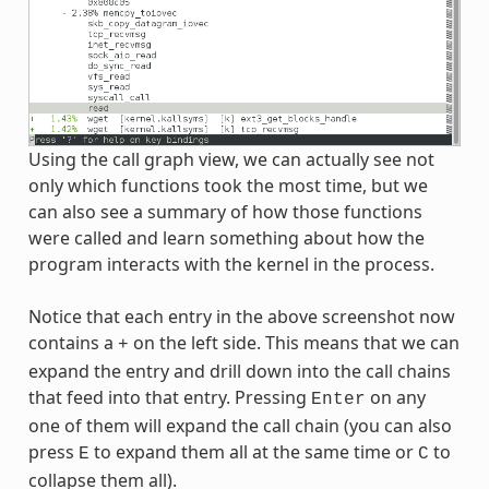
Using the call graph view, we can actually see not
only which functions took the most time, but we
can also see a summary of how those functions
were called and learn something about how the
program interacts with the kernel in the process.
Notice that each entry in the above screenshot now
contains a
on the left side. This means that we can
+
expand the entry and drill down into the call chains
that feed into that entry. Pressing
on any
Enter
one of them will expand the call chain (you can also
press
to expand them all at the same time or
to
E
C
collapse them all).