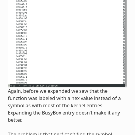
Again, before we expanded we saw that the
function was labeled with a hex value instead of a
symbol as with most of the kernel entries.
Expanding the BusyBox entry doesn’t make it any
better.
The problem is that perf can’t find the symbol