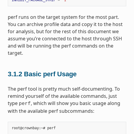
perf runs on the target system for the most part.
You can archive profile data and copy it to the host
for analysis, but for the rest of this document we
assume you’re connected to the host through SSH
and will be running the perf commands on the
target.
3.1.2
Basic perf Usage
The perf tool is pretty much self-documenting. To
remind yourself of the available commands, just
type
, which will show you basic usage along
perf
with the available perf subcommands:
root@crownbay:~# perf
