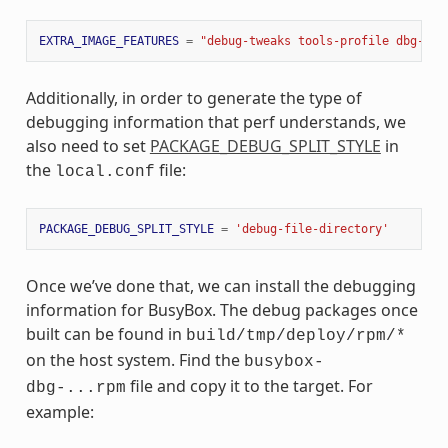
EXTRA_IMAGE_FEATURES
=
"debug-tweaks tools-profile dbg-pkg
Additionally, in order to generate the type of
debugging information that perf understands, we
also need to set
PACKAGE_DEBUG_SPLIT_STYLE
in
the
file:
local.conf
PACKAGE_DEBUG_SPLIT_STYLE
=
'debug-file-directory'
Once we’ve done that, we can install the debugging
information for BusyBox. The debug packages once
built can be found in
build/tmp/deploy/rpm/*
on the host system. Find the
busybox-
file and copy it to the target. For
dbg-...rpm
example: