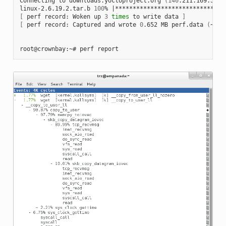
Connecting to downloads.yoctoproject.org 
(
140
.211.169.59:8
linux-2.6.19.2.tar.b 
100
% 
|
*******************************
[
 perf record: Woken up 
3
times
 to write data 
]
[
 perf record: Captured and wrote 
0
.652 MB perf.data 
(
~284