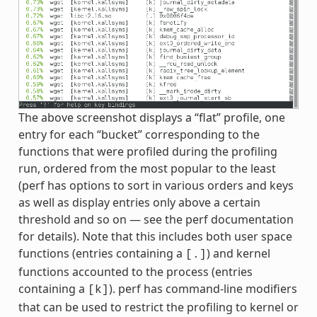
The above screenshot displays a “flat” profile, one
entry for each “bucket” corresponding to the
functions that were profiled during the profiling
run, ordered from the most popular to the least
(perf has options to sort in various orders and keys
as well as display entries only above a certain
threshold and so on — see the perf documentation
for details). Note that this includes both user space
functions (entries containing a
) and kernel
[.]
functions accounted to the process (entries
containing a
). perf has command-line modifiers
[k]
that can be used to restrict the profiling to kernel or