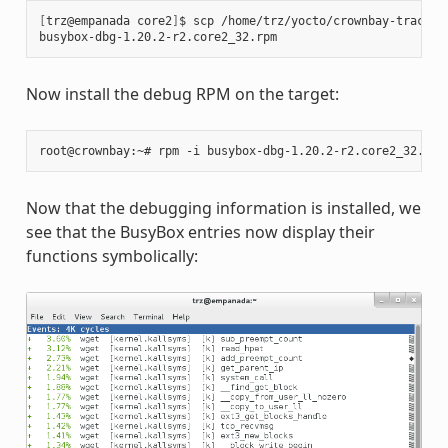
[
trz@empanada core2
]
$ scp /home/trz/yocto/crownbay-tracing
busybox-dbg-1.20.2-r2.core2_32.rpm                     
100
Now install the debug RPM on the target:
Now that the debugging information is installed, we
see that the BusyBox entries now display their
functions symbolically: