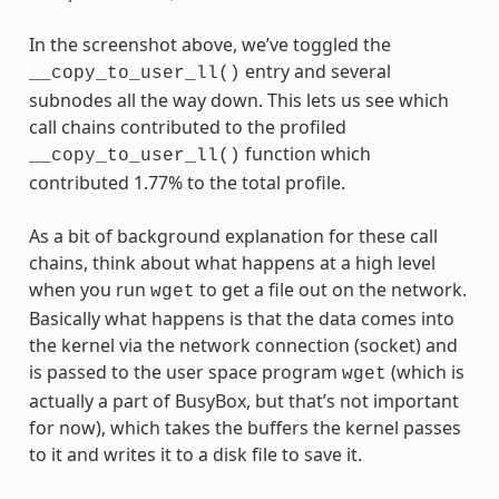
In the screenshot above, we’ve toggled the
entry and several
__copy_to_user_ll()
subnodes all the way down. This lets us see which
call chains contributed to the profiled
function which
__copy_to_user_ll()
contributed 1.77% to the total profile.
As a bit of background explanation for these call
chains, think about what happens at a high level
when you run
to get a file out on the network.
wget
Basically what happens is that the data comes into
the kernel via the network connection (socket) and
is passed to the user space program
(which is
wget
actually a part of BusyBox, but that’s not important
for now), which takes the buffers the kernel passes
to it and writes it to a disk file to save it.