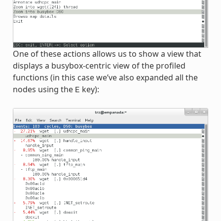
One of these actions allows us to show a view that
displays a busybox-centric view of the profiled
functions (in this case we’ve also expanded all the
nodes using the
key):
E