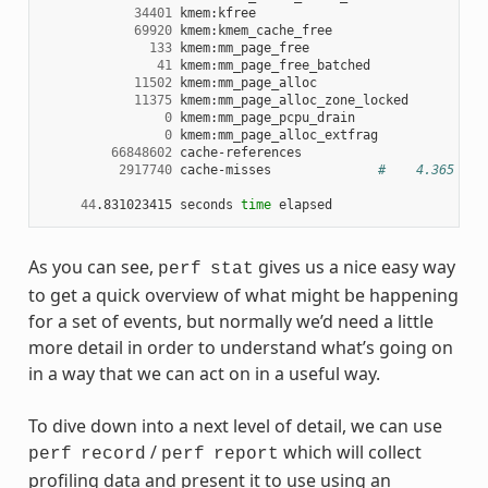
34401
 kmem:kfree

69920
 kmem:kmem_cache_free

133
 kmem:mm_page_free

41
 kmem:mm_page_free_batched

11502
 kmem:mm_page_alloc

11375
 kmem:mm_page_alloc_zone_locked

0
 kmem:mm_page_pcpu_drain

0
 kmem:mm_page_alloc_extfrag

66848602
 cache-references

2917740
 cache-misses              
#    4.365 % o
44
.831023415 seconds 
time
As you can see,
gives us a nice easy way
perf
stat
to get a quick overview of what might be happening
for a set of events, but normally we’d need a little
more detail in order to understand what’s going on
in a way that we can act on in a useful way.
To dive down into a next level of detail, we can use
/
which will collect
perf
record
perf
report
profiling data and present it to use using an