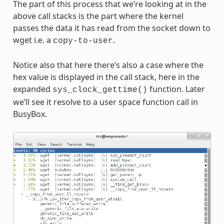
The part of this process that we’re looking at in the
above call stacks is the part where the kernel
passes the data it has read from the socket down to
wget i.e. a
.
copy-to-user
Notice also that here there’s also a case where the
hex value is displayed in the call stack, here in the
expanded
function. Later
sys_clock_gettime()
we’ll see it resolve to a user space function call in
BusyBox.