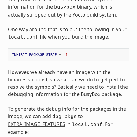
information for the
binary, which is
busybox
actually stripped out by the Yocto build system.
One way around that is to put the following in your
file when you build the image:
local.conf
INHIBIT_PACKAGE_STRIP
=
"1"
However, we already have an image with the
binaries stripped, so what can we do to get perf to
resolve the symbols? Basically we need to install the
debugging information for the BusyBox package.
To generate the debug info for the packages in the
image, we can add
to
dbg-pkgs
EXTRA_IMAGE_FEATURES
in
. For
local.conf
example: