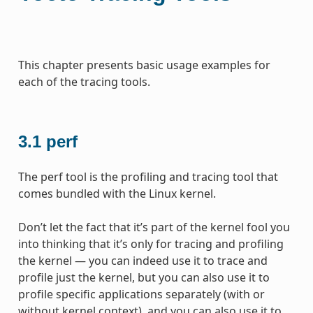
This chapter presents basic usage examples for
each of the tracing tools.
3.1
perf
The perf tool is the profiling and tracing tool that
comes bundled with the Linux kernel.
Don’t let the fact that it’s part of the kernel fool you
into thinking that it’s only for tracing and profiling
the kernel — you can indeed use it to trace and
profile just the kernel, but you can also use it to
profile specific applications separately (with or
without kernel context), and you can also use it to