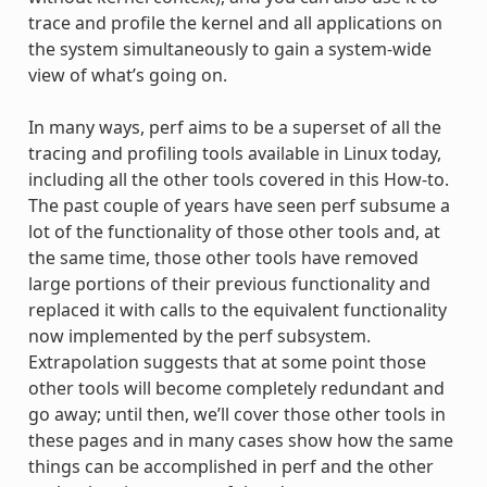
trace and profile the kernel and all applications on
the system simultaneously to gain a system-wide
view of what’s going on.
In many ways, perf aims to be a superset of all the
tracing and profiling tools available in Linux today,
including all the other tools covered in this How-to.
The past couple of years have seen perf subsume a
lot of the functionality of those other tools and, at
the same time, those other tools have removed
large portions of their previous functionality and
replaced it with calls to the equivalent functionality
now implemented by the perf subsystem.
Extrapolation suggests that at some point those
other tools will become completely redundant and
go away; until then, we’ll cover those other tools in
these pages and in many cases show how the same
things can be accomplished in perf and the other