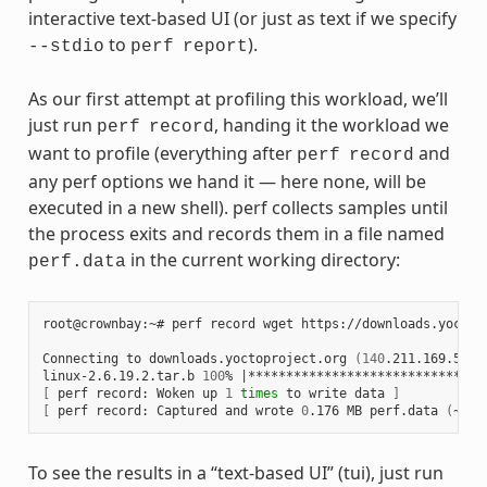
interactive text-based UI (or just as text if we specify
to
).
--stdio
perf
report
As our first attempt at profiling this workload, we’ll
just run
, handing it the workload we
perf
record
want to profile (everything after
and
perf
record
any perf options we hand it — here none, will be
executed in a new shell). perf collects samples until
the process exits and records them in a file named
in the current working directory:
perf.data
root@crownbay:~# perf record wget https://downloads.yoctop
Connecting to downloads.yoctoproject.org 
(
140
.211.169.59:8
linux-2.6.19.2.tar.b 
100
% 
|
*******************************
[
 perf record: Woken up 
1
times
 to write data 
]
[
 perf record: Captured and wrote 
0
.176 MB perf.data 
(
~770
To see the results in a “text-based UI” (tui), just run