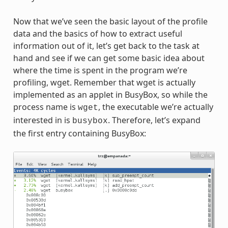
Now that we’ve seen the basic layout of the profile
data and the basics of how to extract useful
information out of it, let’s get back to the task at
hand and see if we can get some basic idea about
where the time is spent in the program we’re
profiling, wget. Remember that wget is actually
implemented as an applet in BusyBox, so while the
process name is
, the executable we’re actually
wget
interested in is
. Therefore, let’s expand
busybox
the first entry containing BusyBox: