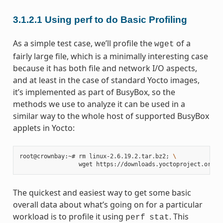
3.1.2.1
Using perf to do Basic Profiling
As a simple test case, we’ll profile the
of a
wget
fairly large file, which is a minimally interesting case
because it has both file and network I/O aspects,
and at least in the case of standard Yocto images,
it’s implemented as part of BusyBox, so the
methods we use to analyze it can be used in a
similar way to the whole host of supported BusyBox
applets in Yocto:
root@crownbay:~# rm linux-2.6.19.2.tar.bz2
;
\
The quickest and easiest way to get some basic
overall data about what’s going on for a particular
workload is to profile it using
. This
perf
stat