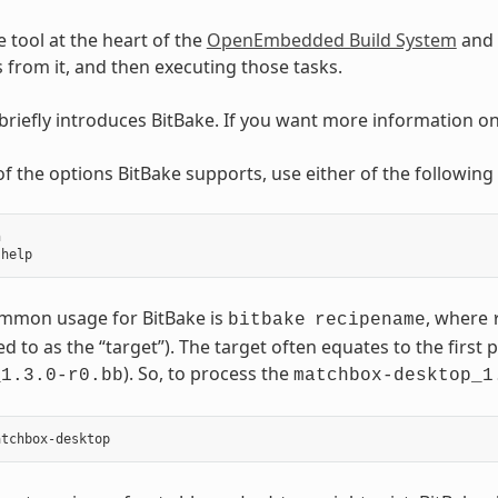
e tool at the heart of the
OpenEmbedded Build System
and 
ks from it, and then executing those tasks.
 briefly introduces BitBake. If you want more information o
t of the options BitBake supports, use either of the followi


mmon usage for BitBake is
, where
bitbake
recipename
ed to as the “target”). The target often equates to the first p
). So, to process the
_1.3.0-r0.bb
matchbox-desktop_1