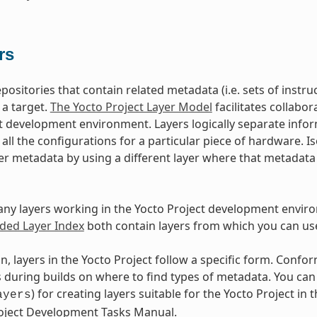
rs
epositories that contain related metadata (i.e. sets of inst
 a target.
The Yocto Project Layer Model
facilitates collabo
t development environment. Layers logically separate infor
d all the configurations for a particular piece of hardware. 
er metadata by using a different layer where that metadat
ny layers working in the Yocto Project development envir
ed Layer Index
both contain layers from which you can use
n, layers in the Yocto Project follow a specific form. Conf
during builds on where to find types of metadata. You can f
) for creating layers suitable for the Yocto Project in t
ayers
roject Development Tasks Manual.