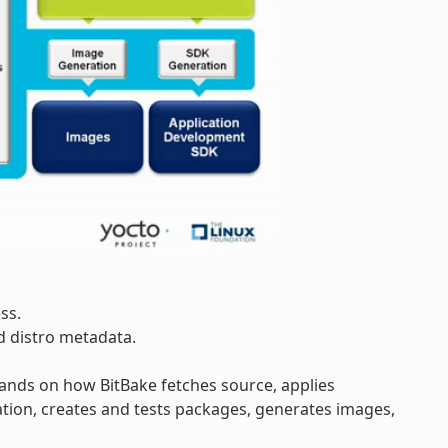
ss.
d distro metadata.
pands on how BitBake fetches source, applies
tion, creates and tests packages, generates images,