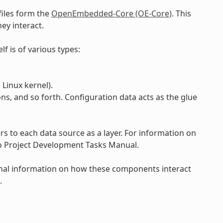
files form the
OpenEmbedded-Core (OE-Core)
. This
ey interact.
lf is of various types:
Linux kernel).
ons, and so forth. Configuration data acts as the glue
 to each data source as a layer. For information on
to Project Development Tasks Manual.
onal information on how these components interact
.