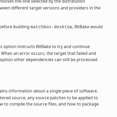
hooses the one selected by the distribution
een different target versions and providers in the
 before building
, BitBake would
matchbox-desktop
s option instructs BitBake to try and continue
 When an error occurs, the target that failed and
option other dependencies can still be processed.
ntains information about a single piece of software.
tered source, any source patches to be applied to
ow to compile the source files, and how to package