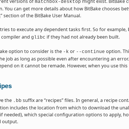
erent versions of
might exist. BitBake c
matchbox-desktop
n. You can get more details about how BitBake chooses betw
s
” section of the BitBake User Manual.
 tries to execute any dependent tasks first. So for example,
s compiler and
if they had not already been built.
glibc
Bake option to consider is the
or
option. Thi
-k
--continue
he job as long as possible even after encountering an error.
epend on it cannot be remade. However, when you use this 
ipes
ave the
suffix are “recipes” files. In general, a recipe co
.bb
tion includes the location from which to download the unal
(if needed), which special configuration options to apply, h
 output.