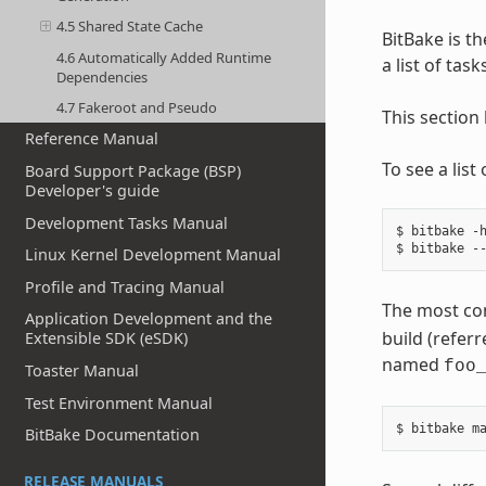
4.5 Shared State Cache
BitBake is th
4.6 Automatically Added Runtime
a list of tas
Dependencies
4.7 Fakeroot and Pseudo
This section
Reference Manual
To see a lis
Board Support Package (BSP)
Developer's guide
Development Tasks Manual
$ bitbake -h
Linux Kernel Development Manual
Profile and Tracing Manual
The most co
Application Development and the
build (referr
Extensible SDK (eSDK)
named
foo
Toaster Manual
Test Environment Manual
BitBake Documentation
RELEASE MANUALS