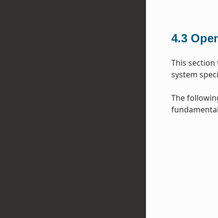
4.3
Open
This section
system specif
The followin
fundamental 