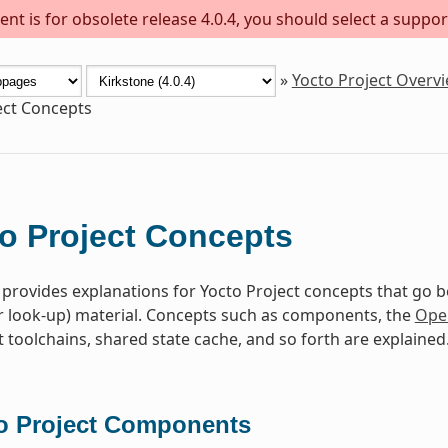
nt is for obsolete release 4.0.4, you should select a suppor
»
Yocto Project Overv
ect Concepts
o Project Concepts
 provides explanations for Yocto Project concepts that go 
r look-up) material. Concepts such as components, the
Ope
toolchains, shared state cache, and so forth are explained
o Project Components