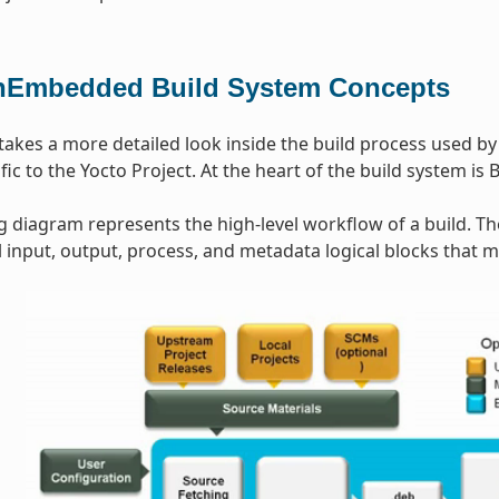
Embedded Build System Concepts
 takes a more detailed look inside the build process used b
ic to the Yocto Project. At the heart of the build system is 
g diagram represents the high-level workflow of a build. T
input, output, process, and metadata logical blocks that 