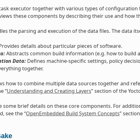
task executor together with various types of configuration 
views these components by describing their use and how th
es the parsing and execution of the data files. The data itse
rovides details about particular pieces of software.
a:
Abstracts common build information (e.g. how to build a 
ation Data:
Defines machine-specific settings, policy decisi
verything together.
s how to combine multiple data sources together and refers
he “
Understanding and Creating Layers
” section of the Yoc
e some brief details on these core components. For additi
d, see the “
OpenEmbedded Build System Concepts
” section
Bake