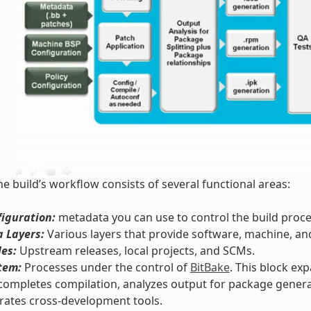
he build’s workflow consists of several functional areas:
iguration:
metadata you can use to control the build proce
 Layers:
Various layers that provide software, machine, an
les:
Upstream releases, local projects, and SCMs.
tem:
Processes under the control of
BitBake
. This block ex
completes compilation, analyzes output for package genera
rates cross-development tools.