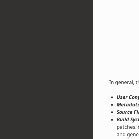
In general, t
User Conf
Metadata
Source Fi
Build Sys
patches, 
and gene