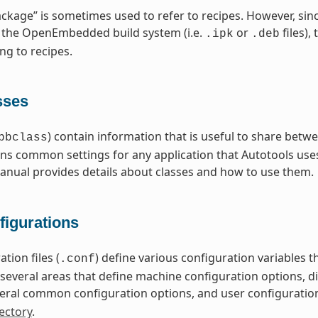
ckage” is sometimes used to refer to recipes. However, sin
 the OpenEmbedded build system (i.e.
or
files),
.ipk
.deb
ng to recipes.
sses
) contain information that is useful to share betwe
bbclass
ns common settings for any application that Autotools uses
nual provides details about classes and how to use them.
figurations
tion files (
) define various configuration variables
.conf
nto several areas that define machine configuration options, 
eral common configuration options, and user configuratio
ectory
.