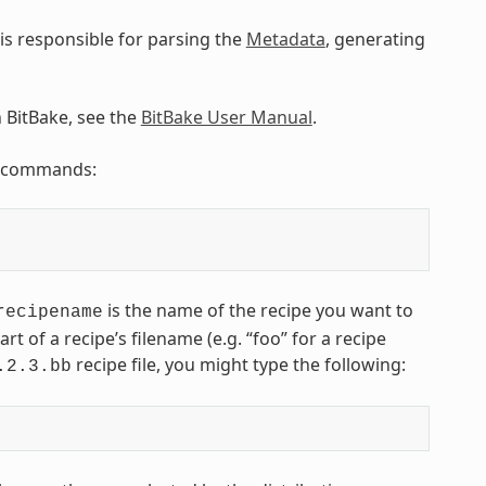
is responsible for parsing the
Metadata
, generating
n BitBake, see the
BitBake User Manual
.
ng commands:
is the name of the recipe you want to
recipename
art of a recipe’s filename (e.g. “foo” for a recipe
recipe file, you might type the following:
.2.3.bb