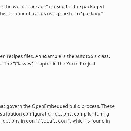
ce the word “package” is used for the packaged
 this document avoids using the term “package”
en recipes files. An example is the
autotools
class,
. The “
Classes
” chapter in the Yocto Project
 that govern the OpenEmbedded build process. These
distribution configuration options, compiler tuning
n options in
, which is found in
conf/local.conf