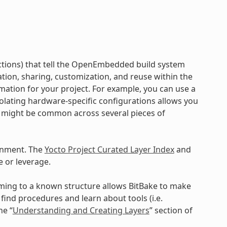
ructions) that tell the OpenEmbedded build system
ration, sharing, customization, and reuse within the
mation for your project. For example, you can use a
Isolating hardware-specific configurations allows you
a might be common across several pieces of
onment. The
Yocto Project Curated Layer Index
and
 or leverage.
orming to a known structure allows BitBake to make
ind procedures and learn about tools (i.e.
he “
Understanding and Creating Layers
” section of