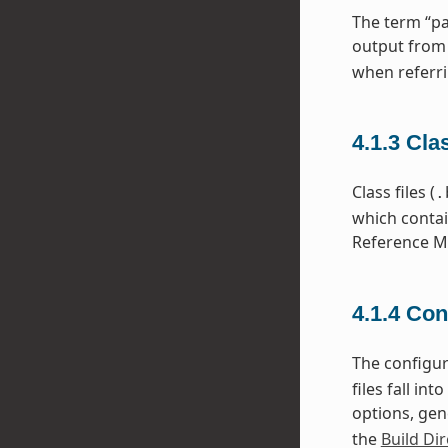
The term “pa
output from
when referri
4.1.3
Cla
Class files (
.
which contai
Reference Ma
4.1.4
Con
The configura
files fall i
options, gen
the
Build Dir