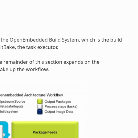
y the
OpenEmbedded Build System
, which is the build
BitBake, the task executor.
he remainder of this section expands on the
make up the workflow.