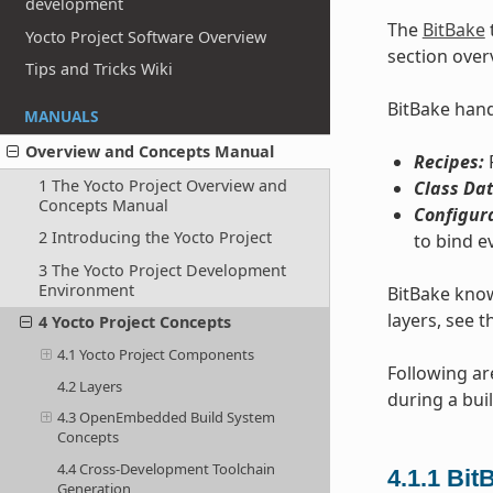
development
The
BitBake
Yocto Project Software Overview
section over
Tips and Tricks Wiki
BitBake handl
MANUALS
Overview and Concepts Manual
Recipes:
P
1 The Yocto Project Overview and
Class Dat
Concepts Manual
Configur
2 Introducing the Yocto Project
to bind e
3 The Yocto Project Development
Environment
BitBake know
layers, see t
4 Yocto Project Concepts
4.1 Yocto Project Components
Following ar
4.2 Layers
during a buil
4.3 OpenEmbedded Build System
Concepts
4.4 Cross-Development Toolchain
4.1.1
Bit
Generation