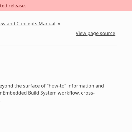
ted release.
iew and Concepts Manual
»
View page source
beyond the surface of “how-to” information and
nEmbedded Build System
workflow, cross-
.