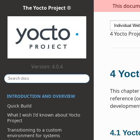
This docume
The Yocto Project ®
4
Yocto Proj
Version: 4.0.4
4
Yoct
This chapter
INTRODUCTION AND OVERVIEW
reference (o
development 
Quick Build
What I wish I’d known about Yocto
Project
Transitioning to a custom
4.1
Yoct
environment for systems