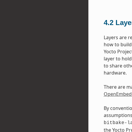
4.2
Laye
Layers are r
how to build
Yocto Projec
layer to hol
to share oth
hardware.
There are ma
OpenEmbedd
By conventio
assumptions 
bitbake-l
the Yocto P