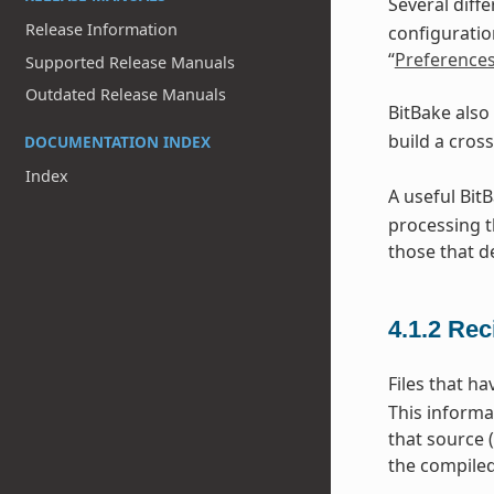
Several diff
Release Information
configuratio
“
Preference
Supported Release Manuals
Outdated Release Manuals
BitBake also
build a cros
DOCUMENTATION INDEX
Index
A useful Bit
processing t
those that d
4.1.2
Rec
Files that h
This informa
that source 
the compiled