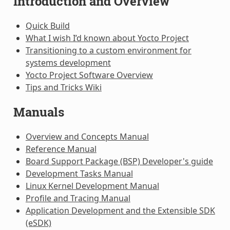
Introduction and Overview
Quick Build
What I wish I’d known about Yocto Project
Transitioning to a custom environment for
systems development
Yocto Project Software Overview
Tips and Tricks Wiki
Manuals
Overview and Concepts Manual
Reference Manual
Board Support Package (BSP) Developer's guide
Development Tasks Manual
Linux Kernel Development Manual
Profile and Tracing Manual
Application Development and the Extensible SDK
(eSDK)