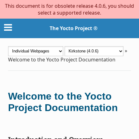
This document is for obsolete release 4.0.6, you should
select a supported release.
The Yocto Project ®
»
Welcome to the Yocto Project Documentation
Welcome to the Yocto
Project Documentation