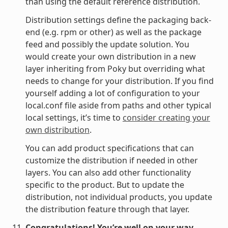
than using the default reference distribution.
Distribution settings define the packaging back-
end (e.g. rpm or other) as well as the package
feed and possibly the update solution. You
would create your own distribution in a new
layer inheriting from Poky but overriding what
needs to change for your distribution. If you find
yourself adding a lot of configuration to your
local.conf file aside from paths and other typical
local settings, it’s time to
consider creating your
own distribution
.
You can add product specifications that can
customize the distribution if needed in other
layers. You can also add other functionality
specific to the product. But to update the
distribution, not individual products, you update
the distribution feature through that layer.
Congratulations! You’re well on your way.