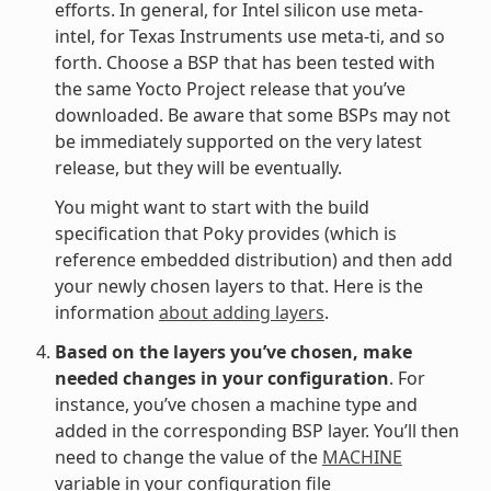
efforts. In general, for Intel silicon use meta-
intel, for Texas Instruments use meta-ti, and so
forth. Choose a BSP that has been tested with
the same Yocto Project release that you’ve
downloaded. Be aware that some BSPs may not
be immediately supported on the very latest
release, but they will be eventually.
You might want to start with the build
specification that Poky provides (which is
reference embedded distribution) and then add
your newly chosen layers to that. Here is the
information
about adding layers
.
Based on the layers you’ve chosen, make
needed changes in your configuration
. For
instance, you’ve chosen a machine type and
added in the corresponding BSP layer. You’ll then
need to change the value of the
MACHINE
variable in your configuration file