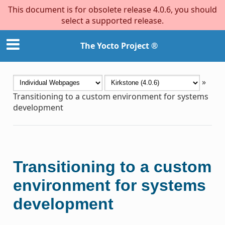
This document is for obsolete release 4.0.6, you should
select a supported release.
The Yocto Project ®
»
Transitioning to a custom environment for systems
development
Transitioning to a custom
environment for systems
development