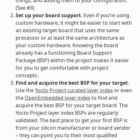
things, and adding them to your configuration.
(See #3)
Set up your board support
. Even if you’re using
custom hardware, it might be easier to start with
an existing target board that uses the same
processor or at least the same architecture as
your custom hardware. Knowing the board
already has a functioning Board Support
Package (BSP) within the project makes it easier
for you to get comfortable with project
concepts.
Find and acquire the best BSP for your target
.
Use the
Yocto Project curated layer index
or even
the
OpenEmbedded layer index
to find and
acquire the best BSP for your target board. The
Yocto Project layer index BSPs are regularly
validated. The best place to get your first BSP is
from your silicon manufacturer or board vendor
– they can point you to their most qualified