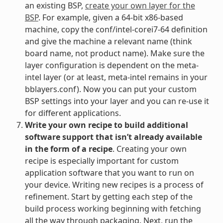
an existing BSP,
create your own layer for the
BSP
. For example, given a 64-bit x86-based
machine, copy the conf/intel-corei7-64 definition
and give the machine a relevant name (think
board name, not product name). Make sure the
layer configuration is dependent on the meta-
intel layer (or at least, meta-intel remains in your
bblayers.conf). Now you can put your custom
BSP settings into your layer and you can re-use it
for different applications.
Write your own recipe to build additional
software support that isn’t already available
in the form of a recipe
. Creating your own
recipe is especially important for custom
application software that you want to run on
your device. Writing new recipes is a process of
refinement. Start by getting each step of the
build process working beginning with fetching
all the way through packaging. Next, run the