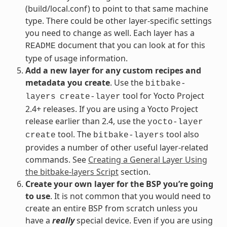
(build/local.conf) to point to that same machine
type. There could be other layer-specific settings
you need to change as well. Each layer has a
document that you can look at for this
README
type of usage information.
Add a new layer for any custom recipes and
metadata you create
. Use the
bitbake-
tool for Yocto Project
layers
create-layer
2.4+ releases. If you are using a Yocto Project
release earlier than 2.4, use the
yocto-layer
tool. The
tool also
create
bitbake-layers
provides a number of other useful layer-related
commands. See
Creating a General Layer Using
the bitbake-layers Script
section.
Create your own layer for the BSP you’re going
to use
. It is not common that you would need to
create an entire BSP from scratch unless you
have a
really
special device. Even if you are using