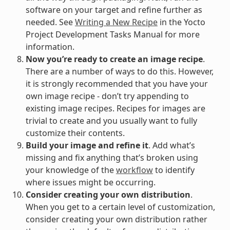
software on your target and refine further as
needed. See
Writing a New Recipe
in the Yocto
Project Development Tasks Manual for more
information.
Now you’re ready to create an image recipe
.
There are a number of ways to do this. However,
it is strongly recommended that you have your
own image recipe - don’t try appending to
existing image recipes. Recipes for images are
trivial to create and you usually want to fully
customize their contents.
Build your image and refine it
. Add what’s
missing and fix anything that’s broken using
your knowledge of the
workflow
to identify
where issues might be occurring.
Consider creating your own distribution
.
When you get to a certain level of customization,
consider creating your own distribution rather