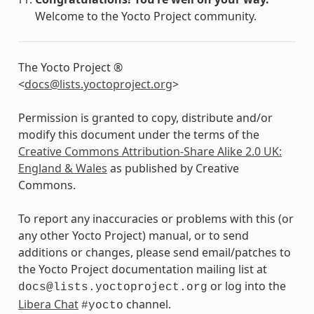
Welcome to the Yocto Project community.
The Yocto Project ®
<
docs
@
lists
.
yoctoproject
.
org
>
Permission is granted to copy, distribute and/or
modify this document under the terms of the
Creative Commons Attribution-Share Alike 2.0 UK:
England & Wales
as published by Creative
Commons.
To report any inaccuracies or problems with this (or
any other Yocto Project) manual, or to send
additions or changes, please send email/patches to
the Yocto Project documentation mailing list at
or log into the
docs@lists.yoctoproject.org
Libera Chat
channel.
#yocto