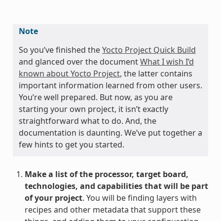
Note
So you’ve finished the
Yocto Project Quick Build
and glanced over the document
What I wish I’d
known about Yocto Project
, the latter contains
important information learned from other users.
You’re well prepared. But now, as you are
starting your own project, it isn’t exactly
straightforward what to do. And, the
documentation is daunting. We’ve put together a
few hints to get you started.
Make a list of the processor, target board,
technologies, and capabilities that will be part
of your project
. You will be finding layers with
recipes and other metadata that support these