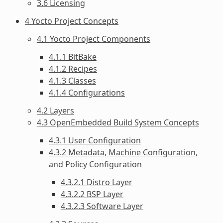
3.6 Licensing
4 Yocto Project Concepts
4.1 Yocto Project Components
4.1.1 BitBake
4.1.2 Recipes
4.1.3 Classes
4.1.4 Configurations
4.2 Layers
4.3 OpenEmbedded Build System Concepts
4.3.1 User Configuration
4.3.2 Metadata, Machine Configuration,
and Policy Configuration
4.3.2.1 Distro Layer
4.3.2.2 BSP Layer
4.3.2.3 Software Layer