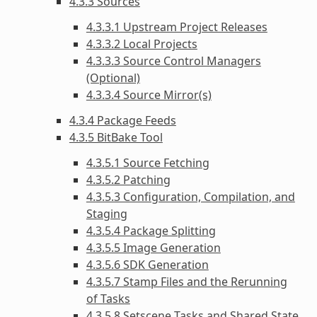
4.3.3 Sources
4.3.3.1 Upstream Project Releases
4.3.3.2 Local Projects
4.3.3.3 Source Control Managers
(Optional)
4.3.3.4 Source Mirror(s)
4.3.4 Package Feeds
4.3.5 BitBake Tool
4.3.5.1 Source Fetching
4.3.5.2 Patching
4.3.5.3 Configuration, Compilation, and
Staging
4.3.5.4 Package Splitting
4.3.5.5 Image Generation
4.3.5.6 SDK Generation
4.3.5.7 Stamp Files and the Rerunning
of Tasks
4.3.5.8 Setscene Tasks and Shared State