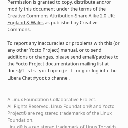
Permission is granted to copy, distribute and/or
modify this document under the terms of the
Creative Commons Attribution-Share Alike 2.0 UK:
England & Wales
as published by Creative
Commons.
To report any inaccuracies or problems with this (or
any other Yocto Project) manual, or to send
additions or changes, please send email/patches to
the Yocto Project documentation mailing list at
or log into the
docs@lists.yoctoproject.org
Libera Chat
channel.
#yocto
A Linux Foundation Collaborative Project.
All Rights Reserved. Linux Foundation® and Yocto
Project® are registered trademarks of the Linux
Foundation.
Linux® is a registered trademark of Linus Torvalds.