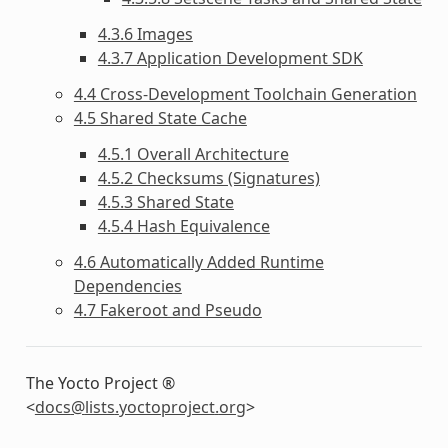
4.3.6 Images
4.3.7 Application Development SDK
4.4 Cross-Development Toolchain Generation
4.5 Shared State Cache
4.5.1 Overall Architecture
4.5.2 Checksums (Signatures)
4.5.3 Shared State
4.5.4 Hash Equivalence
4.6 Automatically Added Runtime
Dependencies
4.7 Fakeroot and Pseudo
The Yocto Project ®
<
docs
@
lists
.
yoctoproject
.
org
>