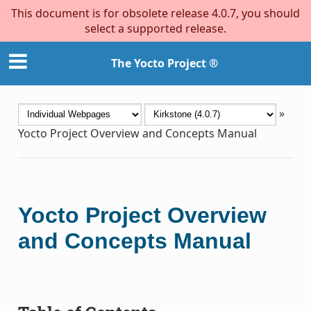
This document is for obsolete release 4.0.7, you should
select a supported release.
The Yocto Project ®
»
Yocto Project Overview and Concepts Manual
Yocto Project Overview
and Concepts Manual