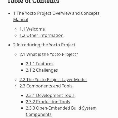
Table of Contents
1 The Yocto Project Overview and Concepts
Manual
1.1 Welcome
1.2 Other Information
2 Introducing the Yocto Project
2.1 What is the Yocto Project?
2.1.1 Features
2.1.2 Challenges
2.2 The Yocto Project Layer Model
2.3 Components and Tools
2.3.1 Development Tools
2.3.2 Production Tools
2.3.3 Open-Embedded Build System
Components