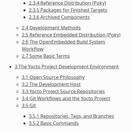
2.3.4 Reference Distribution (Poky)
2.3.5 Packages for Finished Targets
2.3.6 Archived Components
2.4 Development Methods
2.5 Reference Embedded Distribution (Poky)
2.6 The OpenEmbedded Build System
Workflow
2.7 Some Basic Terms
3 The Yocto Project Development Environment
3.1 Open Source Philosophy
3.2 The Development Host
3.3 Yocto Project Source Repositories
3.4 Git Workflows and the Yocto Project
3.5 Git
3.5.1 Repositories, Tags, and Branches
3.5.2 Basic Commands