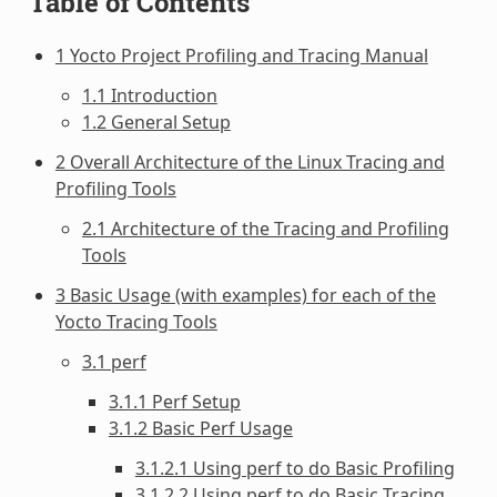
Table of Contents
1 Yocto Project Profiling and Tracing Manual
1.1 Introduction
1.2 General Setup
2 Overall Architecture of the Linux Tracing and
Profiling Tools
2.1 Architecture of the Tracing and Profiling
Tools
3 Basic Usage (with examples) for each of the
Yocto Tracing Tools
3.1 perf
3.1.1 Perf Setup
3.1.2 Basic Perf Usage
3.1.2.1 Using perf to do Basic Profiling
3.1.2.2 Using perf to do Basic Tracing