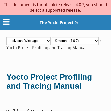
This document is for obsolete release 4.0.7, you should
select a supported release.
The Yocto Project ®
»
Yocto Project Profiling and Tracing Manual
Yocto Project Profiling
and Tracing Manual