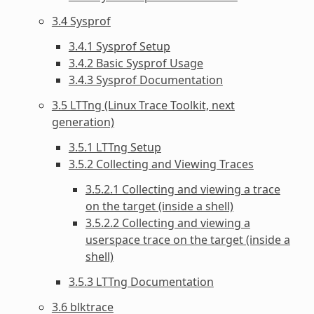
3.4 Sysprof
3.4.1 Sysprof Setup
3.4.2 Basic Sysprof Usage
3.4.3 Sysprof Documentation
3.5 LTTng (Linux Trace Toolkit, next
generation)
3.5.1 LTTng Setup
3.5.2 Collecting and Viewing Traces
3.5.2.1 Collecting and viewing a trace
on the target (inside a shell)
3.5.2.2 Collecting and viewing a
userspace trace on the target (inside a
shell)
3.5.3 LTTng Documentation
3.6 blktrace