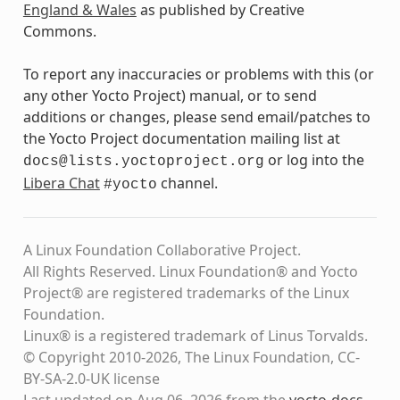
England & Wales
as published by Creative
Commons.
To report any inaccuracies or problems with this (or
any other Yocto Project) manual, or to send
additions or changes, please send email/patches to
the Yocto Project documentation mailing list at
or log into the
docs@lists.yoctoproject.org
Libera Chat
channel.
#yocto
A Linux Foundation Collaborative Project.
All Rights Reserved. Linux Foundation® and Yocto
Project® are registered trademarks of the Linux
Foundation.
Linux® is a registered trademark of Linus Torvalds.
© Copyright 2010-2026, The Linux Foundation, CC-
BY-SA-2.0-UK license
Last updated on Aug 06, 2026 from the
yocto-docs