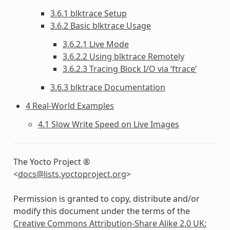
3.6.1 blktrace Setup
3.6.2 Basic blktrace Usage
3.6.2.1 Live Mode
3.6.2.2 Using blktrace Remotely
3.6.2.3 Tracing Block I/O via ‘ftrace’
3.6.3 blktrace Documentation
4 Real-World Examples
4.1 Slow Write Speed on Live Images
The Yocto Project ®
<
docs
@
lists
.
yoctoproject
.
org
>
Permission is granted to copy, distribute and/or
modify this document under the terms of the
Creative Commons Attribution-Share Alike 2.0 UK: