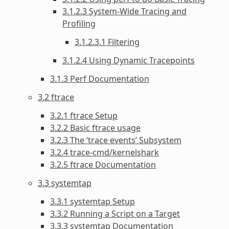
3.1.2.3 System-Wide Tracing and
Profiling
3.1.2.3.1 Filtering
3.1.2.4 Using Dynamic Tracepoints
3.1.3 Perf Documentation
3.2 ftrace
3.2.1 ftrace Setup
3.2.2 Basic ftrace usage
3.2.3 The ‘trace events’ Subsystem
3.2.4 trace-cmd/kernelshark
3.2.5 ftrace Documentation
3.3 systemtap
3.3.1 systemtap Setup
3.3.2 Running a Script on a Target
3.3.3 systemtap Documentation