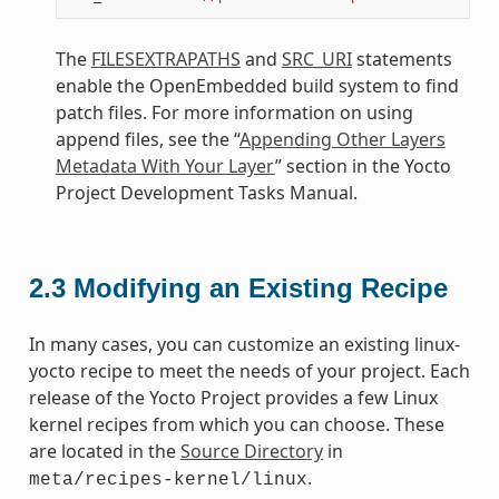
The
FILESEXTRAPATHS
and
SRC_URI
statements
enable the OpenEmbedded build system to find
patch files. For more information on using
append files, see the “
Appending Other Layers
Metadata With Your Layer
” section in the Yocto
Project Development Tasks Manual.
2.3
Modifying an Existing Recipe
In many cases, you can customize an existing linux-
yocto recipe to meet the needs of your project. Each
release of the Yocto Project provides a few Linux
kernel recipes from which you can choose. These
are located in the
Source Directory
in
.
meta/recipes-kernel/linux