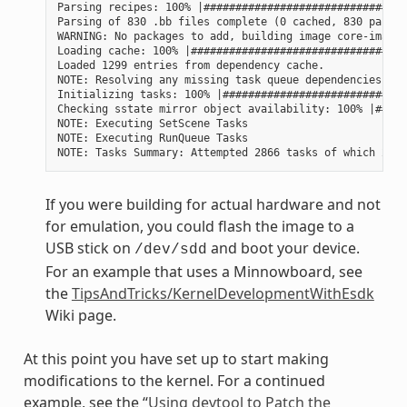
Parsing recipes: 100% |################################
Parsing of 830 .bb files complete (0 cached, 830 parsed
WARNING: No packages to add, building image core-image-
Loading cache: 100% |##################################
Loaded 1299 entries from dependency cache.

NOTE: Resolving any missing task queue dependencies

Initializing tasks: 100% |#############################
Checking sstate mirror object availability: 100% |#####
NOTE: Executing SetScene Tasks

NOTE: Executing RunQueue Tasks

If you were building for actual hardware and not
for emulation, you could flash the image to a
USB stick on
and boot your device.
/dev/sdd
For an example that uses a Minnowboard, see
the
TipsAndTricks/KernelDevelopmentWithEsdk
Wiki page.
At this point you have set up to start making
modifications to the kernel. For a continued
example, see the “
Using devtool to Patch the