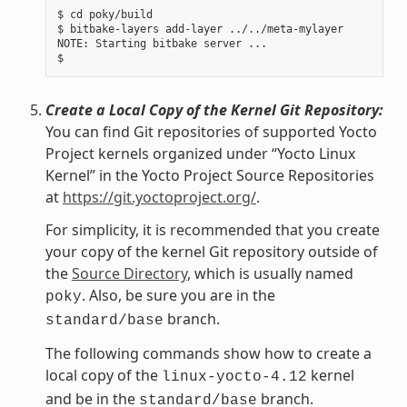
$ cd poky/build

$ bitbake-layers add-layer ../../meta-mylayer

NOTE: Starting bitbake server ...

Create a Local Copy of the Kernel Git Repository:
You can find Git repositories of supported Yocto
Project kernels organized under “Yocto Linux
Kernel” in the Yocto Project Source Repositories
at
https://git.yoctoproject.org/
.
For simplicity, it is recommended that you create
your copy of the kernel Git repository outside of
the
Source Directory
, which is usually named
. Also, be sure you are in the
poky
branch.
standard/base
The following commands show how to create a
local copy of the
kernel
linux-yocto-4.12
and be in the
branch.
standard/base