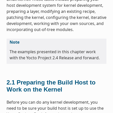
host development system for kernel development,
preparing a layer, modifying an existing recipe,
patching the kernel, configuring the kernel, iterative
development, working with your own sources, and
incorporating out-of-tree modules.
Note
The examples presented in this chapter work
with the Yocto Project 2.4 Release and forward.
2.1
Preparing the Build Host to
Work on the Kernel
Before you can do any kernel development, you
need to be sure your build host is set up to use the