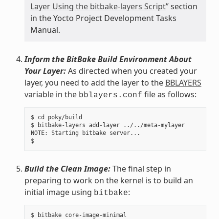
Layer Using the bitbake-layers Script
” section
in the Yocto Project Development Tasks
Manual.
Inform the BitBake Build Environment About
Your Layer:
As directed when you created your
layer, you need to add the layer to the
BBLAYERS
variable in the
file as follows:
bblayers.conf
$ cd poky/build

$ bitbake-layers add-layer ../../meta-mylayer

NOTE: Starting bitbake server...

Build the Clean Image:
The final step in
preparing to work on the kernel is to build an
initial image using
:
bitbake
$ bitbake core-image-minimal
