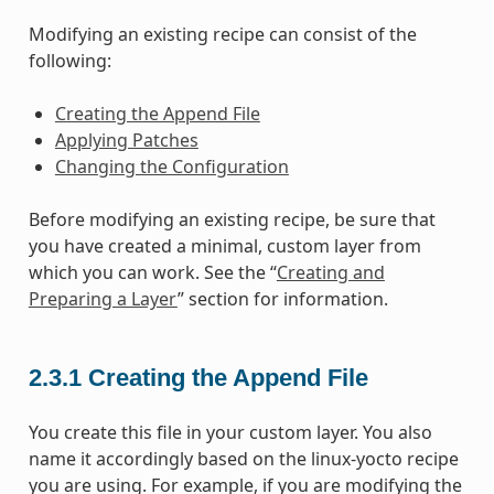
Modifying an existing recipe can consist of the
following:
Creating the Append File
Applying Patches
Changing the Configuration
Before modifying an existing recipe, be sure that
you have created a minimal, custom layer from
which you can work. See the “
Creating and
Preparing a Layer
” section for information.
2.3.1
Creating the Append File
You create this file in your custom layer. You also
name it accordingly based on the linux-yocto recipe
you are using. For example, if you are modifying the