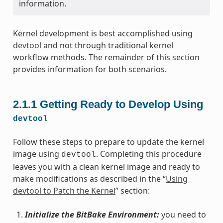
information.
Kernel development is best accomplished using
devtool
and not through traditional kernel
workflow methods. The remainder of this section
provides information for both scenarios.
2.1.1
Getting Ready to Develop Using
devtool
Follow these steps to prepare to update the kernel
image using
. Completing this procedure
devtool
leaves you with a clean kernel image and ready to
make modifications as described in the “
Using
devtool to Patch the Kernel
” section:
Initialize the BitBake Environment:
you need to