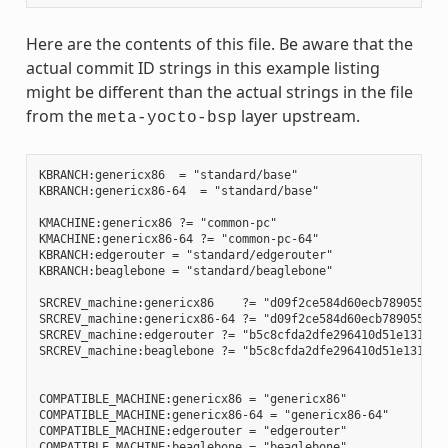
Here are the contents of this file. Be aware that the
actual commit ID strings in this example listing
might be different than the actual strings in the file
from the
layer upstream.
meta-yocto-bsp
KBRANCH:genericx86  = "standard/base"

KBRANCH:genericx86-64  = "standard/base"

KMACHINE:genericx86 ?= "common-pc"

KMACHINE:genericx86-64 ?= "common-pc-64"

KBRANCH:edgerouter = "standard/edgerouter"

KBRANCH:beaglebone = "standard/beaglebone"

SRCREV_machine:genericx86    ?= "d09f2ce584d60ecb7890550c22
SRCREV_machine:genericx86-64 ?= "d09f2ce584d60ecb7890550c22
SRCREV_machine:edgerouter ?= "b5c8cfda2dfe296410d51e131289f
SRCREV_machine:beaglebone ?= "b5c8cfda2dfe296410d51e131289f
COMPATIBLE_MACHINE:genericx86 = "genericx86"

COMPATIBLE_MACHINE:genericx86-64 = "genericx86-64"

COMPATIBLE_MACHINE:edgerouter = "edgerouter"

COMPATIBLE_MACHINE:beaglebone = "beaglebone"
