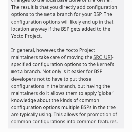
The result is that you directly add configuration
options to the
branch for your BSP. The
meta
configuration options will likely end up in that
location anyway if the BSP gets added to the
Yocto Project.
In general, however, the Yocto Project
maintainers take care of moving the
SRC_URI
-
specified configuration options to the kernel’s
branch. Not only is it easier for BSP
meta
developers not to have to put those
configurations in the branch, but having the
maintainers do it allows them to apply ‘global’
knowledge about the kinds of common
configuration options multiple BSPs in the tree
are typically using. This allows for promotion of
common configurations into common features.