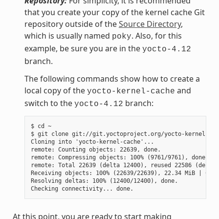
Repository:
For simplicity, it is recommended
that you create your copy of the kernel cache Git
repository outside of the
Source Directory
,
which is usually named
. Also, for this
poky
example, be sure you are in the
yocto-4.12
branch.
The following commands show how to create a
local copy of the
and
yocto-kernel-cache
switch to the
branch:
yocto-4.12
$ cd ~

$ git clone git://git.yoctoproject.org/yocto-kernel-cac
Cloning into 'yocto-kernel-cache'...

remote: Counting objects: 22639, done.

remote: Compressing objects: 100% (9761/9761), done.

remote: Total 22639 (delta 12400), reused 22586 (delta 
Receiving objects: 100% (22639/22639), 22.34 MiB | 6.27
Resolving deltas: 100% (12400/12400), done.

At this point, you are ready to start making