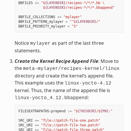
BBFILES
+=
"$
{LAYERDIR}
/recipes-*/*/*.bb 
\
            $
{LAYERDIR}
/recipes-*/*/*.bbappend"
BBFILE_COLLECTIONS
+=
"mylayer"
BBFILE_PATTERN_mylayer
=
"^$
{LAYERDIR}
/"
BBFILE_PRIORITY_mylayer
=
"5"
Notice
as part of the last three
mylayer
statements.
Create the Kernel Recipe Append File
: Move to
the
meta-mylayer/recipes-kernel/linux
directory and create the kernel’s append file.
This example uses the
linux-yocto-4.12
kernel. Thus, the name of the append file is
:
linux-yocto_4.12.bbappend
FILESEXTRAPATHS
:
prepend
:=
"$
{THISDIR}
/$
{PN}
:"
SRC_URI
+=
"file://patch-file-one.patch"
SRC_URI
+=
"file://patch-file-two.patch"
SRC_URI
+=
"file://patch-file-three.patch"