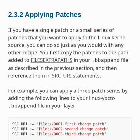
2.3.2
Applying Patches
If you have a single patch or a small series of
patches that you want to apply to the Linux kernel
source, you can do so just as you would with any
other recipe. You first copy the patches to the path
added to
FILESEXTRAPATHS
in your
file
.bbappend
as described in the previous section, and then
reference them in
SRC_URI
statements.
For example, you can apply a three-patch series by
adding the following lines to your linux-yocto
file in your layer:
.bbappend
SRC_URI
+=
"file://0001-first-change.patch"
SRC_URI
+=
"file://0002-second-change.patch"
SRC_URI
+=
"file://0003-third-change.patch"