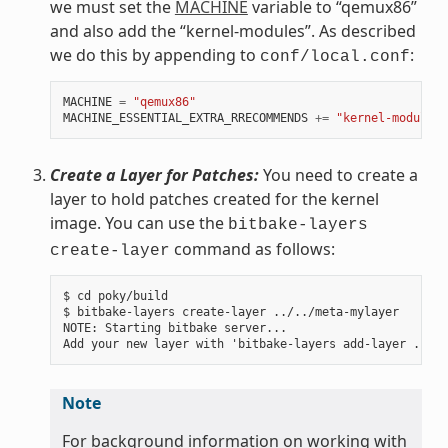
we must set the
MACHINE
variable to “qemux86”
and also add the “kernel-modules”. As described
we do this by appending to
:
conf/local.conf
MACHINE
=
"qemux86"
MACHINE_ESSENTIAL_EXTRA_RRECOMMENDS
+=
"kernel-modules"
Create a Layer for Patches:
You need to create a
layer to hold patches created for the kernel
image. You can use the
bitbake-layers
command as follows:
create-layer
$ cd poky/build

$ bitbake-layers create-layer ../../meta-mylayer

NOTE: Starting bitbake server...

Note
For background information on working with