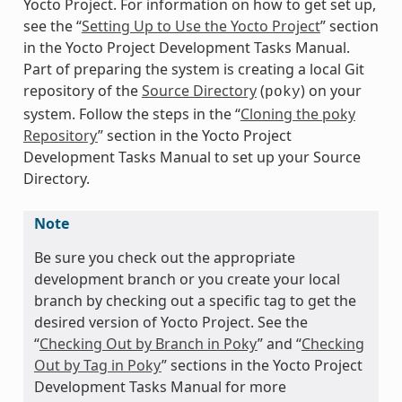
Yocto Project. For information on how to get set up,
see the “
Setting Up to Use the Yocto Project
” section
in the Yocto Project Development Tasks Manual.
Part of preparing the system is creating a local Git
repository of the
Source Directory
(
) on your
poky
system. Follow the steps in the “
Cloning the poky
Repository
” section in the Yocto Project
Development Tasks Manual to set up your Source
Directory.
Note
Be sure you check out the appropriate
development branch or you create your local
branch by checking out a specific tag to get the
desired version of Yocto Project. See the
“
Checking Out by Branch in Poky
” and “
Checking
Out by Tag in Poky
” sections in the Yocto Project
Development Tasks Manual for more