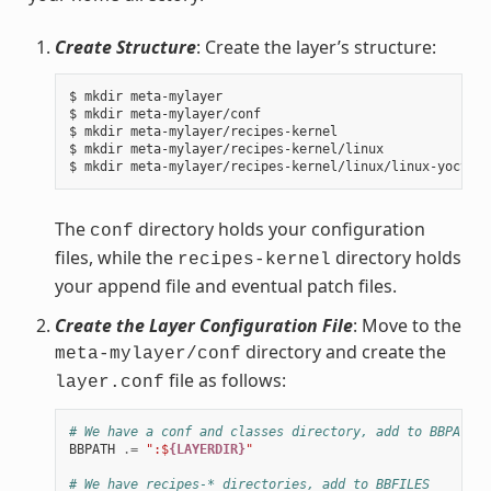
Create Structure
: Create the layer’s structure:
$ mkdir meta-mylayer

$ mkdir meta-mylayer/conf

$ mkdir meta-mylayer/recipes-kernel

$ mkdir meta-mylayer/recipes-kernel/linux

The
directory holds your configuration
conf
files, while the
directory holds
recipes-kernel
your append file and eventual patch files.
Create the Layer Configuration File
: Move to the
directory and create the
meta-mylayer/conf
file as follows:
layer.conf
# We have a conf and classes directory, add to BBPATH
BBPATH
.=
":$
{LAYERDIR}
"
# We have recipes-* directories, add to BBFILES