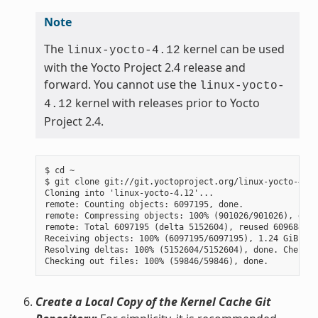
Note
The
kernel can be used
linux-yocto-4.12
with the Yocto Project 2.4 release and
forward. You cannot use the
linux-yocto-
kernel with releases prior to Yocto
4.12
Project 2.4.
$ cd ~

$ git clone git://git.yoctoproject.org/linux-yocto-4.12
Cloning into 'linux-yocto-4.12'...

remote: Counting objects: 6097195, done.

remote: Compressing objects: 100% (901026/901026), done.
remote: Total 6097195 (delta 5152604), reused 6096847 (
Receiving objects: 100% (6097195/6097195), 1.24 GiB | 7
Resolving deltas: 100% (5152604/5152604), done. Checkin
Create a Local Copy of the Kernel Cache Git