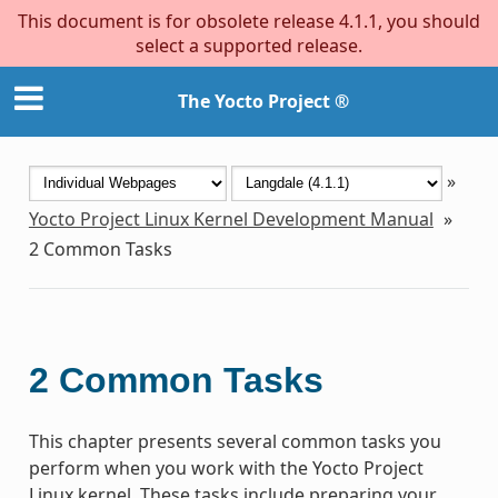
This document is for obsolete release 4.1.1, you should
select a supported release.
The Yocto Project ®
»
Yocto Project Linux Kernel Development Manual
»
2
Common Tasks
2
Common Tasks
This chapter presents several common tasks you
perform when you work with the Yocto Project
Linux kernel. These tasks include preparing your