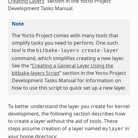
Creating Layers
” section in the Yocto Project
Development Tasks Manual.
Note
The Yocto Project comes with many tools that
simplify tasks you need to perform. One such
tool is the
bitbake-layers
create-layer
command, which simplifies creating a new layer.
See the “
Creating a General Layer Using the
bitbake-layers Script
” section in the Yocto Project
Development Tasks Manual for information on
how to use this script to quick set up a new layer.
To better understand the layer you create for kernel
development, the following section describes how
to create a layer without the aid of tools. These
steps assume creation of a layer named
in
mylayer
your home directory: