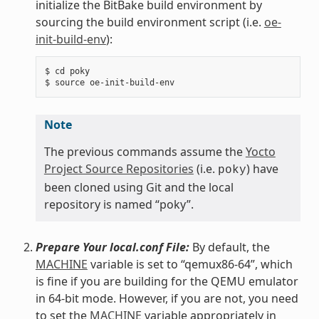
initialize the BitBake build environment by
sourcing the build environment script (i.e.
oe-
init-build-env
):
$ cd poky

Note
The previous commands assume the
Yocto
Project Source Repositories
(i.e.
) have
poky
been cloned using Git and the local
repository is named “poky”.
Prepare Your local.conf File:
By default, the
MACHINE
variable is set to “qemux86-64”, which
is fine if you are building for the QEMU emulator
in 64-bit mode. However, if you are not, you need
to set the
MACHINE
variable appropriately in