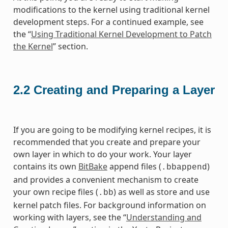
modifications to the kernel using traditional kernel
development steps. For a continued example, see
the “
Using Traditional Kernel Development to Patch
the Kernel
” section.
2.2
Creating and Preparing a Layer
If you are going to be modifying kernel recipes, it is
recommended that you create and prepare your
own layer in which to do your work. Your layer
contains its own
BitBake
append files (
)
.bbappend
and provides a convenient mechanism to create
your own recipe files (
) as well as store and use
.bb
kernel patch files. For background information on
working with layers, see the “
Understanding and