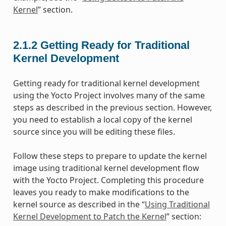
Kernel
” section.
2.1.2
Getting Ready for Traditional
Kernel Development
Getting ready for traditional kernel development
using the Yocto Project involves many of the same
steps as described in the previous section. However,
you need to establish a local copy of the kernel
source since you will be editing these files.
Follow these steps to prepare to update the kernel
image using traditional kernel development flow
with the Yocto Project. Completing this procedure
leaves you ready to make modifications to the
kernel source as described in the “
Using Traditional
Kernel Development to Patch the Kernel
” section: