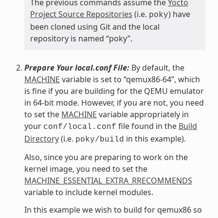
The previous commands assume the
Yocto
Project Source Repositories
(i.e.
) have
poky
been cloned using Git and the local
repository is named “poky”.
Prepare Your local.conf File:
By default, the
MACHINE
variable is set to “qemux86-64”, which
is fine if you are building for the QEMU emulator
in 64-bit mode. However, if you are not, you need
to set the
MACHINE
variable appropriately in
your
file found in the
Build
conf/local.conf
Directory
(i.e.
in this example).
poky/build
Also, since you are preparing to work on the
kernel image, you need to set the
MACHINE_ESSENTIAL_EXTRA_RRECOMMENDS
variable to include kernel modules.
In this example we wish to build for qemux86 so