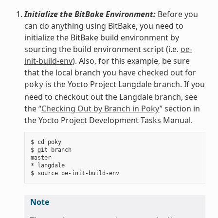
Initialize the BitBake Environment:
Before you
can do anything using BitBake, you need to
initialize the BitBake build environment by
sourcing the build environment script (i.e.
oe-
init-build-env
). Also, for this example, be sure
that the local branch you have checked out for
is the Yocto Project Langdale branch. If you
poky
need to checkout out the Langdale branch, see
the “
Checking Out by Branch in Poky
” section in
the Yocto Project Development Tasks Manual.
$ cd poky

$ git branch

master

* langdale

Note