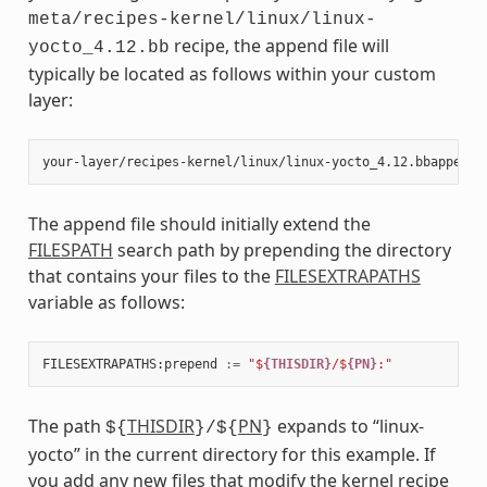
meta/recipes-kernel/linux/linux-
recipe, the append file will
yocto_4.12.bb
typically be located as follows within your custom
layer:
The append file should initially extend the
FILESPATH
search path by prepending the directory
that contains your files to the
FILESEXTRAPATHS
variable as follows:
FILESEXTRAPATHS
:
prepend
:=
"$
{THISDIR}
/$
{PN}
:"
The path
THISDIR
PN
expands to “linux-
${
}/${
}
yocto” in the current directory for this example. If
you add any new files that modify the kernel recipe