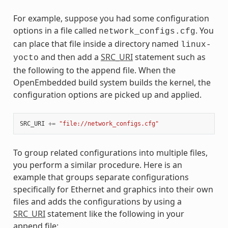
For example, suppose you had some configuration
options in a file called
. You
network_configs.cfg
can place that file inside a directory named
linux-
and then add a
SRC_URI
statement such as
yocto
the following to the append file. When the
OpenEmbedded build system builds the kernel, the
configuration options are picked up and applied.
SRC_URI
+=
"file://network_configs.cfg"
To group related configurations into multiple files,
you perform a similar procedure. Here is an
example that groups separate configurations
specifically for Ethernet and graphics into their own
files and adds the configurations by using a
SRC_URI
statement like the following in your
append file: