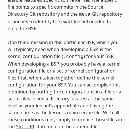
file points to specific commits in the
Source
Directory
Git repository and the
Git repository
meta
branches to identify the exact kernel needed to
build the BSP.
One thing missing in this particular BSP, which you
will typically need when developing a BSP, is the
kernel configuration file (
) for your BSP.
.config
When developing a BSP, you probably have a kernel
configuration file or a set of kernel configuration
files that, when taken together, define the kernel
configuration for your BSP. You can accomplish this
definition by putting the configurations in a file or a
set of files inside a directory located at the same
level as your kernel’s append file and having the
same name as the kernel’s main recipe file. With all
these conditions met, simply reference those files in
the
SRC_URI
statement in the append file.