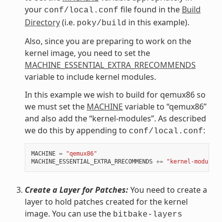
your
file found in the
Build
conf/local.conf
Directory
(i.e.
in this example).
poky/build
Also, since you are preparing to work on the
kernel image, you need to set the
MACHINE_ESSENTIAL_EXTRA_RRECOMMENDS
variable to include kernel modules.
In this example we wish to build for qemux86 so
we must set the
MACHINE
variable to “qemux86”
and also add the “kernel-modules”. As described
we do this by appending to
:
conf/local.conf
MACHINE
=
"qemux86"
MACHINE_ESSENTIAL_EXTRA_RRECOMMENDS
+=
"kernel-modules"
Create a Layer for Patches:
You need to create a
layer to hold patches created for the kernel
image. You can use the
bitbake-layers