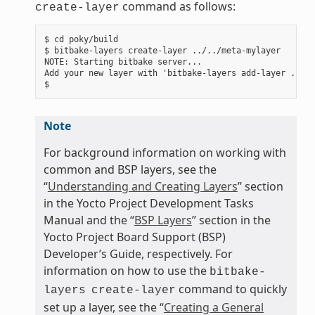
command as follows:
create-layer
$ cd poky/build

$ bitbake-layers create-layer ../../meta-mylayer

NOTE: Starting bitbake server...

Add your new layer with 'bitbake-layers add-layer ../..
Note
For background information on working with
common and BSP layers, see the
“
Understanding and Creating Layers
” section
in the Yocto Project Development Tasks
Manual and the “
BSP Layers
” section in the
Yocto Project Board Support (BSP)
Developer’s Guide, respectively. For
information on how to use the
bitbake-
command to quickly
layers
create-layer
set up a layer, see the “
Creating a General