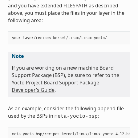
and you have extended
FILESPATH
as described
above, you must place the files in your layer in the
following area:
your
-
layer
/
recipes
-
kernel
/
linux
/
linux
-
yocto
/
Note
If you are working on a new machine Board
Support Package (BSP), be sure to refer to the
Yocto Project Board Support Package
Developer’s Guide
.
As an example, consider the following append file
used by the BSPs in
:
meta-yocto-bsp