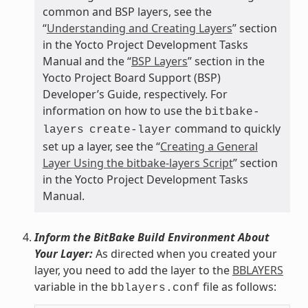
common and BSP layers, see the
“
Understanding and Creating Layers
” section
in the Yocto Project Development Tasks
Manual and the “
BSP Layers
” section in the
Yocto Project Board Support (BSP)
Developer’s Guide, respectively. For
information on how to use the
bitbake-
command to quickly
layers
create-layer
set up a layer, see the “
Creating a General
Layer Using the bitbake-layers Script
” section
in the Yocto Project Development Tasks
Manual.
Inform the BitBake Build Environment About
Your Layer:
As directed when you created your
layer, you need to add the layer to the
BBLAYERS
variable in the
file as follows:
bblayers.conf