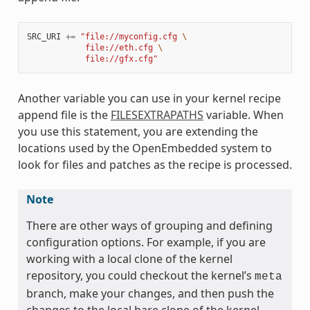
SRC_URI
+=
"file://myconfig.cfg 
\
            file://eth.cfg 
\
            file://gfx.cfg"
Another variable you can use in your kernel recipe
append file is the
FILESEXTRAPATHS
variable. When
you use this statement, you are extending the
locations used by the OpenEmbedded system to
look for files and patches as the recipe is processed.
Note
There are other ways of grouping and defining
configuration options. For example, if you are
working with a local clone of the kernel
repository, you could checkout the kernel’s
meta
branch, make your changes, and then push the
changes to the local bare clone of the kernel.