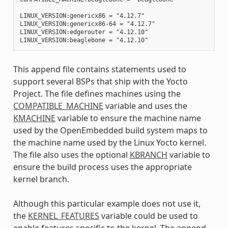
LINUX_VERSION:genericx86 = "4.12.7"

LINUX_VERSION:genericx86-64 = "4.12.7"

LINUX_VERSION:edgerouter = "4.12.10"

This append file contains statements used to
support several BSPs that ship with the Yocto
Project. The file defines machines using the
COMPATIBLE_MACHINE
variable and uses the
KMACHINE
variable to ensure the machine name
used by the OpenEmbedded build system maps to
the machine name used by the Linux Yocto kernel.
The file also uses the optional
KBRANCH
variable to
ensure the build process uses the appropriate
kernel branch.
Although this particular example does not use it,
the
KERNEL_FEATURES
variable could be used to
enable features specific to the kernel. The append