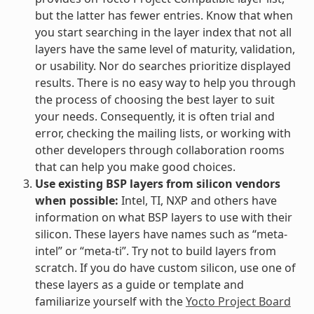
but the latter has fewer entries. Know that when
you start searching in the layer index that not all
layers have the same level of maturity, validation,
or usability. Nor do searches prioritize displayed
results. There is no easy way to help you through
the process of choosing the best layer to suit
your needs. Consequently, it is often trial and
error, checking the mailing lists, or working with
other developers through collaboration rooms
that can help you make good choices.
Use existing BSP layers from silicon vendors
when possible:
Intel, TI, NXP and others have
information on what BSP layers to use with their
silicon. These layers have names such as “meta-
intel” or “meta-ti”. Try not to build layers from
scratch. If you do have custom silicon, use one of
these layers as a guide or template and
familiarize yourself with the
Yocto Project Board