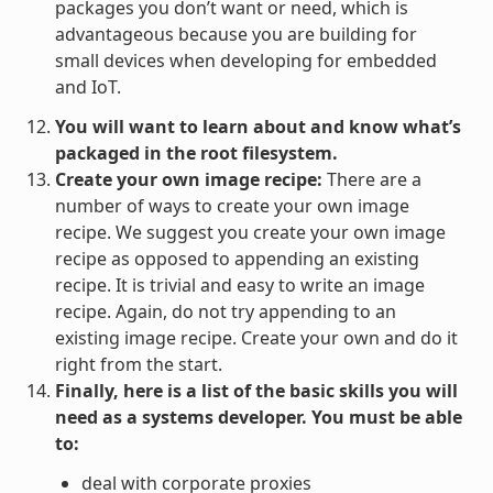
packages you don’t want or need, which is
advantageous because you are building for
small devices when developing for embedded
and IoT.
You will want to learn about and know what’s
packaged in the root filesystem.
Create your own image recipe:
There are a
number of ways to create your own image
recipe. We suggest you create your own image
recipe as opposed to appending an existing
recipe. It is trivial and easy to write an image
recipe. Again, do not try appending to an
existing image recipe. Create your own and do it
right from the start.
Finally, here is a list of the basic skills you will
need as a systems developer. You must be able
to:
deal with corporate proxies