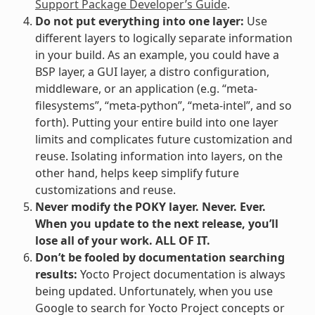
Support Package Developer’s Guide
.
Do not put everything into one layer:
Use
different layers to logically separate information
in your build. As an example, you could have a
BSP layer, a GUI layer, a distro configuration,
middleware, or an application (e.g. “meta-
filesystems”, “meta-python”, “meta-intel”, and so
forth). Putting your entire build into one layer
limits and complicates future customization and
reuse. Isolating information into layers, on the
other hand, helps keep simplify future
customizations and reuse.
Never modify the POKY layer. Never. Ever.
When you update to the next release, you’ll
lose all of your work. ALL OF IT.
Don’t be fooled by documentation searching
results:
Yocto Project documentation is always
being updated. Unfortunately, when you use
Google to search for Yocto Project concepts or