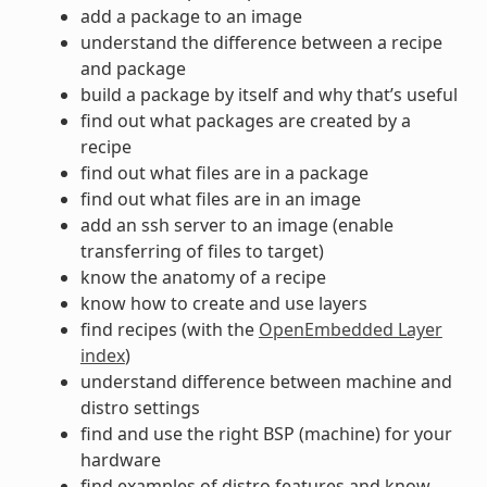
add a package to an image
understand the difference between a recipe
and package
build a package by itself and why that’s useful
find out what packages are created by a
recipe
find out what files are in a package
find out what files are in an image
add an ssh server to an image (enable
transferring of files to target)
know the anatomy of a recipe
know how to create and use layers
find recipes (with the
OpenEmbedded Layer
index
)
understand difference between machine and
distro settings
find and use the right BSP (machine) for your
hardware
find examples of distro features and know