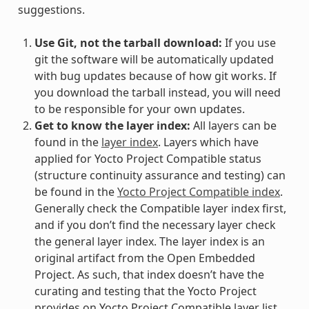
suggestions.
Use Git, not the tarball download:
If you use
git the software will be automatically updated
with bug updates because of how git works. If
you download the tarball instead, you will need
to be responsible for your own updates.
Get to know the layer index:
All layers can be
found in the
layer index
. Layers which have
applied for Yocto Project Compatible status
(structure continuity assurance and testing) can
be found in the
Yocto Project Compatible index
.
Generally check the Compatible layer index first,
and if you don’t find the necessary layer check
the general layer index. The layer index is an
original artifact from the Open Embedded
Project. As such, that index doesn’t have the
curating and testing that the Yocto Project
provides on Yocto Project Compatible layer list,