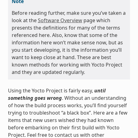
Note
Before reading further, make sure you’ve taken a
look at the
Software Overview
page which
presents the definitions for many of the terms
referenced here. Also, know that some of the
information here won’t make sense now, but as
you start developing, it is the information you’ll
want to keep close at hand. These are best
known methods for working with Yocto Project
and they are updated regularly.
Using the Yocto Project is fairly easy,
until
something goes wrong
. Without an understanding
of how the build process works, you’ll find yourself
trying to troubleshoot “a black box”. Here are a few
items that new users wished they had known
before embarking on their first build with Yocto
Project. Feel free to contact us with other