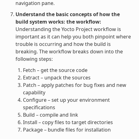
navigation pane.
Understand the basic concepts of how the
build system works: the workflow:
Understanding the Yocto Project workflow is
important as it can help you both pinpoint where
trouble is occurring and how the build is
breaking. The workflow breaks down into the
following steps:
Fetch – get the source code
Extract – unpack the sources
Patch – apply patches for bug fixes and new
capability
Configure – set up your environment
specifications
Build – compile and link
Install – copy files to target directories
Package – bundle files for installation