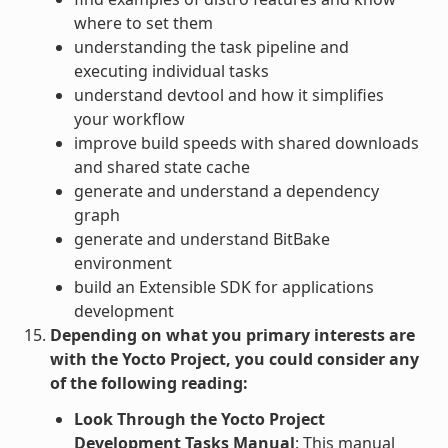
where to set them
understanding the task pipeline and
executing individual tasks
understand devtool and how it simplifies
your workflow
improve build speeds with shared downloads
and shared state cache
generate and understand a dependency
graph
generate and understand BitBake
environment
build an Extensible SDK for applications
development
Depending on what you primary interests are
with the Yocto Project, you could consider any
of the following reading:
Look Through the Yocto Project
Development Tasks Manual
: This manual