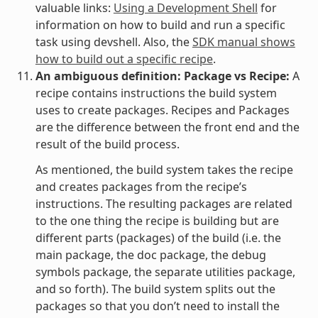
valuable links:
Using a Development Shell
for
information on how to build and run a specific
task using devshell. Also, the
SDK manual shows
how to build out a specific recipe
.
An ambiguous definition: Package vs Recipe:
A
recipe contains instructions the build system
uses to create packages. Recipes and Packages
are the difference between the front end and the
result of the build process.
As mentioned, the build system takes the recipe
and creates packages from the recipe’s
instructions. The resulting packages are related
to the one thing the recipe is building but are
different parts (packages) of the build (i.e. the
main package, the doc package, the debug
symbols package, the separate utilities package,
and so forth). The build system splits out the
packages so that you don’t need to install the