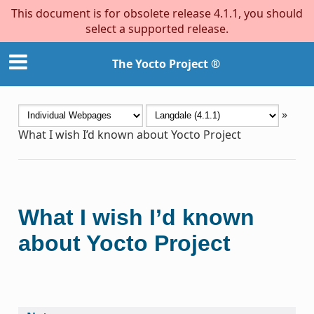
This document is for obsolete release 4.1.1, you should
select a supported release.
The Yocto Project ®
»
What I wish I’d known about Yocto Project
What I wish I’d known
about Yocto Project