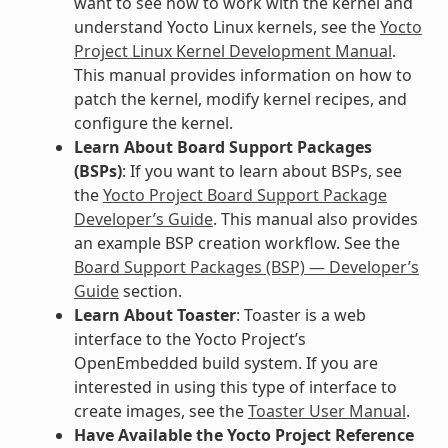
want to see how to work with the kernel and
understand Yocto Linux kernels, see the
Yocto
Project Linux Kernel Development Manual
.
This manual provides information on how to
patch the kernel, modify kernel recipes, and
configure the kernel.
Learn About Board Support Packages
(BSPs)
: If you want to learn about BSPs, see
the
Yocto Project Board Support Package
Developer’s Guide
. This manual also provides
an example BSP creation workflow. See the
Board Support Packages (BSP) — Developer’s
Guide
section.
Learn About Toaster
: Toaster is a web
interface to the Yocto Project’s
OpenEmbedded build system. If you are
interested in using this type of interface to
create images, see the
Toaster User Manual
.
Have Available the Yocto Project Reference