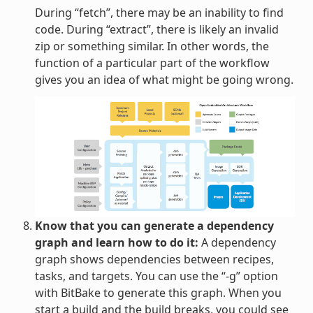
During “fetch”, there may be an inability to find
code. During “extract”, there is likely an invalid
zip or something similar. In other words, the
function of a particular part of the workflow
gives you an idea of what might be going wrong.
Know that you can generate a dependency
graph and learn how to do it:
A dependency
graph shows dependencies between recipes,
tasks, and targets. You can use the “-g” option
with BitBake to generate this graph. When you
start a build and the build breaks, you could see