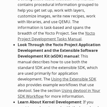
contains procedural information grouped to
help you get set up, work with layers,
customize images, write new recipes, work
with libraries, and use QEMU. The
information is task-based and spans the
breadth of the Yocto Project. See the
Yocto
Project Development Tasks Manual
.
Look Through the Yocto Project Application
Development and the Extensible Software
Development Kit (eSDK) manual
: This
manual describes how to use both the
standard SDK and the extensible SDK, which
are used primarily for application
development. The
Using the Extensible SDK
also provides example workflows that use
devtool. See the section
Using devtool in Your
SDK Workflow
for more information.
Learn About Kernel Development
: If you