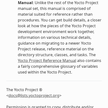
Manual
: Unlike the rest of the Yocto Project
manual set, this manual is comprised of
material suited for reference rather than
procedures. You can get build details, a closer
look at how the pieces of the Yocto Project
development environment work together,
information on various technical details,
guidance on migrating to a newer Yocto
Project release, reference material on the
directory structure, classes, and tasks. The
Yocto Project Reference Manual
also contains
a fairly comprehensive glossary of variables
used within the Yocto Project.
The Yocto Project ®
<
docs
@
lists
.
yoctoproject
.
org
>
Permission is granted to copy, distribute and/or