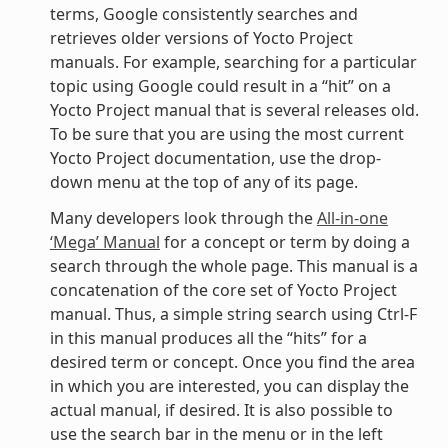
terms, Google consistently searches and
retrieves older versions of Yocto Project
manuals. For example, searching for a particular
topic using Google could result in a “hit” on a
Yocto Project manual that is several releases old.
To be sure that you are using the most current
Yocto Project documentation, use the drop-
down menu at the top of any of its page.
Many developers look through the
All-in-one
‘Mega’ Manual
for a concept or term by doing a
search through the whole page. This manual is a
concatenation of the core set of Yocto Project
manual. Thus, a simple string search using Ctrl-F
in this manual produces all the “hits” for a
desired term or concept. Once you find the area
in which you are interested, you can display the
actual manual, if desired. It is also possible to
use the search bar in the menu or in the left