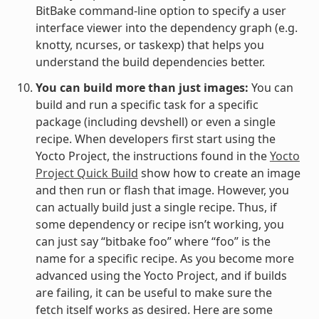
BitBake command-line option to specify a user
interface viewer into the dependency graph (e.g.
knotty, ncurses, or taskexp) that helps you
understand the build dependencies better.
You can build more than just images:
You can
build and run a specific task for a specific
package (including devshell) or even a single
recipe. When developers first start using the
Yocto Project, the instructions found in the
Yocto
Project Quick Build
show how to create an image
and then run or flash that image. However, you
can actually build just a single recipe. Thus, if
some dependency or recipe isn’t working, you
can just say “bitbake foo” where “foo” is the
name for a specific recipe. As you become more
advanced using the Yocto Project, and if builds
are failing, it can be useful to make sure the
fetch itself works as desired. Here are some