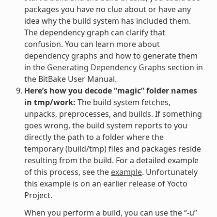
packages you have no clue about or have any
idea why the build system has included them.
The dependency graph can clarify that
confusion. You can learn more about
dependency graphs and how to generate them
in the
Generating Dependency Graphs
section in
the BitBake User Manual.
Here’s how you decode “magic” folder names
in tmp/work:
The build system fetches,
unpacks, preprocesses, and builds. If something
goes wrong, the build system reports to you
directly the path to a folder where the
temporary (build/tmp) files and packages reside
resulting from the build. For a detailed example
of this process, see the
example
. Unfortunately
this example is on an earlier release of Yocto
Project.
When you perform a build, you can use the “-u”