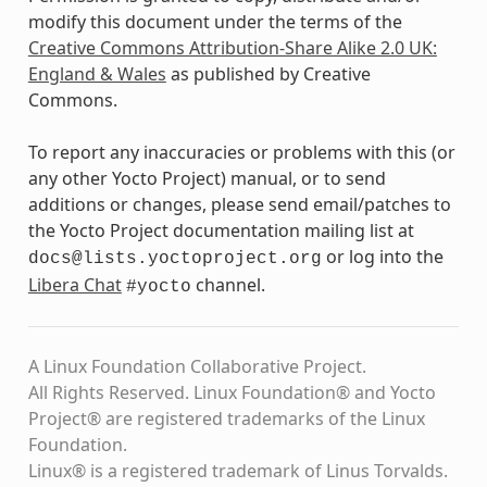
modify this document under the terms of the
Creative Commons Attribution-Share Alike 2.0 UK:
England & Wales
as published by Creative
Commons.
To report any inaccuracies or problems with this (or
any other Yocto Project) manual, or to send
additions or changes, please send email/patches to
the Yocto Project documentation mailing list at
or log into the
docs@lists.yoctoproject.org
Libera Chat
channel.
#yocto
A Linux Foundation Collaborative Project.
All Rights Reserved. Linux Foundation® and Yocto
Project® are registered trademarks of the Linux
Foundation.
Linux® is a registered trademark of Linus Torvalds.