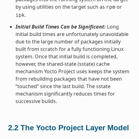
by using utilities on the target such as
or
rpm
.
ipk
Initial Build Times Can be Significant:
Long
initial build times are unfortunately unavoidable
due to the large number of packages initially
built from scratch for a fully functioning Linux
system. Once that initial build is completed,
however, the shared-state (sstate) cache
mechanism Yocto Project uses keeps the system
from rebuilding packages that have not been
“touched” since the last build. The sstate
mechanism significantly reduces times for
successive builds.
2.2
The Yocto Project Layer Model