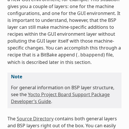
gives you a couple of layers: one for the machine
configurations, and one for the GUI environment. It
is important to understand, however, that the BSP
layer can still make machine-specific additions to
recipes within the GUI environment layer without
polluting the GUI layer itself with those machine-
specific changes. You can accomplish this through a
recipe that is a BitBake append (
) file,
.bbappend
which is described later in this section.
Note
For general information on BSP layer structure,
see the
Yocto Project Board Support Package
Developer’s Guide
.
The
Source Directory
contains both general layers
and BSP layers right out of the box. You can easily