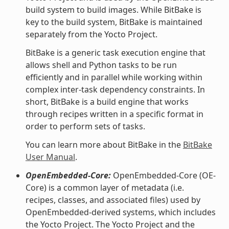
build system to build images. While BitBake is
key to the build system, BitBake is maintained
separately from the Yocto Project.
BitBake is a generic task execution engine that
allows shell and Python tasks to be run
efficiently and in parallel while working within
complex inter-task dependency constraints. In
short, BitBake is a build engine that works
through recipes written in a specific format in
order to perform sets of tasks.
You can learn more about BitBake in the
BitBake
User Manual
.
OpenEmbedded-Core:
OpenEmbedded-Core (OE-
Core) is a common layer of metadata (i.e.
recipes, classes, and associated files) used by
OpenEmbedded-derived systems, which includes
the Yocto Project. The Yocto Project and the