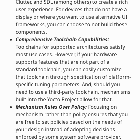
Clutter, and SDL (among others) to create a rich
user experience. For devices that do not have a
display or where you want to use alternative UI
frameworks, you can choose to not build these
components.
Comprehensive Toolchain Capabilities:
Toolchains for supported architectures satisfy
most use cases. However, if your hardware
supports features that are not part of a
standard toolchain, you can easily customize
that toolchain through specification of platform-
specific tuning parameters. And, should you
need to use a third-party toolchain, mechanisms
built into the Yocto Project allow for that.
Mechanism Rules Over Policy:
Focusing on
mechanism rather than policy ensures that you
are free to set policies based on the needs of
your design instead of adopting decisions
enforced by some system software provider.