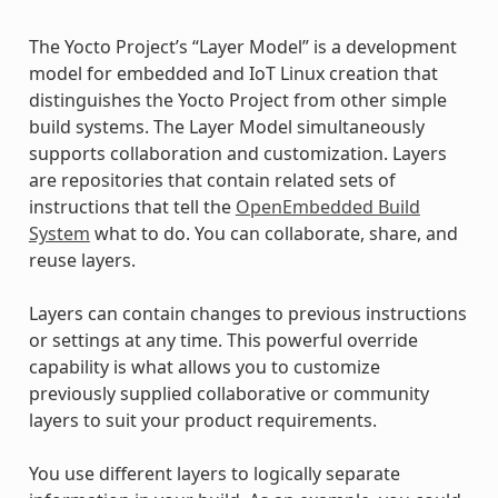
The Yocto Project’s “Layer Model” is a development
model for embedded and IoT Linux creation that
distinguishes the Yocto Project from other simple
build systems. The Layer Model simultaneously
supports collaboration and customization. Layers
are repositories that contain related sets of
instructions that tell the
OpenEmbedded Build
System
what to do. You can collaborate, share, and
reuse layers.
Layers can contain changes to previous instructions
or settings at any time. This powerful override
capability is what allows you to customize
previously supplied collaborative or community
layers to suit your product requirements.
You use different layers to logically separate