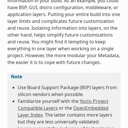
information in your build. As an example, you could
have BSP, GUI, distro configuration, middleware, or
application layers. Putting your entire build into one
layer limits and complicates future customization
and reuse. Isolating information into layers, on the
other hand, helps simplify future customizations
and reuse. You might find it tempting to keep
everything in one layer when working on a single
project. However, the more modular your Metadata,
the easier it is to cope with future changes.
Note
Use Board Support Package (BSP) layers from
silicon vendors when possible.
Familiarize yourself with the
Yocto Project
Compatible Layers
or the
OpenEmbedded
Layer Index
. The latter contains more layers
but they are less universally validated.