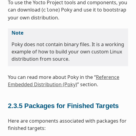
To use the Yocto Project tools and components, you
can download (
) Poky and use it to bootstrap
clone
your own distribution.
Note
Poky does not contain binary files. It is a working
example of how to build your own custom Linux
distribution from source.
You can read more about Poky in the “
Reference
Embedded Distribution (Poky)
” section.
2.3.5
Packages for Finished Targets
Here are components associated with packages for
finished targets: