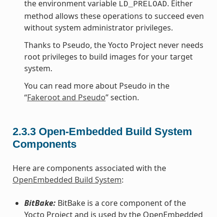
the environment variable
. Either
LD_PRELOAD
method allows these operations to succeed even
without system administrator privileges.
Thanks to Pseudo, the Yocto Project never needs
root privileges to build images for your target
system.
You can read more about Pseudo in the
“
Fakeroot and Pseudo
” section.
2.3.3
Open-Embedded Build System
Components
Here are components associated with the
OpenEmbedded Build System
:
BitBake:
BitBake is a core component of the
Yocto Project and is used by the OpenEmbedded