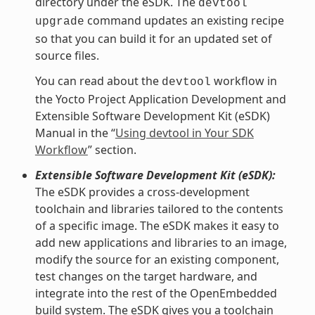
directory under the eSDK. The
devtool
command updates an existing recipe
upgrade
so that you can build it for an updated set of
source files.
You can read about the
workflow in
devtool
the Yocto Project Application Development and
Extensible Software Development Kit (eSDK)
Manual in the “
Using devtool in Your SDK
Workflow
” section.
Extensible Software Development Kit (eSDK):
The eSDK provides a cross-development
toolchain and libraries tailored to the contents
of a specific image. The eSDK makes it easy to
add new applications and libraries to an image,
modify the source for an existing component,
test changes on the target hardware, and
integrate into the rest of the OpenEmbedded
build system. The eSDK gives you a toolchain