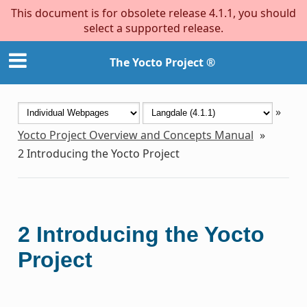
This document is for obsolete release 4.1.1, you should
select a supported release.
The Yocto Project ®
»
Yocto Project Overview and Concepts Manual
»
2
Introducing the Yocto Project
2
Introducing the Yocto
Project