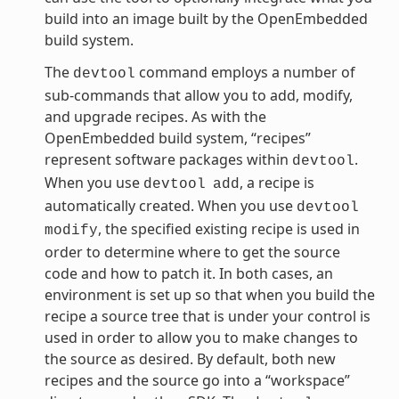
build into an image built by the OpenEmbedded
build system.
The
command employs a number of
devtool
sub-commands that allow you to add, modify,
and upgrade recipes. As with the
OpenEmbedded build system, “recipes”
represent software packages within
.
devtool
When you use
, a recipe is
devtool
add
automatically created. When you use
devtool
, the specified existing recipe is used in
modify
order to determine where to get the source
code and how to patch it. In both cases, an
environment is set up so that when you build the
recipe a source tree that is under your control is
used in order to allow you to make changes to
the source as desired. By default, both new
recipes and the source go into a “workspace”