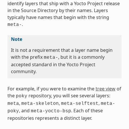
identify layers that ship with a Yocto Project release
in the Source Directory by their names. Layers
typically have names that begin with the string
.
meta-
Note
It is not a requirement that a layer name begin
with the prefix
, but it is a commonly
meta-
accepted standard in the Yocto Project
community.
For example, if you were to examine the
tree view
of
the
repository, you will see several layers:
poky
,
,
,
meta
meta-skeleton
meta-selftest
meta-
, and
. Each of these
poky
meta-yocto-bsp
repositories represents a distinct layer.