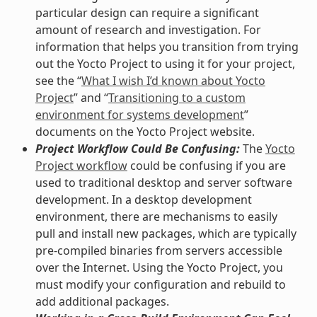
particular design can require a significant
amount of research and investigation. For
information that helps you transition from trying
out the Yocto Project to using it for your project,
see the “
What I wish I’d known about Yocto
Project
” and “
Transitioning to a custom
environment for systems development
”
documents on the Yocto Project website.
Project Workflow Could Be Confusing:
The
Yocto
Project workflow
could be confusing if you are
used to traditional desktop and server software
development. In a desktop development
environment, there are mechanisms to easily
pull and install new packages, which are typically
pre-compiled binaries from servers accessible
over the Internet. Using the Yocto Project, you
must modify your configuration and rebuild to
add additional packages.