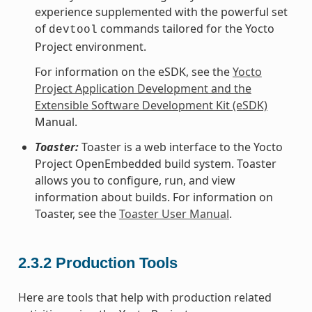
experience supplemented with the powerful set
of
commands tailored for the Yocto
devtool
Project environment.
For information on the eSDK, see the
Yocto
Project Application Development and the
Extensible Software Development Kit (eSDK)
Manual.
Toaster:
Toaster is a web interface to the Yocto
Project OpenEmbedded build system. Toaster
allows you to configure, run, and view
information about builds. For information on
Toaster, see the
Toaster User Manual
.
2.3.2
Production Tools
Here are tools that help with production related