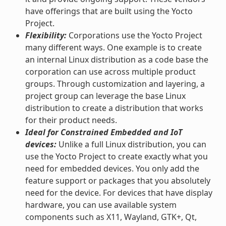
have offerings that are built using the Yocto
Project.
Flexibility:
Corporations use the Yocto Project
many different ways. One example is to create
an internal Linux distribution as a code base the
corporation can use across multiple product
groups. Through customization and layering, a
project group can leverage the base Linux
distribution to create a distribution that works
for their product needs.
Ideal for Constrained Embedded and IoT
devices:
Unlike a full Linux distribution, you can
use the Yocto Project to create exactly what you
need for embedded devices. You only add the
feature support or packages that you absolutely
need for the device. For devices that have display
hardware, you can use available system
components such as X11, Wayland, GTK+, Qt,