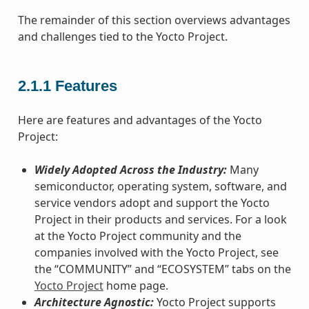
The remainder of this section overviews advantages
and challenges tied to the Yocto Project.
2.1.1
Features
Here are features and advantages of the Yocto
Project:
Widely Adopted Across the Industry:
Many
semiconductor, operating system, software, and
service vendors adopt and support the Yocto
Project in their products and services. For a look
at the Yocto Project community and the
companies involved with the Yocto Project, see
the “COMMUNITY” and “ECOSYSTEM” tabs on the
Yocto Project
home page.
Architecture Agnostic:
Yocto Project supports