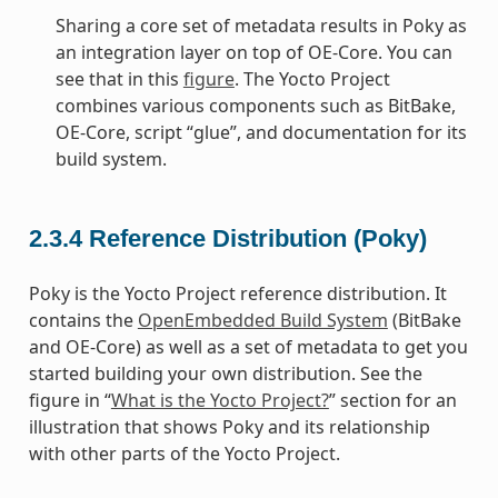
Sharing a core set of metadata results in Poky as
an integration layer on top of OE-Core. You can
see that in this
figure
. The Yocto Project
combines various components such as BitBake,
OE-Core, script “glue”, and documentation for its
build system.
2.3.4
Reference Distribution (Poky)
Poky is the Yocto Project reference distribution. It
contains the
OpenEmbedded Build System
(BitBake
and OE-Core) as well as a set of metadata to get you
started building your own distribution. See the
figure in “
What is the Yocto Project?
” section for an
illustration that shows Poky and its relationship
with other parts of the Yocto Project.