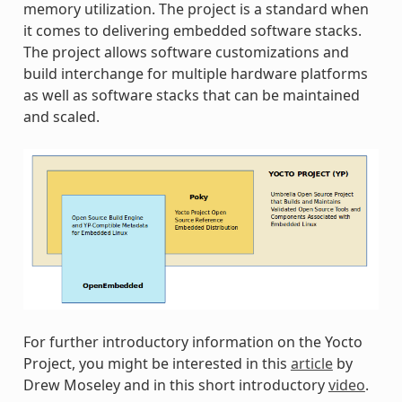
memory utilization. The project is a standard when
it comes to delivering embedded software stacks.
The project allows software customizations and
build interchange for multiple hardware platforms
as well as software stacks that can be maintained
and scaled.
For further introductory information on the Yocto
Project, you might be interested in this
article
by
Drew Moseley and in this short introductory
video
.