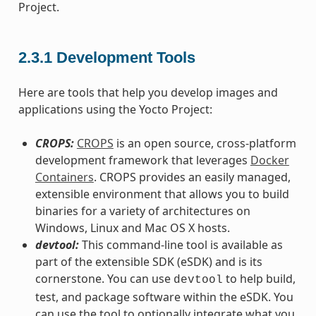
Project.
2.3.1
Development Tools
Here are tools that help you develop images and
applications using the Yocto Project:
CROPS:
CROPS
is an open source, cross-platform
development framework that leverages
Docker
Containers
. CROPS provides an easily managed,
extensible environment that allows you to build
binaries for a variety of architectures on
Windows, Linux and Mac OS X hosts.
devtool:
This command-line tool is available as
part of the extensible SDK (eSDK) and is its
cornerstone. You can use
to help build,
devtool
test, and package software within the eSDK. You
can use the tool to optionally integrate what you