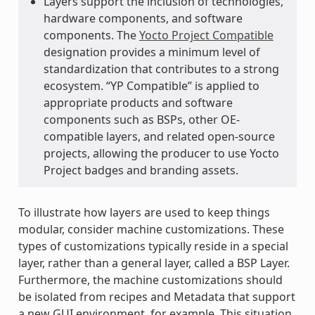
Layers support the inclusion of technologies,
hardware components, and software
components. The
Yocto Project Compatible
designation provides a minimum level of
standardization that contributes to a strong
ecosystem. “YP Compatible” is applied to
appropriate products and software
components such as BSPs, other OE-
compatible layers, and related open-source
projects, allowing the producer to use Yocto
Project badges and branding assets.
To illustrate how layers are used to keep things
modular, consider machine customizations. These
types of customizations typically reside in a special
layer, rather than a general layer, called a BSP Layer.
Furthermore, the machine customizations should
be isolated from recipes and Metadata that support
a new GUI environment, for example. This situation