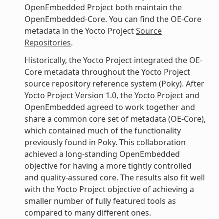
OpenEmbedded Project both maintain the
OpenEmbedded-Core. You can find the OE-Core
metadata in the Yocto Project
Source
Repositories
.
Historically, the Yocto Project integrated the OE-
Core metadata throughout the Yocto Project
source repository reference system (Poky). After
Yocto Project Version 1.0, the Yocto Project and
OpenEmbedded agreed to work together and
share a common core set of metadata (OE-Core),
which contained much of the functionality
previously found in Poky. This collaboration
achieved a long-standing OpenEmbedded
objective for having a more tightly controlled
and quality-assured core. The results also fit well
with the Yocto Project objective of achieving a
smaller number of fully featured tools as
compared to many different ones.