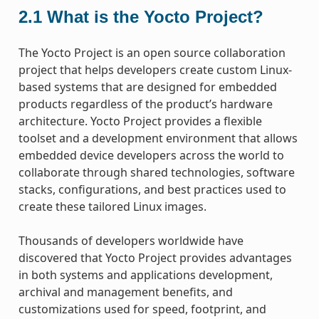
2.1
What is the Yocto Project?
The Yocto Project is an open source collaboration
project that helps developers create custom Linux-
based systems that are designed for embedded
products regardless of the product’s hardware
architecture. Yocto Project provides a flexible
toolset and a development environment that allows
embedded device developers across the world to
collaborate through shared technologies, software
stacks, configurations, and best practices used to
create these tailored Linux images.
Thousands of developers worldwide have
discovered that Yocto Project provides advantages
in both systems and applications development,
archival and management benefits, and
customizations used for speed, footprint, and