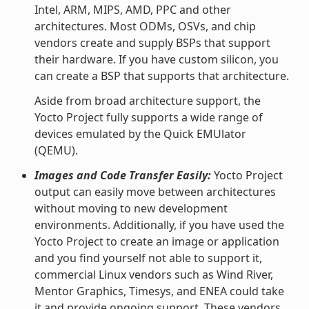
Intel, ARM, MIPS, AMD, PPC and other
architectures. Most ODMs, OSVs, and chip
vendors create and supply BSPs that support
their hardware. If you have custom silicon, you
can create a BSP that supports that architecture.
Aside from broad architecture support, the
Yocto Project fully supports a wide range of
devices emulated by the Quick EMUlator
(QEMU).
Images and Code Transfer Easily:
Yocto Project
output can easily move between architectures
without moving to new development
environments. Additionally, if you have used the
Yocto Project to create an image or application
and you find yourself not able to support it,
commercial Linux vendors such as Wind River,
Mentor Graphics, Timesys, and ENEA could take
it and provide ongoing support. These vendors