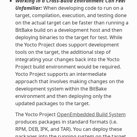
Working in a Cross-Build Environment Can Feel
Unfamiliar:
When developing code to run on a
target, compilation, execution, and testing done
on the actual target can be faster than running a
BitBake build on a development host and then
deploying binaries to the target for test. While
the Yocto Project does support development
tools on the target, the additional step of
integrating your changes back into the Yocto
Project build environment would be required.
Yocto Project supports an intermediate
approach that involves making changes on the
development system within the BitBake
environment and then deploying only the
updated packages to the target.
The Yocto Project
OpenEmbedded Build System
produces packages in standard formats (i.e.
RPM, DEB, IPK, and TAR). You can deploy these
packages into the running system on the target