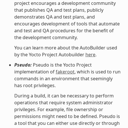
project encourages a development community
that publishes QA and test plans, publicly
demonstrates QA and test plans, and
encourages development of tools that automate
and test and QA procedures for the benefit of
the development community.
You can learn more about the AutoBuilder used
by the Yocto Project Autobuilder
here
.
Pseudo:
Pseudo is the Yocto Project
implementation of
fakeroot
, which is used to run
commands in an environment that seemingly
has root privileges.
During a build, it can be necessary to perform
operations that require system administrator
privileges. For example, file ownership or
permissions might need to be defined. Pseudo is
a tool that you can either use directly or through