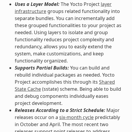
Uses a Layer Model:
The Yocto Project
layer
infrastructure
groups related functionality into
separate bundles. You can incrementally add
these grouped functionalities to your project as
needed. Using layers to isolate and group
functionality reduces project complexity and
redundancy, allows you to easily extend the
system, make customizations, and keep
functionality organized.
Supports Partial Builds:
You can build and
rebuild individual packages as needed. Yocto
Project accomplishes this through its
Shared
State Cache
(sstate) scheme. Being able to build
and debug components individually eases
project development.
Releases According to a Strict Schedule:
Major
releases occur on a
six-month cycle
predictably
in October and April. The most recent two
releases support point releases to address