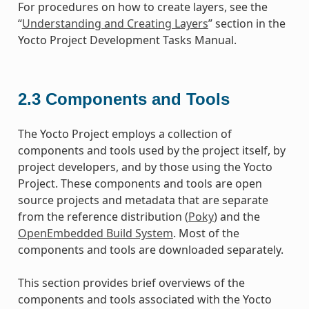
For procedures on how to create layers, see the
“
Understanding and Creating Layers
” section in the
Yocto Project Development Tasks Manual.
2.3
Components and Tools
The Yocto Project employs a collection of
components and tools used by the project itself, by
project developers, and by those using the Yocto
Project. These components and tools are open
source projects and metadata that are separate
from the reference distribution (
Poky
) and the
OpenEmbedded Build System
. Most of the
components and tools are downloaded separately.
This section provides brief overviews of the
components and tools associated with the Yocto