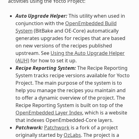
activities using the Yocto Project:
Auto Upgrade Helper:
This utility when used in
conjunction with the
OpenEmbedded Build
System
(BitBake and OE-Core) automatically
generates upgrades for recipes that are based
on new versions of the recipes published
upstream. See
Using the Auto Upgrade Helper
(AUH)
for how to set it up.
Recipe Reporting System:
The Recipe Reporting
System tracks recipe versions available for Yocto
Project. The main purpose of the system is to
help you manage the recipes you maintain and
to offer a dynamic overview of the project. The
Recipe Reporting System is built on top of the
OpenEmbedded Layer Index
, which is a website
that indexes OpenEmbedded-Core layers.
Patchwork:
Patchwork
is a fork of a project
originally started by
OzLabs
. The project is a