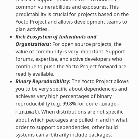
common vulnerabilities and exposures. This
predictability is crucial for projects based on the
Yocto Project and allows development teams to
plan activities.
Rich Ecosystem of Individuals and
Organizations:
For open source projects, the
value of community is very important. Support
forums, expertise, and active developers who
continue to push the Yocto Project forward are
readily available.
Binary Reproducibility:
The Yocto Project allows
you to be very specific about dependencies and
achieves very high percentages of binary
reproducibility (e.g. 99.8% for
core-image-
). When distributions are not specific
minimal
about which packages are pulled in and in what
order to support dependencies, other build
systems can arbitrarily include packages.