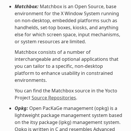
Matchbox:
Matchbox is an Open Source, base
environment for the X Window System running
on non-desktop, embedded platforms such as
handhelds, set-top boxes, kiosks, and anything
else for which screen space, input mechanisms,
or system resources are limited.
Matchbox consists of a number of
interchangeable and optional applications that
you can tailor to a specific, non-desktop
platform to enhance usability in constrained
environments.
You can find the Matchbox source in the Yocto
Project
Source Repositories
.
Opkg:
Open PacKaGe management (opkg) is a
lightweight package management system based
on the itsy package (ipkg) management system.
Opkg is written in C and resembles Advanced