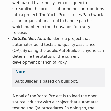
web-based tracking system designed to
streamline the process of bringing contributions
into a project. The Yocto Project uses Patchwork
as an organizational tool to handle patches,
which number in the thousands for every
release.
AutoBuilder:
AutoBuilder is a project that
automates build tests and quality assurance
(QA). By using the public AutoBuilder, anyone can
determine the status of the current
development branch of Poky.
Note
AutoBuilder is based on buildbot.
A goal of the Yocto Project is to lead the open
source industry with a project that automates
testing and QA procedures. In doing so, the