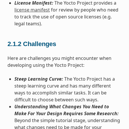
License Manifest:
The Yocto Project provides a
license manifest
for review by people who need
to track the use of open source licenses (e.g.
legal teams).
2.1.2
Challenges
Here are challenges you might encounter when
developing using the Yocto Project:
Steep Learning Curve:
The Yocto Project has a
steep learning curve and has many different
ways to accomplish similar tasks. It can be
difficult to choose between such ways.
Understanding What Changes You Need to
Make For Your Design Requires Some Research:
Beyond the simple tutorial stage, understanding
what changes need to be made for your