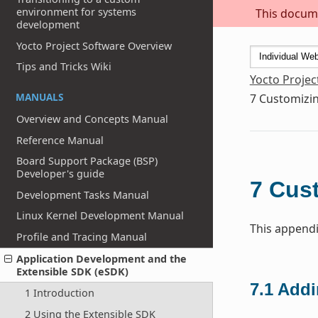
environment for systems
This docume
development
Yocto Project Software Overview
Tips and Tricks Wiki
Yocto Projec
MANUALS
7
Customizin
Overview and Concepts Manual
Reference Manual
Board Support Package (BSP)
Developer's guide
7
Cust
Development Tasks Manual
Linux Kernel Development Manual
This appendi
Profile and Tracing Manual
Application Development and the
Extensible SDK (eSDK)
7.1
Addi
1 Introduction
2 Using the Extensible SDK