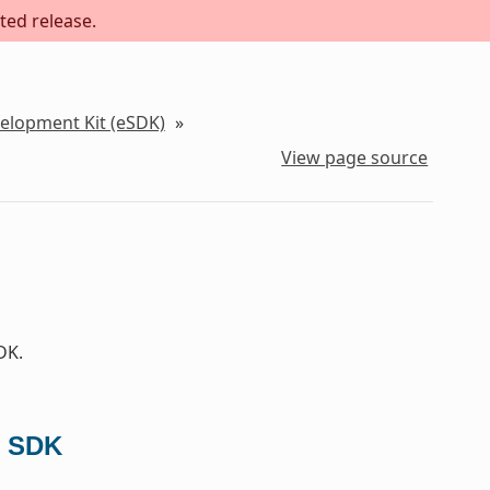
ted release.
velopment Kit (eSDK)
»
View page source
DK.
d SDK