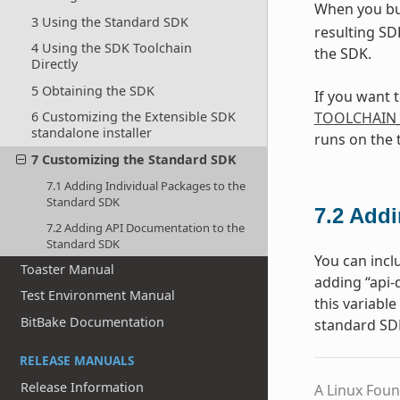
When you bu
3 Using the Standard SDK
resulting SD
4 Using the SDK Toolchain
the SDK.
Directly
5 Obtaining the SDK
If you want 
TOOLCHAIN
6 Customizing the Extensible SDK
standalone installer
runs on the 
7 Customizing the Standard SDK
7.1 Adding Individual Packages to the
Standard SDK
7.2
Addi
7.2 Adding API Documentation to the
Standard SDK
You can incl
Toaster Manual
adding “api
Test Environment Manual
this variabl
BitBake Documentation
standard SD
RELEASE MANUALS
Release Information
A Linux Foun