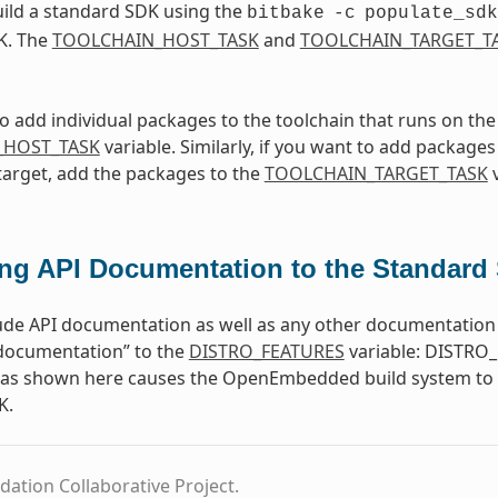
ild a standard SDK using the
bitbake
-c
populate_sdk
K. The
TOOLCHAIN_HOST_TASK
and
TOOLCHAIN_TARGET_T
to add individual packages to the toolchain that runs on th
_HOST_TASK
variable. Similarly, if you want to add packages 
target, add the packages to the
TOOLCHAIN_TARGET_TASK
v
ng API Documentation to the Standard
ude API documentation as well as any other documentation 
-documentation” to the
DISTRO_FEATURES
variable: DISTRO_
e as shown here causes the OpenEmbedded build system to b
K.
dation Collaborative Project.