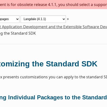
nt is for obsolete release 4.1.1, you should select a suppor
»
t Application Development and the Extensible Software De
g the Standard SDK
omizing the Standard SDK
x presents customizations you can apply to the standard S
ng Individual Packages to the Standar