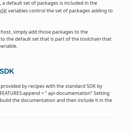
, a default set of packages is included in the
ASK
variables control the set of packages adding to
e host, simply add those packages to the
to the default set that is part of the toolchain that
ariable.
 SDK
provided by recipes with the standard SDK by
FEATURES:append = “ api-documentation” Setting
uild the documentation and then include it in the