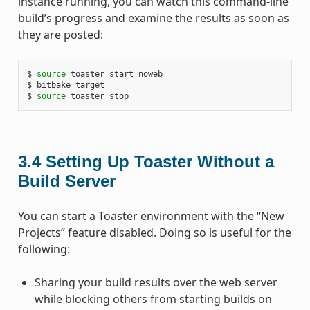
instance running, you can watch this command-line
build’s progress and examine the results as soon as
they are posted:
$ 
source
 toaster start noweb

$ bitbake target

$ 
source
3.4
Setting Up Toaster Without a
Build Server
You can start a Toaster environment with the “New
Projects” feature disabled. Doing so is useful for the
following:
Sharing your build results over the web server
while blocking others from starting builds on