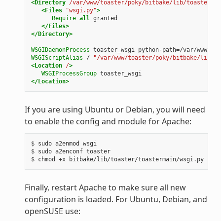
<Directory
/var/www/toaster/poky/bitbake/lib/toaster/to
<Files
"wsgi.py"
>
Require
all
granted
</Files>
</Directory>
WSGIDaemonProcess
toaster_wsgi
python-path=/var/www/toa
WSGIScriptAlias
/
"/var/www/toaster/poky/bitbake/lib/to
<Location
/
>
WSGIProcessGroup
toaster_wsgi
</Location>
If you are using Ubuntu or Debian, you will need
to enable the config and module for Apache:
$ sudo a2enmod wsgi

$ sudo a2enconf toaster

Finally, restart Apache to make sure all new
configuration is loaded. For Ubuntu, Debian, and
openSUSE use: