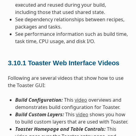
executed and reused during your build,
including those that used shared state.
See dependency relationships between recipes,
packages and tasks.
See performance information such as build time,
task time, CPU usage, and disk I/O.
3.10.1
Toaster Web Interface Videos
Following are several videos that show how to use
the Toaster GUI:
Build Configuration:
This
video
overviews and
demonstrates build configuration for Toaster.
Build Custom Layers:
This
video
shows you how
to build custom layers that are used with Toaster.
Toaster Homepage and Table Controls:
This