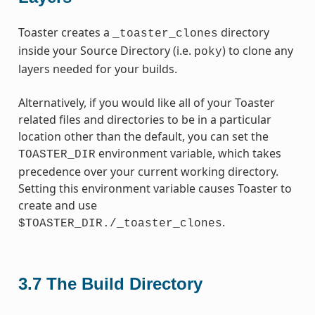
Toaster creates a
directory
_toaster_clones
inside your Source Directory (i.e.
) to clone any
poky
layers needed for your builds.
Alternatively, if you would like all of your Toaster
related files and directories to be in a particular
location other than the default, you can set the
environment variable, which takes
TOASTER_DIR
precedence over your current working directory.
Setting this environment variable causes Toaster to
create and use
.
$TOASTER_DIR./_toaster_clones
3.7
The Build Directory