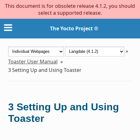
This document is for obsolete release 4.1.2, you should
select a supported release.
The Yocto Project ®
»
Toaster User Manual
»
3
Setting Up and Using Toaster
3
Setting Up and Using
Toaster