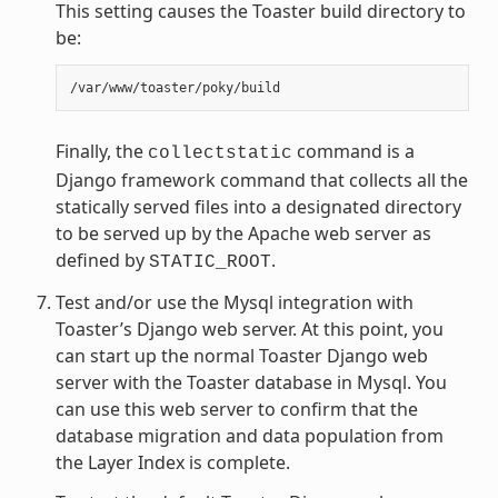
This setting causes the Toaster build directory to
be:
Finally, the
command is a
collectstatic
Django framework command that collects all the
statically served files into a designated directory
to be served up by the Apache web server as
defined by
.
STATIC_ROOT
Test and/or use the Mysql integration with
Toaster’s Django web server. At this point, you
can start up the normal Toaster Django web
server with the Toaster database in Mysql. You
can use this web server to confirm that the
database migration and data population from
the Layer Index is complete.