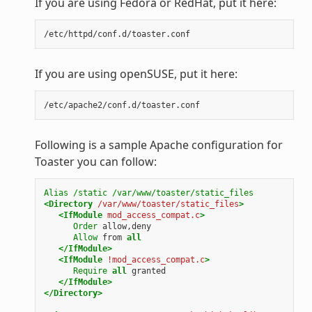
If you are using Fedora or RedHat, put it here:
If you are using openSUSE, put it here:
Following is a sample Apache configuration for
Toaster you can follow:
Alias
/static
/var/www/toaster/static_files
<Directory
/var/www/toaster/static_files
>
<IfModule
mod_access_compat.c
>
Order
allow,deny
Allow
from
all
</IfModule>
<IfModule
!mod_access_compat.c
>
Require
all
granted
</IfModule>
</Directory>