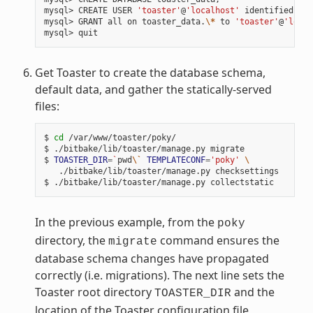
mysql> CREATE USER 
'toaster'
@
'localhost'
 identified by 
mysql> GRANT all on toaster_data.
\*
 to 
'toaster'
@
'local
Get Toaster to create the database schema,
default data, and gather the statically-served
files:
$ 
cd
 /var/www/toaster/poky/

$ ./bitbake/lib/toaster/manage.py migrate

$ 
TOASTER_DIR
=
`
pwd
\`
TEMPLATECONF
=
'poky'
\
   ./bitbake/lib/toaster/manage.py checksettings

In the previous example, from the
poky
directory, the
command ensures the
migrate
database schema changes have propagated
correctly (i.e. migrations). The next line sets the
Toaster root directory
and the
TOASTER_DIR
location of the Toaster configuration file