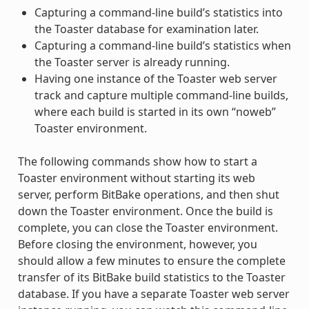
Capturing a command-line build’s statistics into
the Toaster database for examination later.
Capturing a command-line build’s statistics when
the Toaster server is already running.
Having one instance of the Toaster web server
track and capture multiple command-line builds,
where each build is started in its own “noweb”
Toaster environment.
The following commands show how to start a
Toaster environment without starting its web
server, perform BitBake operations, and then shut
down the Toaster environment. Once the build is
complete, you can close the Toaster environment.
Before closing the environment, however, you
should allow a few minutes to ensure the complete
transfer of its BitBake build statistics to the Toaster
database. If you have a separate Toaster web server