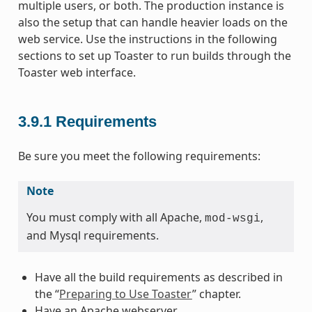
multiple users, or both. The production instance is
also the setup that can handle heavier loads on the
web service. Use the instructions in the following
sections to set up Toaster to run builds through the
Toaster web interface.
3.9.1
Requirements
Be sure you meet the following requirements:
Note
You must comply with all Apache,
,
mod-wsgi
and Mysql requirements.
Have all the build requirements as described in
the “
Preparing to Use Toaster
” chapter.
Have an Apache webserver.