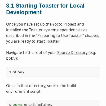
3.1
Starting Toaster for Local
Development
Once you have set up the Yocto Project and
installed the Toaster system dependencies as
described in the “
Preparing to Use Toaster
” chapter,
you are ready to start Toaster.
Navigate to the root of your
Source Directory
(e.g.
):
poky
$ 
cd
Once in that directory, source the build
environment script:
$ 
source