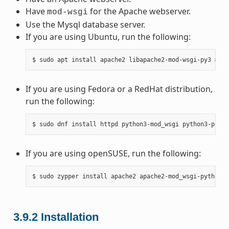
Have
for the Apache webserver.
mod-wsgi
Use the Mysql database server.
If you are using Ubuntu, run the following:
If you are using Fedora or a RedHat distribution,
run the following:
If you are using openSUSE, run the following:
3.9.2
Installation