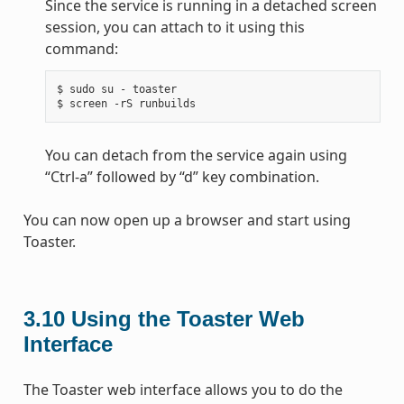
Since the service is running in a detached screen
session, you can attach to it using this
command:
$ sudo su - toaster

You can detach from the service again using
“Ctrl-a” followed by “d” key combination.
You can now open up a browser and start using
Toaster.
3.10
Using the Toaster Web
Interface
The Toaster web interface allows you to do the