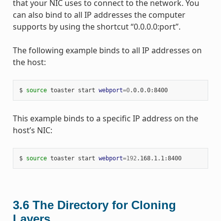
that your NIC uses to connect to the network. You
can also bind to all IP addresses the computer
supports by using the shortcut “0.0.0.0:port”.
The following example binds to all IP addresses on
the host:
$ 
source
 toaster start 
webport
=
0
This example binds to a specific IP address on the
host’s NIC:
$ 
source
 toaster start 
webport
=
192
3.6
The Directory for Cloning
Layers