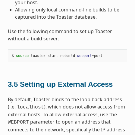
your host.
Allowing only local command-line builds to be
captured into the Toaster database.
Use the following command to set up Toaster
without a build server:
$ 
source
 toaster start nobuild 
webport
=
3.5
Setting up External Access
By default, Toaster binds to the loop back address
(i.e.
), which does not allow access from
localhost
external hosts. To allow external access, use the
parameter to open an address that
WEBPORT
connects to the network, specifically the IP address