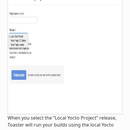
When you select the “Local Yocto Project” release,
Toaster will run your builds using the local Yocto