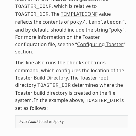
, which is relative to
TOASTER_CONF
. The
TEMPLATECONF
value
TOASTER_DIR
reflects the contents of
,
poky/.templateconf
and by default, should include the string “poky”.
For more information on the Toaster
configuration file, see the “
Configuring Toaster
”
section.
This line also runs the
checksettings
command, which configures the location of the
Toaster
Build Directory
. The Toaster root
directory
determines where the
TOASTER_DIR
Toaster build directory is created on the file
system. In the example above,
is
TOASTER_DIR
set as follows: