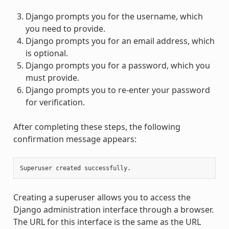
Django prompts you for the username, which
you need to provide.
Django prompts you for an email address, which
is optional.
Django prompts you for a password, which you
must provide.
Django prompts you to re-enter your password
for verification.
After completing these steps, the following
confirmation message appears:
Creating a superuser allows you to access the
Django administration interface through a browser.
The URL for this interface is the same as the URL