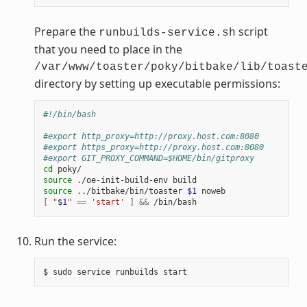
Prepare the
script
runbuilds-service.sh
that you need to place in the
/var/www/toaster/poky/bitbake/lib/toast
directory by setting up executable permissions:
#!/bin/bash
#export http_proxy=http://proxy.host.com:8080
#export https_proxy=http://proxy.host.com:8080
#export GIT_PROXY_COMMAND=$HOME/bin/gitproxy
cd
source
source
 ../bitbake/bin/toaster 
$1
[
"
$1
"
==
'start'
]
&&
Run the service: