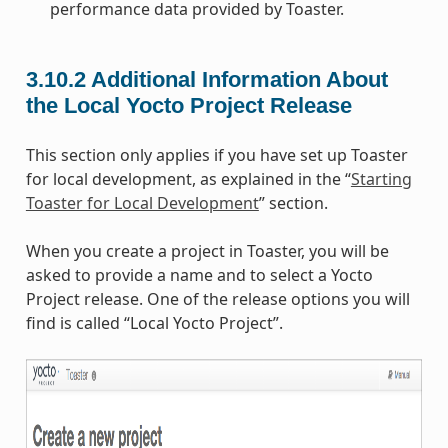
performance data provided by Toaster.
3.10.2
Additional Information About
the Local Yocto Project Release
This section only applies if you have set up Toaster
for local development, as explained in the “
Starting
Toaster for Local Development
” section.
When you create a project in Toaster, you will be
asked to provide a name and to select a Yocto
Project release. One of the release options you will
find is called “Local Yocto Project”.