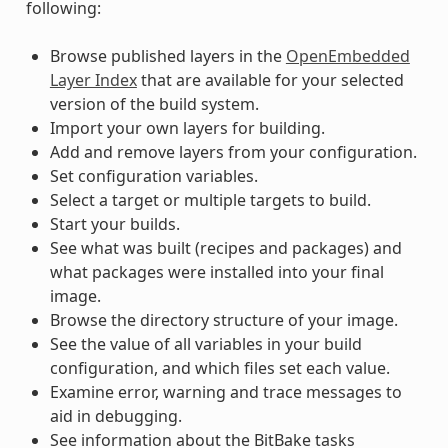
following:
Browse published layers in the
OpenEmbedded
Layer Index
that are available for your selected
version of the build system.
Import your own layers for building.
Add and remove layers from your configuration.
Set configuration variables.
Select a target or multiple targets to build.
Start your builds.
See what was built (recipes and packages) and
what packages were installed into your final
image.
Browse the directory structure of your image.
See the value of all variables in your build
configuration, and which files set each value.
Examine error, warning and trace messages to
aid in debugging.
See information about the BitBake tasks