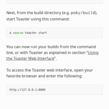
Next, from the build directory (e.g.
),
poky/build
start Toaster using this command:
$ 
source
You can now run your builds from the command
line, or with Toaster as explained in section “
Using
the Toaster Web Interface
”.
To access the Toaster web interface, open your
favorite browser and enter the following: